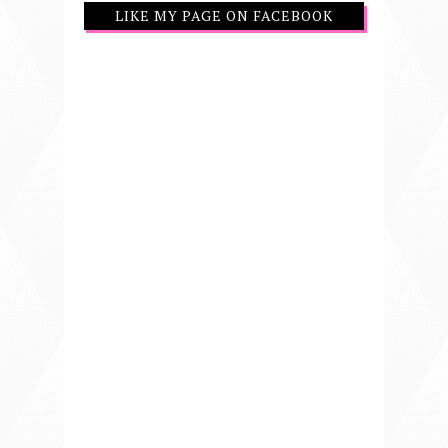
LIKE MY PAGE ON FACEBOOK