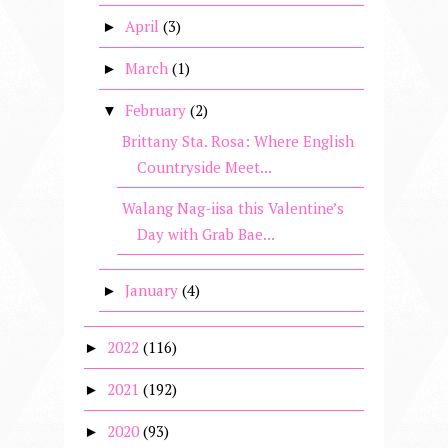
April
(3)
►
March
(1)
►
February
(2)
▼
Brittany Sta. Rosa: Where English
Countryside Meet...
Walang Nag-iisa this Valentine’s
Day with Grab Bae...
January
(4)
►
2022
(116)
►
2021
(192)
►
2020
(93)
►