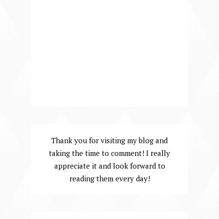
Thank you for visiting my blog and
taking the time to comment! I really
appreciate it and look forward to
reading them every day!