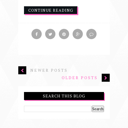
CONTINUE READING
NEWER POSTS
OLDER POSTS
SEARCH THIS BLOG