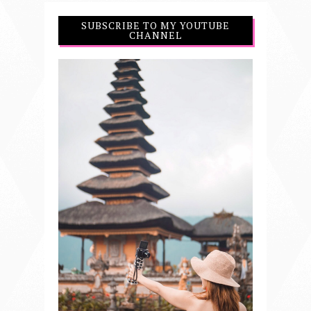
SUBSCRIBE TO MY YOUTUBE
CHANNEL