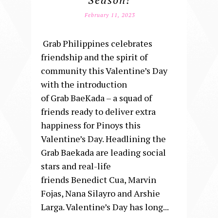
February 11, 2023
Grab Philippines celebrates
friendship and the spirit of
community this Valentine’s Day
with the introduction
of Grab BaeKada – a squad of
friends ready to deliver extra
happiness for Pinoys this
Valentine’s Day. Headlining the
Grab Baekada are leading social
stars and real-life
friends Benedict Cua, Marvin
Fojas, Nana Silayro and Arshie
Larga. Valentine’s Day has long...