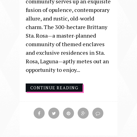
community serves up an exquisite
fusion of opulence, contemporary
allure, and rustic, old-world
charm. The 300-hectare Brittany
Sta. Rosa—a master-planned
community of themed enclaves
and exclusive residences in Sta.
Rosa, Laguna—aptly metes out an
opportunity to enjoy...
CONTINUE READING