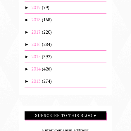
2019
(79)
►
2018
(168)
►
2017
(220)
►
2016
(284)
►
2015
(392)
►
2014
(426)
►
2013
(274)
►
SUBSCRIBE TO THIS BLOG ♥
Enter your email address: