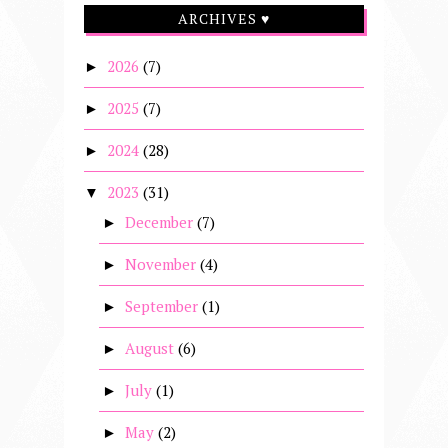
ARCHIVES ♥
2026
(7)
►
2025
(7)
►
2024
(28)
►
2023
(31)
▼
December
(7)
►
November
(4)
►
September
(1)
►
August
(6)
►
July
(1)
►
May
(2)
►