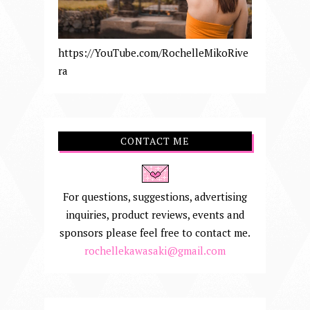
https://YouTube.com/RochelleMikoRive
ra
CONTACT ME
For questions, suggestions, advertising
inquiries, product reviews, events and
sponsors please feel free to contact me.
rochellekawasaki@gmail.com