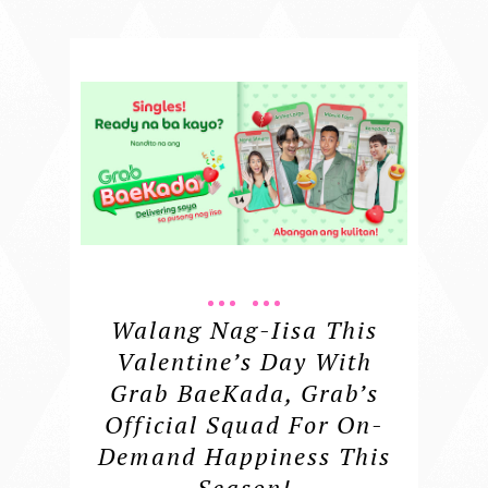
Walang Nag-Iisa This
Valentine’s Day With
Grab BaeKada, Grab’s
Official Squad For On-
Demand Happiness This
Season!