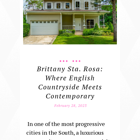
Brittany Sta. Rosa:
Where English
Countryside Meets
Contemporary
February 28, 2023
In one of the most progressive
cities in the South, a luxurious