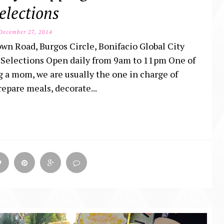
elections
ecember 27, 2014
wn Road, Burgos Circle, Bonifacio Global City
Selections Open daily from 9am to 11pm One of
ng a mom, we are usually the one in charge of
repare meals, decorate...