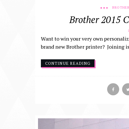
BROTHER
Brother 2015 C
D
Want to win your very own personaliz
brand new Brother printer? Joining is e
CONTINUE READING