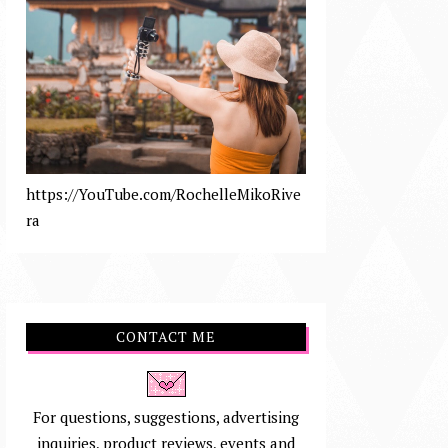
https://YouTube.com/RochelleMikoRive
ra
CONTACT ME
For questions, suggestions, advertising
inquiries, product reviews, events and