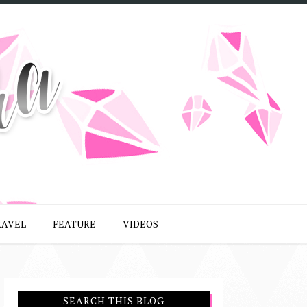
RAVEL
FEATURE
VIDEOS
SEARCH THIS BLOG