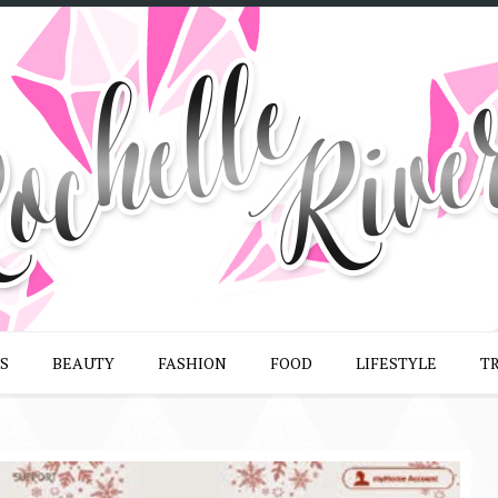
S
BEAUTY
FASHION
FOOD
LIFESTYLE
T