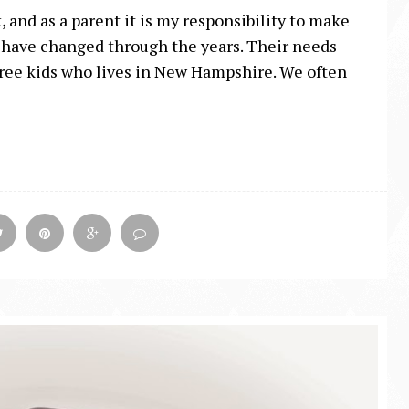
 and as a parent it is my responsibility to make
es have changed through the years. Their needs
 three kids who lives in New Hampshire. We often