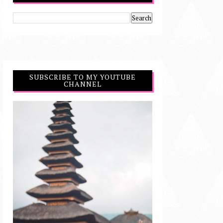
SUBSCRIBE TO MY YOUTUBE
CHANNEL