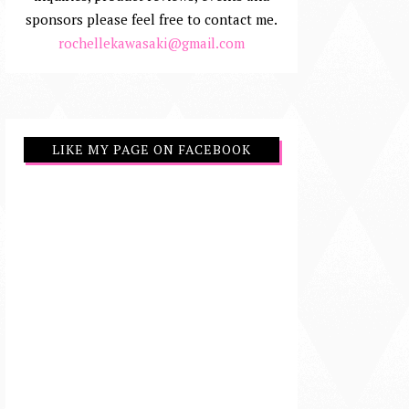
sponsors please feel free to contact me.
rochellekawasaki@gmail.com
LIKE MY PAGE ON FACEBOOK