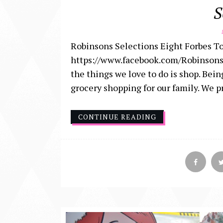
S
D
Robinsons Selections Eight Forbes To
https://www.facebook.com/Robinsons
the things we love to do is shop. Bei
grocery shopping for our family. We p
CONTINUE READING