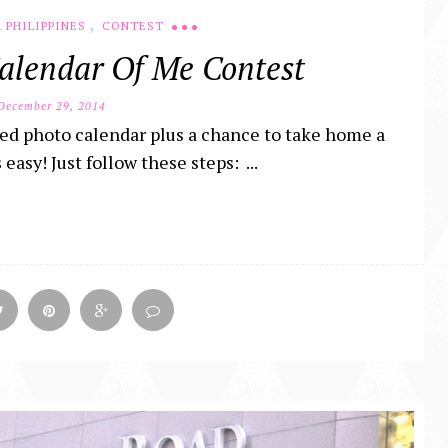
,
 PHILIPPINES
CONTEST
alendar Of Me Contest
ecember 29, 2014
ed photo calendar plus a chance to take home a
asy! Just follow these steps: ...