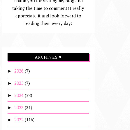
Thank you for visiting my blog and
taking the time to comment! I really
appreciate it and look forward to
reading them every day!
ARCHIVES ♥
2026
(7)
►
2025
(7)
►
2024
(28)
►
2023
(31)
►
2022
(116)
►