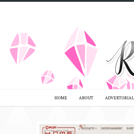
HOME
ABOUT
ADVERTORIAL