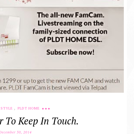
,
ESTYLE
PLDT HOME
r To Keep In Touch.
ecember 30, 2014