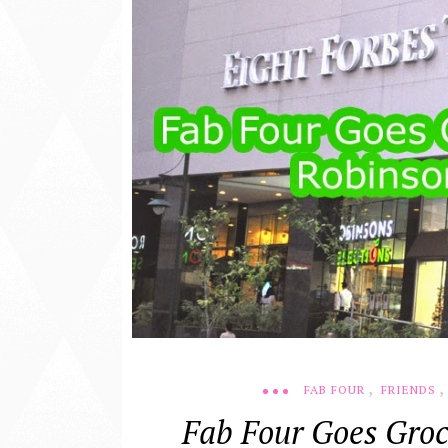
,
,
FAB FOUR
FRIENDS
Fab Four Goes Groc