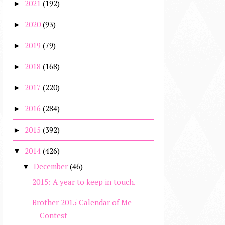
2021
(192)
►
2020
(93)
►
2019
(79)
►
2018
(168)
►
2017
(220)
►
2016
(284)
►
2015
(392)
►
2014
(426)
▼
December
(46)
▼
2015: A year to keep in touch.
Brother 2015 Calendar of Me
Contest