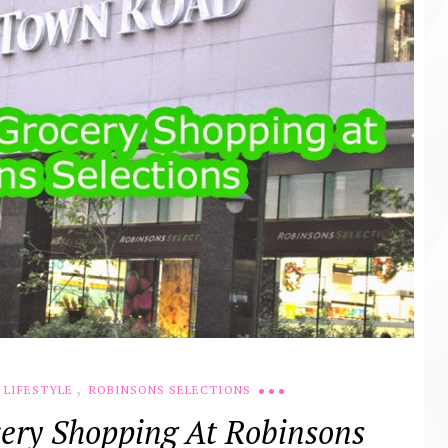
,
LIFESTYLE
ROBINSONS SELECTIONS
ery Shopping At Robinsons