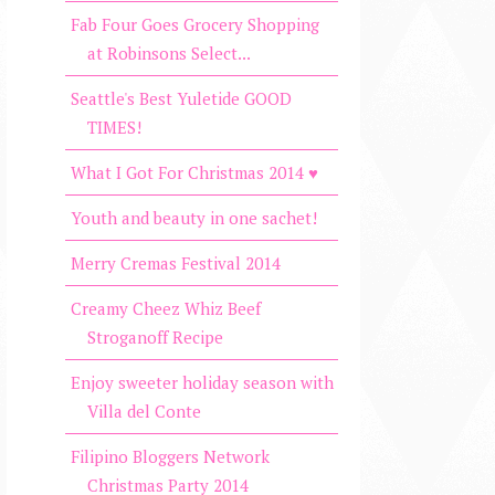
Fab Four Goes Grocery Shopping
at Robinsons Select...
Seattle's Best Yuletide GOOD
TIMES!
What I Got For Christmas 2014 ♥
Youth and beauty in one sachet!
Merry Cremas Festival 2014
Creamy Cheez Whiz Beef
Stroganoff Recipe
Enjoy sweeter holiday season with
Villa del Conte
Filipino Bloggers Network
Christmas Party 2014