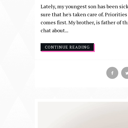
Lately, my youngest son has been sick,
sure that he's taken care of. Prioriti
comes first. My brother, is father of
chat about...
CONTINUE READING