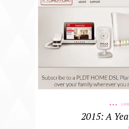
LIF
2015: A Yea
D