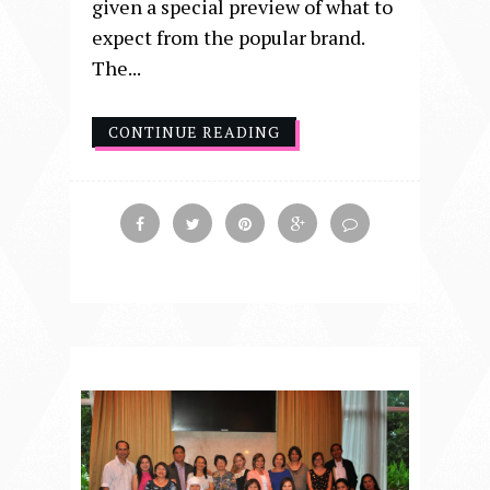
given a special preview of what to
expect from the popular brand.
The...
CONTINUE READING