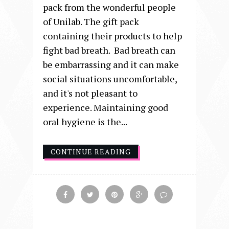
pack from the wonderful people
of Unilab. The gift pack
containing their products to help
fight bad breath. Bad breath can
be embarrassing and it can make
social situations uncomfortable,
and it's not pleasant to
experience. Maintaining good
oral hygiene is the...
CONTINUE READING