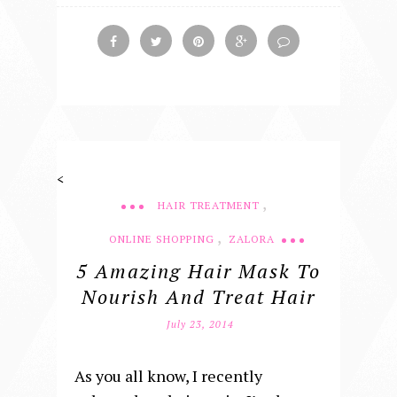
<
,
HAIR TREATMENT
,
ONLINE SHOPPING
ZALORA
5 Amazing Hair Mask To
Nourish And Treat Hair
July 23, 2014
As you all know, I recently