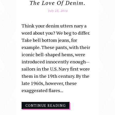
The Love Of Denim.
July 23, 2014
Think your denim utters nary a
word about you? We beg to differ.
Take bell bottom jeans, for
example. These pants, with their
iconic bell-shaped hems, were
introduced innocently enough—
sailors in the U.S. Navy first wore
them in the 19th century. By the
late 1960s, however, these
exaggerated flares...
CONTINUE READING