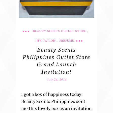
,
BEAUTY SCENTS OUTLET STORE
,
INVITATION
PERFUME
Beauty Scents
Philippines Outlet Store
Grand Launch
Invitation!
July 24, 2014
I got a box of happiness today!
Beauty Scents Philippines sent
me this lovely box as an invitation