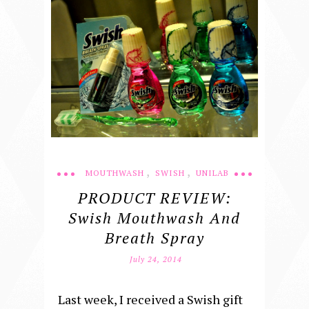
,
,
MOUTHWASH
SWISH
UNILAB
PRODUCT REVIEW:
Swish Mouthwash And
Breath Spray
July 24, 2014
Last week, I received a Swish gift