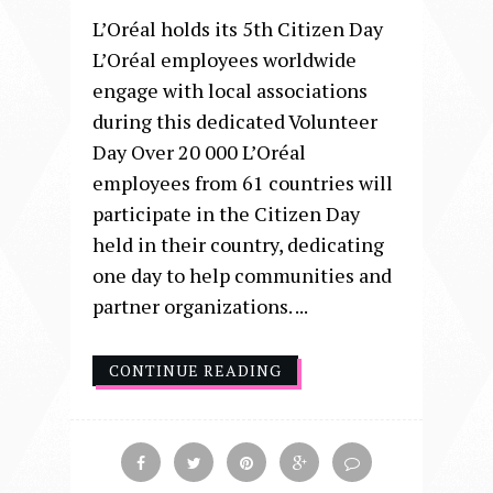
L’Oréal holds its 5th Citizen Day
L’Oréal employees worldwide
engage with local associations
during this dedicated Volunteer
Day Over 20 000 L’Oréal
employees from 61 countries will
participate in the Citizen Day
held in their country, dedicating
one day to help communities and
partner organizations. ...
CONTINUE READING