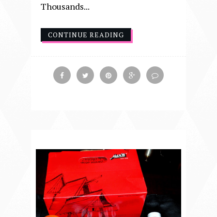
Thousands...
CONTINUE READING