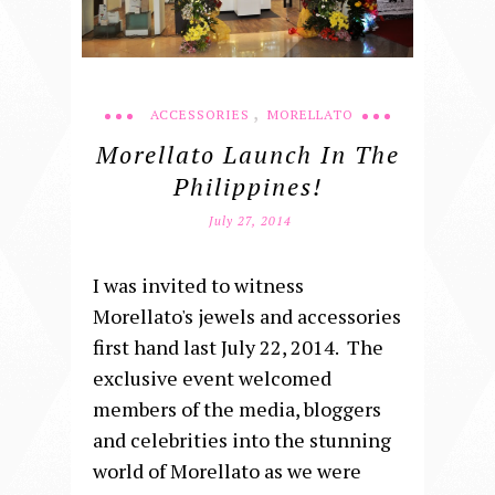
,
ACCESSORIES
MORELLATO
Morellato Launch In The
Philippines!
July 27, 2014
I was invited to witness
Morellato's jewels and accessories
first hand last July 22, 2014. The
exclusive event welcomed
members of the media, bloggers
and celebrities into the stunning
world of Morellato as we were