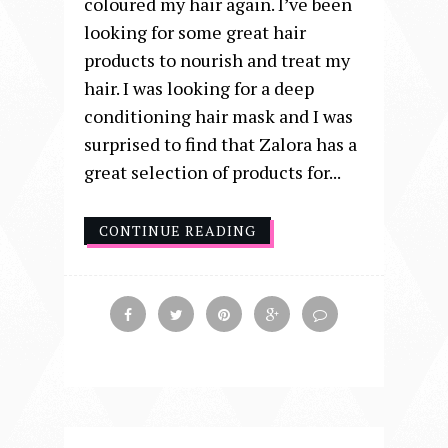
coloured my hair again. I’ve been
looking for some great hair
products to nourish and treat my
hair. I was looking for a deep
conditioning hair mask and I was
surprised to find that Zalora has a
great selection of products for...
CONTINUE READING