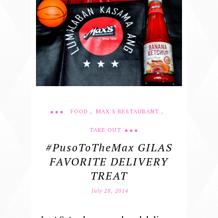
,
,
FOOD
MAX'S RESTAURANT
TAKE OUT
#PusoToTheMax GILAS
FAVORITE DELIVERY
TREAT
July 28, 2014