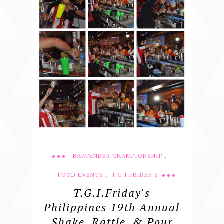
,
BARTENDER CHAMPIONSHIP
,
FOOD EVENTS
T.G.I.FRIDAY'S
T.G.I.Friday's
Philippines 19th Annual
Shake, Rattle, & Pour