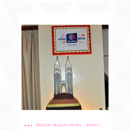
,
,
BERJAYA MAKATI HOTEL
BUFFET