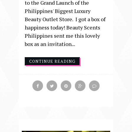
to the Grand Launch of the
Philippines' Biggest Luxury
Beauty Outlet Store. I got a box of
happiness today! Beauty Scents
Philippines sent me this lovely
box as an invitation...
CONTINUE READING