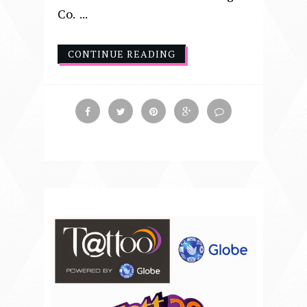
Co. ...
CONTINUE READING