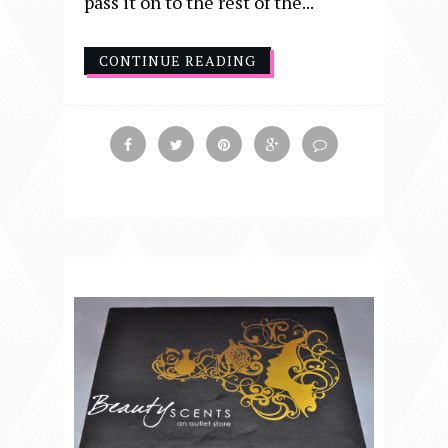
pass it on to the rest of the...
CONTINUE READING