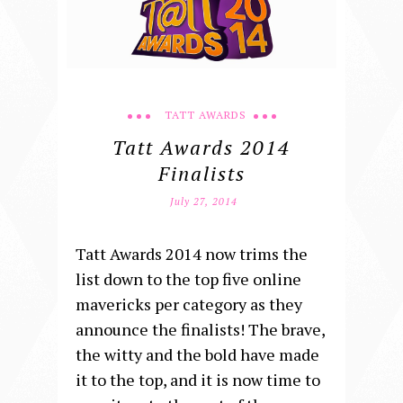
TATT AWARDS
Tatt Awards 2014
Finalists
July 27, 2014
Tatt Awards 2014 now trims the
list down to the top five online
mavericks per category as they
announce the finalists! The brave,
the witty and the bold have made
it to the top, and it is now time to