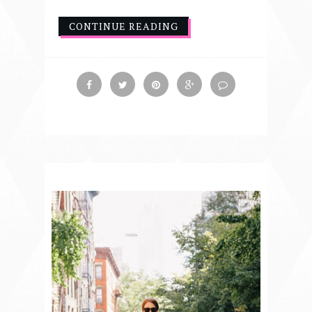
CONTINUE READING