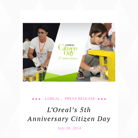
,
LOREAL
PRESS RELEASE
L’Oreal’s 5th
Anniversary Citizen Day
July 28, 2014