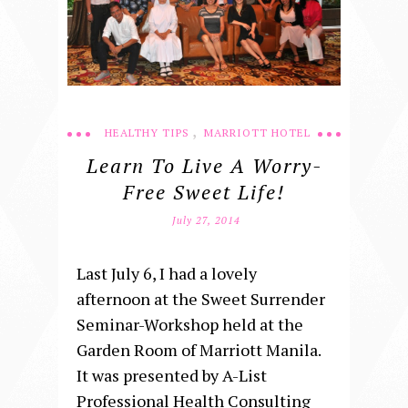
,
HEALTHY TIPS
MARRIOTT HOTEL
Learn To Live A Worry-
Free Sweet Life!
July 27, 2014
Last July 6, I had a lovely
afternoon at the Sweet Surrender
Seminar-Workshop held at the
Garden Room of Marriott Manila.
It was presented by A-List
Professional Health Consulting