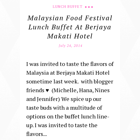
LUNCH BUFFET
Malaysian Food Festival
Lunch Buffet At Berjaya
Makati Hotel
July 24, 2014
I was invited to taste the flavors of
Malaysia at Berjaya Makati Hotel
sometime last week. with blogger
friends ♥ (Michelle, Hana, Nines
and Jennifer) We spice up our
taste buds with a multitude of
options on the buffet lunch line-
up. I was invited to taste the
flavors...