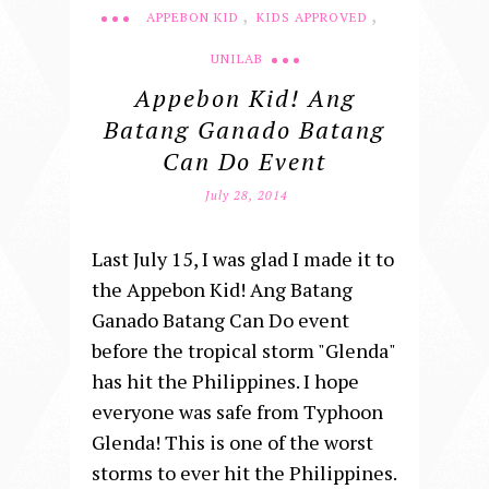
,
,
APPEBON KID
KIDS APPROVED
UNILAB
Appebon Kid! Ang
Batang Ganado Batang
Can Do Event
July 28, 2014
Last July 15, I was glad I made it to
the Appebon Kid! Ang Batang
Ganado Batang Can Do event
before the tropical storm "Glenda"
has hit the Philippines. I hope
everyone was safe from Typhoon
Glenda! This is one of the worst
storms to ever hit the Philippines.