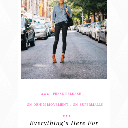
,
PRESS RELEASE
,
SM DENIM MOVEMENT
SM SUPERMALLS
Everything's Here For