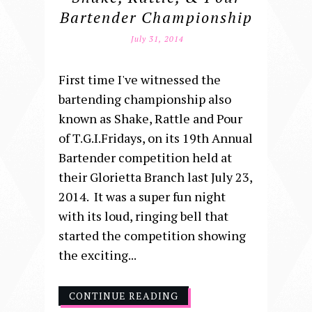
Bartender Championship
July 31, 2014
First time I've witnessed the
bartending championship also
known as Shake, Rattle and Pour
of T.G.I.Fridays, on its 19th Annual
Bartender competition held at
their Glorietta Branch last July 23,
2014. It was a super fun night
with its loud, ringing bell that
started the competition showing
the exciting...
CONTINUE READING