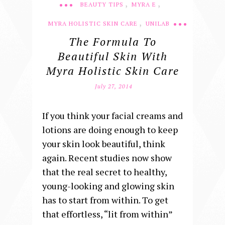
,
,
BEAUTY TIPS
MYRA E
,
MYRA HOLISTIC SKIN CARE
UNILAB
The Formula To
Beautiful Skin With
Myra Holistic Skin Care
July 27, 2014
If you think your facial creams and
lotions are doing enough to keep
your skin look beautiful, think
again. Recent studies now show
that the real secret to healthy,
young-looking and glowing skin
has to start from within. To get
that effortless, “lit from within”