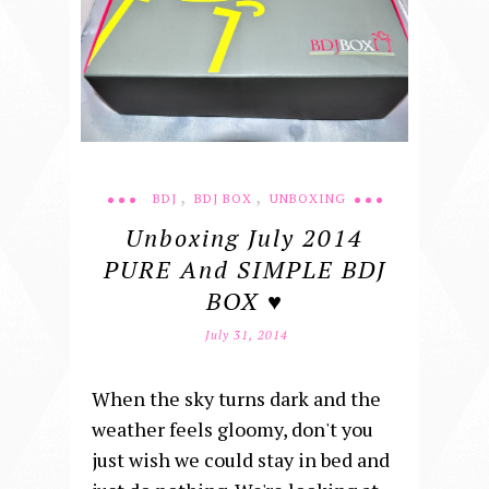
,
,
BDJ
BDJ BOX
UNBOXING
Unboxing July 2014
PURE And SIMPLE BDJ
BOX ♥
July 31, 2014
When the sky turns dark and the
weather feels gloomy, don't you
just wish we could stay in bed and