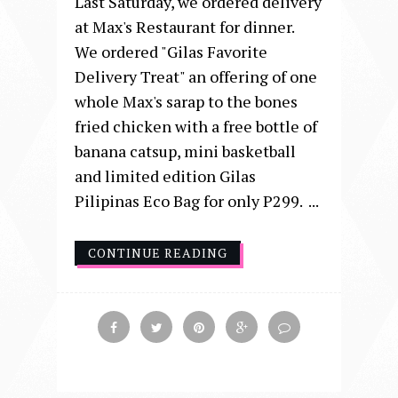
Last Saturday, we ordered delivery
at Max's Restaurant for dinner.
We ordered "Gilas Favorite
Delivery Treat" an offering of one
whole Max's sarap to the bones
fried chicken with a free bottle of
banana catsup, mini basketball
and limited edition Gilas
Pilipinas Eco Bag for only P299. ...
CONTINUE READING