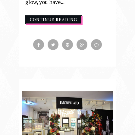
glow, you have...
CONTINUE READING