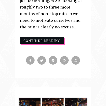
just do nothing. We're looking at
roughly two to three more
months of non-stop rain so we
need to motivate ourselves and
the rain is clearly no excuse...
CONTINUE READING