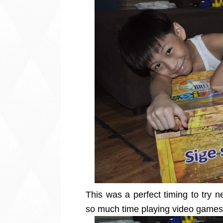
This was a perfect timing to try n
so much time playing video game