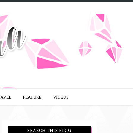
RAVEL
FEATURE
VIDEOS
SEARCH THIS BLOG