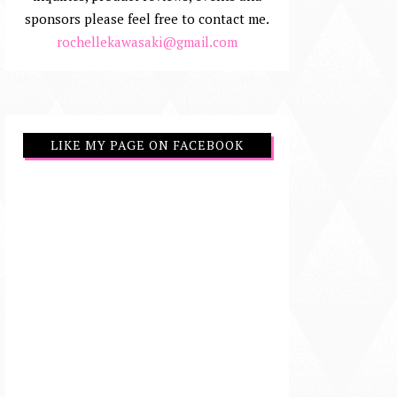
sponsors please feel free to contact me.
rochellekawasaki@gmail.com
LIKE MY PAGE ON FACEBOOK