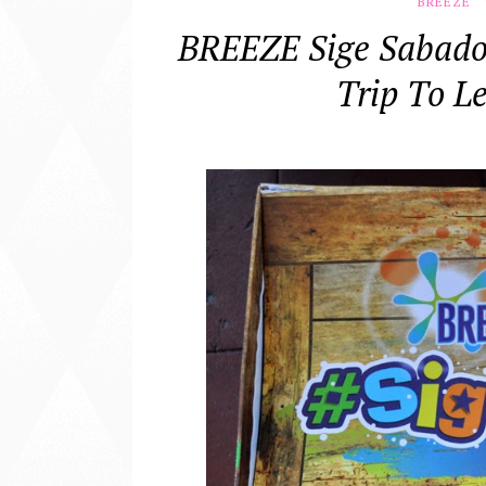
BREEZE
BREEZE Sige Sabad
Trip To L