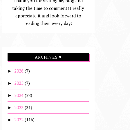
Thank you for visiting my blog and
taking the time to comment! I really
appreciate it and look forward to
reading them every day!
ARCHIVES ♥
2026
(7)
►
2025
(7)
►
2024
(28)
►
2023
(31)
►
2022
(116)
►