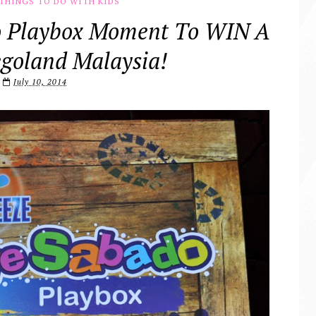
THINGS TO DO WITH KIDS
o Playbox Moment To WIN A
egoland Malaysia!
July 10, 2014