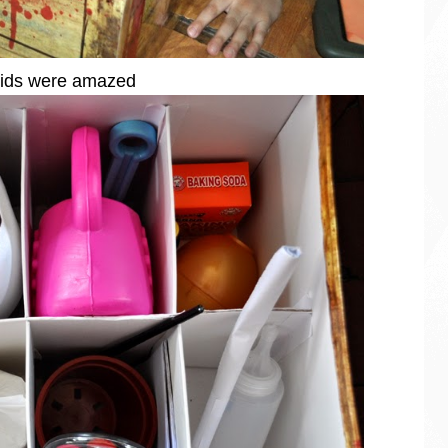
ids were amazed