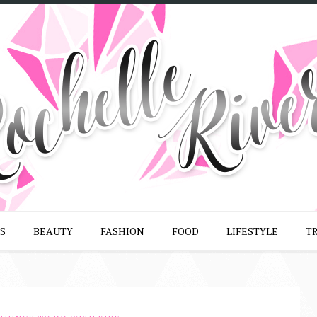
S
BEAUTY
FASHION
FOOD
LIFESTYLE
T