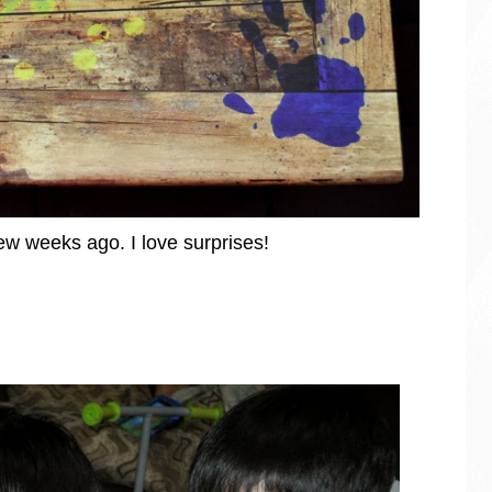
few weeks ago. I love surprises!