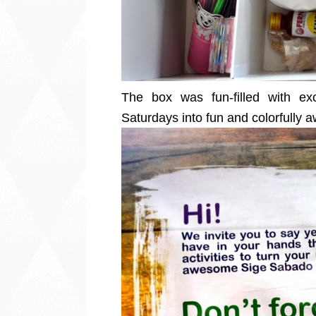
The box was fun-filled with exc
Saturdays into fun and colorfull