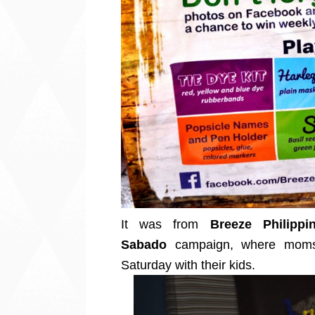
It was from
Breeze Philippi
Sabado
campaign, where moms 
Saturday with their kids.