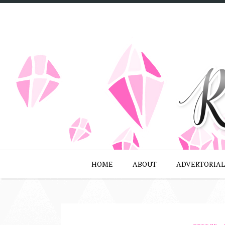
HOME
ABOUT
ADVERTORIAL