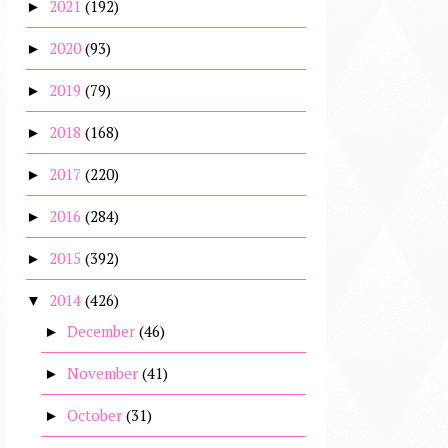
2021
(192)
►
2020
(93)
►
2019
(79)
►
2018
(168)
►
2017
(220)
►
2016
(284)
►
2015
(392)
►
2014
(426)
▼
December
(46)
►
November
(41)
►
October
(31)
►