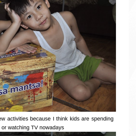
ew activities because I think kids are spending
s or watching TV nowadays