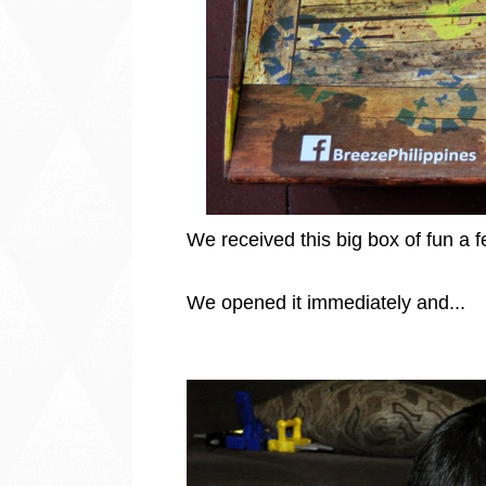
We received this big box of fun a 
We opened it immediately and...