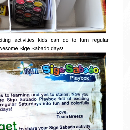
iting activities kids can do to turn regular
y awesome Sige Sabado days!