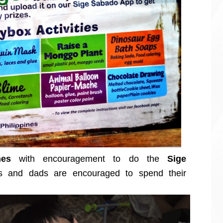
nes
with encouragement to do the
Sige
and dads are encouraged to spend their