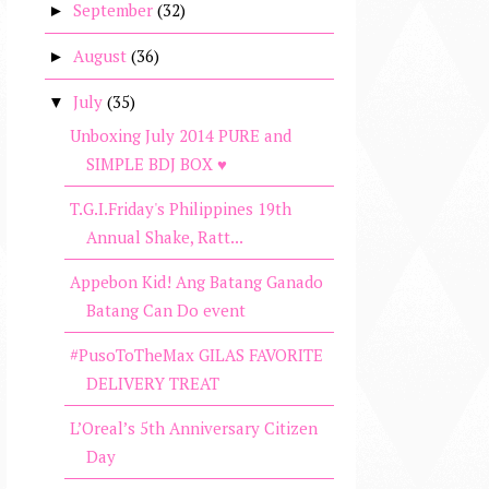
September
(32)
►
August
(36)
►
July
(35)
▼
Unboxing July 2014 PURE and
SIMPLE BDJ BOX ♥
T.G.I.Friday's Philippines 19th
Annual Shake, Ratt...
Appebon Kid! Ang Batang Ganado
Batang Can Do event
#PusoToTheMax GILAS FAVORITE
DELIVERY TREAT
L’Oreal’s 5th Anniversary Citizen
Day