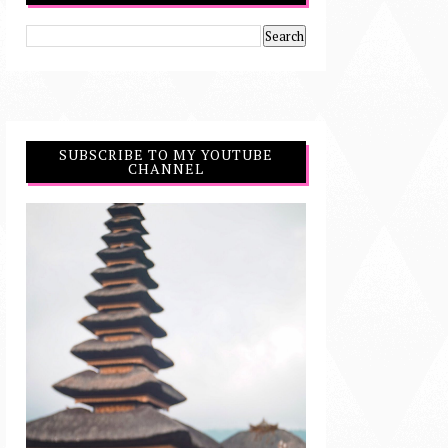
SUBSCRIBE TO MY YOUTUBE
CHANNEL