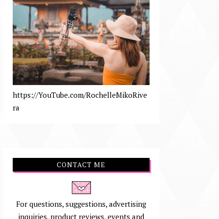
https://YouTube.com/RochelleMikoRive
ra
CONTACT ME
For questions, suggestions, advertising
inquiries, product reviews, events and