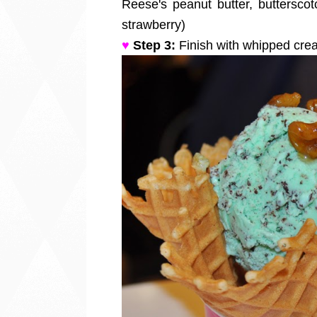
Reese's peanut butter, butterscot
strawberry)
♥
Step 3:
Finish with whipped cr