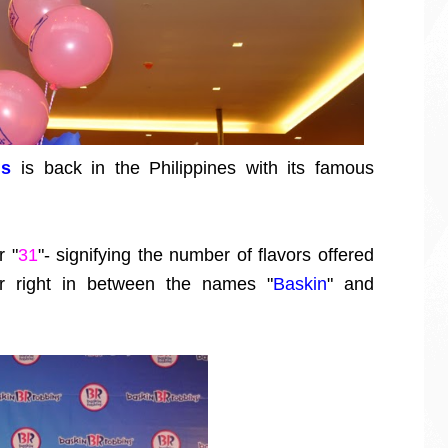
ns
is back in the Philippines with its famous
r "
31
"- signifying the number of flavors offered
or right in between the names "
Baskin
" and