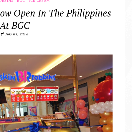
OBBINS
BGC
ICE CREAM
ow Open In The Philippines
At BGC
July 03, 2014