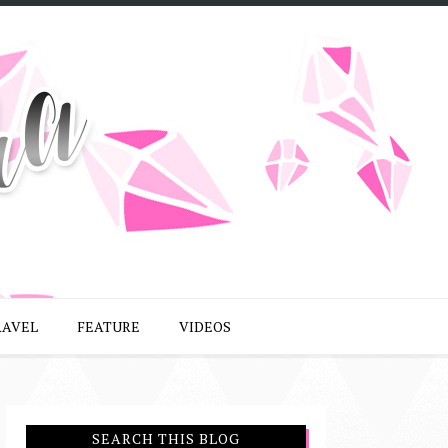
RAVEL
FEATURE
VIDEOS
SEARCH THIS BLOG