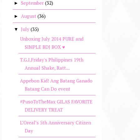
September
(32)
►
August
(36)
►
July
(35)
▼
Unboxing July 2014 PURE and
SIMPLE BDJ BOX ♥
T.G.I.Friday's Philippines 19th
Annual Shake, Ratt...
Appebon Kid! Ang Batang Ganado
Batang Can Do event
#PusoToTheMax GILAS FAVORITE
DELIVERY TREAT
L’Oreal’s 5th Anniversary Citizen
Day