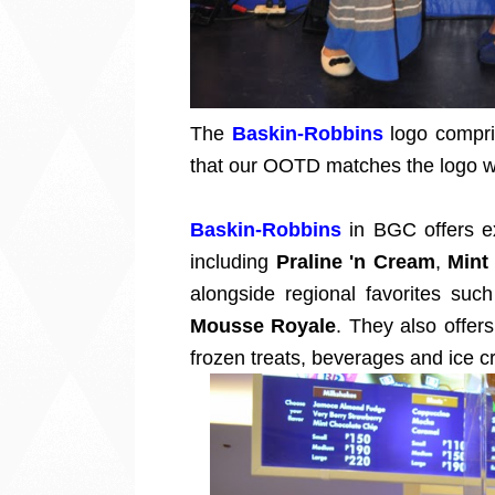
The
Baskin-Robbins
logo compri
that our OOTD matches the logo wi
Baskin-Robbins
in BGC offers ex
including
Praline 'n Cream
,
Mint
alongside regional favorites suc
Mousse Royale
. They also offer
frozen treats, beverages and ice