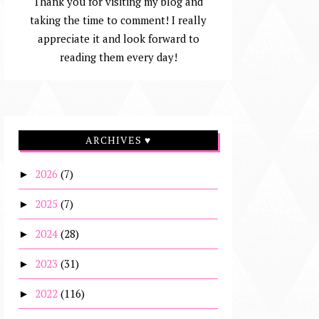
Thank you for visiting my blog and
taking the time to comment! I really
appreciate it and look forward to
reading them every day!
ARCHIVES ♥
2026
(7)
►
2025
(7)
►
2024
(28)
►
2023
(31)
►
2022
(116)
►