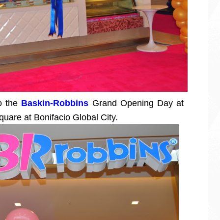
to the
Baskin-Robbins
Grand Opening Day at
quare at Bonifacio Global City.