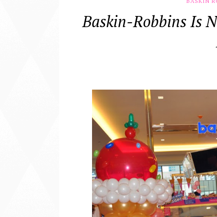
BASKIN R
Baskin-Robbins Is N