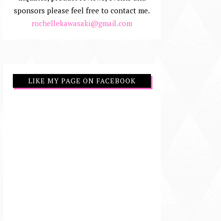
sponsors please feel free to contact me.
rochellekawasaki@gmail.com
LIKE MY PAGE ON FACEBOOK