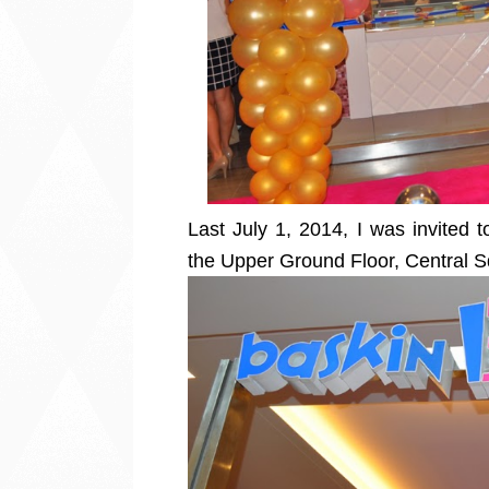
Last July 1, 2014, I was invited 
the Upper Ground Floor, Central S