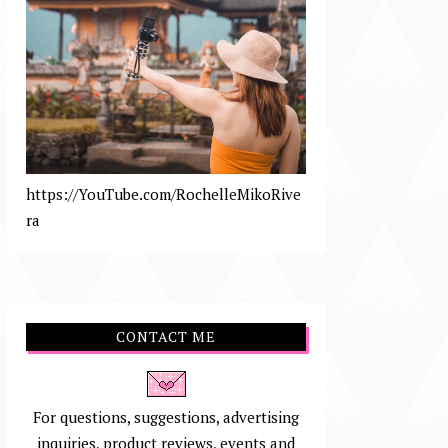
https://YouTube.com/RochelleMikoRive
ra
CONTACT ME
For questions, suggestions, advertising
inquiries, product reviews, events and