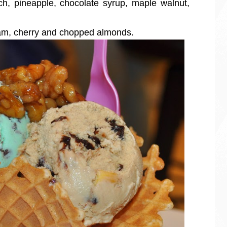
ch, pineapple, chocolate syrup, maple walnut,
eam, cherry and chopped almonds.