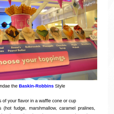
sundae the
Baskin-Robbins
Style
of your flavor in a waffle cone or cup
(hot fudge, marshmallow, caramel pralines,