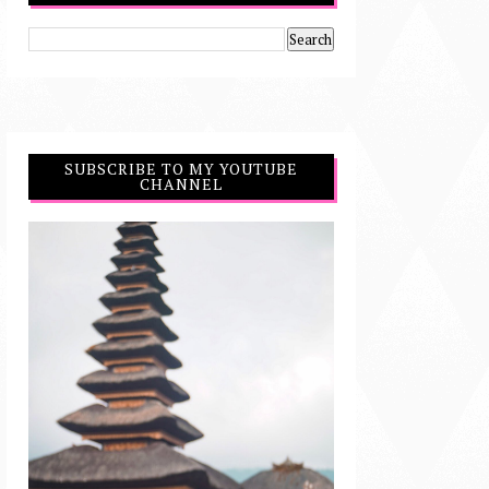
SUBSCRIBE TO MY YOUTUBE
CHANNEL