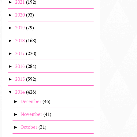
2021
(192)
►
2020
(93)
►
2019
(79)
►
2018
(168)
►
2017
(220)
►
2016
(284)
►
2015
(392)
►
2014
(426)
▼
December
(46)
►
November
(41)
►
October
(31)
►