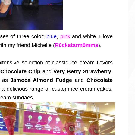
ses of three color:
blue
,
pink
and white. I love
th my friend Michelle (
R0ckstarm0mma
).
tensive selection of classic ice cream flavors
 Chocolate Chip
and
Very Berry Strawberry
,
h as
Jamoca Almond Fudge
and
Chocolate
s a delicious range of custom ice cream cakes,
 cream sundaes.