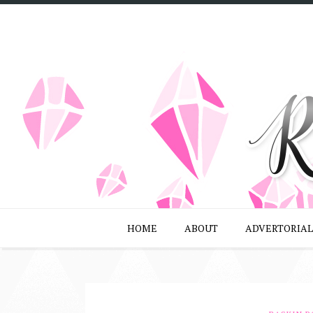
HOME
ABOUT
ADVERTORIAL