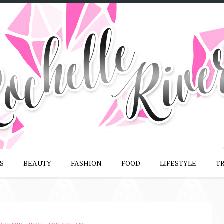
S
BEAUTY
FASHION
FOOD
LIFESTYLE
T