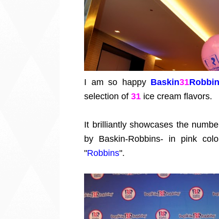
I am so happy
Baskin
31
Robbi
selection of
31
ice cream flavors.
It brilliantly showcases the numbe
by Baskin-Robbins- in pink col
"
Robbins
".