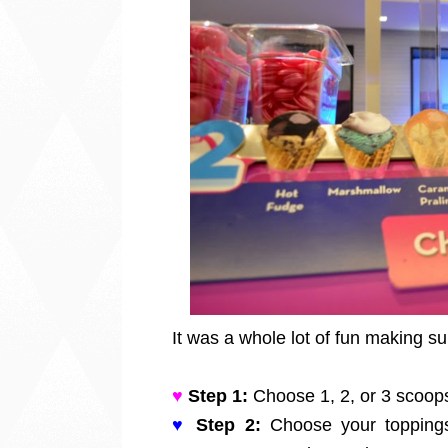
It was a whole lot of fun making 
♥
Step 1:
Choose 1, 2, or 3 scoops 
♥
Step 2:
Choose your toppings 