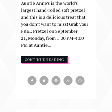
Auntie Anne’s is the world’s
largest hand-rolled soft pretzel
and this is a delicious treat that
you don’t want to miss! Grab your
FREE Pretzel on September
21, Monday, from 1:00 PM-4:00
PM at Auntie...
CONTINUE READING