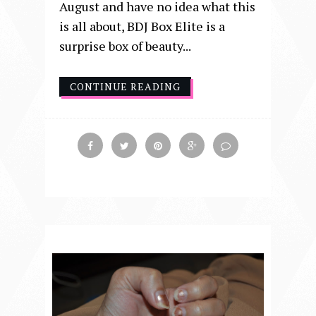
August and have no idea what this
is all about, BDJ Box Elite is a
surprise box of beauty...
CONTINUE READING