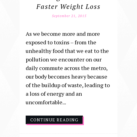
Faster Weight Loss
September 21, 2015
As we become more and more
exposed to toxins – from the
unhealthy food that we eat to the
pollution we encounter on our
daily commute across the metro,
our body becomes heavy because
of the buildup of waste, leading to
a loss of energy and an
uncomfortable...
CONTINUE READING