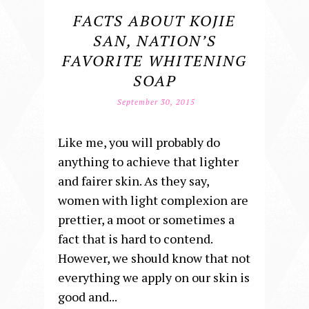
FACTS ABOUT KOJIE
SAN, NATION’S
FAVORITE WHITENING
SOAP
September 30, 2015
Like me, you will probably do
anything to achieve that lighter
and fairer skin. As they say,
women with light complexion are
prettier, a moot or sometimes a
fact that is hard to contend.
However, we should know that not
everything we apply on our skin is
good and...