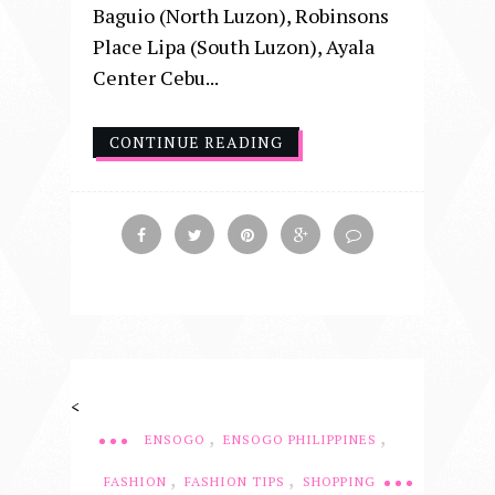
Baguio (North Luzon), Robinsons
Place Lipa (South Luzon), Ayala
Center Cebu...
CONTINUE READING
<
,
,
ENSOGO
ENSOGO PHILIPPINES
,
,
FASHION
FASHION TIPS
SHOPPING