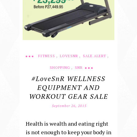
,
,
,
FITNESS
LOVESNR
SALE ALERT
,
SHOPPING
SNR
#loveSnR WELLNESS
EQUIPMENT AND
WORKOUT GEAR SALE
September 26, 2015
Health is wealth and eating right
is not enough to keep your body in