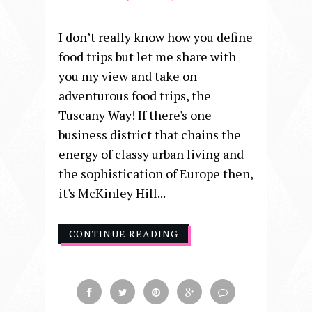
I don’t really know how you define
food trips but let me share with
you my view and take on
adventurous food trips, the
Tuscany Way! If there's one
business district that chains the
energy of classy urban living and
the sophistication of Europe then,
it's McKinley Hill...
CONTINUE READING