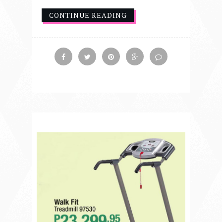
CONTINUE READING