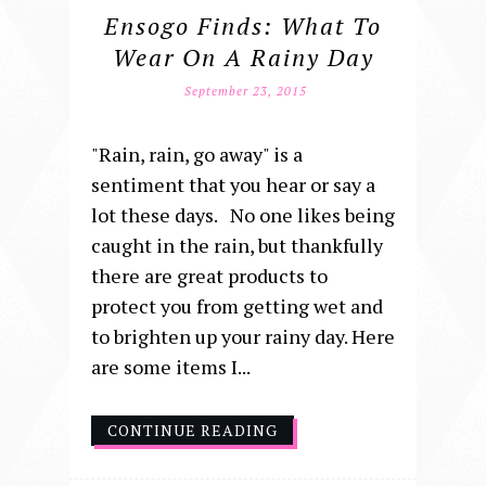
Ensogo Finds: What To
Wear On A Rainy Day
September 23, 2015
"Rain, rain, go away" is a
sentiment that you hear or say a
lot these days. No one likes being
caught in the rain, but thankfully
there are great products to
protect you from getting wet and
to brighten up your rainy day. Here
are some items I...
CONTINUE READING