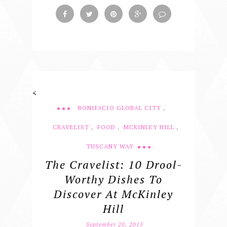
<
,
BONIFACIO GLOBAL CITY
,
,
,
CRAVELIST
FOOD
MCKINLEY HILL
TUSCANY WAY
The Cravelist: 10 Drool-
Worthy Dishes To
Discover At McKinley
Hill
September 20, 2015