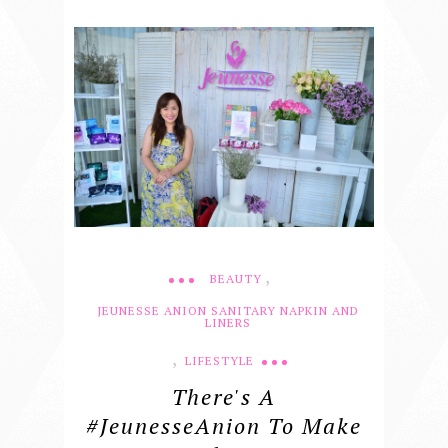
,
BEAUTY
JEUNESSE ANION SANITARY NAPKIN AND
LINERS
,
LIFESTYLE
There's A
#JeunesseAnion To Make