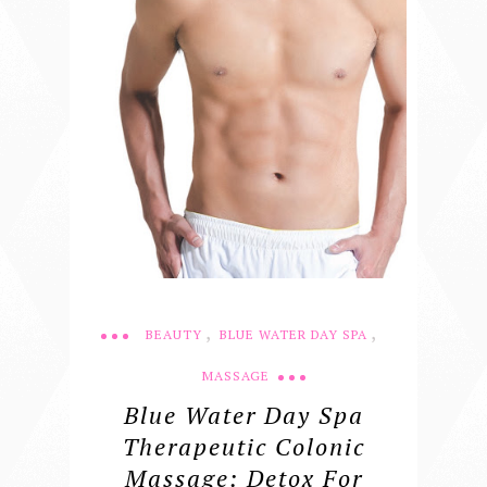
,
,
BEAUTY
BLUE WATER DAY SPA
MASSAGE
Blue Water Day Spa
Therapeutic Colonic
Massage: Detox For