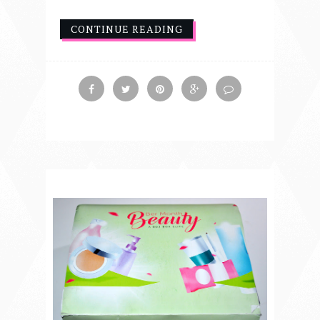
CONTINUE READING