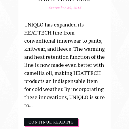
September 25, 2015
UNIQLO has expanded its
HEATTECH line from
conventional innerwear to pants,
knitwear, and fleece. The warming
and heat retention function of the
line is now made even better with
camellia oil, making HEATTECH
products an indispensable item
for cold weather. By incorporating
these innovations, UNIQLO is sure
to...
CONTINUE READING