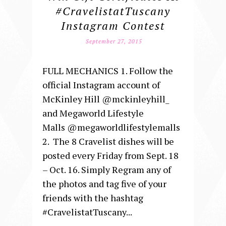
#CravelistatTuscany
Instagram Contest
September 27, 2015
FULL MECHANICS 1. Follow the
official Instagram account of
McKinley Hill @mckinleyhill_
and Megaworld Lifestyle
Malls @megaworldlifestylemalls
2. The 8 Cravelist dishes will be
posted every Friday from Sept. 18
– Oct. 16. Simply Regram any of
the photos and tag five of your
friends with the hashtag
#CravelistatTuscany...