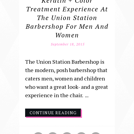
Keratin + Color
Treatment Experience At
The Union Station
Barbershop For Men And
Women
September 18, 2015
The Union Station Barbershop is
the modern, posh barbershop that
caters men, women and children
who want a great look- and a great
experience in the chair. ...
CONTINUE READING