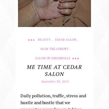
,
,
BEAUTY
CEDAR SALON
,
HAIR TREATMENT
SALON IN GREENHILLS
ME TIME AT CEDAR
SALON
September 30, 2015
Daily pollution, traffic, stress and
hustle and bustle that we