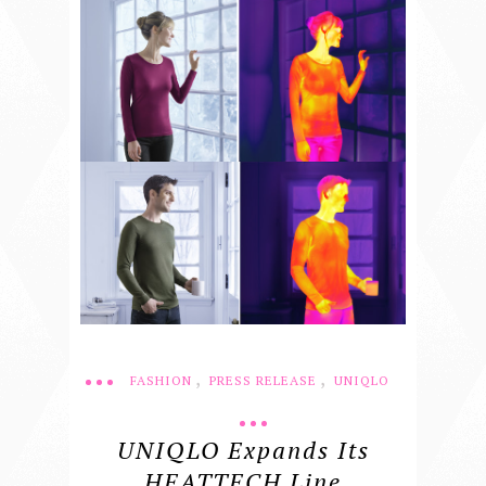
,
,
FASHION
PRESS RELEASE
UNIQLO
UNIQLO Expands Its
HEATTECH Line