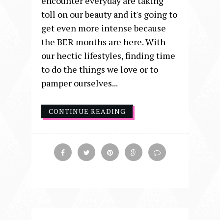
encounter everyday are taking
toll on our beauty and it's going to
get even more intense because
the BER months are here. With
our hectic lifestyles, finding time
to do the things we love or to
pamper ourselves...
CONTINUE READING