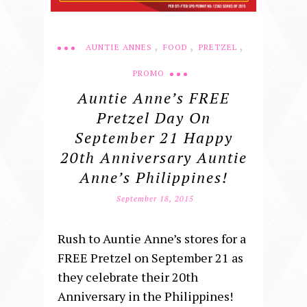
,
,
,
AUNTIE ANNES
FOOD
PRETZEL
PROMO
Auntie Anne’s FREE
Pretzel Day On
September 21 Happy
20th Anniversary Auntie
Anne’s Philippines!
September 18, 2015
Rush to Auntie Anne’s stores for a
FREE Pretzel on September 21 as
they celebrate their 20th
Anniversary in the Philippines!