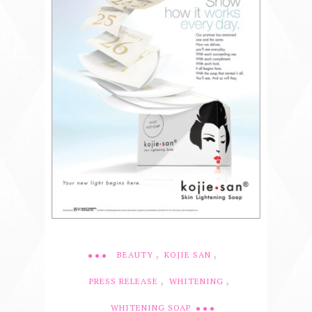
,
,
BEAUTY
KOJIE SAN
,
,
PRESS RELEASE
WHITENING
WHITENING SOAP