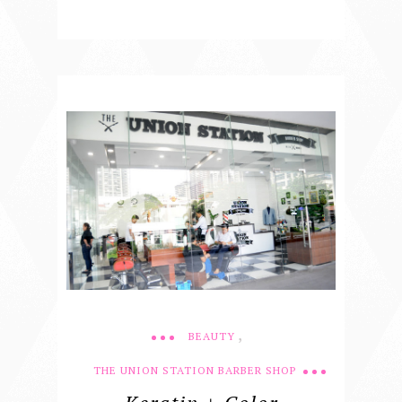
,
BEAUTY
THE UNION STATION BARBER SHOP