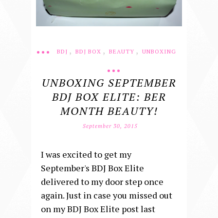
,
,
,
BDJ
BDJ BOX
BEAUTY
UNBOXING
UNBOXING SEPTEMBER
BDJ BOX ELITE: BER
MONTH BEAUTY!
September 30, 2015
I was excited to get my
September's BDJ Box Elite
delivered to my door step once
again. Just in case you missed out
on my BDJ Box Elite post last