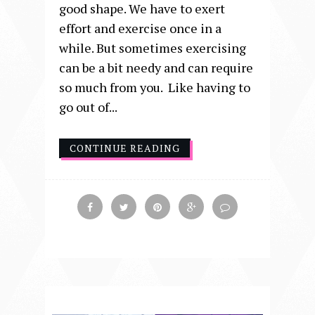
good shape. We have to exert
effort and exercise once in a
while. But sometimes exercising
can be a bit needy and can require
so much from you. Like having to
go out of...
CONTINUE READING