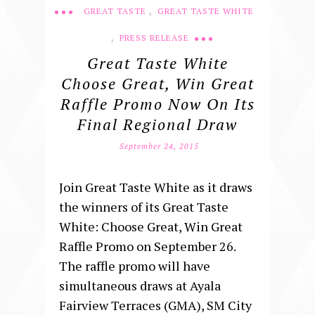
,
GREAT TASTE
GREAT TASTE WHITE
,
PRESS RELEASE
Great Taste White
Choose Great, Win Great
Raffle Promo Now On Its
Final Regional Draw
September 24, 2015
Join Great Taste White as it draws
the winners of its Great Taste
White: Choose Great, Win Great
Raffle Promo on September 26.
The raffle promo will have
simultaneous draws at Ayala
Fairview Terraces (GMA), SM City