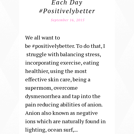
Each Day
#positivelybetter
September 16, 2015
We all want to
be #positivelybetter. To do that, I
struggle with balancing stress,
incorporating exercise, eating
healthier, using the most
effective skin care, being a
supermom, overcome
dysmenorrhea and tap into the
pain reducing abilities of anion.
Anion also known as negative
ions which are naturally found in
lighting, ocean surf,...