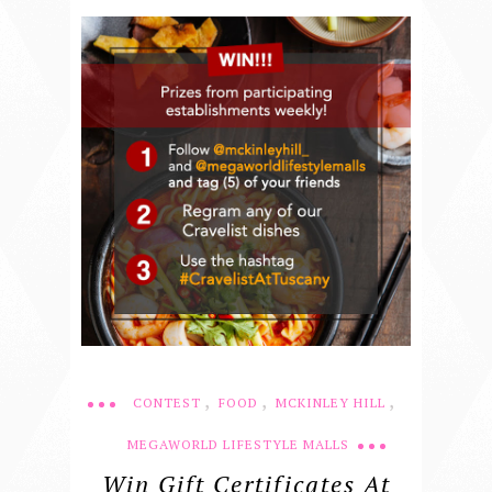
,
,
,
CONTEST
FOOD
MCKINLEY HILL
MEGAWORLD LIFESTYLE MALLS
Win Gift Certificates At