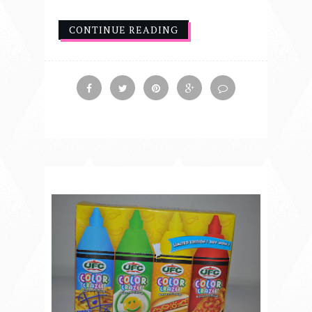
CONTINUE READING