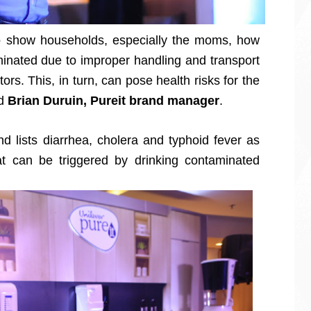
o show households, especially the moms, how
aminated due to improper handling and transport
rs. This, in turn, can pose health risks for the
id
Brian Duruin, Pureit brand manager
.
d lists diarrhea, cholera and typhoid fever as
t can be triggered by drinking contaminated