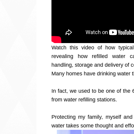
Watch this video of how typical 
revealing how refilled water 
handling, storage and delivery of 
Many homes have drinking water th
In fact, we used to be one of the
from water refilling stations.
Protecting my family, myself and 
water takes some thought and effo