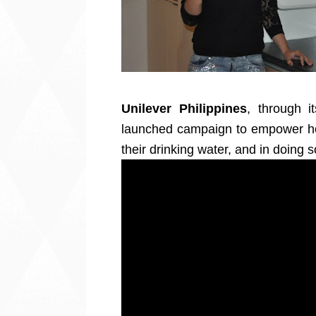
Unilever Philippines
, through it
launched campaign to empower ho
their drinking water, and in doing s