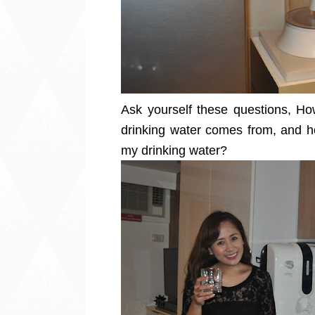
Ask yourself these questions, H
drinking water comes from, and ho
my drinking water?