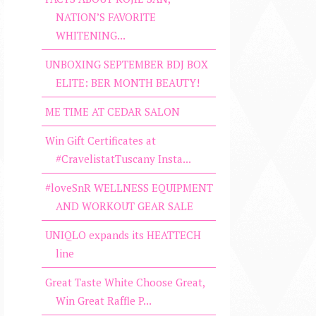
NATION’S FAVORITE
WHITENING...
UNBOXING SEPTEMBER BDJ BOX
ELITE: BER MONTH BEAUTY!
ME TIME AT CEDAR SALON
Win Gift Certificates at
#CravelistatTuscany Insta...
#loveSnR WELLNESS EQUIPMENT
AND WORKOUT GEAR SALE
UNIQLO expands its HEATTECH
line
Great Taste White Choose Great,
Win Great Raffle P...