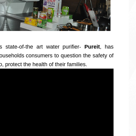
s state-of-the art water purifier-
Pureit
, has
useholds consumers to question the safety of
o, protect the health of their families.