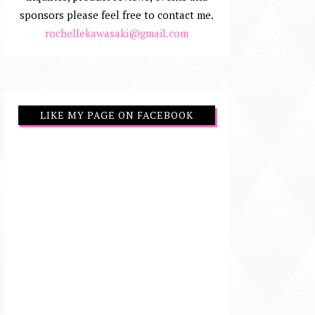
sponsors please feel free to contact me.
rochellekawasaki@gmail.com
LIKE MY PAGE ON FACEBOOK