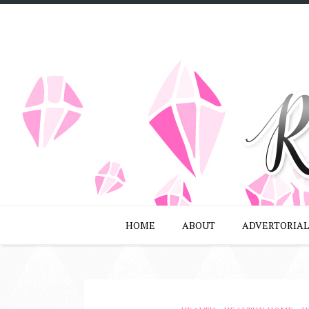
HOME
ABOUT
ADVERTORIAL