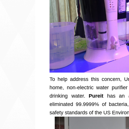
To help address this concern, U
home, non-electric water purifie
drinking water.
Pureit
has an ad
eliminated 99.9999% of bacteria,
safety standards of the US Enviro