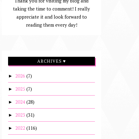
Thank you for visiting my blog and
taking the time to comment! I really
appreciate it and look forward to
reading them every day!
ARCHIVES ♥
2026
(7)
►
2025
(7)
►
2024
(28)
►
2023
(31)
►
2022
(116)
►