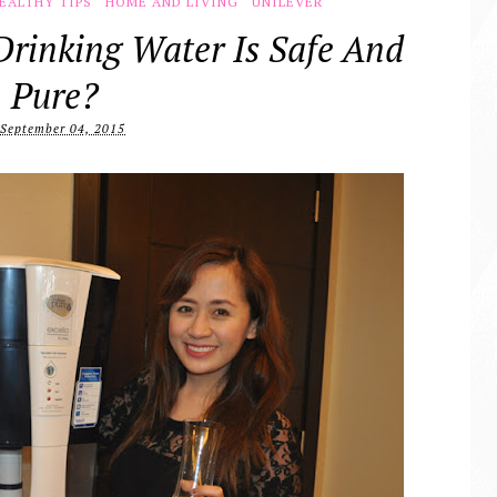
EALTHY TIPS
HOME AND LIVING
UNILEVER
Drinking Water Is Safe And
Pure?
September 04, 2015