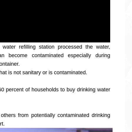
water refilling station processed the water,
can become contaminated especially during
container.
at is not sanitary or is contaminated.
 60 percent of households to buy drinking water
others from potentially contaminated drinking
rt.