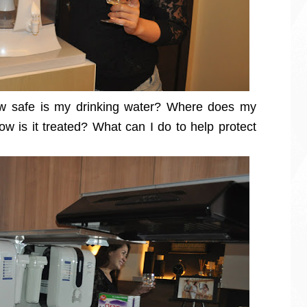
ow safe is my drinking water? Where does my
w is it treated? What can I do to help protect