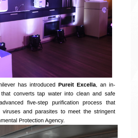
nilever has introduced
Pureit Excella
, an in-
r that converts tap water into clean and safe
vanced five-step purification process that
 viruses and parasites to meet the stringent
nmental Protection Agency.