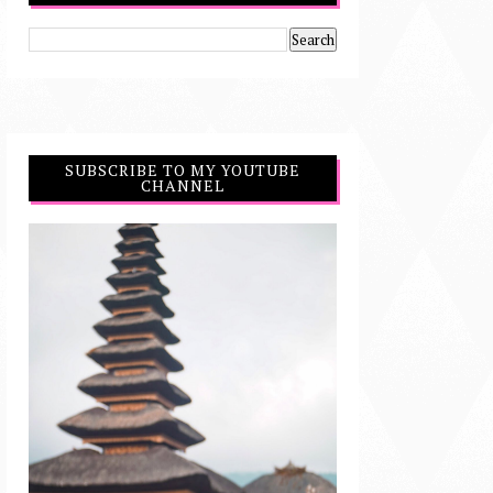
SUBSCRIBE TO MY YOUTUBE
CHANNEL