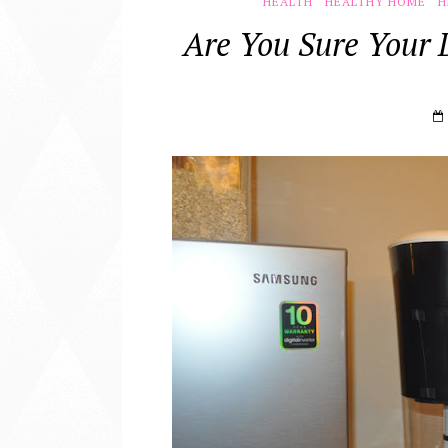
HEALTH
HEALTHY HOME
H
Are You Sure Your 