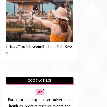
https://YouTube.com/RochelleMikoRive
ra
CONTACT ME
For questions, suggestions, advertising
inquiries, product reviews, events and