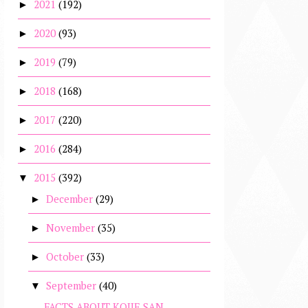
2021
(192)
►
2020
(93)
►
2019
(79)
►
2018
(168)
►
2017
(220)
►
2016
(284)
►
2015
(392)
▼
December
(29)
►
November
(35)
►
October
(33)
►
September
(40)
▼
FACTS ABOUT KOJIE SAN,