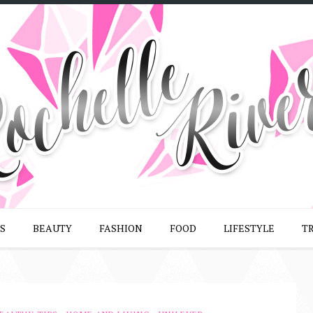
S
BEAUTY
FASHION
FOOD
LIFESTYLE
T