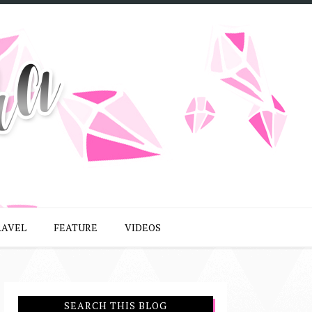
RAVEL
FEATURE
VIDEOS
SEARCH THIS BLOG