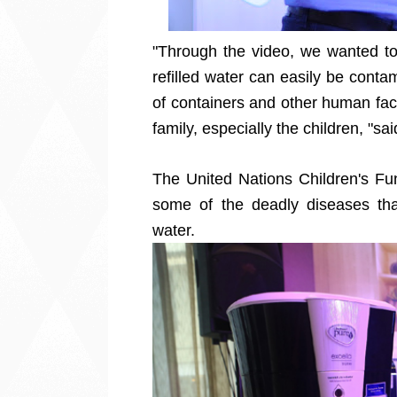
"Through the video, we wanted t
refilled water can easily be cont
of containers and other human facto
family, especially the children, "sa
The United Nations Children's Fun
some of the deadly diseases tha
water.