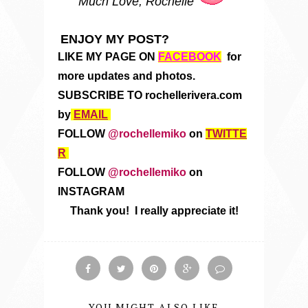
Much Love, Rochelle
ENJOY MY POST?
LIKE MY PAGE ON
FACEBOOK
for
more updates and photos.
SUBSCRIBE TO rochellerivera.com
by
EMAIL
FOLLOW
@rochellemiko
on
TWITTE
R
FOLLOW
@rochellemiko
on
INSTAGRAM
Thank you! I really appreciate it!
YOU MIGHT ALSO LIKE