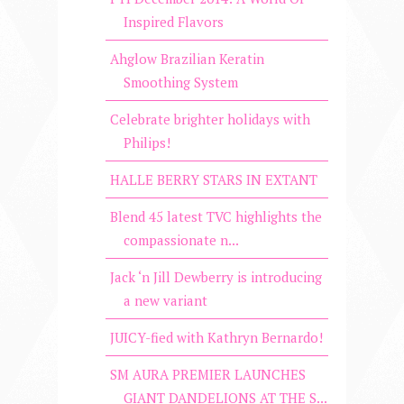
Inspired Flavors
Ahglow Brazilian Keratin
Smoothing System
Celebrate brighter holidays with
Philips!
HALLE BERRY STARS IN EXTANT
Blend 45 latest TVC highlights the
compassionate n...
Jack ‘n Jill Dewberry is introducing
a new variant
JUICY-fied with Kathryn Bernardo!
SM AURA PREMIER LAUNCHES
GIANT DANDELIONS AT THE S...