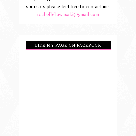
sponsors please feel free to contact me.
rochellekawasaki@gmail.com
LIKE MY PAGE ON FACEBOOK