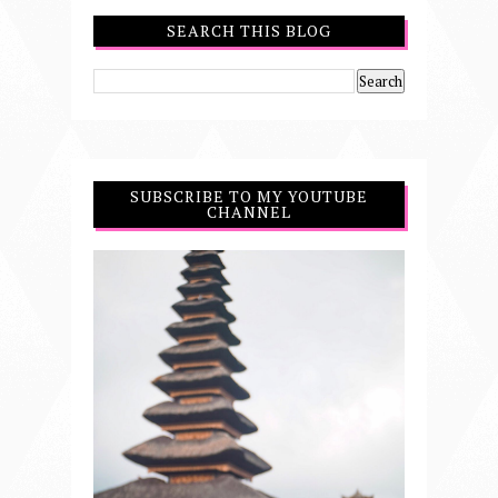
SEARCH THIS BLOG
SUBSCRIBE TO MY YOUTUBE
CHANNEL