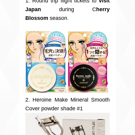
1. Round trip flight tickets
to
visit
Japan
during C
herry
Blossom
season
.
2. Heroine Make Mineral Smooth
Cover powder shade #1