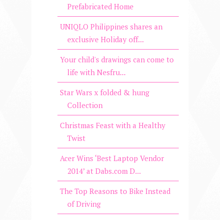
Prefabricated Home
UNIQLO Philippines shares an
exclusive Holiday off...
Your child's drawings can come to
life with Nesfru...
Star Wars x folded & hung
Collection
Christmas Feast with a Healthy
Twist
​Acer Wins ‘Best Laptop Vendor
2014’ at Dabs.com D...
The Top Reasons to Bike Instead
of Driving