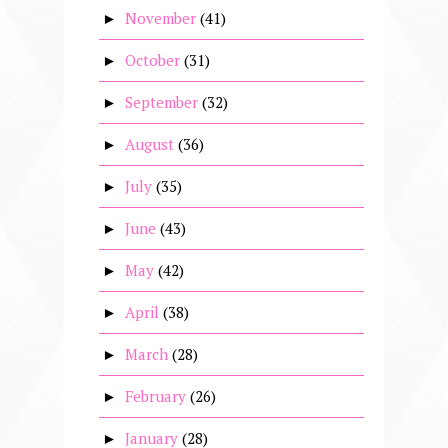
November
(41)
►
October
(31)
►
September
(32)
►
August
(36)
►
July
(35)
►
June
(43)
►
May
(42)
►
April
(38)
►
March
(28)
►
February
(26)
►
January
(28)
►