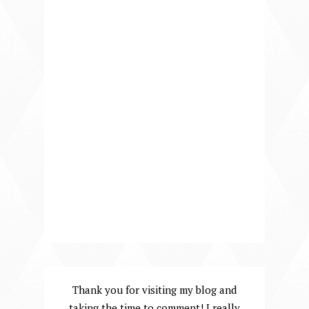
Thank you for visiting my blog and
taking the time to comment! I really