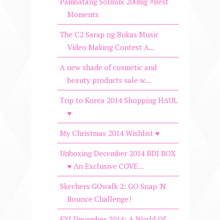
Pambatang Solmux 200mg #Best
Moments
The C2 Sarap ng Bukas Music
Video Making Contest A...
A new shade of cosmetic and
beauty products sale w...
Trip to Korea 2014 Shopping HAUL
♥
My Christmas 2014 Wishlist ♥
Unboxing December 2014 BDJ BOX
♥ An Exclusive COVE...
Skechers GOwalk 2: GO Snap 'N
Bounce Challenge!
FYI December 2014: A World Of