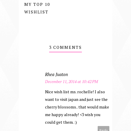
MY TOP 10
WISHLIST
3 COMMENTS
Rhea Juaton
December 11, 2014 at 10:42 PM
Nice wish list ms. rochelle! I also
want to visit japan and just see the
cherry blossoms.. that would make
me happy already! <3 wish you
could get them. :)
Reply