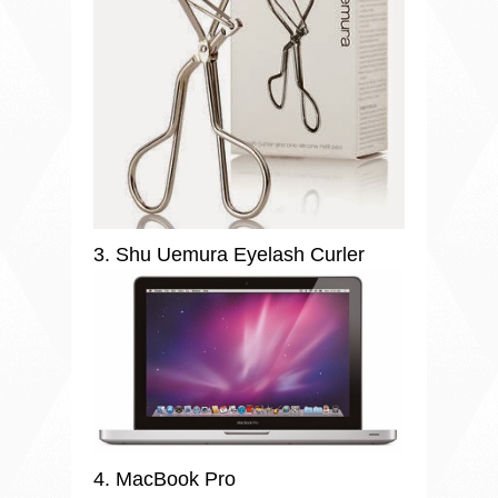
3. Shu Uemura Eyelash Curler
4. MacBook Pro