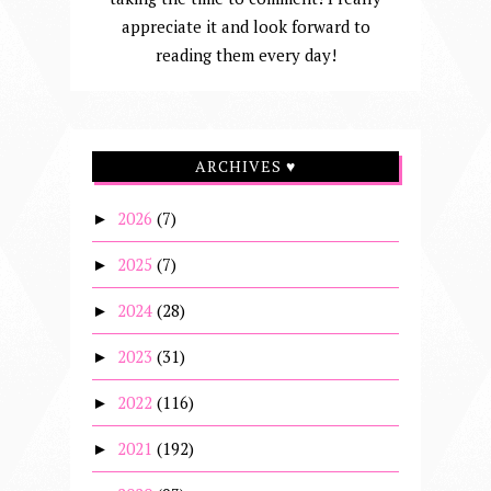
appreciate it and look forward to
reading them every day!
ARCHIVES ♥
2026
(7)
►
2025
(7)
►
2024
(28)
►
2023
(31)
►
2022
(116)
►
2021
(192)
►