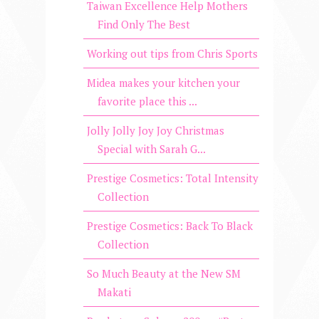
Taiwan Excellence Help Mothers
Find Only The Best
Working out tips from Chris Sports
Midea makes your kitchen your
favorite place this ...
Jolly Jolly Joy Joy Christmas
Special with Sarah G...
Prestige Cosmetics: Total Intensity
Collection
Prestige Cosmetics: Back To Black
Collection
So Much Beauty at the New SM
Makati