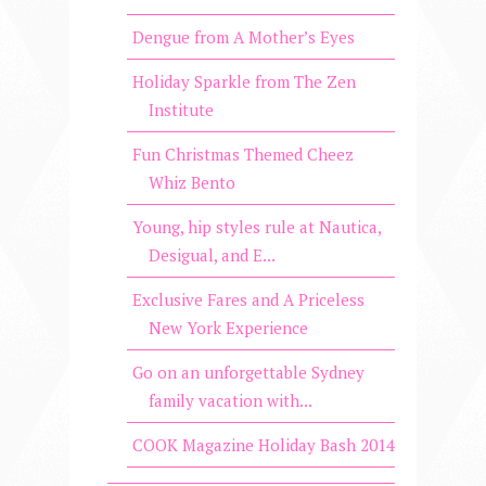
Dengue from A Mother’s Eyes
Holiday Sparkle from The Zen
Institute
Fun Christmas Themed Cheez
Whiz Bento
Young, hip styles rule at Nautica,
Desigual, and E...
Exclusive Fares and A Priceless
New York Experience
Go on an unforgettable Sydney
family vacation with...
COOK Magazine Holiday Bash 2014