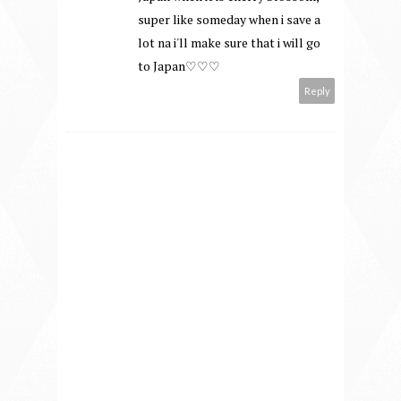
super like someday when i save a
lot na i'll make sure that i will go
to Japan♡♡♡
Reply