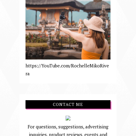
https://YouTube.com/RochelleMikoRive
ra
CONTACT ME
For questions, suggestions, advertising
inquiries, product reviews, events and