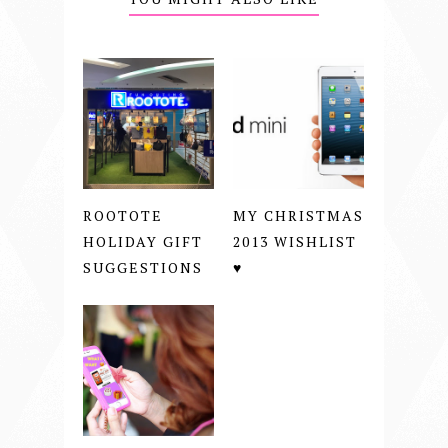
ROOTOTE
MY CHRISTMAS
HOLIDAY GIFT
2013 WISHLIST
SUGGESTIONS
♥