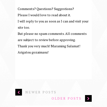
Comments? Questions? Suggestions?
Please I would love to read about it.
I will reply to you as soon as I can and visit your
site too.
But please no spam comments. All comments
are subject to review before approving.
Thank you very much! Maraming Salamat!
Arigatou gozaimasu!
NEWER POSTS
OLDER POSTS