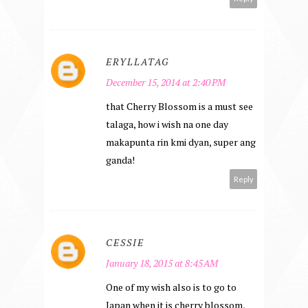
ERYLLATAG
December 15, 2014 at 2:40 PM
that Cherry Blossom is a must see
talaga, how i wish na one day
makapunta rin kmi dyan, super ang
ganda!
Reply
CESSIE
January 18, 2015 at 8:45 AM
One of my wish also is to go to
Japan when it is cherry blossom,