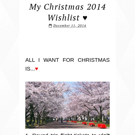
My Christmas 2014
Wishlist ♥
December 11, 2014
ALL I WANT FOR CHRISTMAS
IS...
♥