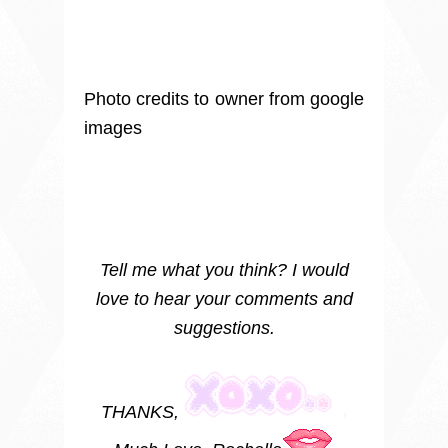
Photo credits to owner from google
images
Tell me what you think? I would
love to hear your comments and
suggestions.
THANKS,