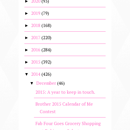
2020
(93)
►
2019
(79)
►
2018
(168)
►
2017
(220)
►
2016
(284)
►
2015
(392)
►
2014
(426)
▼
December
(46)
▼
2015: A year to keep in touch.
Brother 2015 Calendar of Me
Contest
Fab Four Goes Grocery Shopping