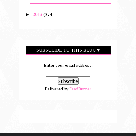
2013
(274)
►
SUBSCRIBE TO THIS BLOG ♥
Enter your email address:
Delivered by
FeedBurner