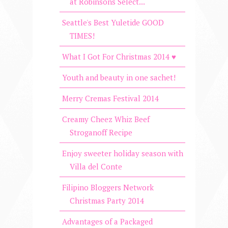
at Robinsons Select...
Seattle's Best Yuletide GOOD
TIMES!
What I Got For Christmas 2014 ♥
Youth and beauty in one sachet!
Merry Cremas Festival 2014
Creamy Cheez Whiz Beef
Stroganoff Recipe
Enjoy sweeter holiday season with
Villa del Conte
Filipino Bloggers Network
Christmas Party 2014
Advantages of a Packaged