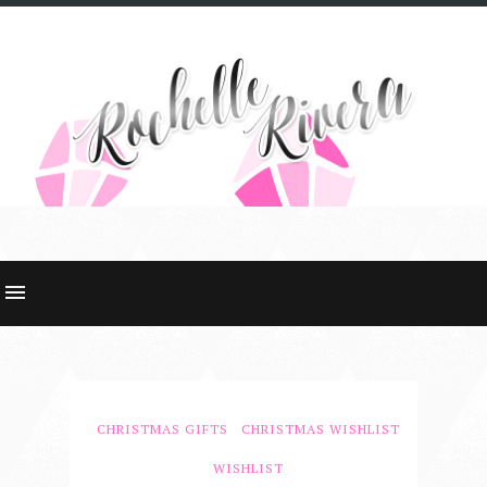
CHRISTMAS GIFTS
CHRISTMAS WISHLIST
WISHLIST