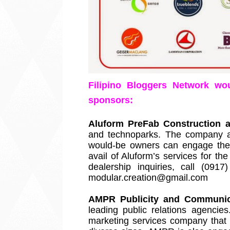
Filipino Bloggers Network wou
sponsors: 
Aluform PreFab Construction 
and technoparks. The company al
would-be owners can engage their
avail of Aluform’s services for th
dealership inquiries, call (09
modular.creation@gmail.com
AMPR Publicity and Communica
leading public relations agencies
marketing services company that c