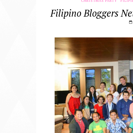
CHRISTMAS PARTY
FILIP
Filipino Bloggers N