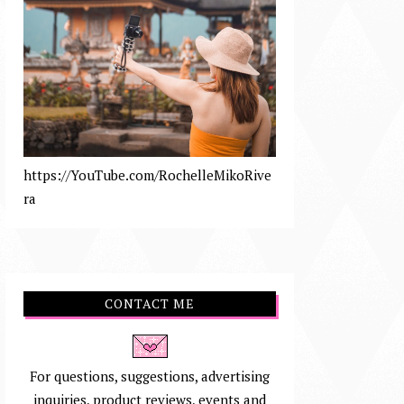
https://YouTube.com/RochelleMikoRive
ra
CONTACT ME
For questions, suggestions, advertising
inquiries, product reviews, events and