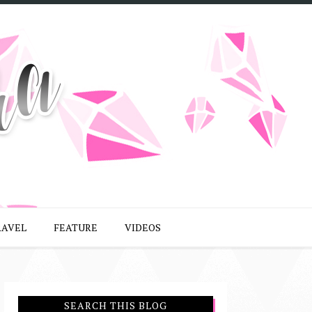
RAVEL
FEATURE
VIDEOS
SEARCH THIS BLOG