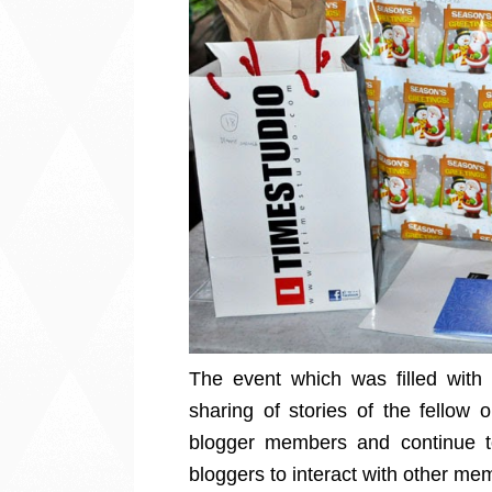
The event which was filled with
sharing of stories of the fellow 
blogger members and continue to
bloggers to interact with other mem