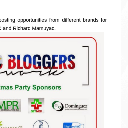
sting opportunities from different brands for
RC and Richard Mamuyac.