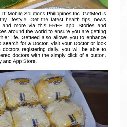
IT Mobile Solutions Philippines Inc. GetMed is 
thy lifestyle. Get the latest health tips, news 
es and more via this FREE app. Stories and 
ces around the world to ensure you are getting 
thier life. GetMed also allows you to enhance 
search for a Doctor, Visit your Doctor or look 
 doctors registering daily, you will be able to 
red doctors with the simply click of a button. 
ay and App Store.