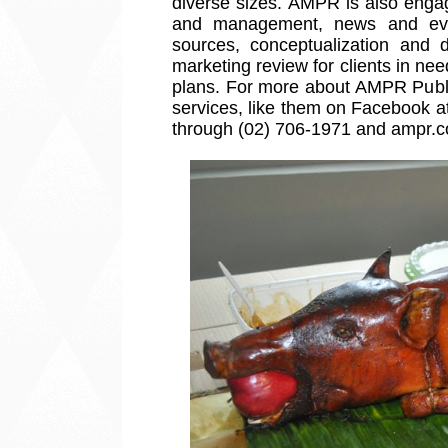
diverse sizes. AMPR is also engag
and management, news and eve
sources, conceptualization and 
marketing review for clients in n
plans. For more about AMPR Public
services, like them on Facebook 
through (02) 706-1971 and ampr.