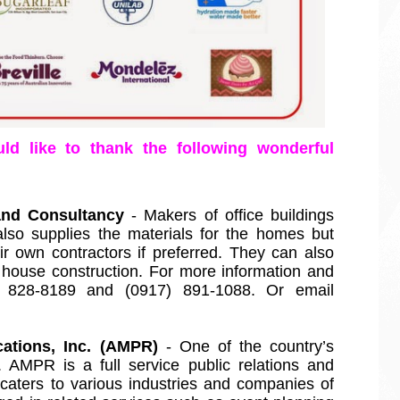
ld like to thank the following wonderful 
and Consultancy
 - Makers of office buildings 
so supplies the materials for the homes but 
 own contractors if preferred. They can also 
e house construction. For more information and 
17) 828-8189 and (0917) 891-1088. Or email 
tions, Inc. (AMPR)
 - One of the country’s 
. AMPR is a full service public relations and 
aters to various industries and companies of 