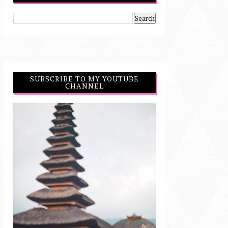
SUBSCRIBE TO MY YOUTUBE
CHANNEL