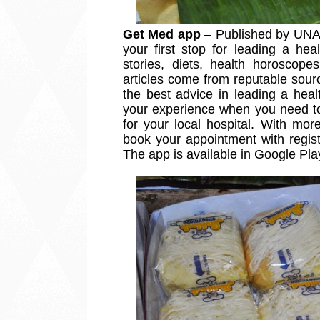
Get Med app
 – Published by UNA 
your first stop for leading a heal
stories, diets, health horoscop
articles come from reputable sour
the best advice in leading a heal
your experience when you need to 
for your local hospital. With more
book your appointment with registe
The app is available in Google Pl