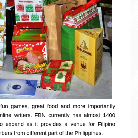
 fun games, great food and more importantly
online writers. FBN currently has almost 1400
 expand as it provides a venue for Filipino
bers from different part of the Philippines.