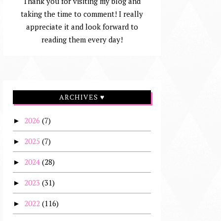
Thank you for visiting my blog and
taking the time to comment! I really
appreciate it and look forward to
reading them every day!
ARCHIVES ♥
2026
(7)
►
2025
(7)
►
2024
(28)
►
2023
(31)
►
2022
(116)
►