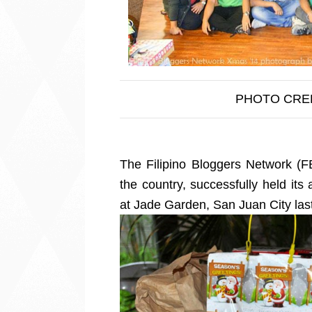
PHOTO CRE
The Filipino Bloggers Network (F
the country, successfully held its 
at Jade Garden, San Juan City la