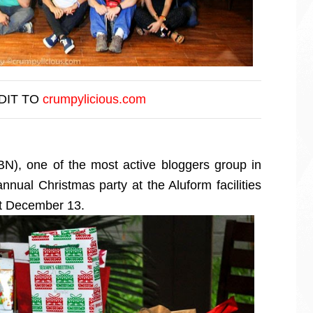
DIT TO
crumpylicious.com
BN), one of the most active bloggers group in
annual Christmas party at the Aluform facilities
st December 13.