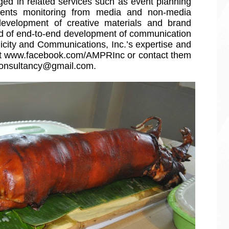
ed in related services such as event planning 
nts monitoring from media and non-media 
development of creative materials and brand 
eed of end-to-end development of communication 
ity and Communications, Inc.’s expertise and 
at www.facebook.com/AMPRInc or contact them 
consultancy@gmail.com.