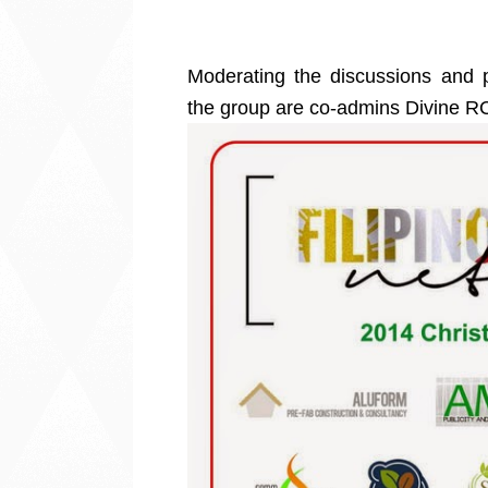
Moderating the discussions and po
the group are co-admins Divine 