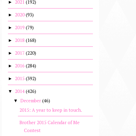
2021
(192)
►
2020
(93)
►
2019
(79)
►
2018
(168)
►
2017
(220)
►
2016
(284)
►
2015
(392)
►
2014
(426)
▼
December
(46)
▼
2015: A year to keep in touch.
Brother 2015 Calendar of Me
Contest