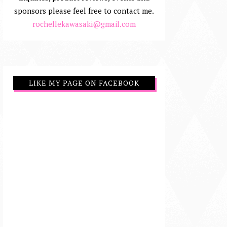
sponsors please feel free to contact me.
rochellekawasaki@gmail.com
LIKE MY PAGE ON FACEBOOK