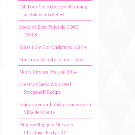
Fab Four Goes Grocery Shopping
at Robinsons Select...
Seattle's Best Yuletide GOOD
TIMES!
What I Got For Christmas 2014 ♥
Youth and beauty in one sachet!
Merry Cremas Festival 2014
Creamy Cheez Whiz Beef
Stroganoff Recipe
Enjoy sweeter holiday season with
Villa del Conte
Filipino Bloggers Network
Christmas Party 2014