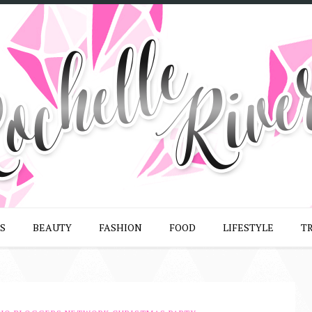
S
BEAUTY
FASHION
FOOD
LIFESTYLE
T