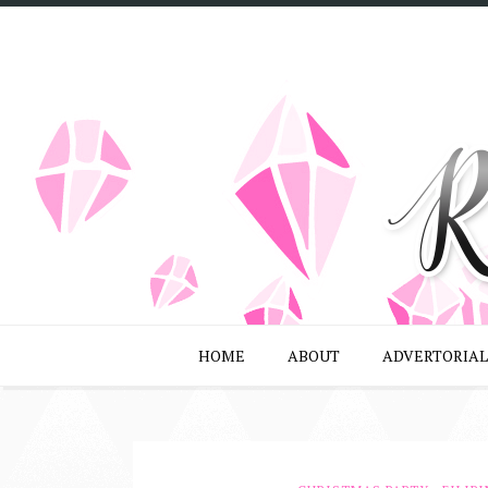
HOME
ABOUT
ADVERTORIAL