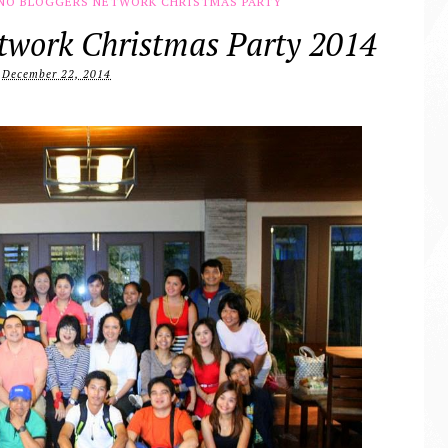
INO BLOGGERS NETWORK CHRISTMAS PARTY
etwork Christmas Party 2014
December 22, 2014