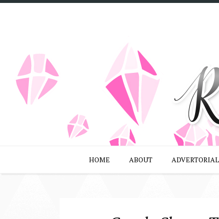
HOME
ABOUT
ADVERTORIAL