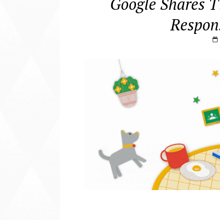
Google Shares T
Respons