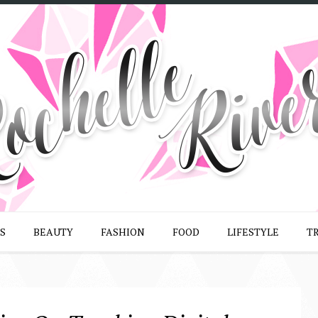
S
BEAUTY
FASHION
FOOD
LIFESTYLE
T