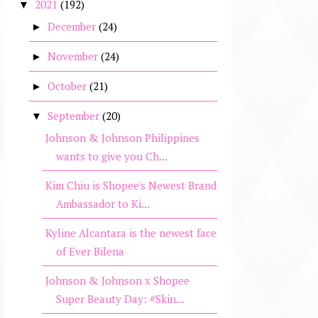
2021
(192)
▼
December
(24)
►
November
(24)
►
October
(21)
►
September
(20)
▼
Johnson & Johnson Philippines
wants to give you Ch...
Kim Chiu is Shopee's Newest Brand
Ambassador to Ki...
Kyline Alcantara is the newest face
of Ever Bilena
Johnson & Johnson x Shopee
Super Beauty Day: #Skin...