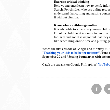
Exercise critical thinking
Help young ones learn how to verify info
Search. For children who use online resou
understand that cutting and pasting conten
if without citation.
Know where children go online
It is advisable to supervise younger child
For older children, it is a must to have an
for them and not. It is important that the
like scheduling online time and putting g
Watch the first episode of Google and Mommy Mu
“
Teaching your kids to be better netizens”
. Tune 
September 22 and
“Setting boundaries with techn
Catch the streams on Google Philippines’
YouTube