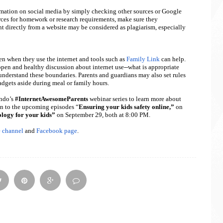
rmation on social media by simply checking other sources or Google
rces for homework or research requirements, make sure they
t directly from a website may be considered as plagiarism, especially
ren when they use the internet and tools such as
Family Link
can help.
 open and healthy discussion about internet use--what is appropriate
y understand these boundaries. Parents and guardians may also set rules
adgets aside during meal or family hours.
ndo’s
#InternetAwesomeParents
webinar series to learn more about
in to the upcoming episodes “
Ensuring your kids safety online,”
on
ology for your kids”
on September 29, both at 8:00 PM.
 channel
and
Facebook page
.