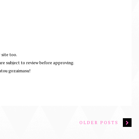
 site too.
e subject to review before approving.
atou gozaimasu!
OLDER POSTS