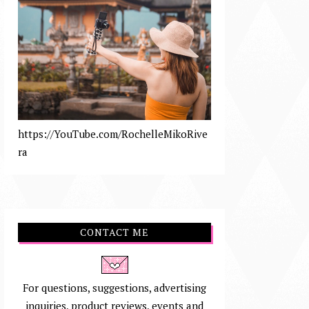
https://YouTube.com/RochelleMikoRive
ra
CONTACT ME
For questions, suggestions, advertising
inquiries, product reviews, events and