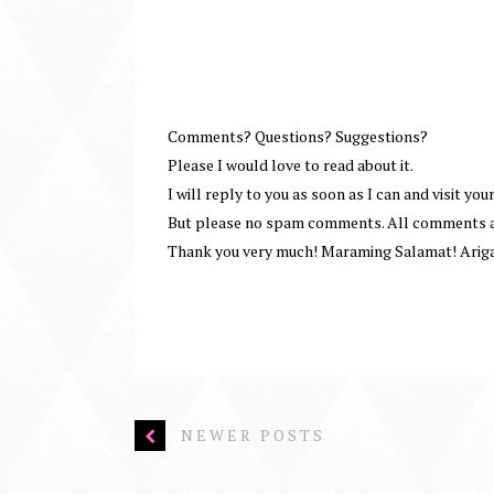
Comments? Questions? Suggestions?
Please I would love to read about it.
I will reply to you as soon as I can and visit your
But please no spam comments. All comments ar
Thank you very much! Maraming Salamat! Arig
NEWER POSTS