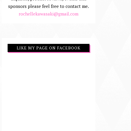
sponsors please feel free to contact me.
rochellekawasaki@gmail.com
LIKE MY PAGE ON FACEBOOK