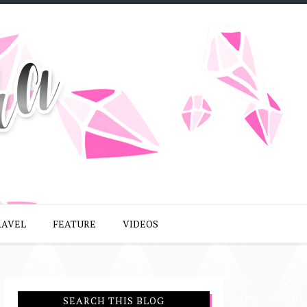
RAVEL
FEATURE
VIDEOS
SEARCH THIS BLOG