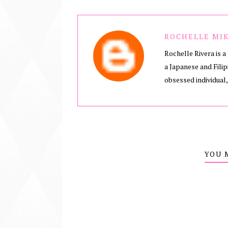
ROCHELLE MIK
Rochelle Rivera is a 
a Japanese and Filip
obsessed individual,
YOU 