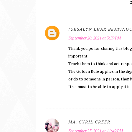
JURSALYN LHAR BEATING
September 20, 2021 at 3:59 PM
Thank you po for sharing this blog t
important.
Teach them to think and act respo
The Golden Rule applies in the digi
or do to someone in person, then it
Its a must to be able to apply it in 
MA. CYRIL CREER
September 25, 2021 at 11:49 PM