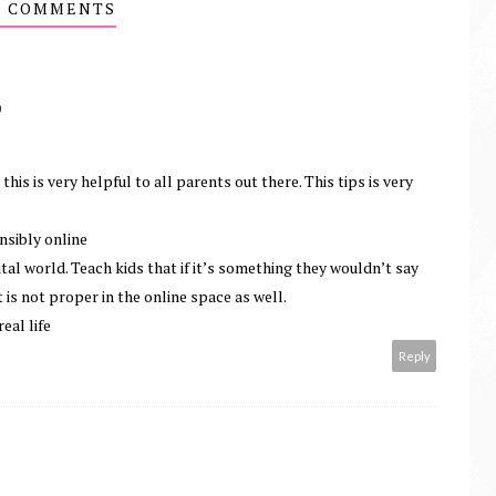
2 COMMENTS
O
his is very helpful to all parents out there. This tips is very
nsibly online
tal world. Teach kids that if it’s something they wouldn’t say
 is not proper in the online space as well.
real life
Reply