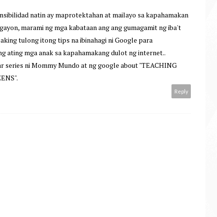
onsibilidad natin ay maprotektahan at mailayo sa kapahamakan
 ngayon, marami ng mga kabataan ang ang gumagamit ng iba't
laking tulong itong tips na ibinahagi ni Google para
ng ating mga anak sa kapahamakang dulot ng internet..
ar series ni Mommy Mundo at ng google about "TEACHING
ENS".
Reply