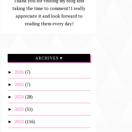
Thank you for visiting my blog and
taking the time to comment! I really
appreciate it and look forward to
reading them every day!
ARCHIVES ♥
2026
(7)
►
2025
(7)
►
2024
(28)
►
2023
(31)
►
2022
(116)
►