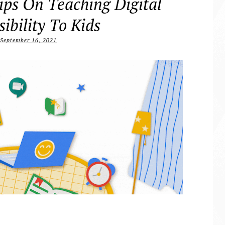
ips On Teaching Digital
ibility To Kids
September 16, 2021