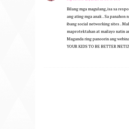
Bilang mga magulang, isa sa resp
ang ating mga anak .. Sa panahon
ibang social networking sites .. Ma
maprotektahan at mailayo natin a
Maganda ring panoorin ang webin
YOUR KIDS TO BE BETTER NETIZ