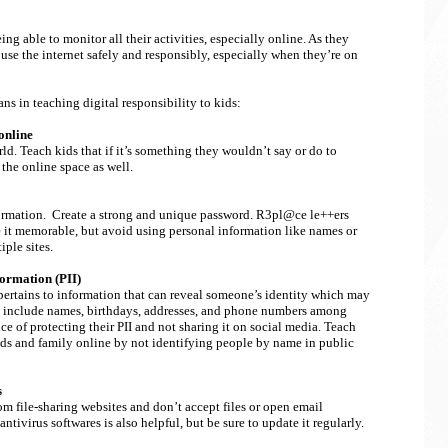
g able to monitor all their activities, especially online. As they
 use the internet safely and responsibly, especially when they’re on
ns in teaching digital responsibility to kids:
online
ld. Teach kids that if it’s something they wouldn’t say or do to
 the online space as well.
formation. Create a strong and unique password. R3pl@ce le++ers
t memorable, but avoid using personal information like names or
iple sites.
formation (PII)
 pertains to information that can reveal someone’s identity which may
II include names, birthdays, addresses, and phone numbers among
e of protecting their PII and not sharing it on social media. Teach
ends and family online by not identifying people by name in public
s
 file-sharing websites and don’t accept files or open email
ivirus softwares is also helpful, but be sure to update it regularly.