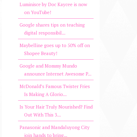
Luminisce by Doc Kaycee is now
on YouTube!
Google shares tips on teaching
digital responsibil...
Maybelline goes up to 50% off on
Shopee Beauty!
Google and Mommy Mundo
announce Internet Awesome P...
McDonald’s Famous Twister Fries
Is Making A Glorio...
Is Your Hair Truly Nourished? Find
Out With This 3...
Panasonic and Mandaluyong City
join hands to bring...