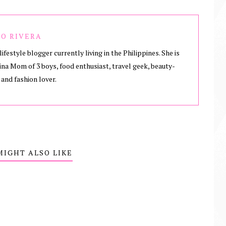
O RIVERA
lifestyle blogger currently living in the Philippines. She is
ina Mom of 3 boys, food enthusiast, travel geek, beauty-
 and fashion lover.
MIGHT ALSO LIKE