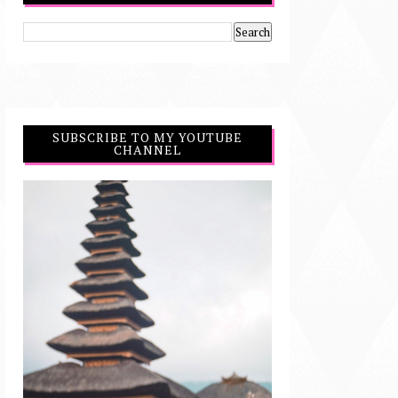
SUBSCRIBE TO MY YOUTUBE
CHANNEL