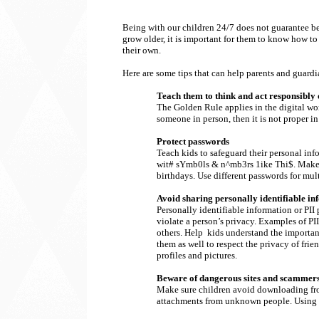
Being with our children 24/7 does not guarantee bein
grow older, it is important for them to know how to
their own.
Here are some tips that can help parents and guardia
Teach them to think and act responsibly 
The Golden Rule applies in the digital wor
someone in person, then it is not proper in
Protect passwords
Teach kids to safeguard their personal in
wit# sYmb0ls & n^mb3rs 1ike Thi$. Make i
birthdays. Use different passwords for mult
Avoid sharing personally identifiable in
Personally identifiable information or PII
violate a person’s privacy. Examples of P
others. Help kids understand the importanc
them as well to respect the privacy of fri
profiles and pictures.
Beware of dangerous sites and scammer
Make sure children avoid downloading from
attachments from unknown people. Using ant