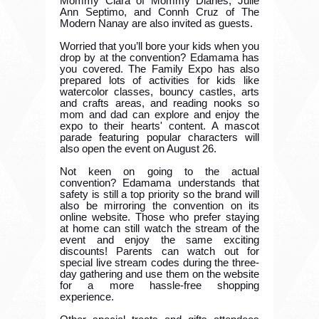
Mommy Ciara of Mommy Diaries, Julie
Ann Septimo, and Connh Cruz of The
Modern Nanay are also invited as guests.
Worried that you’ll bore your kids when you
drop by at the convention? Edamama has
you covered. The Family Expo has also
prepared lots of activities for kids like
watercolor classes, bouncy castles, arts
and crafts areas, and reading nooks so
mom and dad can explore and enjoy the
expo to their hearts' content. A mascot
parade featuring popular characters will
also open the event on August 26.
Not keen on going to the actual
convention? Edamama understands that
safety is still a top priority so the brand will
also be mirroring the convention on its
online website. Those who prefer staying
at home can still watch the stream of the
event and enjoy the same exciting
discounts! Parents can watch out for
special live stream codes during the three-
day gathering and use them on the website
for a more hassle-free shopping
experience.