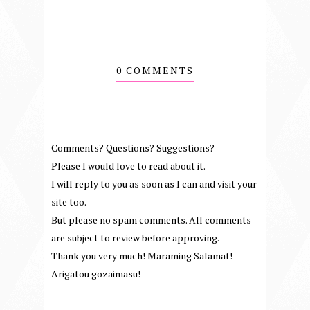
0 COMMENTS
Comments? Questions? Suggestions?
Please I would love to read about it.
I will reply to you as soon as I can and visit your
site too.
But please no spam comments. All comments
are subject to review before approving.
Thank you very much! Maraming Salamat!
Arigatou gozaimasu!