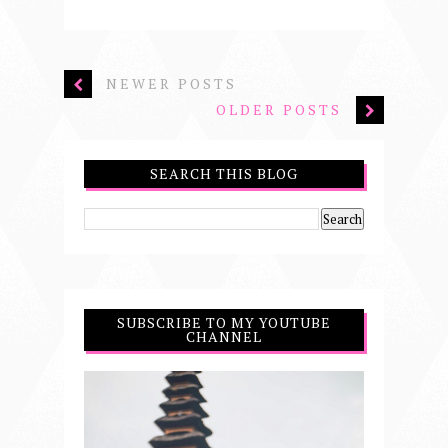
NEWER POSTS
OLDER POSTS
SEARCH THIS BLOG
SUBSCRIBE TO MY YOUTUBE
CHANNEL