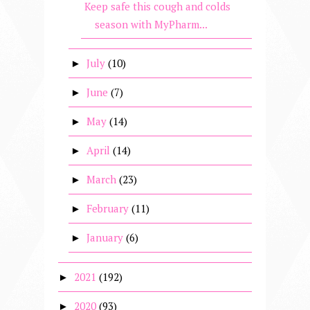
Keep safe this cough and colds
season with MyPharm...
July
(10)
►
June
(7)
►
May
(14)
►
April
(14)
►
March
(23)
►
February
(11)
►
January
(6)
►
2021
(192)
►
2020
(93)
►