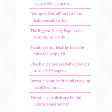
lagnat when you cat...
Get up to 50% off on Uni-Care
baby essentials, bir...
The Biggest Family Expo in the
Country is Finally ...
Maintain your healthy lifestyle
with the help of B...
Check out Uni-Care baby products
at the 8.8 Shopee...
Invest in your health and enjoy up
to 50% off on h...
Elevate every dish and be the
ultimate masterchef ...