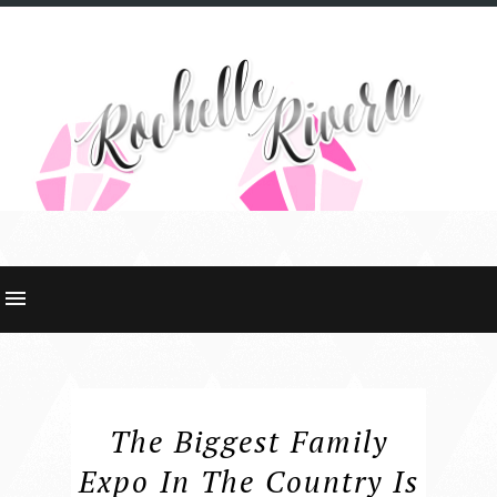
The Biggest Family
Expo In The Country Is