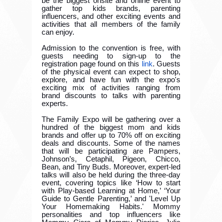
be the biggest onsite and online event to
gather top kids brands, parenting
influencers, and other exciting events and
activities that all members of the family
can enjoy.
Admission to the convention is free, with
guests needing to sign-up to the
registration page found on this
link
. Guests
of the physical event can expect to shop,
explore, and have fun with the expo's
exciting mix of activities ranging from
brand discounts to talks with parenting
experts.
The Family Expo will be gathering over a
hundred of the biggest mom and kids
brands and offer up to 70% off on exciting
deals and discounts. Some of the names
that will be participating are Pampers,
Johnson’s, Cetaphil, Pigeon, Chicco,
Bean, and Tiny Buds. Moreover, expert-led
talks will also be held during the three-day
event, covering topics like ‘How to start
with Play-based Learning at Home,’ ‘Your
Guide to Gentle Parenting,’ and 'Level Up
Your Homemaking Habits.' Mommy
personalities and top influencers like