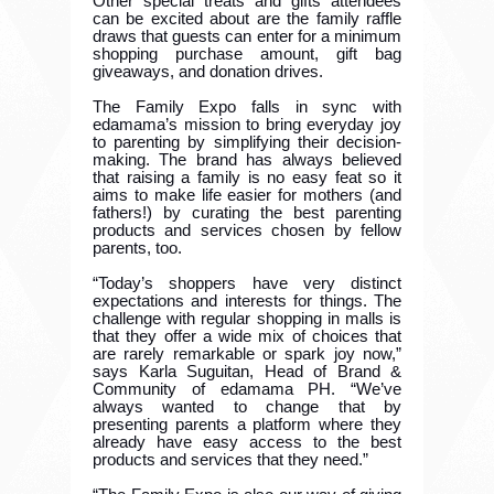
Other special treats and gifts attendees
can be excited about are the family raffle
draws that guests can enter for a minimum
shopping purchase amount, gift bag
giveaways, and donation drives.
The Family Expo falls in sync with
edamama’s mission to bring everyday joy
to parenting by simplifying their decision-
making. The brand has always believed
that raising a family is no easy feat so it
aims to make life easier for mothers (and
fathers!) by curating the best parenting
products and services chosen by fellow
parents, too.
“Today’s shoppers have very distinct
expectations and interests for things. The
challenge with regular shopping in malls is
that they offer a wide mix of choices that
are rarely remarkable or spark joy now,”
says Karla Suguitan, Head of Brand &
Community of edamama PH. “We’ve
always wanted to change that by
presenting parents a platform where they
already have easy access to the best
products and services that they need.”