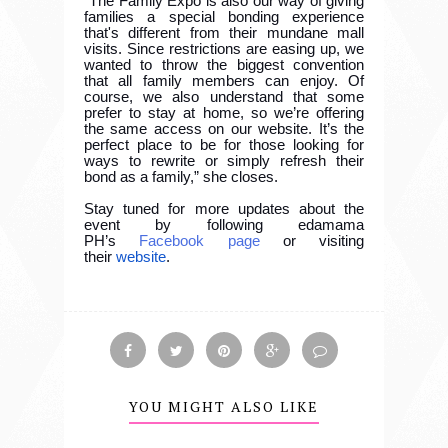
“The Family Expo is also our way of giving
families a special bonding experience
that's different from their mundane mall
visits. Since restrictions are easing up, we
wanted to throw the biggest convention
that all family members can enjoy. Of
course, we also understand that some
prefer to stay at home, so we’re offering
the same access on our website. It’s the
perfect place to be for those looking for
ways to rewrite or simply refresh their
bond as a family,” she closes.
Stay tuned for more updates about the
event by following edamama
PH’s
Facebook page
or visiting
their
website
.
YOU MIGHT ALSO LIKE