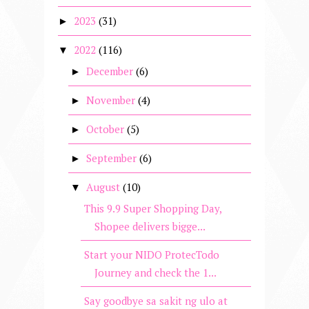
2023
(31)
►
2022
(116)
▼
December
(6)
►
November
(4)
►
October
(5)
►
September
(6)
►
August
(10)
▼
This 9.9 Super Shopping Day,
Shopee delivers bigge...
Start your NIDO ProtecTodo
Journey and check the 1...
Say goodbye sa sakit ng ulo at