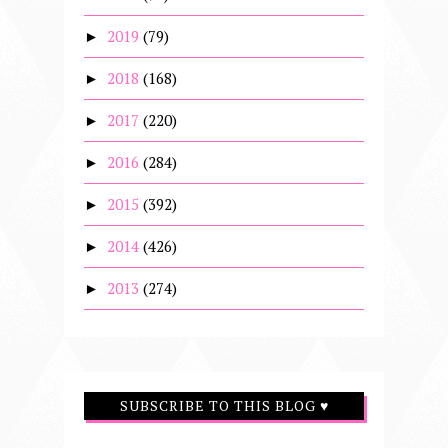
2019
(79)
►
2018
(168)
►
2017
(220)
►
2016
(284)
►
2015
(392)
►
2014
(426)
►
2013
(274)
►
SUBSCRIBE TO THIS BLOG ♥