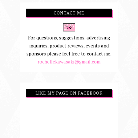
CONTACT ME
For questions, suggestions, advertising
inquiries, product reviews, events and
sponsors please feel free to contact me.
rochellekawasaki@gmail.com
LIKE MY PAGE ON FACEBOOK