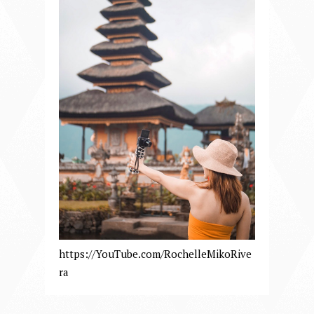
https://YouTube.com/RochelleMikoRive
ra