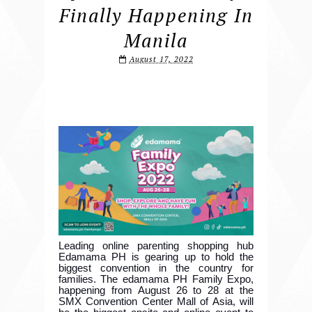
Finally Happening In
Manila
August 17, 2022
Leading online parenting shopping hub
Edamama PH is gearing up to hold the
biggest convention in the country for
families. The edamama PH Family Expo,
happening from August 26 to 28 at the
SMX Convention Center Mall of Asia, will