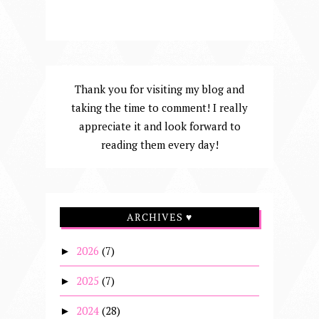
Thank you for visiting my blog and
taking the time to comment! I really
appreciate it and look forward to
reading them every day!
ARCHIVES ♥
2026
(7)
►
2025
(7)
►
2024
(28)
►