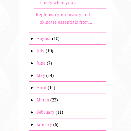
family when you ...
Replenish your beauty and
skincare essentials from...
August
(10)
►
July
(10)
►
June
(7)
►
May
(14)
►
April
(14)
►
March
(23)
►
February
(11)
►
January
(6)
►