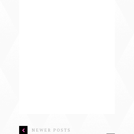
NEWER POSTS