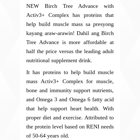
NEW Birch Tree Advance with 
Activ3+ Complex has proteins that 
help build muscle mass sa presyong 
kayang araw-arawin! Dahil ang Birch 
Tree Advance is more affordable at 
half the price versus the leading adult 
nutritional supplement drink. 
It has proteins to help build muscle 
mass Activ3+ Complex for muscle, 
bone and immunity support nutrients, 
and Omega 3 and Omega 6 fatty acid 
that help support heart health. With 
proper diet and exercise. Attributed to 
the protein level based 
on RENI needs 
of 50-64 years old.