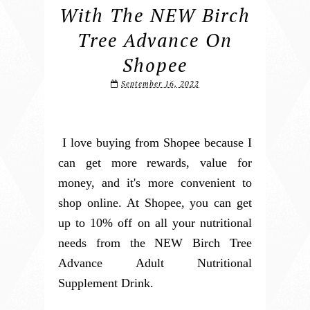
With The NEW Birch
Tree Advance On
Shopee
September 16, 2022
I love buying from Shopee because I
can get more rewards, value for
money, and it's more convenient to
shop online. At Shopee, you can get
up to 10% off on all your nutritional
needs from the NEW Birch Tree
Advance Adult Nutritional
Supplement Drink.