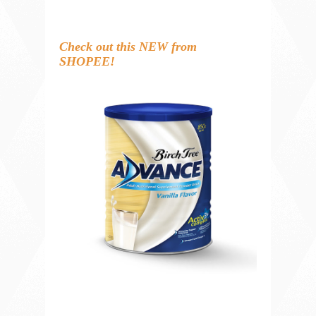
Check out this NEW from
SHOPEE!