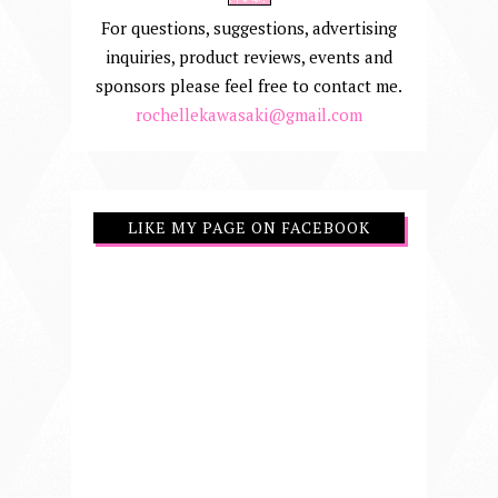
For questions, suggestions, advertising
inquiries, product reviews, events and
sponsors please feel free to contact me.
rochellekawasaki@gmail.com
LIKE MY PAGE ON FACEBOOK