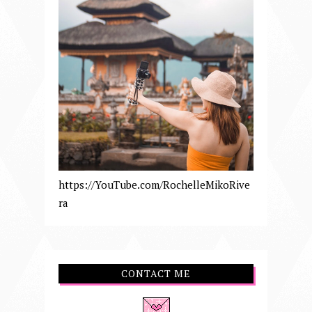
https://YouTube.com/RochelleMikoRive
ra
CONTACT ME