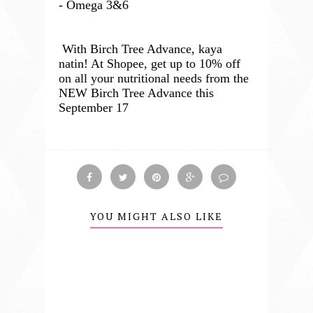
- Omega 3&6
With Birch Tree Advance, kaya
natin! At Shopee, get up to 10% off
on all your nutritional needs from the
NEW Birch Tree Advance this
September 17
YOU MIGHT ALSO LIKE