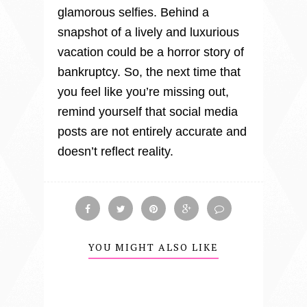
glamorous selfies. Behind a 
snapshot of a lively and luxurious 
vacation could be a horror story of 
bankruptcy. So, the next time that 
you feel like you’re missing out, 
remind yourself that social media 
posts are not entirely accurate and 
doesn’t reflect reality.
YOU MIGHT ALSO LIKE