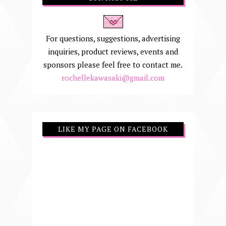
For questions, suggestions, advertising
inquiries, product reviews, events and
sponsors please feel free to contact me.
rochellekawasaki@gmail.com
LIKE MY PAGE ON FACEBOOK