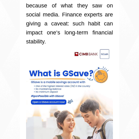
because of what they saw on
social media. Finance experts are
giving a caveat: such habit can
impact one’s long-term financial
stability.