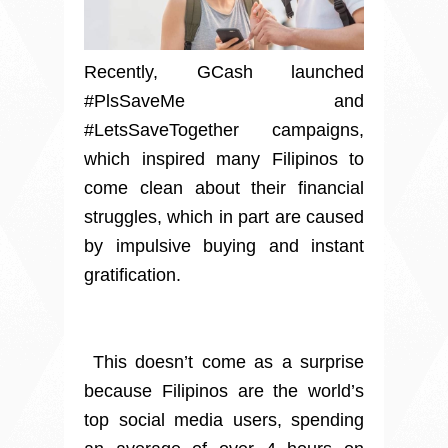
Recently, GCash launched
#PlsSaveMe and
#LetsSaveTogether campaigns,
which inspired many Filipinos to
come clean about their financial
struggles, which in part are caused
by impulsive buying and instant
gratification.
This doesn’t come as a surprise
because Filipinos are the world’s
top social media users, spending