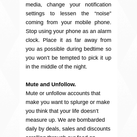
media, change your notification
settings to lessen the “noise”
coming from your mobile phone.
Stop
using your phone as an alarm 
clock. Place it as far away from 
you as possible during bedtime so 
you won’t be tempted to pick it up 
in the middle of the night.
Mute and Unfollow.
Mute or unfollow accounts that 
make you want to splurge or make 
you think that your life doesn’t 
measure up. We are bombarded 
daily by deals, sales and discounts 