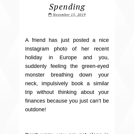
Spending
November 15, 2019
A friend has just posted a nice
Instagram photo of her recent
holiday in Europe and you,
suddenly feeling the green-eyed
monster breathing down your
neck, impulsively book a similar
trip without thinking about your
finances because you just can’t be
outdone!