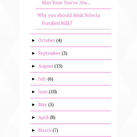
Skin Tone You’ve Alw...
Why you should drink Selecta
Fortified Milk?
October
(4)
►
September
(3)
►
August
(13)
►
July
(6)
►
June
(10)
►
May
(5)
►
April
(8)
►
March
(7)
►