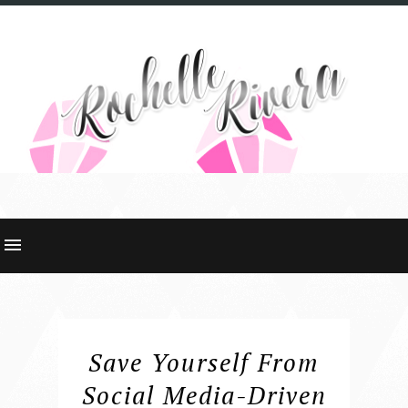
Save Yourself From
Social Media-Driven