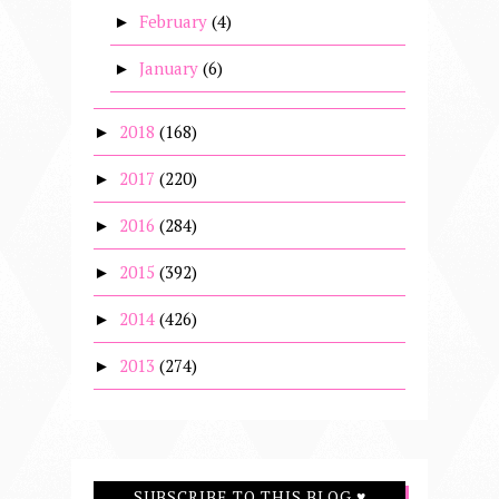
February
(4)
►
January
(6)
►
2018
(168)
►
2017
(220)
►
2016
(284)
►
2015
(392)
►
2014
(426)
►
2013
(274)
►
SUBSCRIBE TO THIS BLOG ♥