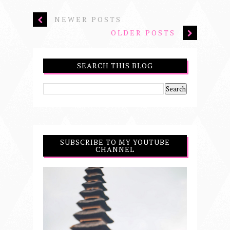
NEWER POSTS
OLDER POSTS
SEARCH THIS BLOG
SUBSCRIBE TO MY YOUTUBE
CHANNEL