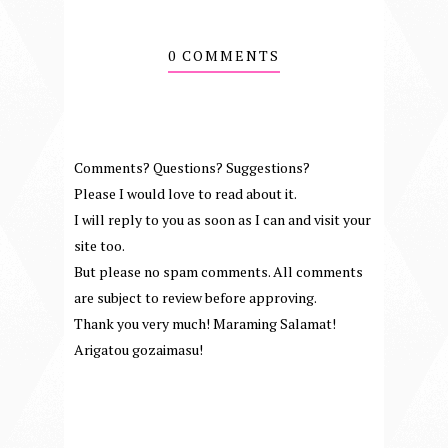
0 COMMENTS
Comments? Questions? Suggestions?
Please I would love to read about it.
I will reply to you as soon as I can and visit your
site too.
But please no spam comments. All comments
are subject to review before approving.
Thank you very much! Maraming Salamat!
Arigatou gozaimasu!