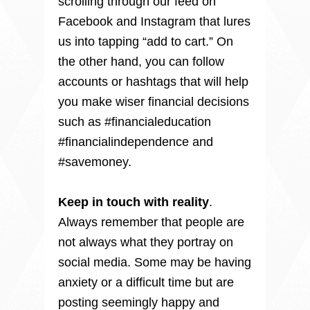
scrolling through our feed on 
Facebook and Instagram that lures 
us into tapping “add to cart.” On 
the other hand, you can follow 
accounts or hashtags that will help 
you make wiser financial decisions 
such as #financialeducation 
#financialindependence and 
#savemoney.

Keep in touch with reality
.

Always remember that people are 
not always what they portray on 
social media. Some may be having 
anxiety or a difficult time but are 
posting seemingly happy and 