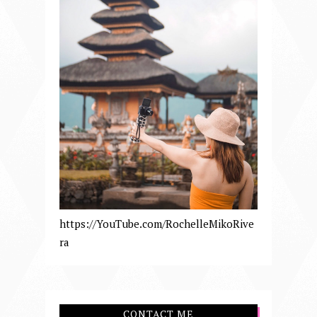
https://YouTube.com/RochelleMikoRive
ra
CONTACT ME