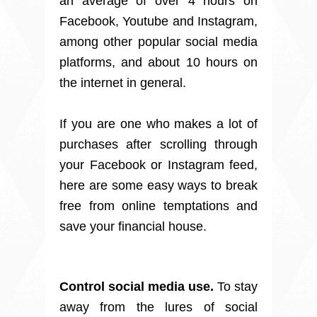
an average of over 4 hours on
Facebook, Youtube and Instagram,
among other popular social media
platforms, and about 10 hours on
the internet in general.
If you are one who makes a lot of
purchases after scrolling through
your Facebook or Instagram feed,
here are some easy ways to break
free from online temptations and
save your financial house.
Control social media use.
To stay
away from the lures of social