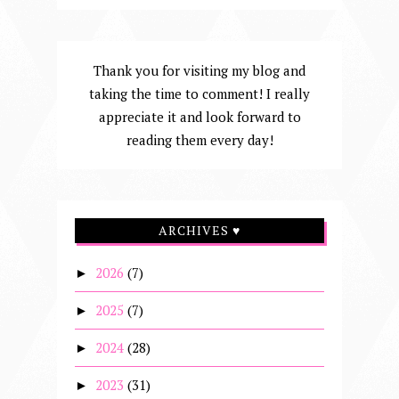
Thank you for visiting my blog and
taking the time to comment! I really
appreciate it and look forward to
reading them every day!
ARCHIVES ♥
2026
(7)
►
2025
(7)
►
2024
(28)
►
2023
(31)
►