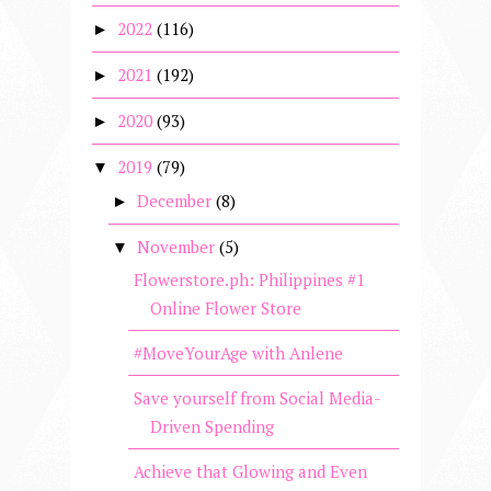
2022
(116)
►
2021
(192)
►
2020
(93)
►
2019
(79)
▼
December
(8)
►
November
(5)
▼
Flowerstore.ph: Philippines #1
Online Flower Store
#MoveYourAge with Anlene
Save yourself from Social Media-
Driven Spending
Achieve that Glowing and Even