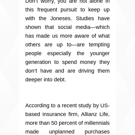
Don’t worry, you are not alone in
this frequent pursuit to keep up
with the Joneses. Studies have
shown that social media—which
has made us more aware of what
others are up to—are tempting
people especially the younger
generation to spend money they
don’t have and are driving them
deeper into debt.
According to a recent study by US-
based insurance firm, Allianz Life,
more than 50 percent of millennials
made unplanned purchases