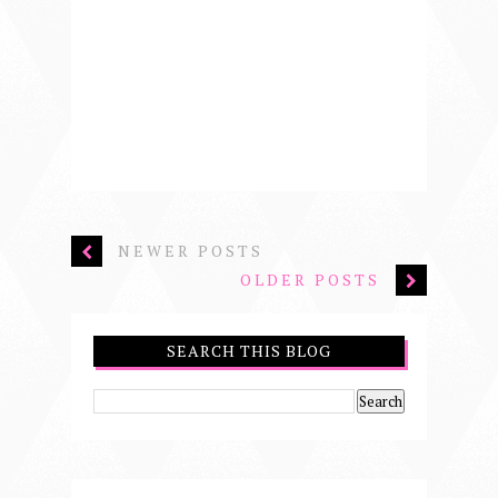
NEWER POSTS
OLDER POSTS
SEARCH THIS BLOG