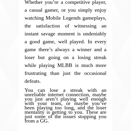
Whether you’re a competitive player,
a casual gamer, or you simply enjoy
watching Mobile Legends gameplays,
the satisfaction of witnessing an
instant savage moment is undeniably
a good game, well played. In every
game there’s always a winner and a
loser but going on a losing streak
while playing MLBB is much more
frustrating than just the occasional
defeats.
You can lose a streak with an
unreliable internet connection, maybe
you just aren’t playing well enough
with your team, or maybe you’ve
been playing too long, and the loser
mentality is getting to you. These are
just some of the issues stopping you
from a GG.