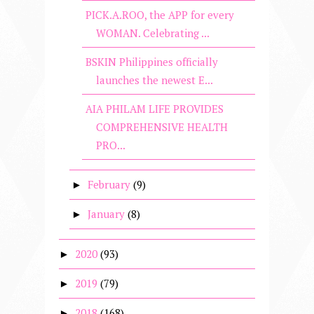
PICK.A.ROO, the APP for every
WOMAN. Celebrating ...
BSKIN Philippines officially
launches the newest E...
AIA PHILAM LIFE PROVIDES
COMPREHENSIVE HEALTH
PRO...
February
(9)
►
January
(8)
►
2020
(93)
►
2019
(79)
►
2018
(168)
►