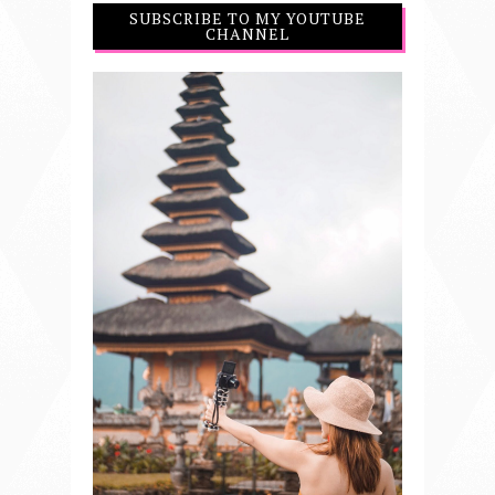
SUBSCRIBE TO MY YOUTUBE
CHANNEL