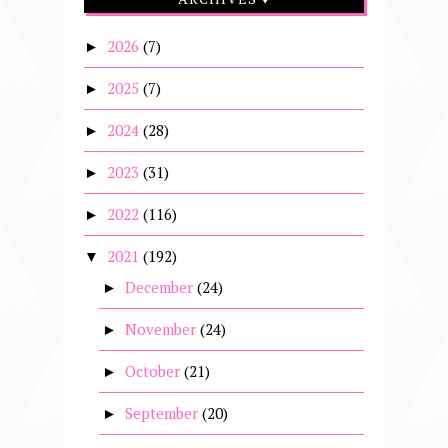
2026
(7)
►
2025
(7)
►
2024
(28)
►
2023
(31)
►
2022
(116)
►
2021
(192)
▼
December
(24)
►
November
(24)
►
October
(21)
►
September
(20)
►