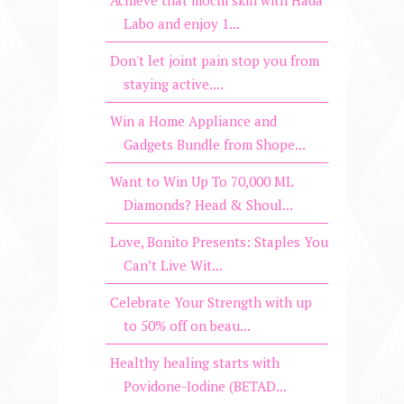
Achieve that mochi skin with Hada
Labo and enjoy 1...
Don't let joint pain stop you from
staying active....
Win a Home Appliance and
Gadgets Bundle from Shope...
Want to Win Up To 70,000 ML
Diamonds? Head & Shoul...
Love, Bonito Presents: Staples You
Can’t Live Wit...
Celebrate Your Strength with up
to 50% off on beau...
Healthy healing starts with
Povidone-Iodine (BETAD...