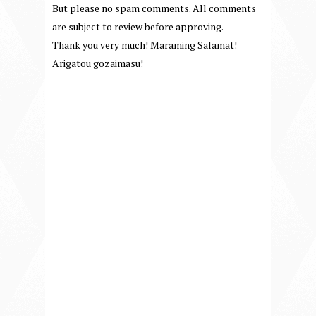
But please no spam comments. All comments
are subject to review before approving.
Thank you very much! Maraming Salamat!
Arigatou gozaimasu!