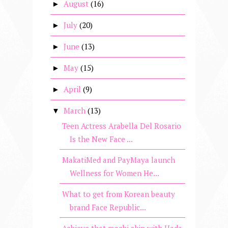
August
(16)
►
July
(20)
►
June
(13)
►
May
(15)
►
April
(9)
►
March
(13)
▼
Teen Actress Arabella Del Rosario
Is the New Face ...
MakatiMed and PayMaya launch
Wellness for Women He...
What to get from Korean beauty
brand Face Republic...