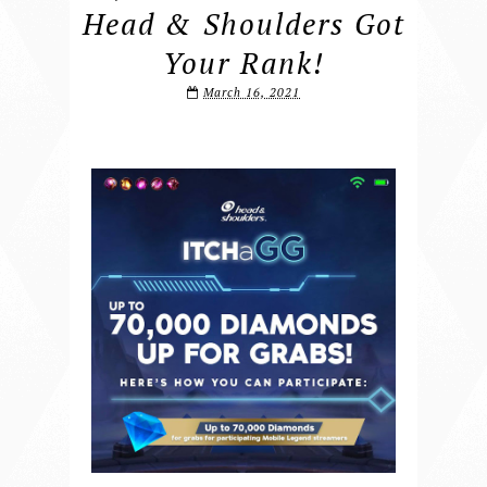
Head & Shoulders Got
Your Rank!
March 16, 2021