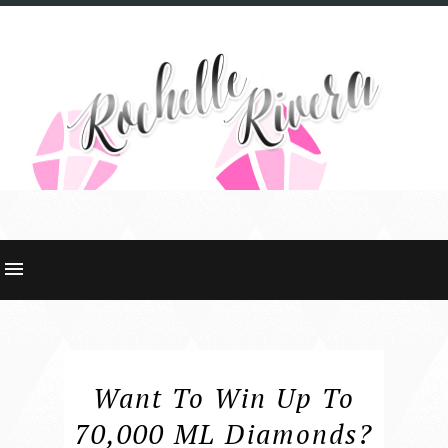
Want To Win Up To
70,000 ML Diamonds?