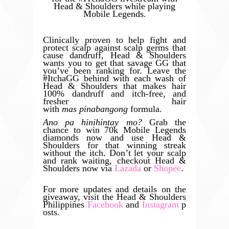
Head & Shoulders while playing
Mobile Legends.
Clinically proven to help fight and
protect scalp against scalp germs that
cause dandruff, Head & Shoulders
wants you to get that savage GG that
you’ve been ranking for. Leave the
#ItchaGG behind with each wash of
Head & Shoulders that makes hair
100% dandruff and itch-free, and
fresher hair
with
mas
pinabangong
formula.
Ano pa hinihintay mo?
Grab the
chance to win 70k Mobile Legends
diamonds now and use Head &
Shoulders for that winning streak
without the itch. Don’t let your scalp
and rank waiting, checkout Head &
Shoulders now via
Lazada
or
Shopee
.
For more updates and details on the
giveaway, visit the Head & Shoulders
Philippines
Facebook
and
Instagram
p
osts.