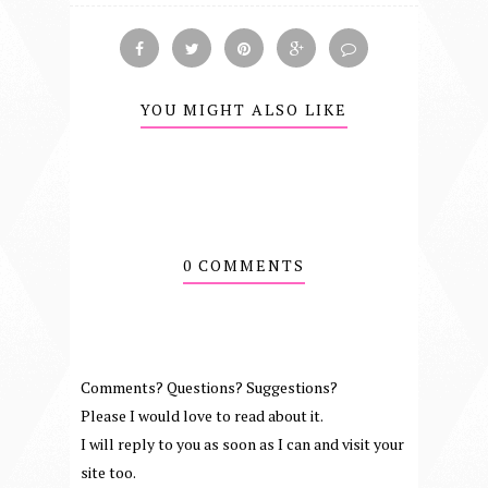
YOU MIGHT ALSO LIKE
0 COMMENTS
Comments? Questions? Suggestions?
Please I would love to read about it.
I will reply to you as soon as I can and visit your
site too.