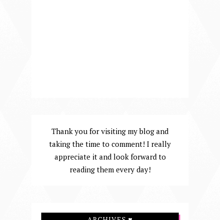
Thank you for visiting my blog and
taking the time to comment! I really
appreciate it and look forward to
reading them every day!
ARCHIVES ♥