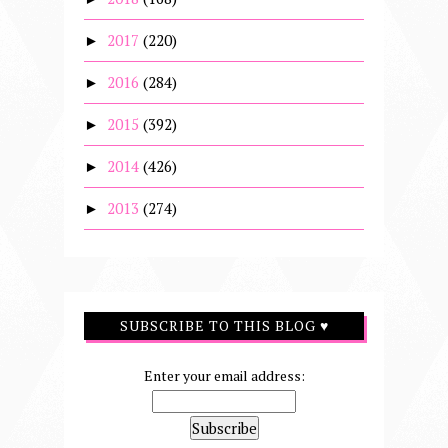
2017
(220)
►
2016
(284)
►
2015
(392)
►
2014
(426)
►
2013
(274)
►
SUBSCRIBE TO THIS BLOG ♥
Enter your email address: