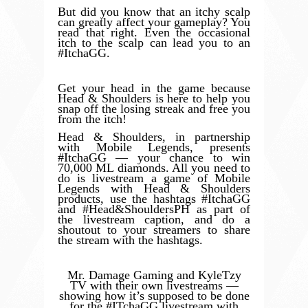
But did you know that an itchy scalp
can greatly affect your gameplay? You
read that right. Even the occasional
itch to the scalp can lead you to an
#ItchaGG.
Get your head in the game because
Head & Shoulders is here to help you
snap off the losing streak and free you
from the itch!
Head & Shoulders, in partnership
with Mobile Legends, presents
#ItchaGG — your chance to win
70,000 ML diamonds. All you need to
do is livestream a game of Mobile
Legends with Head & Shoulders
products, use the hashtags #ItchaGG
and #Head&ShouldersPH as part of
the livestream caption, and do a
shoutout to your streamers to share
the stream with the hashtags.
Mr. Damage Gaming and KyleTzy
TV with their own livestreams —
showing how it’s supposed to be done
for the #ITchaGG livestream with