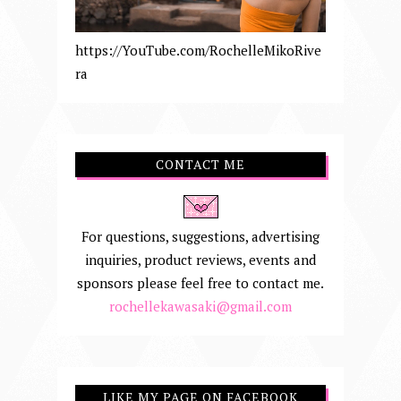
https://YouTube.com/RochelleMikoRive
ra
CONTACT ME
For questions, suggestions, advertising
inquiries, product reviews, events and
sponsors please feel free to contact me.
rochellekawasaki@gmail.com
LIKE MY PAGE ON FACEBOOK