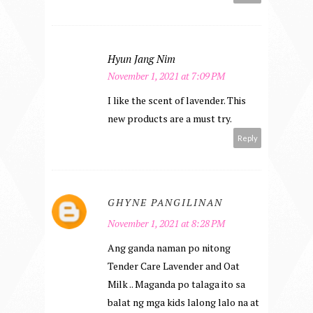
Hyun Jang Nim
November 1, 2021 at 7:09 PM
I like the scent of lavender. This
new products are a must try.
Reply
GHYNE PANGILINAN
November 1, 2021 at 8:28 PM
Ang ganda naman po nitong
Tender Care Lavender and Oat
Milk .. Maganda po talaga ito sa
balat ng mga kids lalong lalo na at