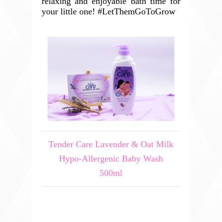
relaxing and enjoyable bath time for
your little one! #LetThemGoToGrow
Tender Care Lavender & Oat Milk
Hypo-Allergenic Baby Wash
500ml