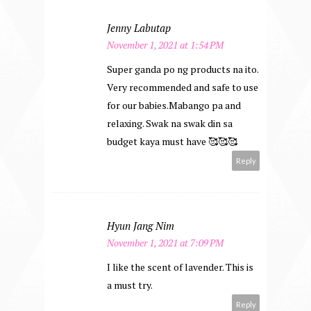
Jenny Labutap
November 1, 2021 at 1:54 PM
Super ganda po ng products na ito.
Very recommended and safe to use
for our babies.Mabango pa and
relaxing. Swak na swak din sa
budget kaya must have 🥰🥰🥰
Reply
Hyun Jang Nim
November 1, 2021 at 7:09 PM
I like the scent of lavender. This is
a must try.
Reply