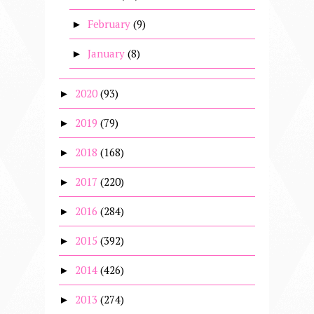
February
(9)
►
January
(8)
►
2020
(93)
►
2019
(79)
►
2018
(168)
►
2017
(220)
►
2016
(284)
►
2015
(392)
►
2014
(426)
►
2013
(274)
►