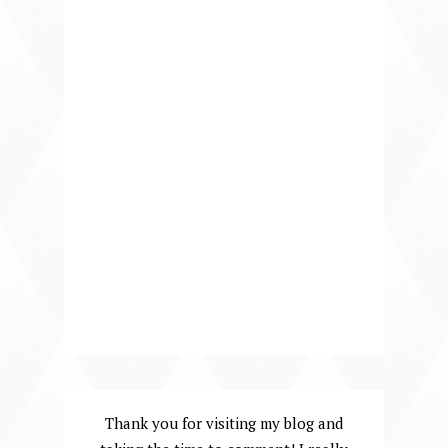
Thank you for visiting my blog and