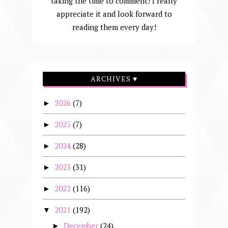
taking the time to comment! I really
appreciate it and look forward to
reading them every day!
ARCHIVES ♥
2026
(7)
►
2025
(7)
►
2024
(28)
►
2023
(31)
►
2022
(116)
►
2021
(192)
▼
December
(24)
►