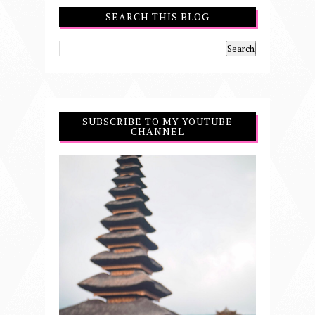
SEARCH THIS BLOG
SUBSCRIBE TO MY YOUTUBE
CHANNEL