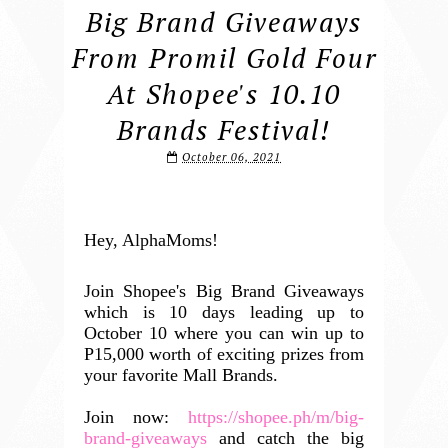
Big Brand Giveaways
From Promil Gold Four
At Shopee's 10.10
Brands Festival!
October 06, 2021
Hey, AlphaMoms!
Join Shopee's Big Brand Giveaways
which is 10 days leading up to
October 10 where you can win up to
P15,000 worth of exciting prizes from
your favorite Mall Brands.
Join now:
https://shopee.ph/m/big-
brand-giveaways
and catch the big