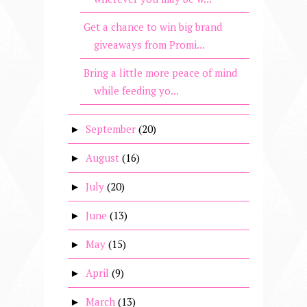
Get a chance to win big brand
giveaways from Promi...
Bring a little more peace of mind
while feeding yo...
September
(20)
►
August
(16)
►
July
(20)
►
June
(13)
►
May
(15)
►
April
(9)
►
March
(13)
►