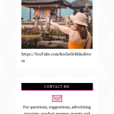
https://YouTube.com/RochelleMikoRive
ra
CONTACT ME
For questions, suggestions, advertising
inquiries, product reviews, events and