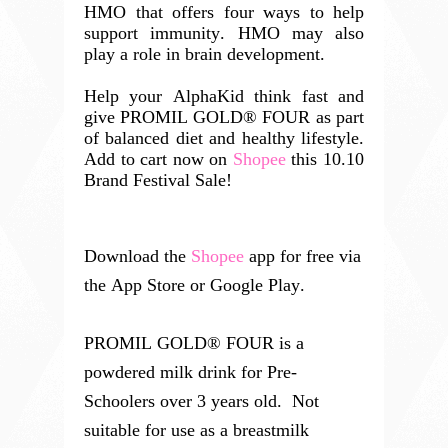
HMO that offers four ways to help
support immunity. HMO may also
play a role in brain development.
Help your AlphaKid think fast and
give
PROMIL GOLD® FOUR as part
of balanced diet and healthy lifestyle.
Add to cart now on
Shopee
this 10.10
Brand Festival Sale!
Download the 
Shopee
 app for free via 
the App Store or Google Play.
PROMIL GOLD® FOUR is a
powdered milk drink for Pre-
Schoolers over 3 years old.
Not
suitable for use as a breastmilk