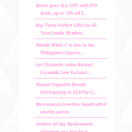
Metro goes ALL OUT with P39
deals, up to 70% off f...
Buy These Perfect Gifts for all
Your Family Member...
Hakubi White C is now in the
Philippines! Japan's ...
Get Elizabeth Arden Retinol
Ceramide Line Exclusiv...
Shopee Supports Brands
Participating in 10.10 by C...
Meycauayan Jewelries handcrafted
jewelry pieces
Achieve all day flawlessness
wherever you may be w...