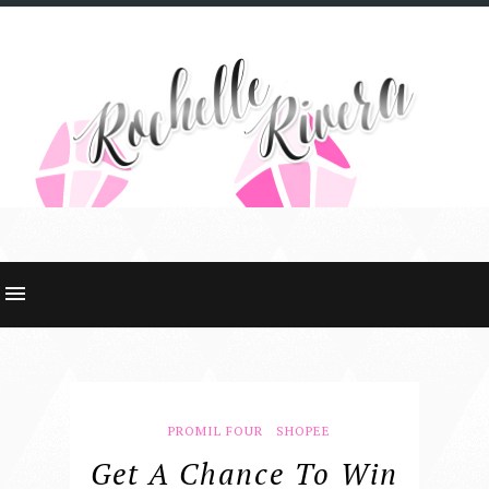
PROMIL FOUR
SHOPEE
Get A Chance To Win