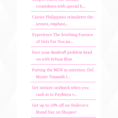
countdown with special b...
Carrier Philippines stimulates the
senses, emphasi...
Experience The Soothing Essence
of Oats For You an...
Face your dandruff problem head
on with Selsun Blue
Putting the NEW in nutrition: Del
Monte-Vinamilk l...
Get instant cashback when you
cash in to PayMaya v...
Get up to 50% off on Unilever's
Brand Day on Shopee!