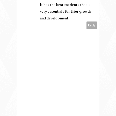
It has the best nutrients that is
very essentials for thier growth
and development.
Reply