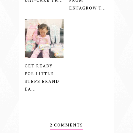
UNI-CARE TH...
FROM
ENFAGROW T...
GET READY
FOR LITTLE
STEPS BRAND
DA...
2 COMMENTS