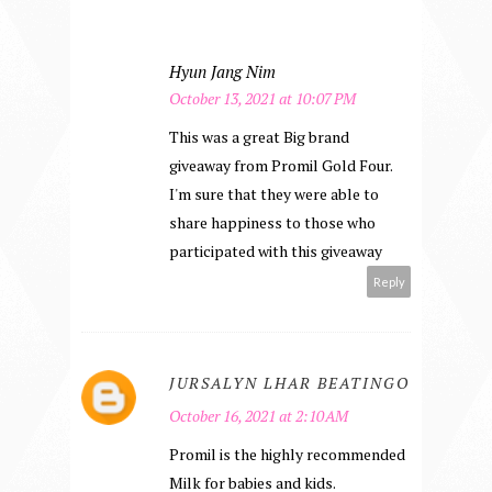
Hyun Jang Nim
October 13, 2021 at 10:07 PM
This was a great Big brand
giveaway from Promil Gold Four.
I'm sure that they were able to
share happiness to those who
participated with this giveaway
Reply
JURSALYN LHAR BEATINGO
October 16, 2021 at 2:10 AM
Promil is the highly recommended
Milk for babies and kids.