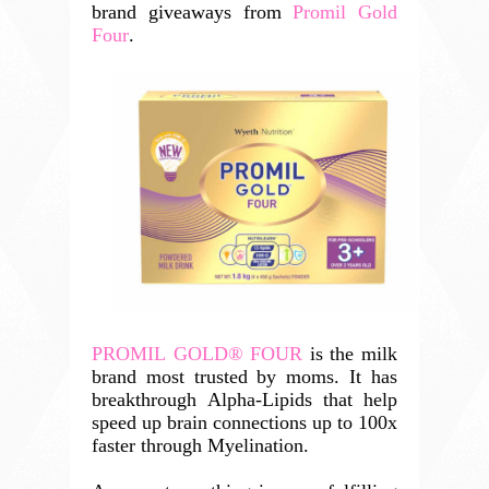
brand giveaways from
Promil Gold
Four
.
PROMIL GOLD® FOUR
 is the milk 
brand most trusted by moms. It has 
breakthrough Alpha-Lipids that help 
speed up brain connections up to 100x 
faster through Myelination. 