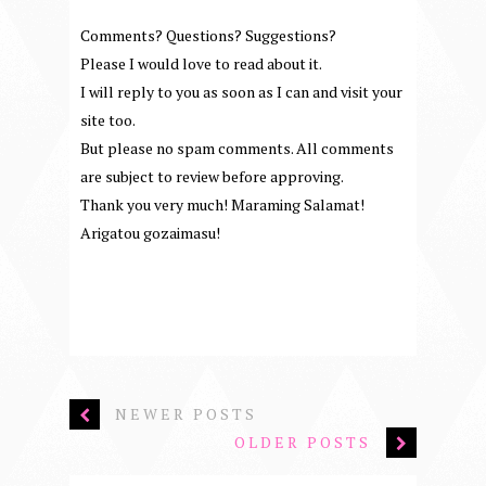
Comments? Questions? Suggestions?
Please I would love to read about it.
I will reply to you as soon as I can and visit your
site too.
But please no spam comments. All comments
are subject to review before approving.
Thank you very much! Maraming Salamat!
Arigatou gozaimasu!
NEWER POSTS
OLDER POSTS