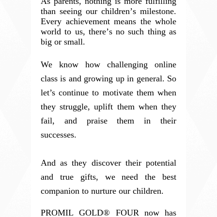
As parents, nothing is more fulfilling
than seeing our children’s milestone.
Every achievement means the whole
world to us, there’s no such thing as
big or small.
We know how challenging online
class is and growing up in general. So
let’s continue to motivate them when
they struggle, uplift them when they
fail, and praise them in their
successes.
And as they discover their potential
and true gifts, we need the best
companion to nurture our children.
PROMIL GOLD® FOUR now has