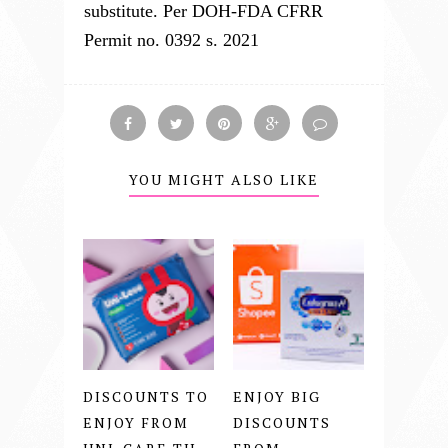
substitute. Per DOH-FDA CFRR
Permit no. 0392 s. 2021
YOU MIGHT ALSO LIKE
DISCOUNTS TO
ENJOY BIG
ENJOY FROM
DISCOUNTS