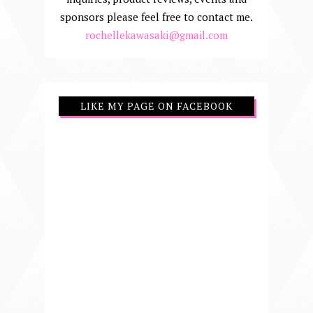
sponsors please feel free to contact me.
rochellekawasaki@gmail.com
LIKE MY PAGE ON FACEBOOK