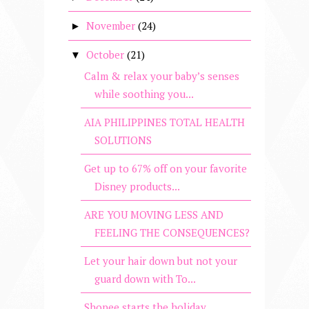
November
(24)
►
October
(21)
▼
Calm & relax your baby’s senses
while soothing you...
AIA PHILIPPINES TOTAL HEALTH
SOLUTIONS
Get up to 67% off on your favorite
Disney products...
ARE YOU MOVING LESS AND
FEELING THE CONSEQUENCES?
Let your hair down but not your
guard down with To...
Shopee starts the holiday