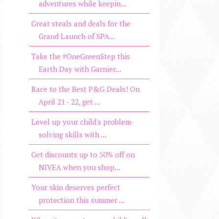
adventures while keepin...
Great steals and deals for the
Grand Launch of SPA...
Take the #OneGreenStep this
Earth Day with Garnier...
Race to the Best P&G Deals! On
April 21 - 22, get ...
Level up your child's problem-
solving skills with ...
Get discounts up to 50% off on
NIVEA when you shop...
Your skin deserves perfect
protection this summer ...