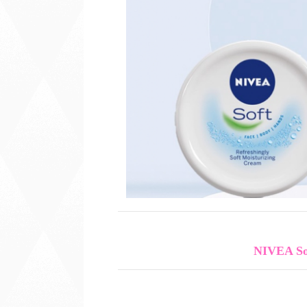
NIVEA So