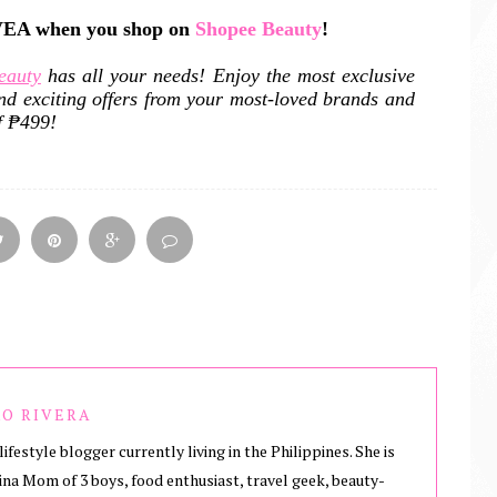
IVEA when you shop on
Shopee Beauty
!
eauty
has all your needs! Enjoy the most exclusive
nd exciting offers from your most-loved brands and
f ₱499!
O RIVERA
lifestyle blogger currently living in the Philippines. She is
ina Mom of 3 boys, food enthusiast, travel geek, beauty-