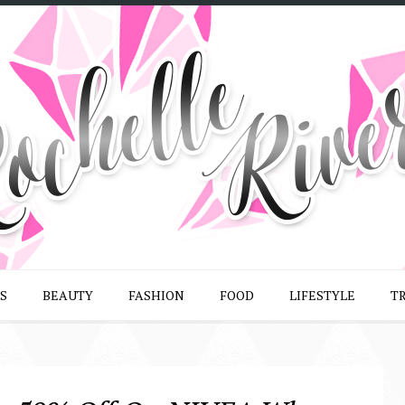
S
BEAUTY
FASHION
FOOD
LIFESTYLE
T