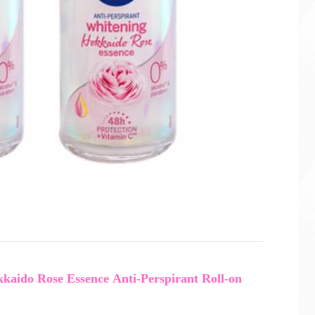
aido Rose Essence Anti-Perspirant Roll-on