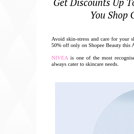
Get Discounts Up 
You Shop 
Avoid skin-stress and care for your 
50% off only on Shopee Beauty this A
NIVEA
is one of the most recognise
always cater to skincare needs.