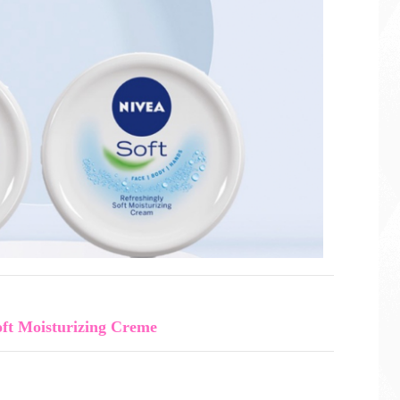
ft Moisturizing Creme