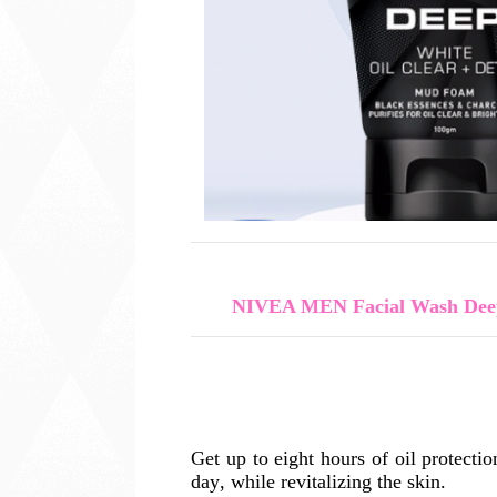
NIVEA MEN Facial Wash Deep
Get up to eight hours of oil protecti
day, while revitalizing the skin.