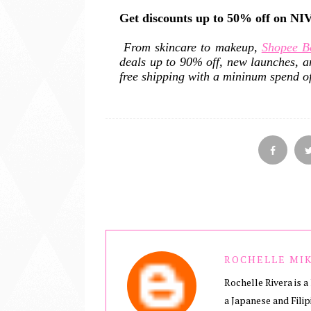
Get discounts up to 50% off on N
From skincare to makeup,
Shopee B
deals up to 90% off, new launches, a
free shipping with a mininum spend o
ROCHELLE MIK
Rochelle Rivera is a 
a Japanese and Filip