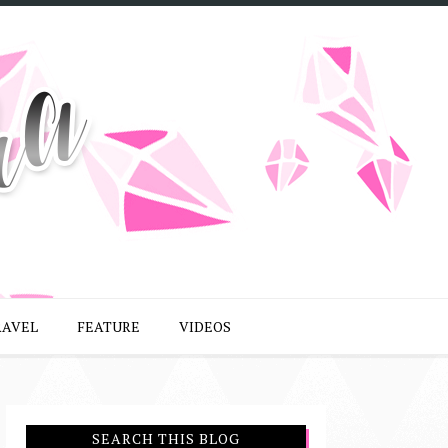
RAVEL
FEATURE
VIDEOS
SEARCH THIS BLOG