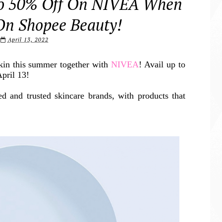
To 50% Off On NIVEA When
On Shopee Beauty!
April 13, 2022
skin this summer together with
NIVEA
! Avail up to
pril 13!
d and trusted skincare brands, with products that