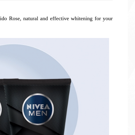
ido Rose, natural and effective whitening for your