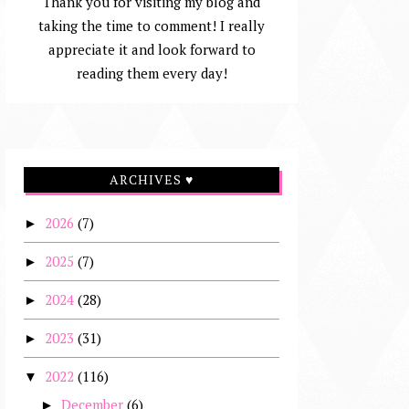
Thank you for visiting my blog and
taking the time to comment! I really
appreciate it and look forward to
reading them every day!
ARCHIVES ♥
2026
(7)
►
2025
(7)
►
2024
(28)
►
2023
(31)
►
2022
(116)
▼
December
(6)
►