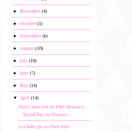
November
(4)
►
October
(5)
►
September
(6)
►
August
(10)
►
July
(10)
►
June
(7)
►
May
(14)
►
April
(14)
▼
Don't miss out on P&G Beauty's
Brand Day on Shopee...
Let baby go on their first