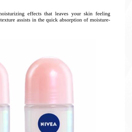
sturizing effects that leaves your skin feeling
 texture assists in the quick absorption of moisture-