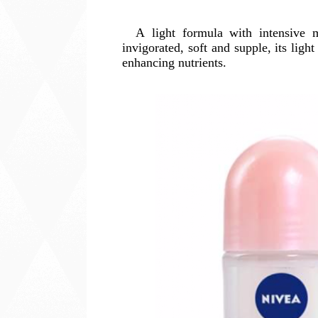
A light formula with intensive moi
invigorated, soft and supple, its light
enhancing nutrients.