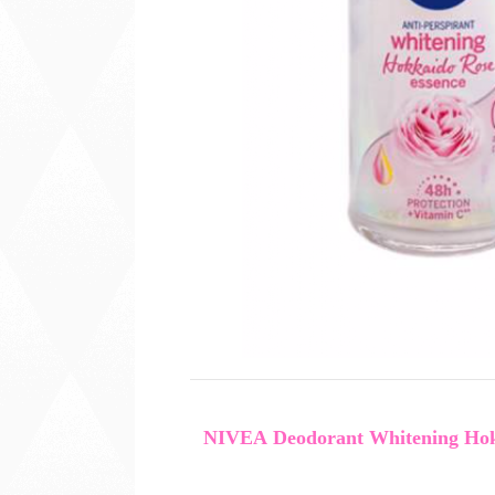
NIVEA Deodorant Whitening Hokk