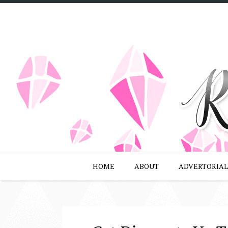
HOME
ABOUT
ADVERTORIAL