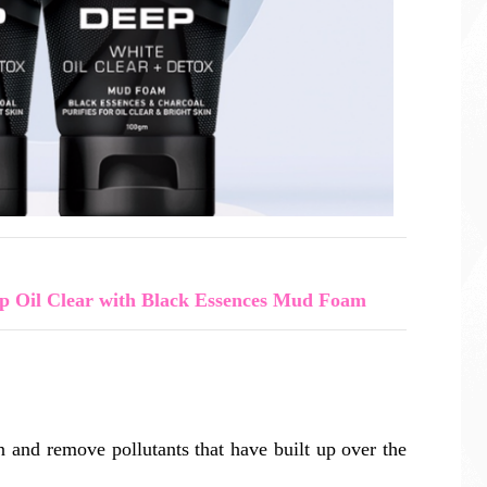
 Oil Clear with Black Essences Mud Foam
on and remove pollutants that have built up over the