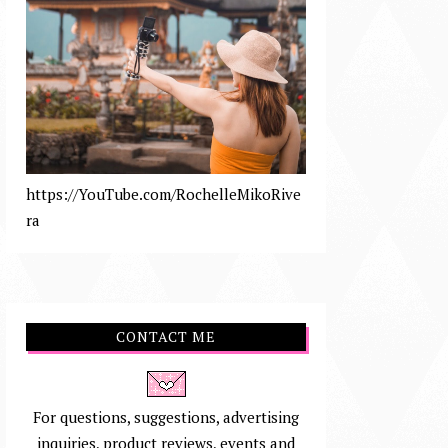
https://YouTube.com/RochelleMikoRive
ra
CONTACT ME
For questions, suggestions, advertising
inquiries, product reviews, events and