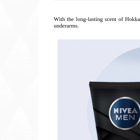
With the long-lasting scent of Hokka
underarms.