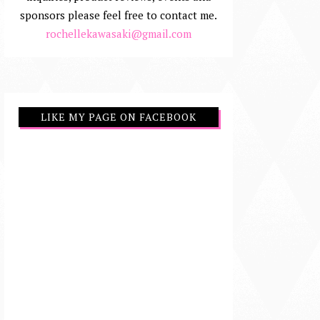
sponsors please feel free to contact me.
rochellekawasaki@gmail.com
LIKE MY PAGE ON FACEBOOK