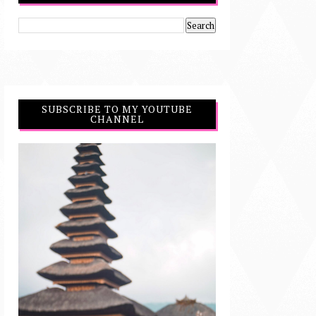
SUBSCRIBE TO MY YOUTUBE
CHANNEL