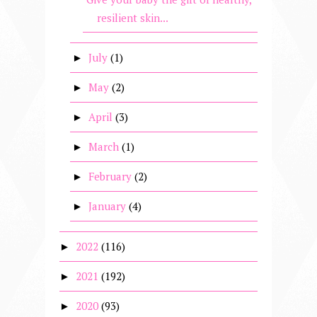
resilient skin...
July
(1)
►
May
(2)
►
April
(3)
►
March
(1)
►
February
(2)
►
January
(4)
►
2022
(116)
►
2021
(192)
►
2020
(93)
►