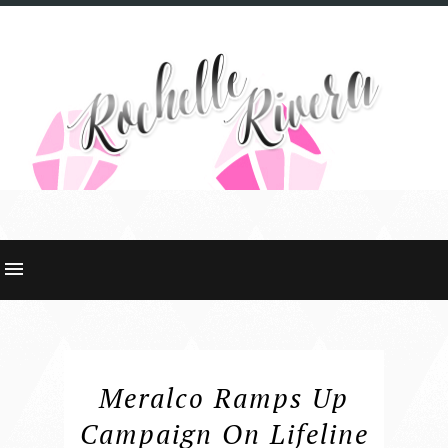
Meralco Ramps Up
Campaign On Lifeline