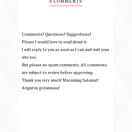
0 COMMENTS
Comments? Questions? Suggestions?
Please I would love to read about it.
I will reply to you as soon as I can and visit your
site too.
But please no spam comments. All comments
are subject to review before approving.
Thank you very much! Maraming Salamat!
Arigatou gozaimasu!