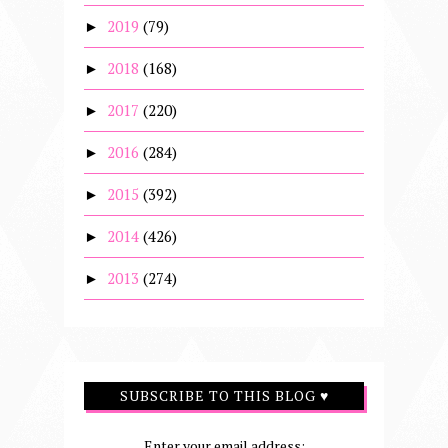
2019
(79)
►
2018
(168)
►
2017
(220)
►
2016
(284)
►
2015
(392)
►
2014
(426)
►
2013
(274)
►
SUBSCRIBE TO THIS BLOG ♥
Enter your email address: