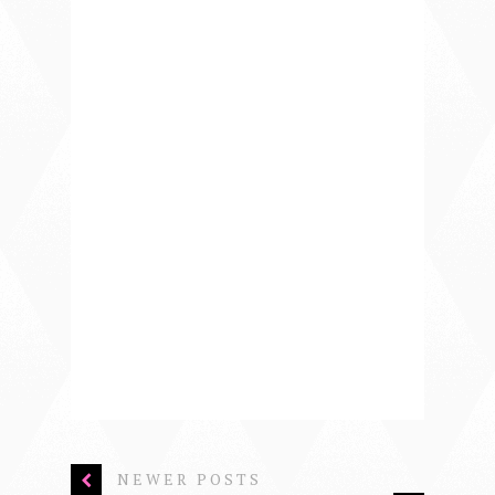
NEWER POSTS