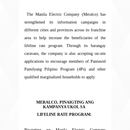
The
Manila Electric Company (Meralco) has
strengthened its information campaigns in
different cities and provinces across its franchise
area to help increase the beneficiaries of the
lifeline rate program. Through its barangay
caravans, the company is also accepting on-site
applications to encourage members of Pantawid
Pamilyang Pilipino Program (4Ps) and other
qualified marginalized households to apply.
MERALCO, PINAIGTING ANG
KAMPANYA UKOL SA
LIFELINE RATE PROGRAM.
Pinaigting ng Manila Electric Company