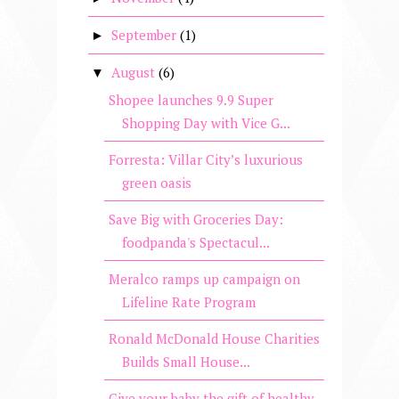
September
(1)
►
August
(6)
▼
Shopee launches 9.9 Super
Shopping Day with Vice G...
Forresta: Villar City’s luxurious
green oasis
Save Big with Groceries Day:
foodpanda's Spectacul...
Meralco ramps up campaign on
Lifeline Rate Program
Ronald McDonald House Charities
Builds Small House...
Give your baby the gift of healthy,