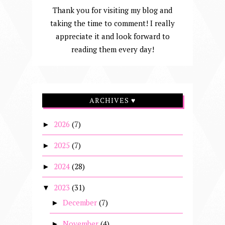
Thank you for visiting my blog and
taking the time to comment! I really
appreciate it and look forward to
reading them every day!
ARCHIVES ♥
2026
(7)
►
2025
(7)
►
2024
(28)
►
2023
(31)
▼
December
(7)
►
November
(4)
►