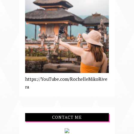
https://YouTube.com/RochelleMikoRive
ra
CONTACT ME