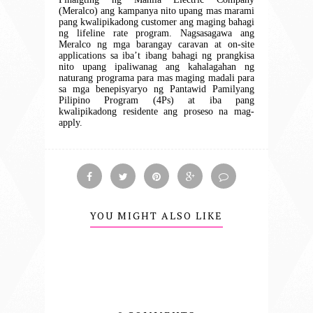
(Meralco) ang kampanya nito
upang mas marami
pang kwalipikadong customer ang maging bahagi
ng lifeline rate program. Nagsasagawa ang
Meralco ng mga barangay caravan at on-site
applications sa iba’t ibang bahagi ng prangkisa
nito upang ipaliwanag ang kahalagahan ng
naturang programa para mas maging madali para
sa mga benepisyaryo ng Pantawid Pamilyang
Pilipino Program (4Ps) at iba pang
kwalipikadong residente ang proseso na mag-
apply.
YOU MIGHT ALSO LIKE