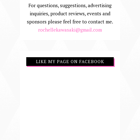
For questions, suggestions, advertising
inquiries, product reviews, events and
sponsors please feel free to contact me.
rochellekawasaki@gmail.com
LIKE MY PAGE ON FACEBOOK