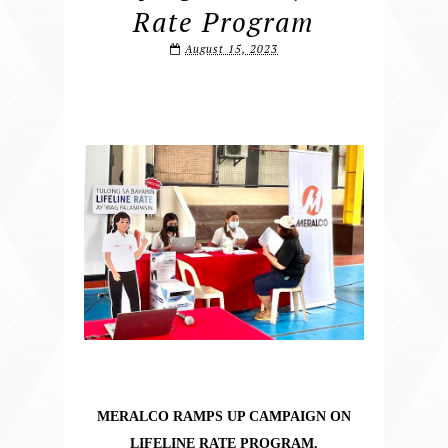
Rate Program
August 15, 2023
MERALCO RAMPS UP CAMPAIGN ON
LIFELINE RATE PROGRAM.