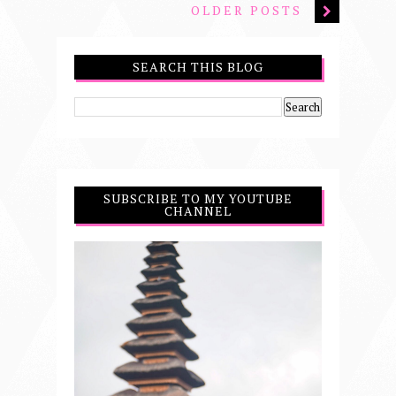
OLDER POSTS
SEARCH THIS BLOG
SUBSCRIBE TO MY YOUTUBE
CHANNEL