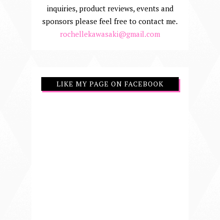
inquiries, product reviews, events and
sponsors please feel free to contact me.
rochellekawasaki@gmail.com
LIKE MY PAGE ON FACEBOOK