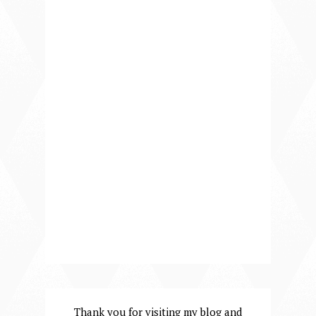
Thank you for visiting my blog and