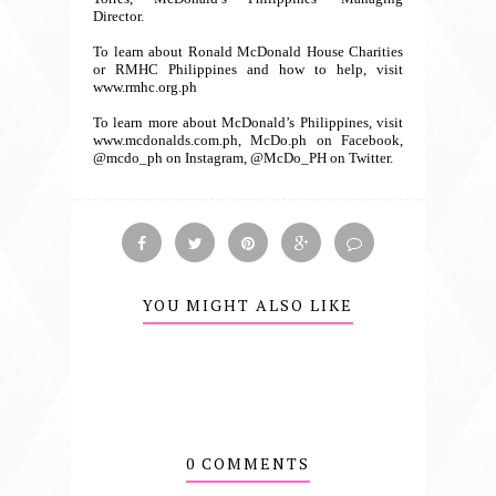
Director.
To learn about Ronald McDonald House Charities
or RMHC Philippines and how to help, visit
www.rmhc.org.ph
To learn more about McDonald’s Philippines, visit
www.mcdonalds.com.ph, McDo.ph on Facebook,
@mcdo_ph on Instagram, @McDo_PH on Twitter.
YOU MIGHT ALSO LIKE
0 COMMENTS