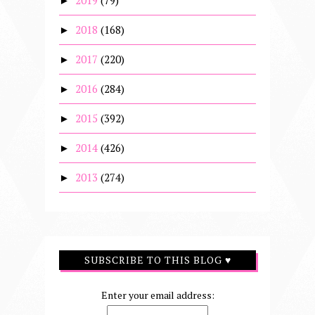
2019
(79)
►
2018
(168)
►
2017
(220)
►
2016
(284)
►
2015
(392)
►
2014
(426)
►
2013
(274)
►
SUBSCRIBE TO THIS BLOG ♥
Enter your email address: