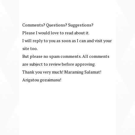
Comments? Questions? Suggestions?
Please I would love to read about it.
I will reply to you as soon as I can and visit your
site too.
But please no spam comments. All comments
are subject to review before approving.
Thank you very much! Maraming Salamat!
Arigatou gozaimasu!