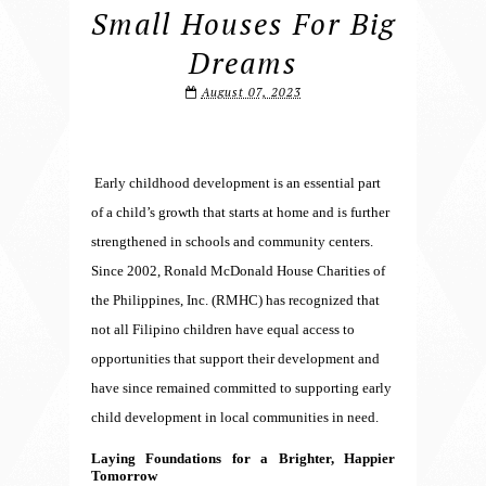
Small Houses For Big
Dreams
August 07, 2023
Early childhood development is an essential part
of a child’s growth that starts at home and is further
strengthened in schools and community centers.
Since 2002, Ronald McDonald House Charities of
the Philippines, Inc. (RMHC) has recognized that
not all Filipino children have equal access to
opportunities that support their development and
have since remained committed to supporting early
child development in local communities in need.
Laying Foundations for a Brighter, Happier
Tomorrow