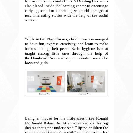
lectures on values and ethics. A
Reading Corner
is
also placed inside the learning center to encourage
early appreciation for reading where children get to
read interesting stories with the help of the social
workers.
While in the
Play Corner,
children are encouraged
to have fun, express creativity, and learn to make
friends among their peers. Basic hygiene is also
taught among little ones through the help of
the
Handwash Area
and separate comfort rooms for
boys and girls.
Being a “house for the little ones”, the Ronald
McDonald Bahay Bulilit enriches and cradles big
dreams that grant underserved Filipino children the
chance to receive quality childhood education that