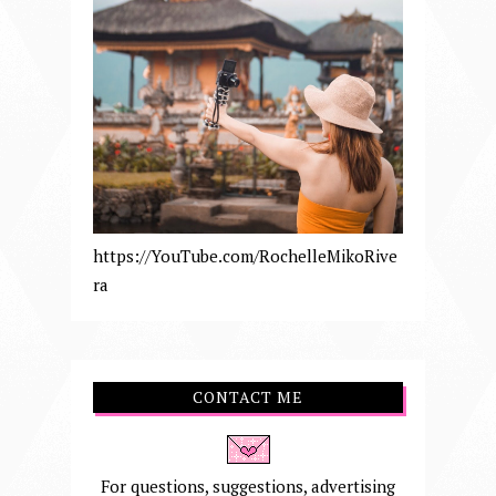
https://YouTube.com/RochelleMikoRive
ra
CONTACT ME
For questions, suggestions, advertising