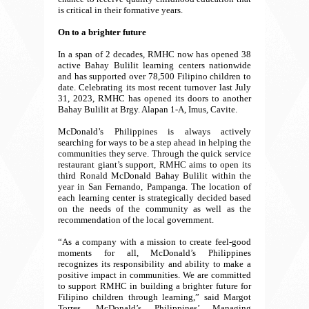
is critical in their formative years.
On to a brighter future
In a span of 2 decades, RMHC now has opened 38
active Bahay Bulilit learning centers nationwide
and has supported over 78,500 Filipino children to
date. Celebrating its most recent turnover last July
31, 2023, RMHC has opened its doors to another
Bahay Bulilit at Brgy. Alapan 1-A, Imus, Cavite.
McDonald’s Philippines is always actively
searching for ways to be a step ahead in helping the
communities they serve. Through the quick service
restaurant giant’s support, RMHC aims to open its
third Ronald McDonald Bahay Bulilit within the
year in San Fernando, Pampanga. The location of
each learning center is strategically decided based
on the needs of the community as well as the
recommendation of the local government.
“As a company with a mission to create feel-good
moments for all, McDonald’s Philippines
recognizes its responsibility and ability to make a
positive impact in communities. We are committed
to support RMHC in building a brighter future for
Filipino children through learning,” said Margot
Torres, McDonald’s Philippines’ Managing