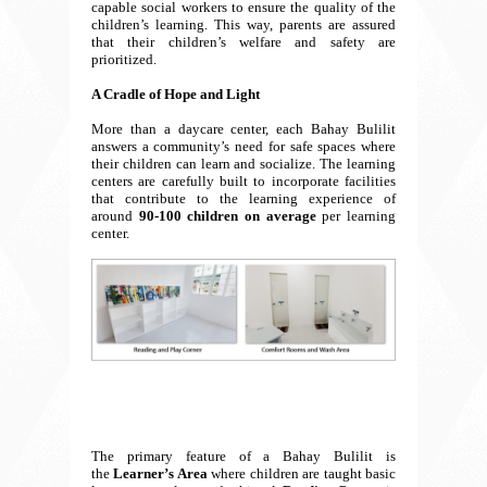
capable social workers to ensure the quality of the
children’s learning. This way, parents are assured
that their children’s welfare and safety are
prioritized.
A Cradle of Hope and Light
More than a daycare center, each Bahay Bulilit
answers a community’s need for safe spaces where
their children can learn and socialize. The learning
centers are carefully built to incorporate facilities
that contribute to the learning experience of
around
90-100 children on average
per learning
center.
The primary feature of a Bahay Bulilit is
the
Learner’s Area
where children are taught basic