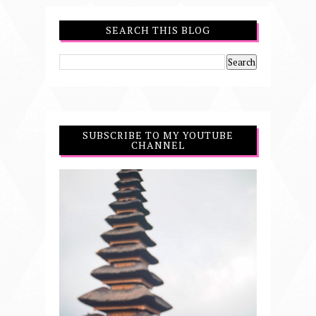
SEARCH THIS BLOG
SUBSCRIBE TO MY YOUTUBE
CHANNEL