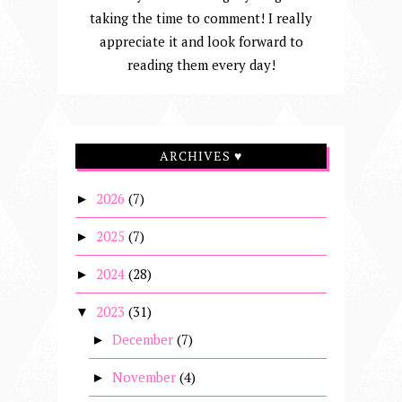
taking the time to comment! I really
appreciate it and look forward to
reading them every day!
ARCHIVES ♥
2026
(7)
►
2025
(7)
►
2024
(28)
►
2023
(31)
▼
December
(7)
►
November
(4)
►