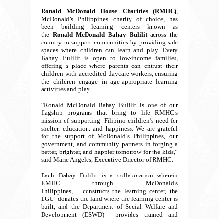
Ronald McDonald House Charities (RMHC)
,
McDonald’s Philippines’ charity of choice, has
been building learning centers known as
the
Ronald McDonald Bahay Bulilit
across the
country to support communities by providing safe
spaces where children can learn and play. Every
Bahay Bulilit is open to low-income families,
offering a place where parents can entrust their
children with accredited daycare workers, ensuring
the children engage in age-appropriate learning
activities and play.
“Ronald McDonald Bahay Bulilit is one of our
flagship programs that bring to life RMHC’s
mission of supporting Filipino children’s need for
shelter, education, and happiness. We are grateful
for the support of McDonald’s Philippines, our
government, and community partners in forging a
better, brighter, and happier tomorrow for the kids,”
said Marie Angeles, Executive Director of RMHC.
Each Bahay Bulilit is a collaboration wherein
RMHC through McDonald’s
Philippines, constructs the learning center, the
LGU donates the land where the learning center is
built, and the Department of Social Welfare and
Development (DSWD) provides trained and