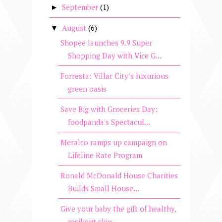
September
(1)
►
August
(6)
▼
Shopee launches 9.9 Super
Shopping Day with Vice G...
Forresta: Villar City’s luxurious
green oasis
Save Big with Groceries Day:
foodpanda's Spectacul...
Meralco ramps up campaign on
Lifeline Rate Program
Ronald McDonald House Charities
Builds Small House...
Give your baby the gift of healthy,
resilient skin...