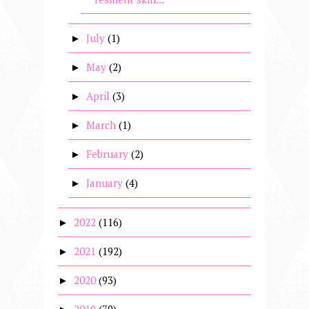
July
(1)
►
May
(2)
►
April
(3)
►
March
(1)
►
February
(2)
►
January
(4)
►
2022
(116)
►
2021
(192)
►
2020
(93)
►