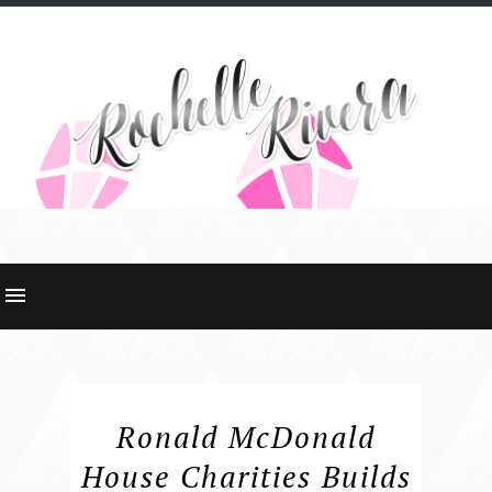
Ronald McDonald
House Charities Builds