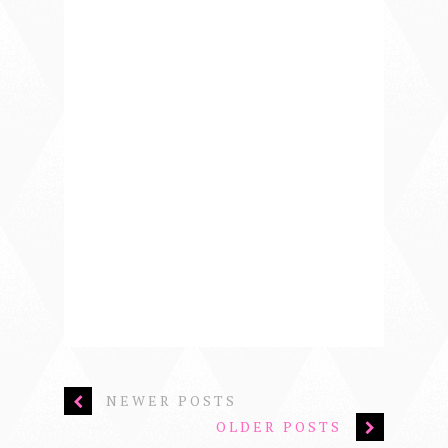
NEWER POSTS
OLDER POSTS