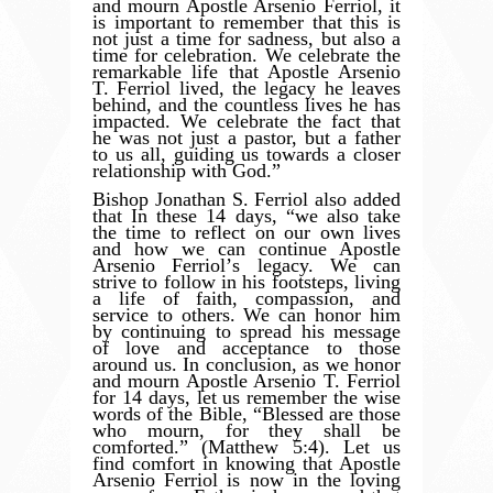
and mourn Apostle Arsenio Ferriol, it
is important to remember that this is
not just a time for sadness, but also a
time for celebration. We celebrate the
remarkable life that Apostle Arsenio
T. Ferriol lived, the legacy he leaves
behind, and the countless lives he has
impacted. We celebrate the fact that
he was not just a pastor, but a father
to us all, guiding us towards a closer
relationship with God.”
Bishop Jonathan S. Ferriol also added
that In these 14 days,
“
we also take
the time to reflect on our own lives
and how we can continue Apostle
Arsenio Ferriol
’
s legacy. We can
strive to follow in his footsteps, living
a life of faith, compassion, and
service to others. We can honor him
by continuing to spread his message
of love and acceptance to those
around us. In conclusion, as we honor
and mourn Apostle Arsenio T. Ferriol
for 14 days, let us remember the wise
words of the Bible,
“
Blessed are those
who mourn, for they shall be
comforted.” (Matthew 5:4). Let us
find comfort in knowing that Apostle
Arsenio Ferriol is now in the loving