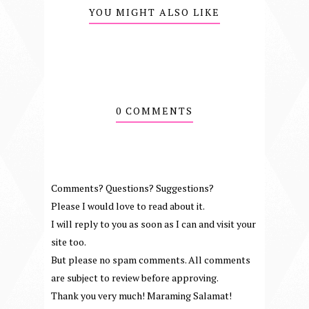
YOU MIGHT ALSO LIKE
0 COMMENTS
Comments? Questions? Suggestions?
Please I would love to read about it.
I will reply to you as soon as I can and visit your
site too.
But please no spam comments. All comments
are subject to review before approving.
Thank you very much! Maraming Salamat!