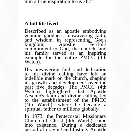
him a true inspiration to us all.”
A full life lived
Described as an apostle embodying
genuine goodness, unwavering faith,
and wisdom in representing God's
kingdom, Apostle Ferriol's
commitment to God, the church, and
his family served as an inspiring
example for the entire PMCC (4th
Watch).
His unwavering faith and dedication
to his divine calling have left an
indelible mark on the church, shaping
its growth and development over the
past five decades. The PMCC (4th
Watch) highlighted that Apostle
Arsenio's faith and divine calling led
to the establishment of the PMCC
(4th Watch), where he became a
spiritual father to millions globally.
In 1973, the Pentecostal Missionary
Church of Christ (4th Watch) came
into existence. During a dedicated
period of praying and fasting, Apostle