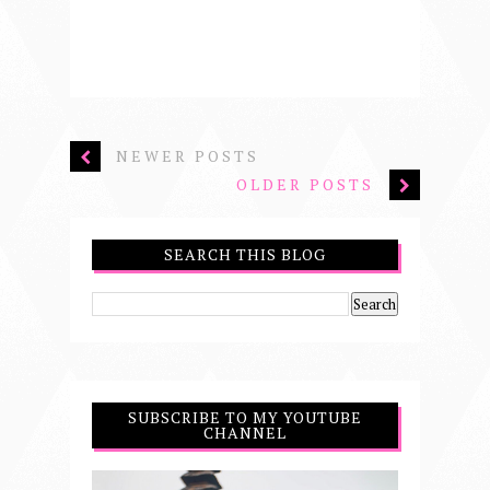
NEWER POSTS
OLDER POSTS
SEARCH THIS BLOG
SUBSCRIBE TO MY YOUTUBE
CHANNEL