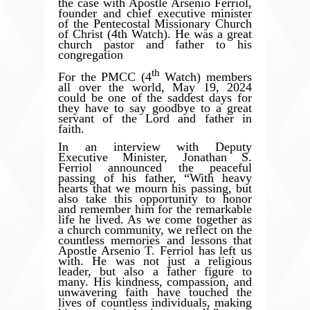
the case with Apostle Arsenio Ferriol,
founder and chief executive minister
of the Pentecostal Missionary Church
of Christ (4th Watch). He was a great
church pastor and father to his
congregation
th
For the PMCC (4
Watch) members
all over the world, May 19, 2024
could be one of the saddest days for
they have to say goodbye to a great
servant of the Lord and father in
faith.
In an interview with Deputy
Executive Minister, Jonathan S.
Ferriol announced the peaceful
passing of his father,
“
With heavy
hearts that we mourn his passing, but
also take this opportunity to honor
and remember him for the remarkable
life he lived. As we come together as
a church community, we reflect on the
countless memories and lessons that
Apostle Arsenio T. Ferriol has left us
with. He was not just a religious
leader, but also a father figure to
many. His kindness, compassion, and
unwavering faith have touched the
lives of countless individuals, making