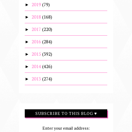
2019
(79)
►
2018
(168)
►
2017
(220)
►
2016
(284)
►
2015
(392)
►
2014
(426)
►
2013
(274)
►
SUBSCRIBE TO THIS BLOG ♥
Enter your email address: