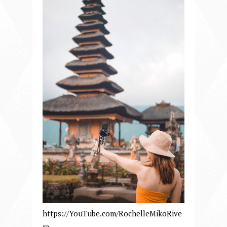
https://YouTube.com/RochelleMikoRive
ra