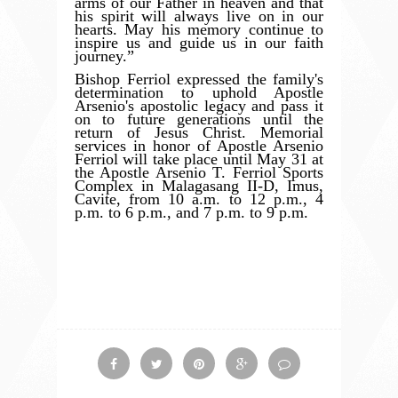
arms of our Father in heaven and that
his spirit will always live on in our
hearts. May his memory continue to
inspire us and guide us in our faith
journey.”
Bishop Ferriol expressed the family's
determination to uphold Apostle
Arsenio's apostolic legacy and pass it
on to future generations until the
return of Jesus Christ. Memorial
services in honor of Apostle Arsenio
Ferriol will take place until May 31 at
the Apostle Arsenio T. Ferriol Sports
Complex in Malagasang II-D, Imus,
Cavite, from 10 a.m. to 12 p.m., 4
p.m. to 6 p.m., and 7 p.m. to 9 p.m.