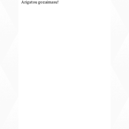
Arigatou gozaimasu!