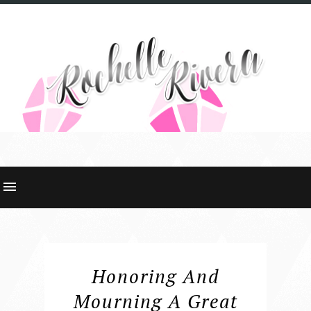
Honoring And
Mourning A Great