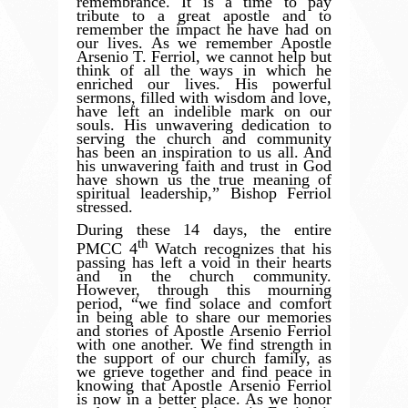
remembrance. It is a time to pay
tribute to a great apostle and to
remember the impact he have had on
our lives. As we remember Apostle
Arsenio T. Ferriol, we cannot help but
think of all the ways in which he
enriched our lives. His powerful
sermons, filled with wisdom and love,
have left an indelible mark on our
souls. His unwavering dedication to
serving the church and community
has been an inspiration to us all. And
his unwavering faith and trust in God
have shown us the true meaning of
spiritual leadership,” Bishop Ferriol
stressed.
During these 14 days, the entire
th
PMCC 4
Watch recognizes that his
passing has left a void in their hearts
and in the church community.
However, through this mourning
period,
“
we find solace and comfort
in being able to share our memories
and stories of Apostle Arsenio Ferriol
with one another. We find strength in
the support of our church family, as
we grieve together and find peace in
knowing that Apostle Arsenio Ferriol
is now in a better place. As we honor