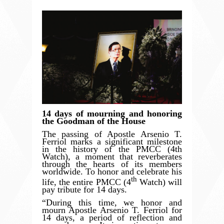
14 days of mourning and honoring
the Goodman of the House
The passing of Apostle Arsenio T.
Ferriol marks a significant milestone
in the history of the PMCC (4th
Watch), a moment that reverberates
through the hearts of its members
worldwide. To honor and celebrate his
th
life, the entire PMCC (4
Watch) will
pay tribute for 14 days.
“
During this time, we honor and
mourn Apostle Arsenio T. Ferriol for
14 days, a period of reflection and