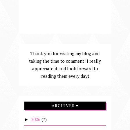
Thank you for visiting my blog and
taking the time to comment! I really
appreciate it and look forward to
reading them every day!
ARCHIVES ♥
2026
(7)
►