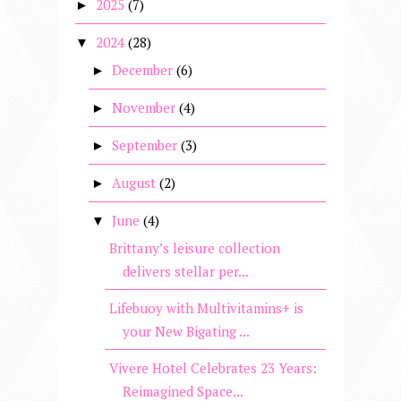
2025
(7)
►
2024
(28)
▼
December
(6)
►
November
(4)
►
September
(3)
►
August
(2)
►
June
(4)
▼
Brittany’s leisure collection
delivers stellar per...
Lifebuoy with Multivitamins+ is
your New Bigating ...
Vivere Hotel Celebrates 23 Years:
Reimagined Space...