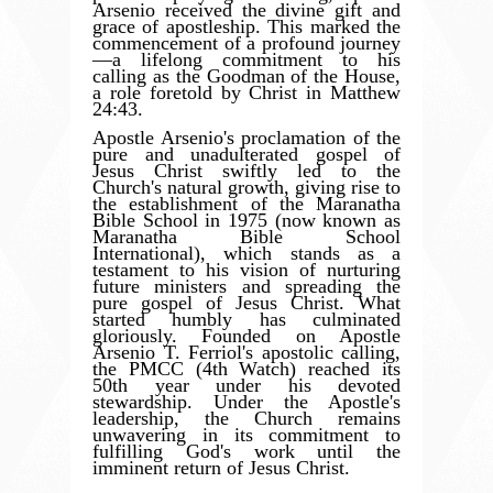
Arsenio received the divine gift and
grace of apostleship. This marked the
commencement of a profound journey
—a lifelong commitment to his
calling as the Goodman of the House,
a role foretold by Christ in Matthew
24:43.
Apostle Arsenio's proclamation of the
pure and unadulterated gospel of
Jesus Christ swiftly led to the
Church's natural growth, giving rise to
the establishment of the Maranatha
Bible School in 1975 (now known as
Maranatha Bible School
International), which stands as a
testament to his vision of nurturing
future ministers and spreading the
pure gospel of Jesus Christ. What
started humbly has culminated
gloriously. Founded on Apostle
Arsenio T. Ferriol's apostolic calling,
the PMCC (4th Watch) reached its
50th year under his devoted
stewardship. Under the Apostle's
leadership, the Church remains
unwavering in its commitment to
fulfilling God's work until the
imminent return of Jesus Christ.