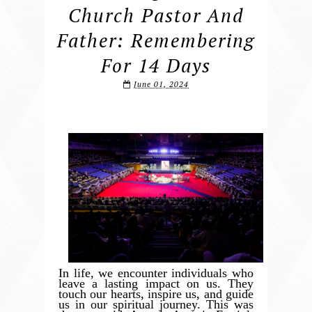
Church Pastor And
Father: Remembering
For 14 Days
June 01, 2024
In life, we encounter individuals who
leave a lasting impact on us. They
touch our hearts, inspire us, and guide
us in our spiritual journey. This was