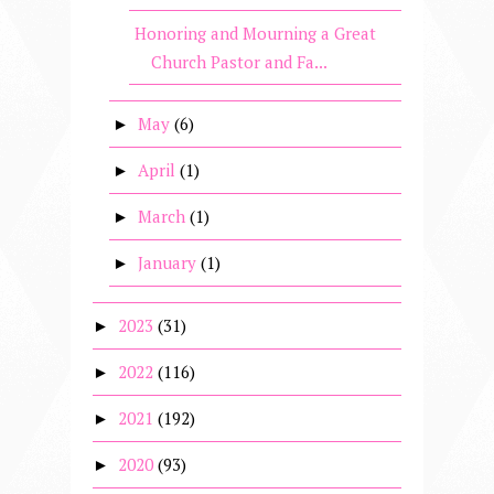
Honoring and Mourning a Great
Church Pastor and Fa...
May
(6)
►
April
(1)
►
March
(1)
►
January
(1)
►
2023
(31)
►
2022
(116)
►
2021
(192)
►
2020
(93)
►