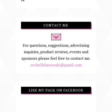
CONTACT ME
For questions, suggestions, advertising
inquiries, product reviews, events and
sponsors please feel free to contact me.
rochellekawasaki@gmail.com
LIKE MY PAGE ON FACEBOOK