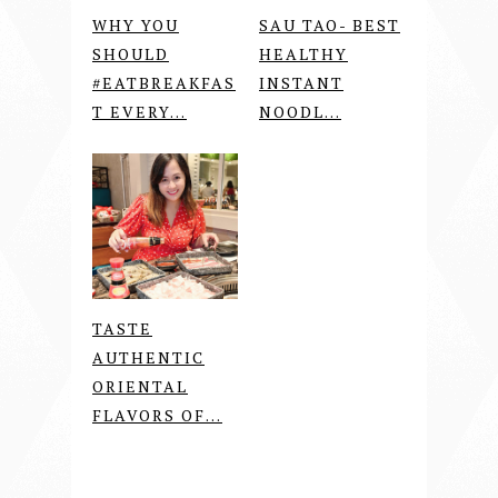
WHY YOU
SAU TAO- BEST
SHOULD
HEALTHY
#EATBREAKFAS
INSTANT
T EVERY...
NOODL...
TASTE
AUTHENTIC
ORIENTAL
FLAVORS OF...