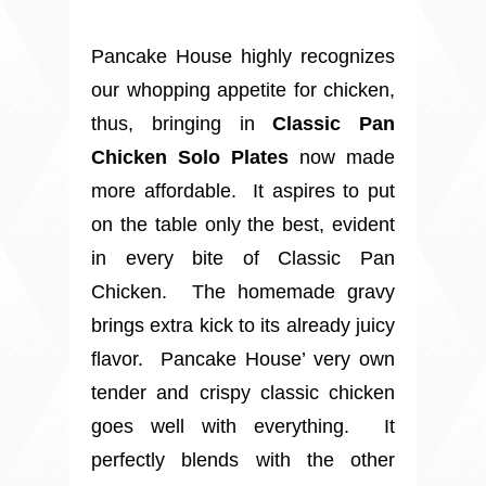
Pancake House highly recognizes
our whopping appetite for chicken,
thus, bringing in
Classic Pan
Chicken Solo Plates
now made
more affordable. It aspires to put
on the table only the best, evident
in every bite of Classic Pan
Chicken.
The homemade gravy
brings extra kick to its already juicy
flavor.
Pancake House’ very own
tender and crispy classic chicken
goes well with everything.
It
perfectly blends with the other