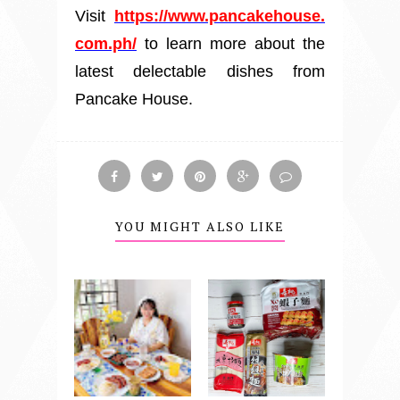
Visit
https://www.pancakehouse.
com.ph/
to learn more about the
latest delectable dishes from
Pancake House.
YOU MIGHT ALSO LIKE