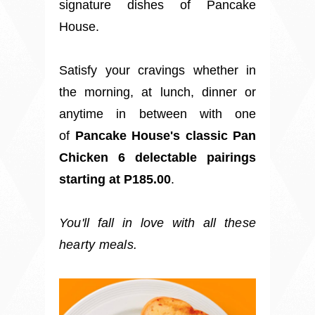
signature dishes of Pancake
House.
Satisfy your cravings whether in
the morning, at lunch, dinner or
anytime in between with one
of
Pancake House's classic Pan
Chicken
6 delectable pairings
starting at P185.00
.
You'll
fall
in love with all these
hearty meals.