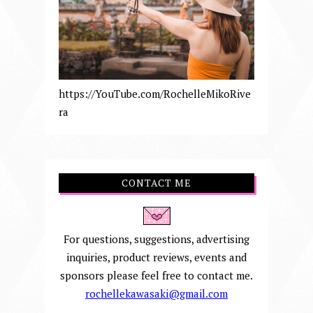
https://YouTube.com/RochelleMikoRive
ra
CONTACT ME
For questions, suggestions, advertising
inquiries, product reviews, events and
sponsors please feel free to contact me.
rochellekawasaki@gmail.com