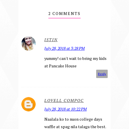
2 COMMENTS
ISTIN
July 28, 2018 at 3:28 PM
yummy! can't wait to bring my kids
at Pancake House
Reply
LOVELL COMPOC
July 28, 2018 at 10:22 PM
Naalala ko to nuon college days
waffle at spag nila talaga the best.