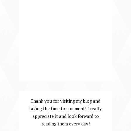
Thank you for visiting my blog and
taking the time to comment! I really
appreciate it and look forward to
reading them every day!