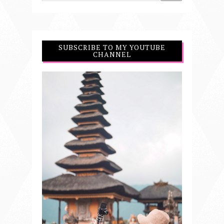
SUBSCRIBE TO MY YOUTUBE
CHANNEL