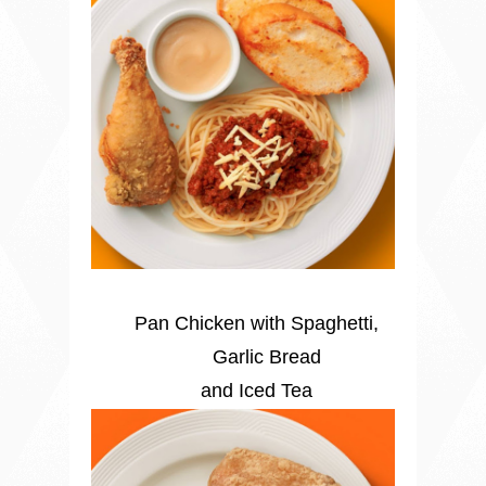
Pan Chicken with Spaghetti,
Garlic Bread
and Iced Tea