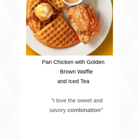
Pan Chicken with Golden
Brown Waffle
and Iced Tea
"I love the sweet and
savory
combination"