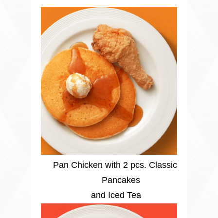
Pan Chicken with 2 pcs. Classic
Pancakes
and Iced Tea