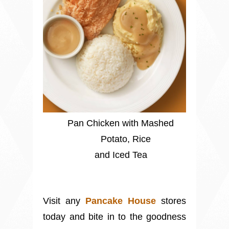
Pan Chicken with Mashed
Potato, Rice
and Iced Tea
Visit any
Pancake House
stores
today and bite in to the goodness