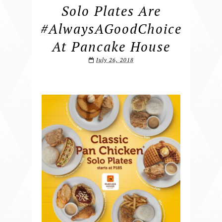
Solo Plates Are
#AlwaysAGoodChoice
At Pancake House
July 26, 2018