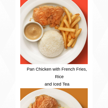
Pan Chicken with French Fries,
Rice
and Iced Tea