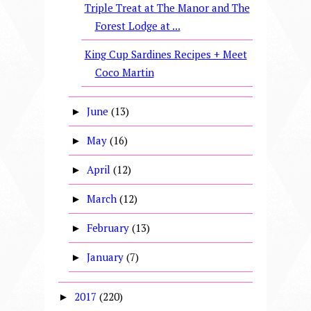
Triple Treat at The Manor and The
Forest Lodge at ...
King Cup Sardines Recipes + Meet
Coco Martin
June
(13)
►
May
(16)
►
April
(12)
►
March
(12)
►
February
(13)
►
January
(7)
►
2017
(220)
►