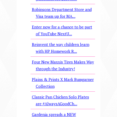
Robinsons Department Store and
Visa team up for MA...
Enter now for a chance to be part
of YouTube NextU...
Reinvent the way children learn
with HP Homework R...
Four New Maxxis Tires Makes Way
through the Industry!
Plains & Prints X Mark Bumgarner
Collection
Classic Pan Chicken Solo Plates
are #AlwaysAGoodCh...
Gardenia spreads a NEW