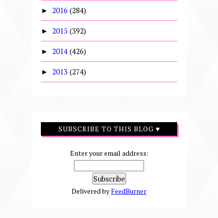
2016
(284)
►
2015
(392)
►
2014
(426)
►
2013
(274)
►
SUBSCRIBE TO THIS BLOG ♥
Enter your email address:
Delivered by
FeedBurner