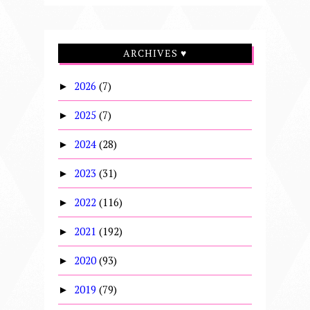
ARCHIVES ♥
2026
(7)
►
2025
(7)
►
2024
(28)
►
2023
(31)
►
2022
(116)
►
2021
(192)
►
2020
(93)
►
2019
(79)
►