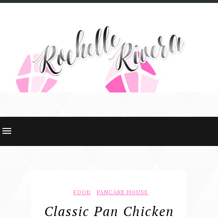
FOOD
PANCAKE HOUSE
Classic Pan Chicken