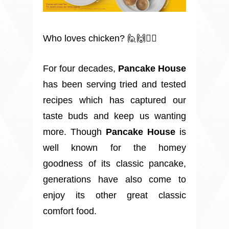
Who loves chicken? 🙋🙌🙋‍♂️
For four decades,
Pancake House
has been serving tried and tested
recipes which has captured our
taste buds and keep us wanting
more. Though
Pancake House
is
well known for the homey
goodness of its classic pancake,
generations have also come to
enjoy its other great classic
comfort food.