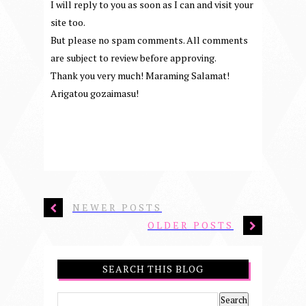
I will reply to you as soon as I can and visit your
site too.
But please no spam comments. All comments
are subject to review before approving.
Thank you very much! Maraming Salamat!
Arigatou gozaimasu!
NEWER POSTS
OLDER POSTS
SEARCH THIS BLOG