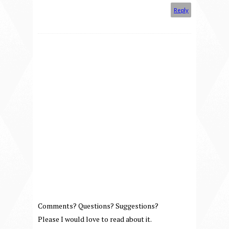
Reply
Comments? Questions? Suggestions?
Please I would love to read about it.