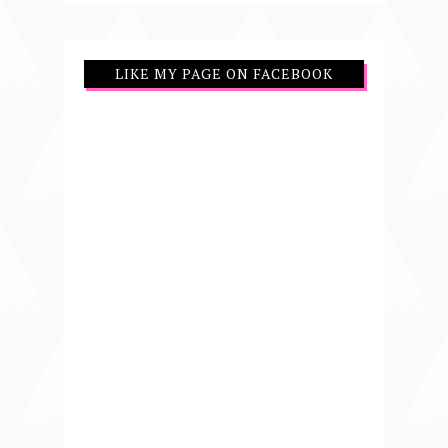
LIKE MY PAGE ON FACEBOOK