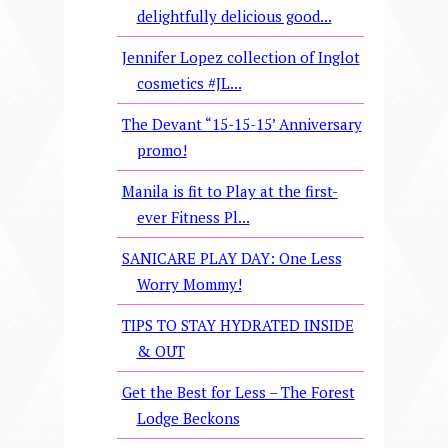
delightfully delicious good...
Jennifer Lopez collection of Inglot
cosmetics #JL...
The Devant “15-15-15’ Anniversary
promo!
Manila is fit to Play at the first-
ever Fitness Pl...
SANICARE PLAY DAY: One Less
Worry Mommy!
TIPS TO STAY HYDRATED INSIDE
& OUT
Get the Best for Less – The Forest
Lodge Beckons