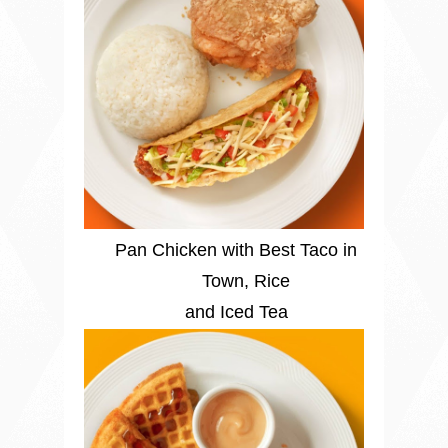
Pan Chicken with Best Taco in
Town, Rice
and Iced Tea