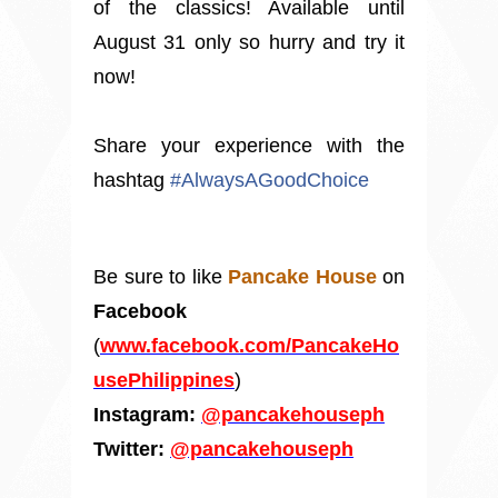
of the classics! Available until
August 31 only so hurry and try it
now!
Share your experience with the
hashtag
#
AlwaysAGoodChoice
Be sure to like
Pancake House
on
Facebook
(
www.facebook.com/PancakeHo
usePhilippines
)
Instagram:
@pancakehouseph
Twitter:
@pancakehouseph