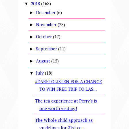
2018
(168)
▼
December
(6)
►
November
(28)
►
October
(17)
►
September
(11)
►
August
(15)
►
July
(18)
▼
#DARETOLISTEN FOR A CHANCE
TO WIN FREE TRIP TO LAS...
The tea experience at Perry's is
one worth visiting!
The Whole child approach as
guidelines for 21st ce...