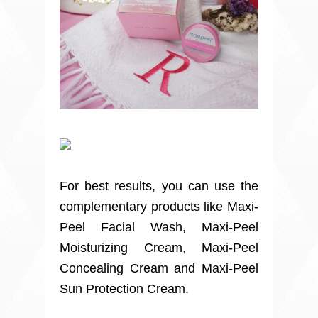
For best results, you can use the
complementary products like Maxi-
Peel Facial Wash, Maxi-Peel
Moisturizing Cream, Maxi-Peel
Concealing Cream and Maxi-Peel
Sun Protection Cream.