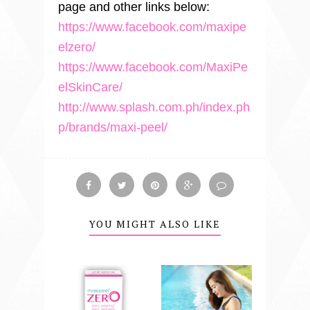
page and other links below:
https://www.facebook.com/maxipe
elzero/
https://www.facebook.com/MaxiPe
elSkinCare/
http://www.splash.com.ph/index.ph
p/brands/maxi-peel/
YOU MIGHT ALSO LIKE