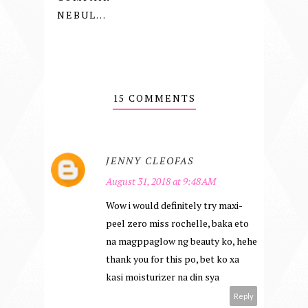
NEBUL...
15 COMMENTS
JENNY CLEOFAS
August 31, 2018 at 9:48 AM
Wow i would definitely try maxi-
peel zero miss rochelle, baka eto
na magppaglow ng beauty ko, hehe
thank you for this po, bet ko xa
kasi moisturizer na din sya
Reply