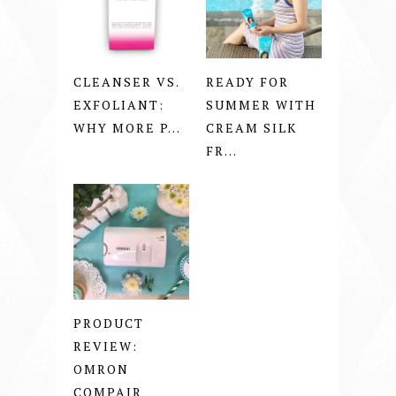
CLEANSER VS.
READY FOR
EXFOLIANT:
SUMMER WITH
WHY MORE P...
CREAM SILK
FR...
PRODUCT
REVIEW:
OMRON
COMPAIR