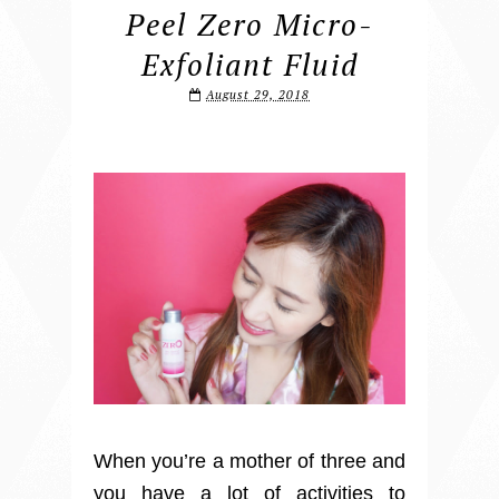
Peel Zero Micro-
Exfoliant Fluid
August 29, 2018
When you’re a mother of three and
you have a lot of activities to