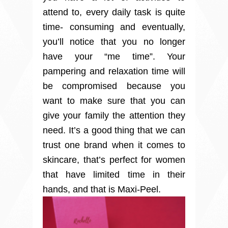
attend to, every daily task is quite
time- consuming and eventually,
you’ll notice that you no longer
have your “me time”. Your
pampering and relaxation time will
be compromised because you
want to make sure that you can
give your family the attention they
need. It’s a good thing that we can
trust one brand when it comes to
skincare, that’s perfect for women
that have limited time in their
hands, and that is Maxi-Peel.