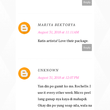
Reply
MARIYA BEKTORYA
August 31, 2018 at 11:11 AM
Kutis artista! Love their package.
Reply
UNKNOWN
August 31, 2018 at 12:07 PM
Yan din po gamit ko ms. Rochelle. I
use it every other week. Micro peel
lang ganap nya kaya di mahapdi.
Okay din po yung soap nila, wala na