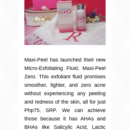
Maxi-Peel has launched their new
Micro-Exfoliating Fluid, Maxi-Peel
Zero. This exfoliant fluid promises
smoother, lighter, and zero acne
without experiencing any peeling
and redness of the skin, all for just
Php75, SRP. We can achieve
those because it has AHAs and
BHAs like Salicylic Acid, Lactic