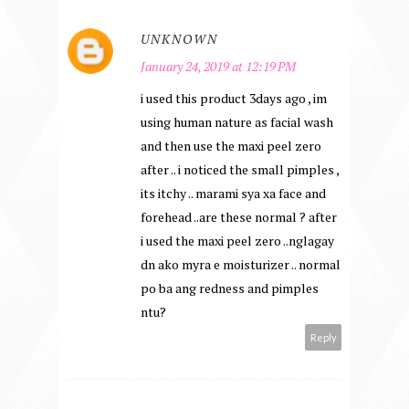
UNKNOWN
January 24, 2019 at 12:19 PM
i used this product 3days ago , im
using human nature as facial wash
and then use the maxi peel zero
after .. i noticed the small pimples ,
its itchy .. marami sya xa face and
forehead ..are these normal ? after
i used the maxi peel zero ..nglagay
dn ako myra e moisturizer .. normal
po ba ang redness and pimples
ntu?
Reply