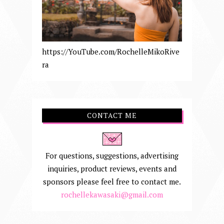
https://YouTube.com/RochelleMikoRive
ra
CONTACT ME
For questions, suggestions, advertising
inquiries, product reviews, events and
sponsors please feel free to contact me.
rochellekawasaki@gmail.com