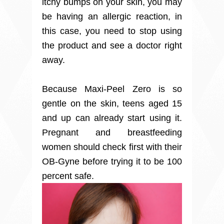
itchy bumps on your skin, you may
be having an allergic reaction, in
this case, you need to stop using
the product and see a doctor right
away.
Because Maxi-Peel Zero is so
gentle on the skin, teens aged 15
and up can already start using it.
Pregnant and breastfeeding
women should check first with their
OB-Gyne before trying it to be 100
percent safe.