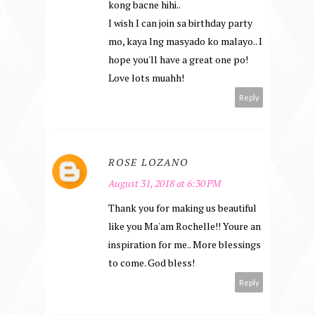
kong bacne hihi..
I wish I can join sa birthday party
mo, kaya lng masyado ko malayo.. I
hope you'll have a great one po!
Love lots muahh!
Reply
ROSE LOZANO
August 31, 2018 at 6:30 PM
Thank you for making us beautiful
like you Ma'am Rochelle!! Youre an
inspiration for me.. More blessings
to come. God bless!
Reply