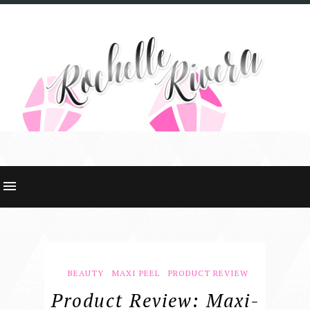
BEAUTY
MAXI PEEL
PRODUCT REVIEW
Product Review: Maxi-