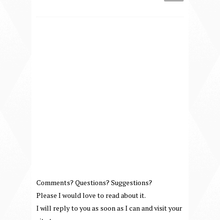
Comments? Questions? Suggestions?
Please I would love to read about it.
I will reply to you as soon as I can and visit your