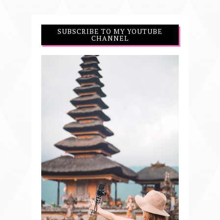
SUBSCRIBE TO MY YOUTUBE
CHANNEL