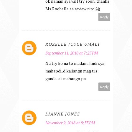
ok naman sya will try soon..thanks
Ms Rochelle sa review nito 🤗
Reply
ROZELLE JOYCE UMALI
September 11, 2018 at 7:25 PM
Na try ko na to madam..hndi sya
mahapdi..d kailangn mag tiis
ganda..at mabango pa
Reply
LIANNE JONES
November 9, 2018 at 8:33 PM