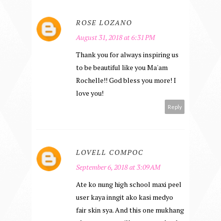
ROSE LOZANO
August 31, 2018 at 6:31 PM
Thank you for always inspiring us
to be beautiful like you Ma'am
Rochelle!! God bless you more! I
love you!
Reply
LOVELL COMPOC
September 6, 2018 at 3:09 AM
Ate ko nung high school maxi peel
user kaya inngit ako kasi medyo
fair skin sya. And this one mukhang