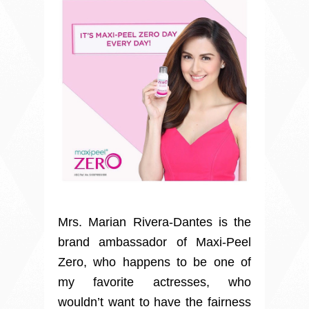
Mrs. Marian Rivera-Dantes is the
brand ambassador of Maxi-Peel
Zero, who happens to be one of
my favorite actresses
, who
wouldn’t want to have the fairness