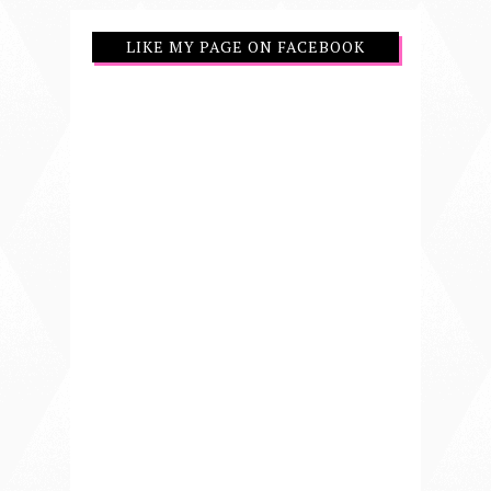
LIKE MY PAGE ON FACEBOOK