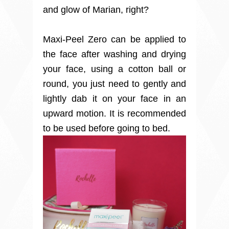
and glow of Marian, right?
Maxi-Peel Zero can be applied to
the face after washing and drying
your face, using a cotton ball or
round, you just need to gently and
lightly dab it on your face in an
upward motion. It is recommended
to be used before going to bed.