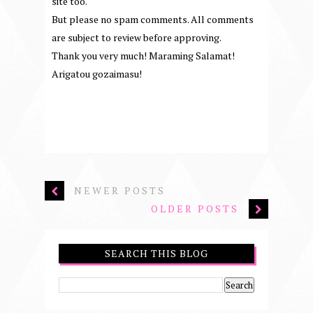
site too.
But please no spam comments. All comments
are subject to review before approving.
Thank you very much! Maraming Salamat!
Arigatou gozaimasu!
NEWER POSTS
OLDER POSTS
SEARCH THIS BLOG