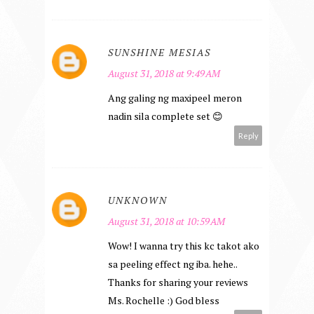
SUNSHINE MESIAS
August 31, 2018 at 9:49 AM
Ang galing ng maxipeel meron
nadin sila complete set 😊
Reply
UNKNOWN
August 31, 2018 at 10:59 AM
Wow! I wanna try this kc takot ako
sa peeling effect ng iba. hehe..
Thanks for sharing your reviews
Ms. Rochelle :) God bless