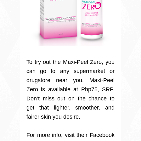
To try out the Maxi-Peel Zero, you
can go to any supermarket or
drugstore near you. Maxi-Peel
Zero is available at Php75, SRP.
Don’t miss out on the chance to
get that lighter, smoother, and
fairer skin you desire.
For more info, visit their Facebook