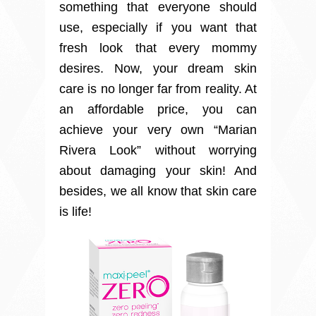
something that everyone should
use, especially if you want that
fresh look that every mommy
desires. Now, your dream skin
care is no longer far from reality. At
an affordable price, you can
achieve your very own “Marian
Rivera Look” without worrying
about damaging your skin! And
besides, we all know that skin care
is life!