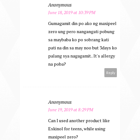
Anonymous
June 18, 2019 at 10:39 PM
Gumagamit din po ako ng maxipeel
zero ung pero nangangati pobung
sa maybaba ko po sobrang kati
pati na din sa may noo but 3days ko
palang sya nagagamit.. It's allergy
na poba?
Reply
Anonymous
June 19, 2019 at 8:29 PM
Can I used another product like
Eskinol for teens, while using
maxipeel zero?