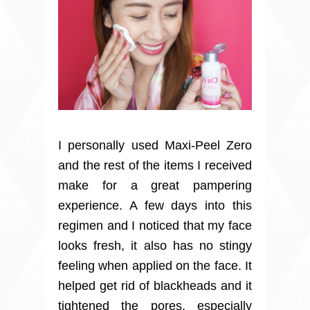
I personally used Maxi-Peel Zero
and the rest of the items I received
make for a great pampering
experience. A few days into this
regimen and I noticed that my face
looks fresh, it also has no stingy
feeling when applied on the face. It
helped get rid of blackheads and it
tightened the pores, especially