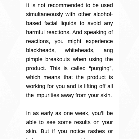
It is not recommended to be used
simultaneously with other alcohol-
based facial liquids to avoid any
harmful reactions. And speaking of
reactions, you might experience
blackheads, whiteheads, ang
pimple breakouts when using the
product. This is called “purging”,
which means that the product is
working for you and is lifting off all
the impurities away from your skin.
In as early as one week, you’ll be
able to see some results on your
skin. But if you notice rashes or