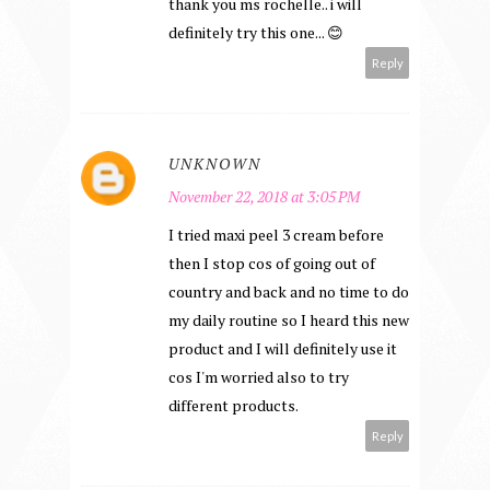
thank you ms rochelle.. i will
definitely try this one... 😊
Reply
UNKNOWN
November 22, 2018 at 3:05 PM
I tried maxi peel 3 cream before
then I stop cos of going out of
country and back and no time to do
my daily routine so I heard this new
product and I will definitely use it
cos I'm worried also to try
different products.
Reply