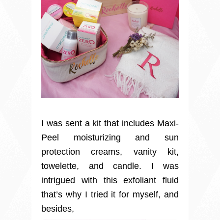
I was sent a kit that includes Maxi-
Peel moisturizing and sun
protection creams, vanity kit,
towelette, and candle. I was
intrigued with this exfoliant fluid
that’s why I tried it for myself, and
besides,