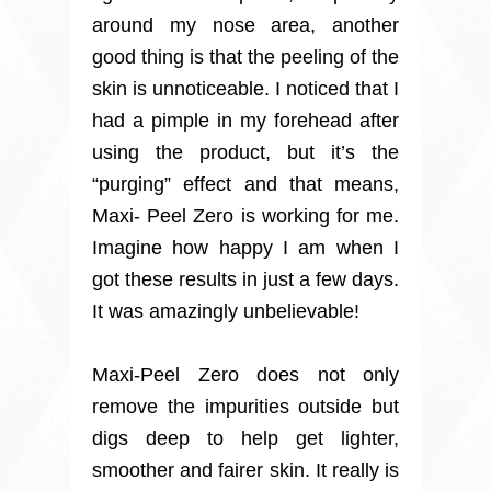
around my nose area, another
good thing is that the peeling of the
skin is unnoticeable. I noticed that I
had a pimple in my forehead after
using the product, but it’s the
“purging” effect and that means,
Maxi- Peel Zero is working for me.
Imagine how happy I am when I
got these results in just a few days.
It was amazingly unbelievable!
Maxi-Peel Zero does not only
remove the impurities outside but
digs deep to help get lighter,
smoother and fairer skin. It really is