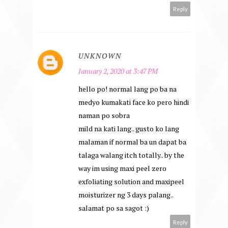
Reply
UNKNOWN
January 2, 2020 at 3:47 PM
hello po! normal lang po ba na
medyo kumakati face ko pero hindi
naman po sobra
mild na kati lang.. gusto ko lang
malaman if normal ba un dapat ba
talaga walang itch totally.. by the
way im using maxi peel zero
exfoliating solution and maxipeel
moisturizer ng 3 days palang..
salamat po sa sagot :)
Reply