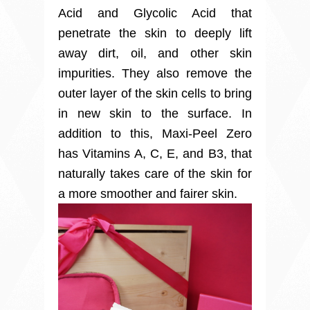
Acid and Glycolic Acid that
penetrate the skin to deeply lift
away dirt, oil, and other skin
impurities. They also remove the
outer layer of the skin cells to bring
in new skin to the surface. In
addition to this, Maxi-Peel Zero
has Vitamins A, C, E, and B3, that
naturally takes care of the skin for
a more smoother and fairer skin.