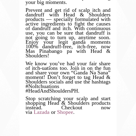
your big moments.
Prevent and get rid of scalp itch and
dandruff with Head & Shoulders
products — specially formulated with
active ingredients to fight the causes
of dandruff and itch. With continuous
use, you can be sure that dandruff is
not going to turn up, anytime soon.
Enjoy your legit ganda moments
100% dandruff-free, itch-free, now
Mas Pinabango pa with Head &
Shoulders!
We know you’ve had your fair share
of itch-uations too. Join in on the fun
and share your own “Ganda Na Sana”
moment! Don’t forget to tag Head &
Shoulders socials and use the hashtags
#NoItchuations
#HeadAndShouldersPH.
Stop scratching your scalp and start
shopping Head & Shoulders products
instead. Checkout now
via
Lazada
or
Shopee
.