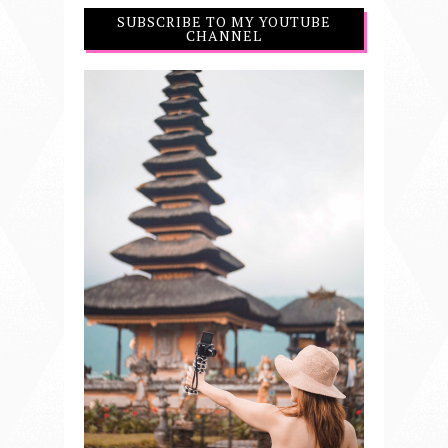
SUBSCRIBE TO MY YOUTUBE
CHANNEL