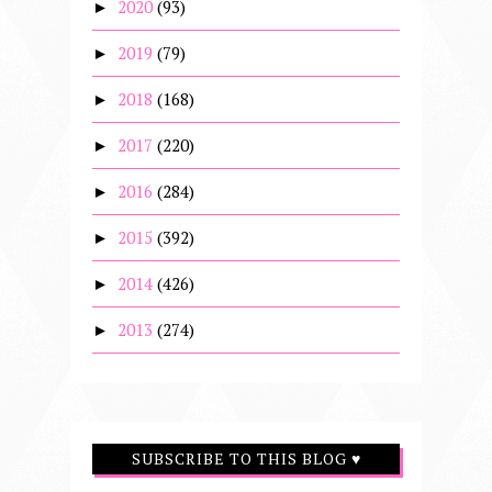
2020
(93)
►
2019
(79)
►
2018
(168)
►
2017
(220)
►
2016
(284)
►
2015
(392)
►
2014
(426)
►
2013
(274)
►
SUBSCRIBE TO THIS BLOG ♥