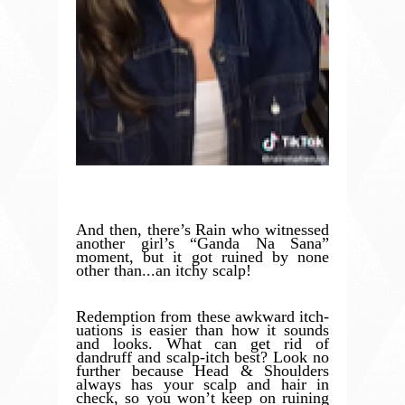
And then, there’s Rain who witnessed
another girl’s “Ganda Na Sana”
moment, but it got ruined by none
other than...an itchy scalp!
Redemption from these awkward itch-
uations is easier than how it sounds
and looks. What can get rid of
dandruff and scalp-itch best? Look no
further because Head & Shoulders
always has your scalp and hair in
check, so you won’t keep on ruining