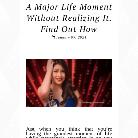
A Major Life Moment
Without Realizing It.
Find Out How
January 09, 2021
Just when you think that you’re
having the grandest moment of life
while everyone’s attention is on you