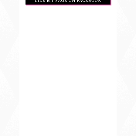
LIKE MY PAGE ON FACEBOOK