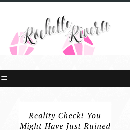
Reality Check! You
Might Have Just Ruined