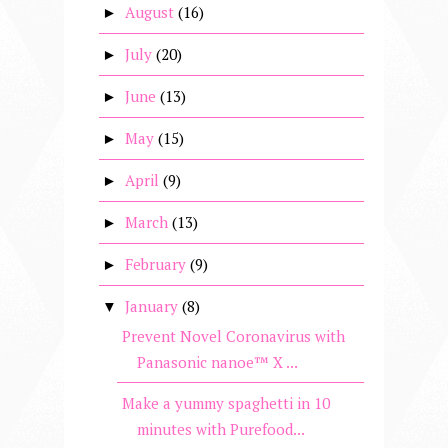
August
(16)
►
July
(20)
►
June
(13)
►
May
(15)
►
April
(9)
►
March
(13)
►
February
(9)
►
January
(8)
▼
Prevent Novel Coronavirus with
Panasonic nanoe™ X ...
Make a yummy spaghetti in 10
minutes with Purefood...