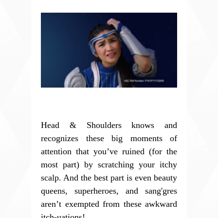
Head & Shoulders knows and
recognizes these big moments of
attention that you’ve ruined (for the
most part) by scratching your itchy
scalp. And the best part is even beauty
queens, superheroes, and sang'gres
aren’t exempted from these awkward
itch-uations!