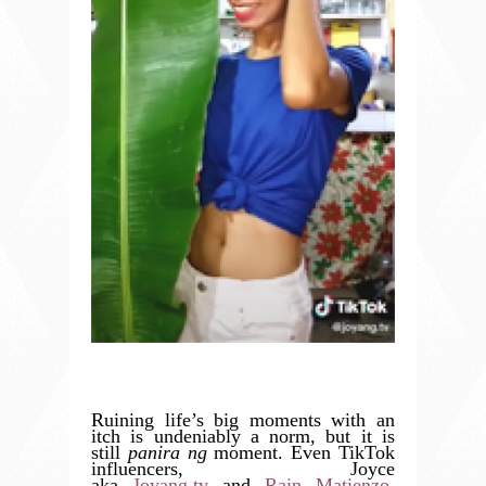
Ruining life’s big moments with an
itch is undeniably a norm, but it is
still
panira ng
moment. Even TikTok
influencers, Joyce
aka
Joyang.tv
and
Rain Matienzo
,