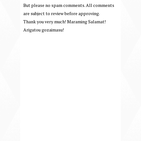
But please no spam comments. All comments
are subject to review before approving.
Thank you very much! Maraming Salamat!
Arigatou gozaimasu!