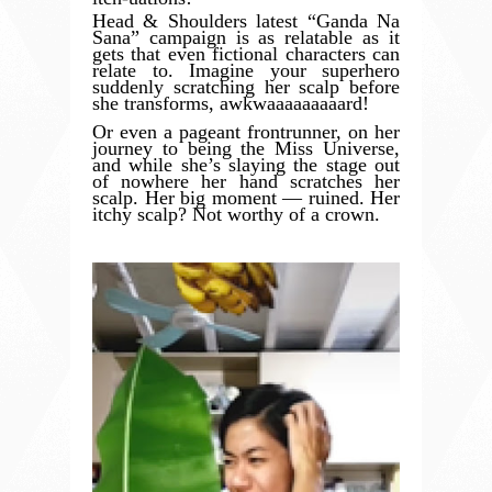
Head & Shoulders latest “Ganda Na
Sana” campaign is as relatable as it
gets that even fictional characters can
relate to. Imagine your superhero
suddenly scratching her scalp before
she transforms, awkwaaaaaaaaard!
Or even a pageant frontrunner, on her
journey to being the Miss Universe,
and while she’s slaying the stage out
of nowhere her hand scratches her
scalp. Her big moment — ruined. Her
itchy scalp? Not worthy of a crown.