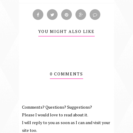
YOU MIGHT ALSO LIKE
0 COMMENTS
Comments? Questions? Suggestions?
Please I would love to read about it.
I will reply to you as soon as I can and visit your
site too.