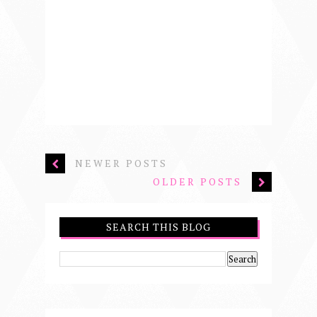
NEWER POSTS
OLDER POSTS
SEARCH THIS BLOG