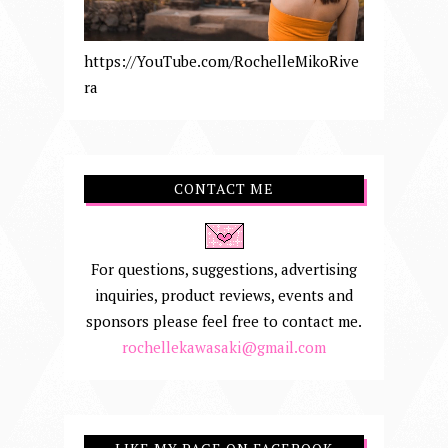
https://YouTube.com/RochelleMikoRive
ra
CONTACT ME
For questions, suggestions, advertising
inquiries, product reviews, events and
sponsors please feel free to contact me.
rochellekawasaki@gmail.com