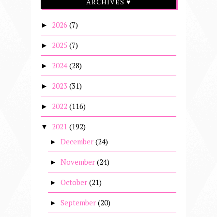
ARCHIVES ♥
2026
(7)
►
2025
(7)
►
2024
(28)
►
2023
(31)
►
2022
(116)
►
2021
(192)
▼
December
(24)
►
November
(24)
►
October
(21)
►
September
(20)
►