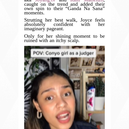
caught on the trend and added their
own spin to their “Ganda Na Sana”
moments.
Strutting her best walk, Joyce feels
absolutely confident with her
imaginary pageant.
Only for her shining moment to be
ruined with an itchy scalp.