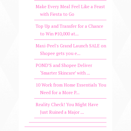
Make Every Meal Feel Like a Feast
with Fiesta to Go
Top Up and Transfer for a Chance
to Win ₱10,000 at...
Maxi-Peel's Grand Launch SALE on
Shopee gets you e...
POND’S and Shopee Deliver
‘Smarter Skincare’ with ...
10 Work from Home Essentials You
Need for a More P...
Reality Check! You Might Have
Just Ruined a Major ...