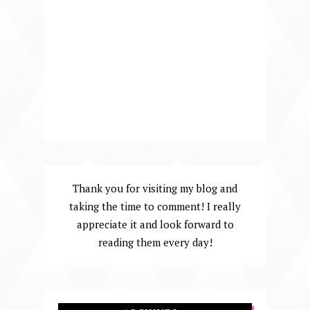
Thank you for visiting my blog and
taking the time to comment! I really
appreciate it and look forward to
reading them every day!