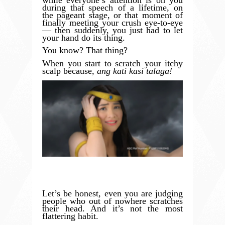
during that speech of a lifetime, on
the pageant stage, or that moment of
finally meeting your crush eye-to-eye
— then suddenly, you just had to let
your hand do its thing.
You know? That thing?
When you start to scratch your itchy
scalp because,
ang kati kasi talaga!
Let’s be honest, even you are judging
people who out of nowhere scratches
their head. And it’s not the most
flattering habit.