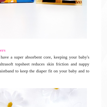
ers
have a super absorbent core, keeping your baby's
ultrasoft topsheet reduces skin friction and nappy
waistband to keep the diaper fit on your baby and to