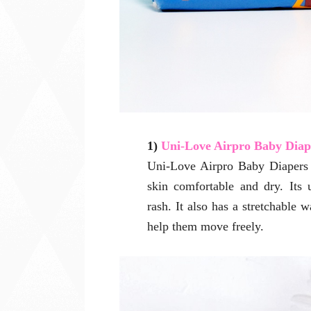
1)
Uni-Love Airpro Baby Diap
Uni-Love Airpro Baby Diapers 
skin comfortable and dry. Its 
rash. It also has a stretchable 
help them move freely.