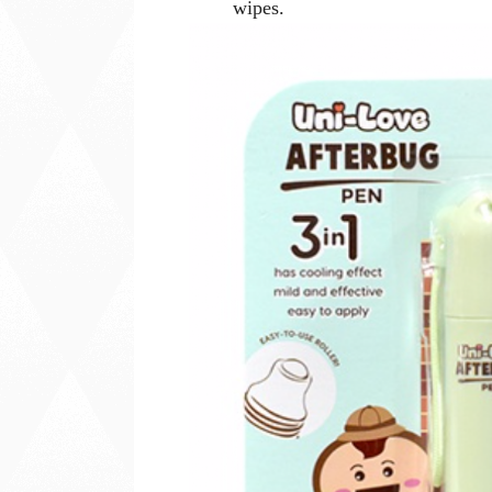
wipes.