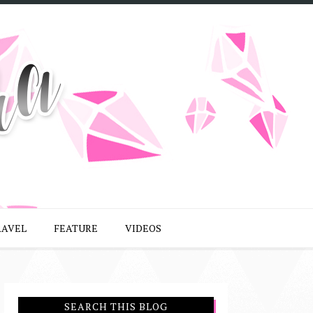
RAVEL
FEATURE
VIDEOS
SEARCH THIS BLOG