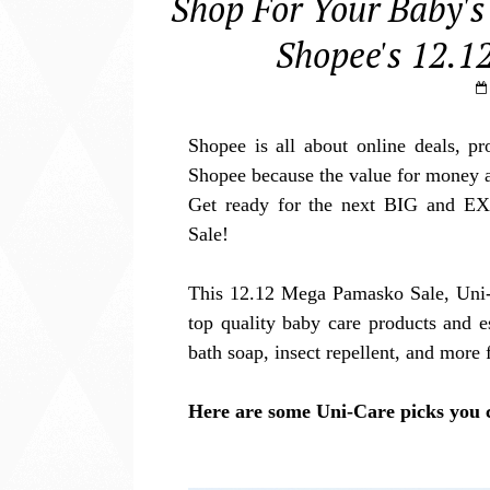
Shop For Your Baby's
Shopee's 12.1
Shopee is all about online deals, p
Shopee because the value for money 
Get ready for the next BIG and E
Sale!
This 12.12 Mega Pamasko Sale, Uni-
top quality baby care products and e
bath soap, insect repellent, and mor
Here are some Uni-Care picks you 