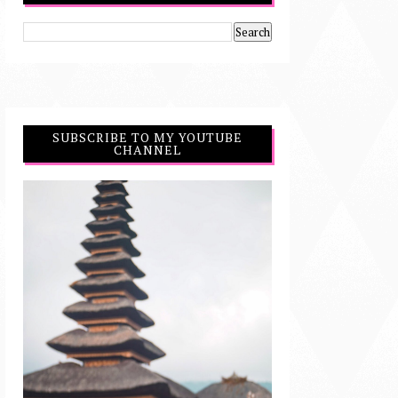
SUBSCRIBE TO MY YOUTUBE
CHANNEL