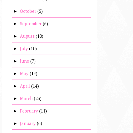
October
(5)
►
September
(6)
►
August
(10)
►
July
(10)
►
June
(7)
►
May
(14)
►
April
(14)
►
March
(23)
►
February
(11)
►
January
(6)
►