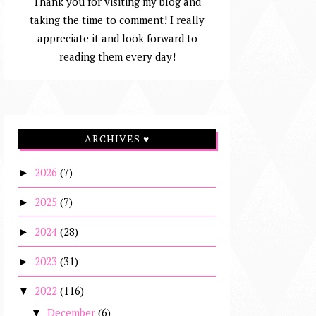
Thank you for visiting my blog and
taking the time to comment! I really
appreciate it and look forward to
reading them every day!
ARCHIVES ♥
2026
(7)
►
2025
(7)
►
2024
(28)
►
2023
(31)
►
2022
(116)
▼
December
(6)
▼