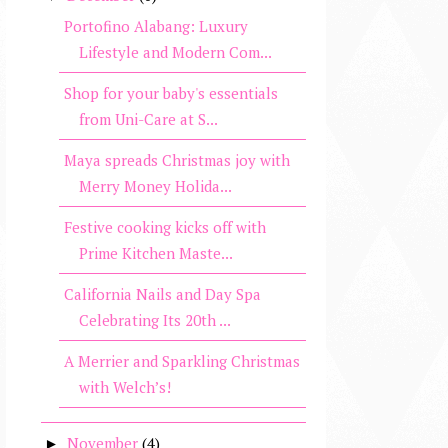
Portofino Alabang: Luxury
Lifestyle and Modern Com...
Shop for your baby's essentials
from Uni-Care at S...
Maya spreads Christmas joy with
Merry Money Holida...
Festive cooking kicks off with
Prime Kitchen Maste...
California Nails and Day Spa
Celebrating Its 20th ...
A Merrier and Sparkling Christmas
with Welch’s!
November
(4)
►