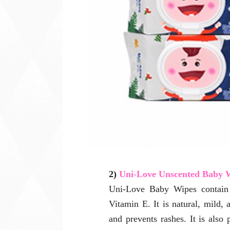
2)
Uni-Love Unscented Baby 
Uni-Love Baby Wipes contain t
Vitamin E. It is natural, mild, 
and prevents rashes. It is also 