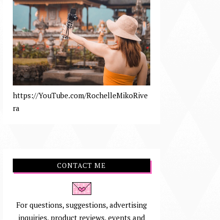
https://YouTube.com/RochelleMikoRive
ra
CONTACT ME
For questions, suggestions, advertising
inquiries, product reviews, events and