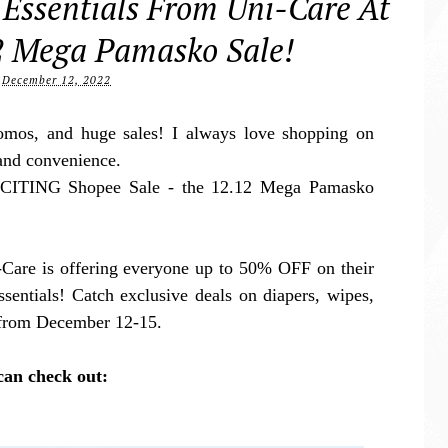
 Essentials From Uni-Care At
2 Mega Pamasko Sale!
December 12, 2022
romos, and huge sales! I always love shopping on
and convenience.
XCITING Shopee Sale - the 12.12 Mega Pamasko
Care is offering everyone up to 50% OFF on their
ssentials! Catch exclusive deals on diapers, wipes,
e from December 12-15.
can check out: