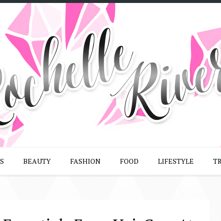
S
BEAUTY
FASHION
FOOD
LIFESTYLE
T