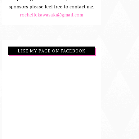
sponsors please feel free to contact me.
rochellekawasaki@gmail.com
LIKE MY PAGE ON FACEBOOK