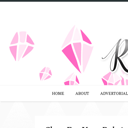
HOME
ABOUT
ADVERTORIAL