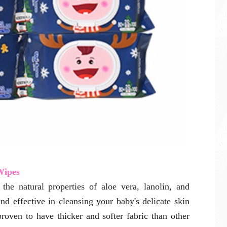
Wipes
he natural properties of aloe vera, lanolin, and
and effective in cleansing your baby's delicate skin
proven to have thicker and softer fabric than other