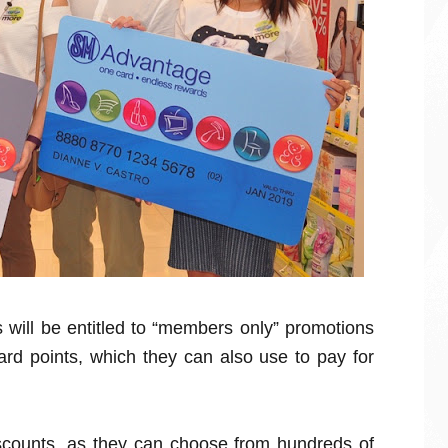
will be entitled to “members only” promotions
rd points, which they can also use to pay for
counts, as they can choose from hundreds of