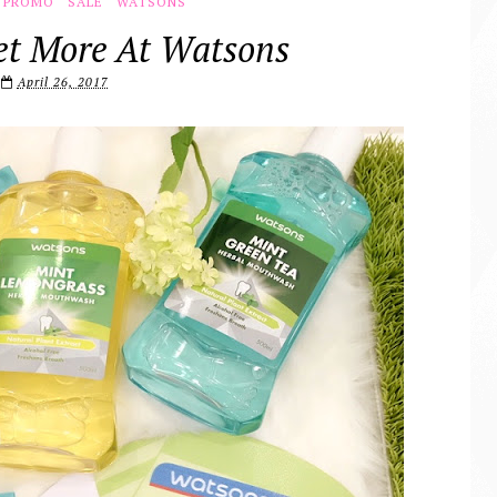
PROMO
SALE
WATSONS
t More At Watsons
April 26, 2017