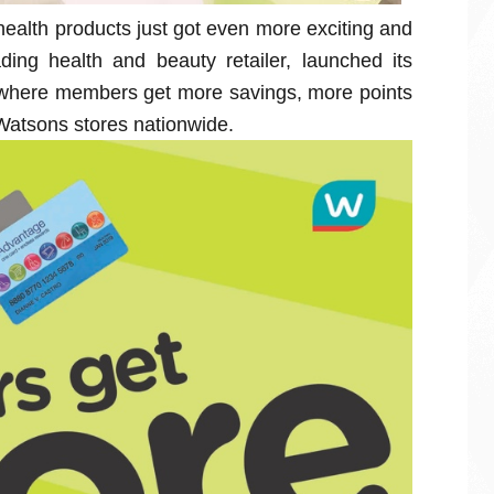
health products just got even more exciting and
ding health and beauty retailer, launched its
here members get more savings, more points
Watsons stores nationwide.