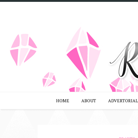
HOME
ABOUT
ADVERTORIAL