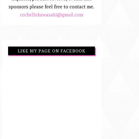
sponsors please feel free to contact me.
rochellekawasaki@gmail.com
LIKE MY PAGE ON FACEBOOK