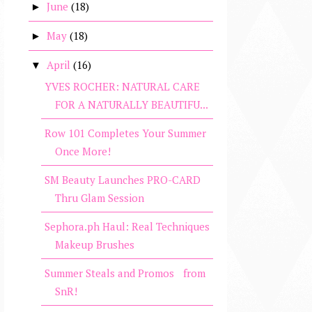
June
(18)
►
May
(18)
►
April
(16)
▼
YVES ROCHER: NATURAL CARE
FOR A NATURALLY BEAUTIFU...
Row 101 Completes Your Summer
Once More!
SM Beauty Launches PRO-CARD
Thru Glam Session
Sephora.ph Haul: Real Techniques
Makeup Brushes
Summer Steals and Promos from
SnR!