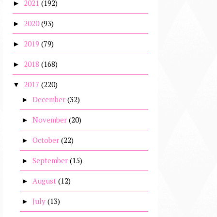
2021
(192)
►
2020
(93)
►
2019
(79)
►
2018
(168)
►
2017
(220)
▼
December
(32)
►
November
(20)
►
October
(22)
►
September
(15)
►
August
(12)
►
July
(13)
►