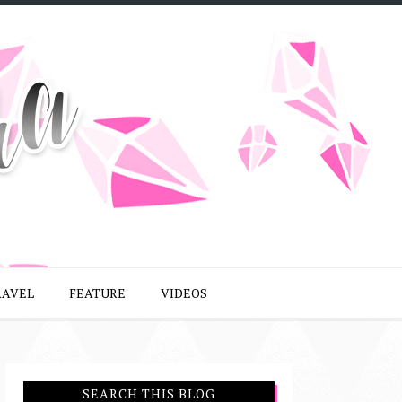
RAVEL
FEATURE
VIDEOS
SEARCH THIS BLOG