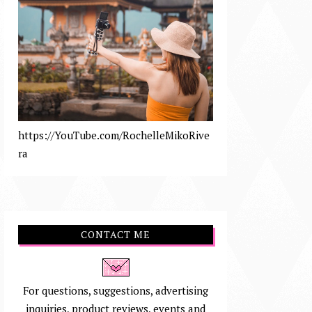
https://YouTube.com/RochelleMikoRive
ra
CONTACT ME
For questions, suggestions, advertising
inquiries, product reviews, events and