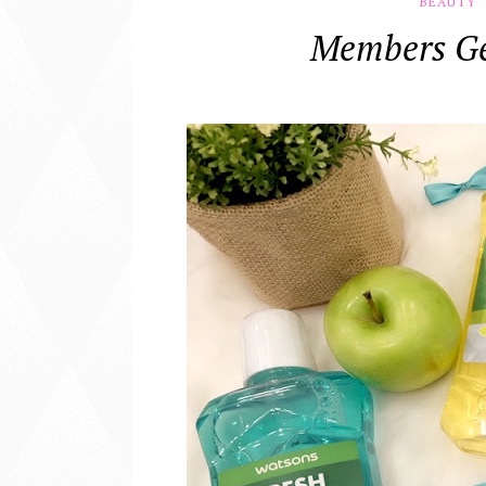
BEAUTY
Members Ge