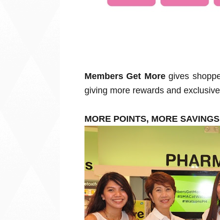
Members Get More
gives shoppe
giving more rewards and exclusive 
MORE POINTS, MORE SAVING