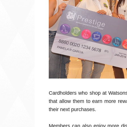
Cardholders who shop at Watsons 
that allow them to earn more rewa
their next purchases.
Members can also enjoy more dis