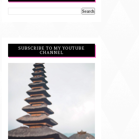
SUBSCRIBE TO MY YOUTUBE
CHANNEL