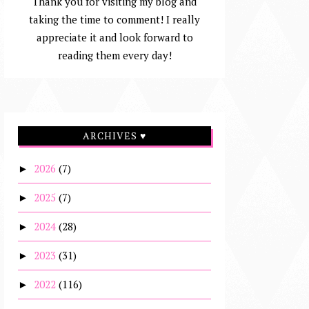
Thank you for visiting my blog and
taking the time to comment! I really
appreciate it and look forward to
reading them every day!
ARCHIVES ♥
2026
(7)
►
2025
(7)
►
2024
(28)
►
2023
(31)
►
2022
(116)
►