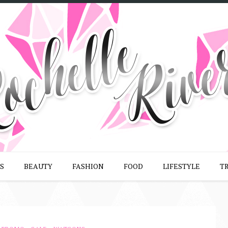
S
BEAUTY
FASHION
FOOD
LIFESTYLE
T