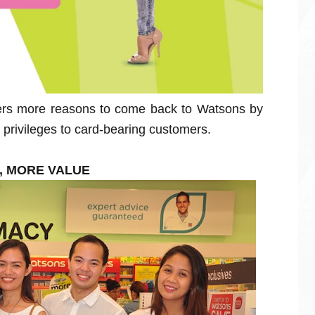
rs more reasons to come back to Watsons by
privileges to card-bearing customers.
S, MORE VALUE