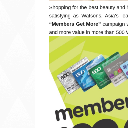
Shopping for the best beauty and 
satisfying as Watsons, Asia’s lea
“Members Get More”
campaign w
and more value in more than 500 