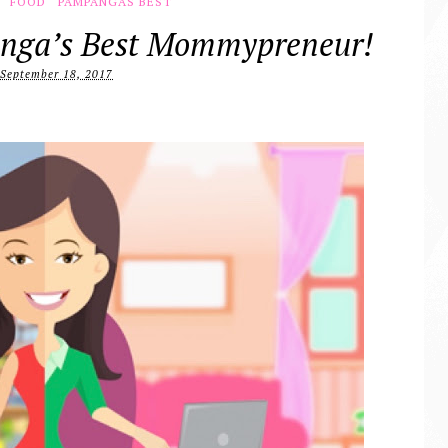
FOOD
PAMPANGAS BEST
nga’s Best Mommypreneur!
September 18, 2017