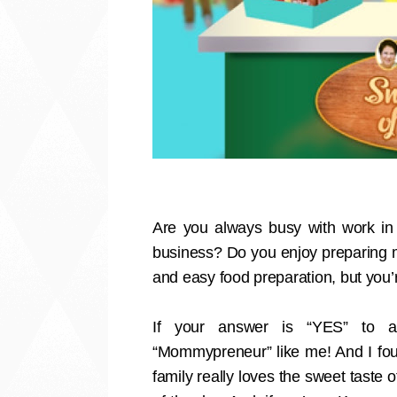
Are you always busy with work in 
business? Do you enjoy preparing m
and easy food preparation, but you’
If your answer is “YES” to all
“Mommypreneur” like me! And I fou
family really loves the sweet taste 