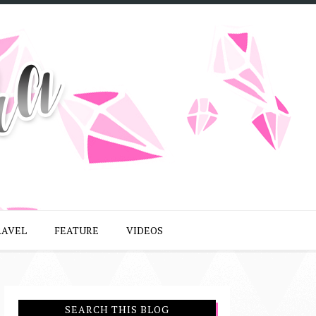
RAVEL
FEATURE
VIDEOS
SEARCH THIS BLOG