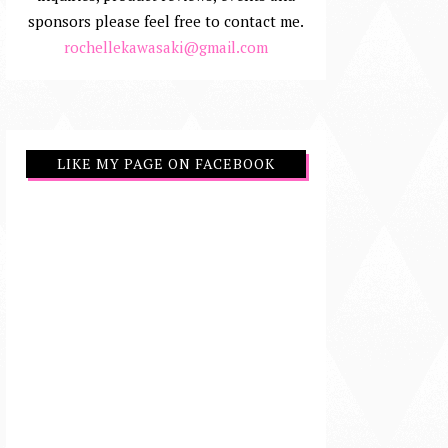
sponsors please feel free to contact me.
rochellekawasaki@gmail.com
LIKE MY PAGE ON FACEBOOK