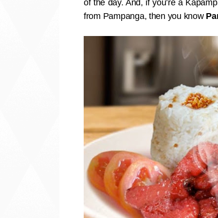
of the day. And, if you’re a Kapamp
from Pampanga, then you know
Pa