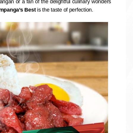
angan or a fan of the delightful culinary wonders
mpanga’s Best
is the taste of perfection.