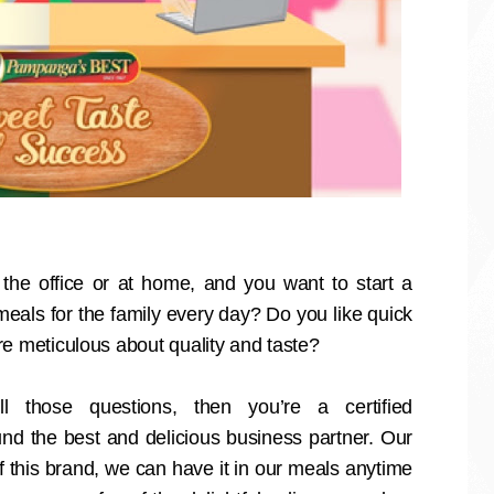
the office or at home, and you want to start a
eals for the family every day? Do you like quick
re meticulous about quality and taste?
 those questions, then you’re a certified
nd the best and delicious business partner. Our
of this brand, we can have it in our meals anytime