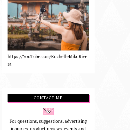
https://YouTube.com/RochelleMikoRive
ra
CONTACT ME
For questions, suggestions, advertising
inquiries, product reviews, events and