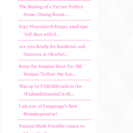
The Making of a Picture Perfect
Home: Dining Room ...
Stay #PawsitivelyHappy amid epic
‘red’ days with S...
Are you Ready for Rainbows and
Unicorns at #Rochel...
Keep the Summer Heat On: SM
Woman “Follow the Sun ...
Win up to P100,000 cash in the
#PadamihAnneSaCityM...
I am one of Pampanga’s Best
Mommypreneur!
Passion Made Possible comes to