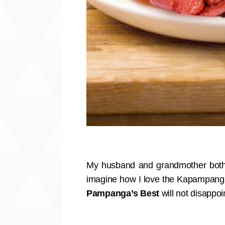
My husband and grandmother both
imagine how I love the Kapampangan
Pampanga’s Best
will not disappoi