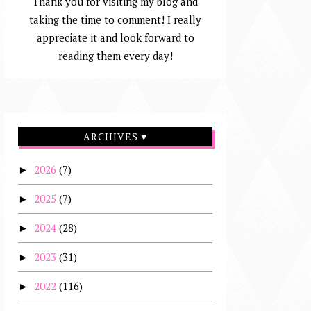
Thank you for visiting my blog and
taking the time to comment! I really
appreciate it and look forward to
reading them every day!
ARCHIVES ♥
2026
(7)
►
2025
(7)
►
2024
(28)
►
2023
(31)
►
2022
(116)
►