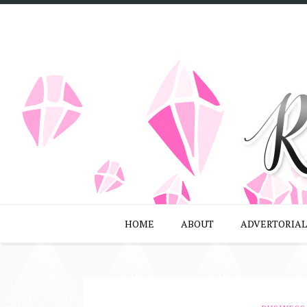
HOME
ABOUT
ADVERTORIAL