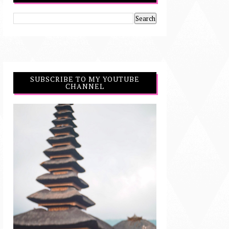
SUBSCRIBE TO MY YOUTUBE
CHANNEL