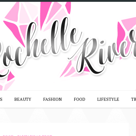
S
BEAUTY
FASHION
FOOD
LIFESTYLE
T