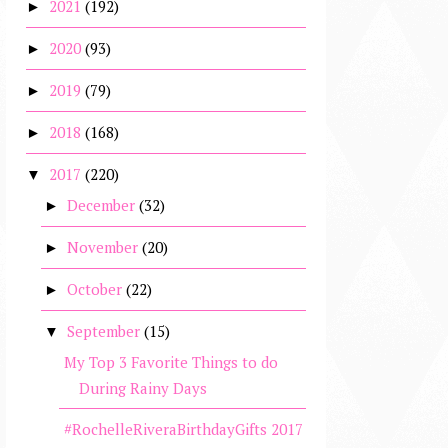
2021
(192)
►
2020
(93)
►
2019
(79)
►
2018
(168)
►
2017
(220)
▼
December
(32)
►
November
(20)
►
October
(22)
►
September
(15)
▼
My Top 3 Favorite Things to do
During Rainy Days
#RochelleRiveraBirthdayGifts 2017