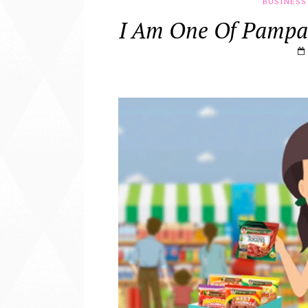
BUSINESS
I Am One Of Pampa