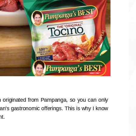
 originated from Pampanga, so you can only
’s gastronomic offerings. This is why I know
nt.