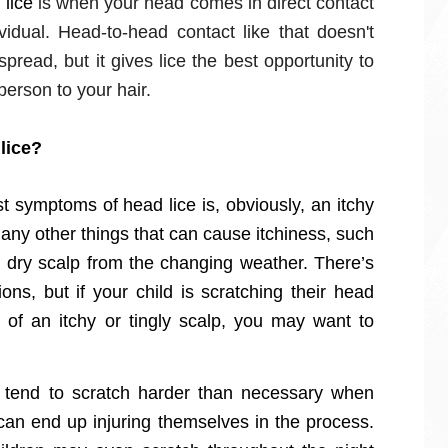
 lice
is when your head comes in direct contact
vidual. Head-to-head contact like that doesn't
spread, but it gives lice the best opportunity to
person to your hair.
lice?
t symptoms of head lice is, obviously, an itchy
any other things that can cause itchiness, such
st dry scalp from the changing weather. There’s
ns, but if your child is scratching their head
of an itchy or tingly scalp, you may want to
 tend to scratch harder than necessary when
can end up injuring themselves in the process.