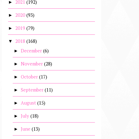
2021
(192)
►
2020
(93)
►
2019
(79)
►
2018
(168)
▼
December
(6)
►
November
(28)
►
October
(17)
►
September
(11)
►
August
(15)
►
July
(18)
►
June
(13)
►