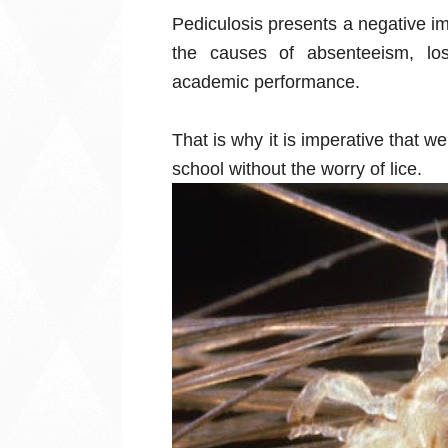
Pediculosis presents a negative imp
the causes of absenteeism, los
academic performance.
That is why it is imperative that 
school without the worry of lice.