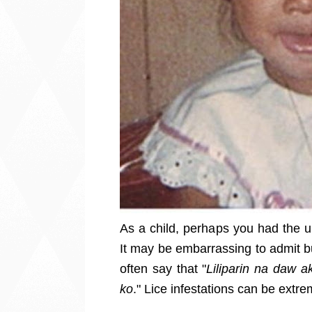
As a child, perhaps you had the u
It may be embarrassing to admit but
often say that "
Liliparin na daw 
ko
."
Lice infestations can be extre