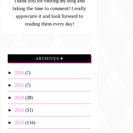
Thank you for visiting my blog and
taking the time to comment! I really
appreciate it and look forward to
reading them every day!
ARCHIVES ♥
2026
(7)
►
2025
(7)
►
2024
(28)
►
2023
(31)
►
2022
(116)
►