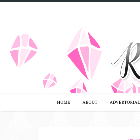
HOME
ABOUT
ADVERTORIAL