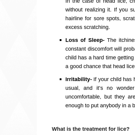
In the case of head lice, c
without realizing it. If you 
hairline for sore spots, sc
excess scratching.
Loss of Sleep-
The itchin
constant discomfort will prob
child has a hard time getting
a good chance that head lice
Irritability-
If your child has 
usual, and it’s no wonder
uncomfortable, but they are
enough to put anybody in a
What is the treatment for lice?