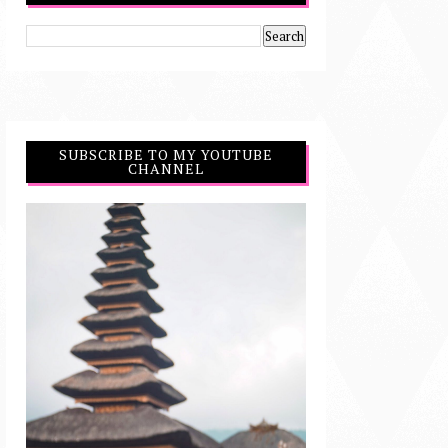
SUBSCRIBE TO MY YOUTUBE
CHANNEL