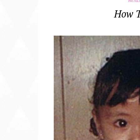
HEAL
How T