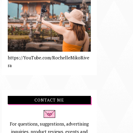
https://YouTube.com/RochelleMikoRive
ra
CONTACT ME
For questions, suggestions, advertising
inquiries, product reviews, events and