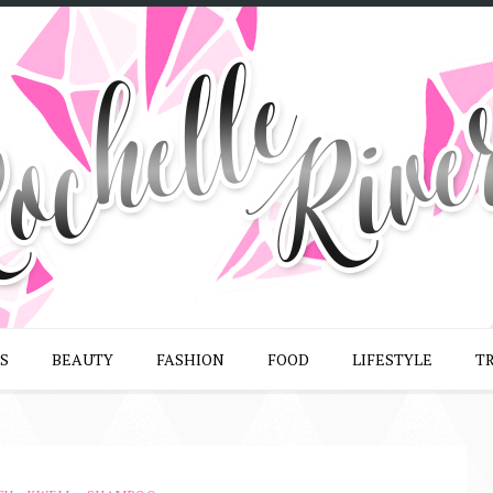
S
BEAUTY
FASHION
FOOD
LIFESTYLE
T