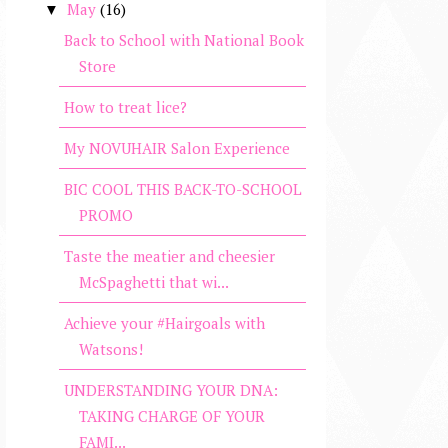
May
(16)
▼
Back to School with National Book
Store
How to treat lice?
My NOVUHAIR Salon Experience
BIC COOL THIS BACK-TO-SCHOOL
PROMO
Taste the meatier and cheesier
McSpaghetti that wi...
Achieve your #Hairgoals with
Watsons!
UNDERSTANDING YOUR DNA:
TAKING CHARGE OF YOUR
FAMI...