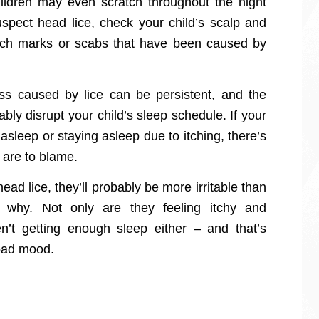
hildren may even scratch throughout the night
suspect head lice, check your child’s scalp and
ratch marks or scabs that have been caused by
ess caused by lice can be persistent, and the
ably disrupt your child’s sleep schedule. If your
 asleep or staying asleep due to itching, there’s
 are to blame.
head lice, they’ll probably be more irritable than
 why. Not only are they feeling itchy and
n’t getting enough sleep either – and that’s
 bad mood.