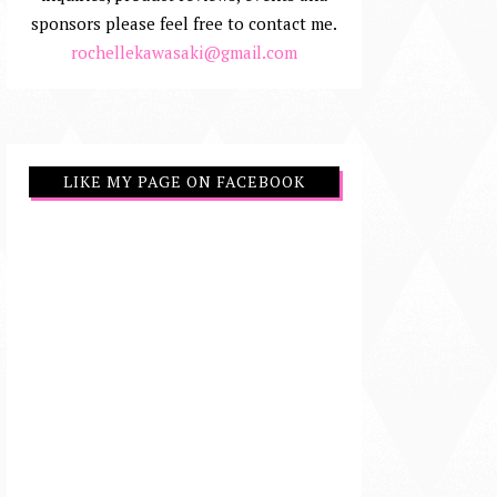
sponsors please feel free to contact me.
rochellekawasaki@gmail.com
LIKE MY PAGE ON FACEBOOK