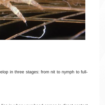
elop in three stages: from nit to nymph to full-