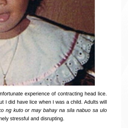
nfortunate experience of contracting head lice.
 I did have lice when I was a child. Adults will
ako ng kuto or may bahay na sila nabuo sa ulo
mely stressful and disrupting.