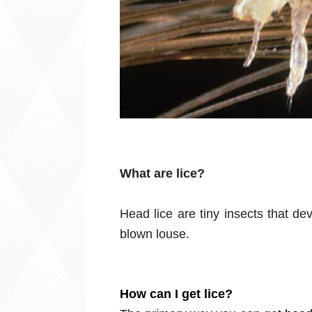
What are lice?
Head lice are tiny insects that dev
blown louse.
How can I get lice?