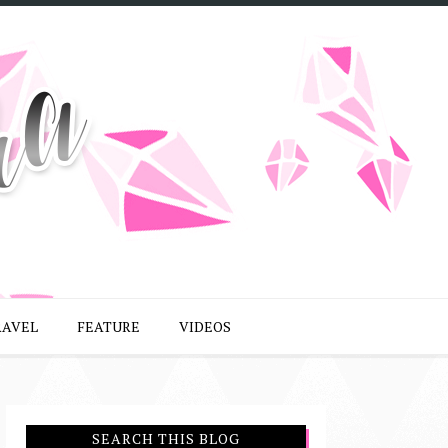
RAVEL
FEATURE
VIDEOS
SEARCH THIS BLOG