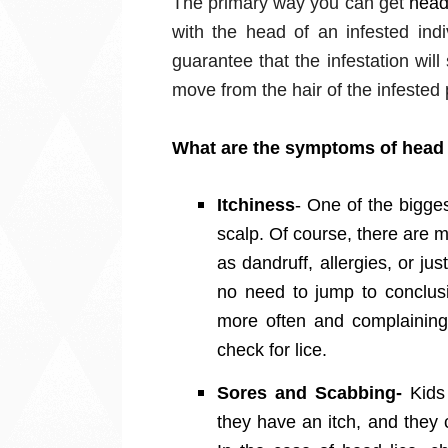
The primary way you can get
head
with the head of an infested indi
guarantee that the infestation will 
move from the hair of the infested 
What are the symptoms of head 
Itchiness
-
One of the bigges
scalp. Of course, there are m
as dandruff, allergies, or ju
no need to jump to conclusio
more often and complaining 
check for lice.
Sores and Scabbing-
Kids
they have an itch, and they 