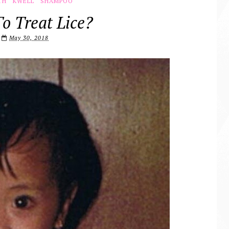
TH
KWELL
SHAMPOO
o Treat Lice?
May 30, 2018