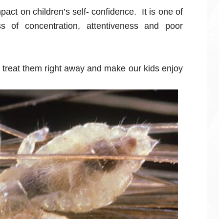
act on children’s self- confidence. It is one of
s of concentration, attentiveness and poor
we treat them right away and make our kids enjoy