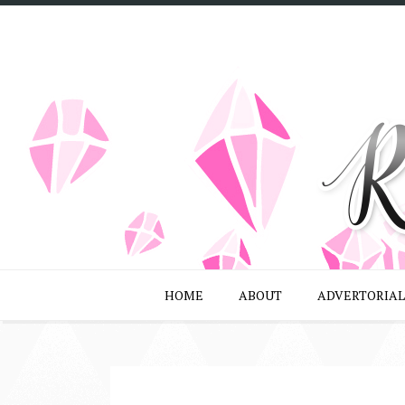
HOME
ABOUT
ADVERTORIAL