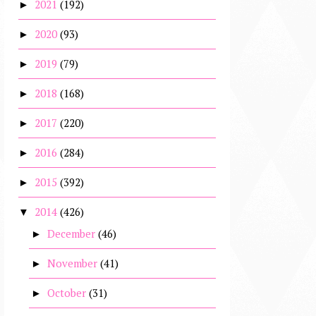
2021
(192)
►
2020
(93)
►
2019
(79)
►
2018
(168)
►
2017
(220)
►
2016
(284)
►
2015
(392)
►
2014
(426)
▼
December
(46)
►
November
(41)
►
October
(31)
►