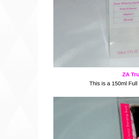
ZA Tru
This is a 150ml Full