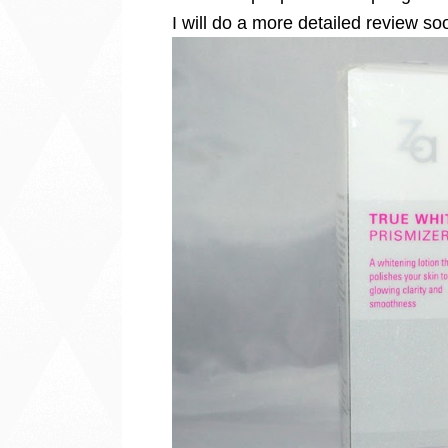
I will do a more detailed review so