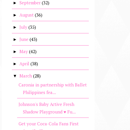
September
(32)
►
August
(36)
►
July
(35)
►
June
(43)
►
May
(42)
►
April
(38)
►
March
(28)
▼
Caronia in partnership with Ballet
Philippines fea...
Johnson's Baby Active Fresh
Shadow Playground ♥ Fu...
Get your Coca-Cola Fans First