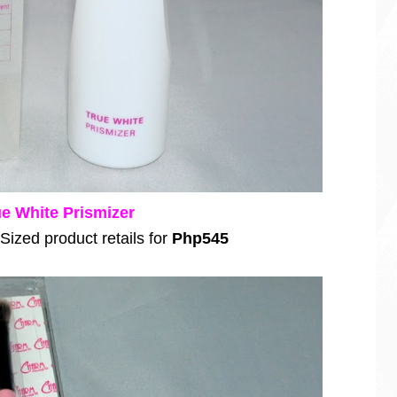
e White Prismizer
 Sized product retails for
Php545