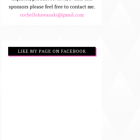
sponsors please feel free to contact me.
rochellekawasaki@gmail.com
LIKE MY PAGE ON FACEBOOK