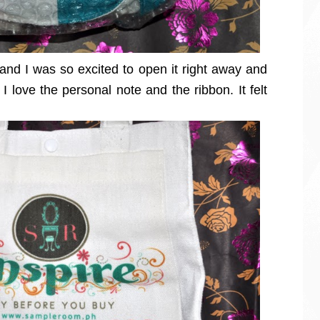
 and I was so excited to open it right away and
I love the personal note and the ribbon. It felt