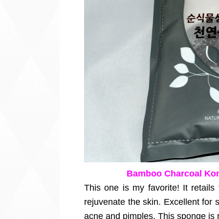
Bamboo Charcoal Kon
This one is my favorite! It retail
rejuvenate the skin. Excellent for s
acne and pimples. This sponge is 