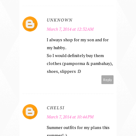
UNKNOWN
March 7, 2014 at 12:32 AM
I always shop for my son and for
my hubby..
So I would definitely buy them
clothes (pamporma & pambahay),
shoes, slippers :D
Reply
CHELSI
March 7, 2014 at 10:44 PM
Summer outfits for my plans this
summer! :)