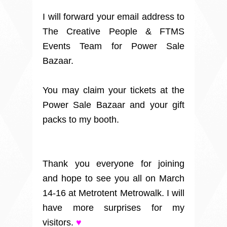
I will forward your email address to
The Creative People & FTMS
Events Team for Power Sale
Bazaar.
You may claim your tickets at the
Power Sale Bazaar and your gift
packs to my booth.
Thank you everyone for joining
and hope to see you all on March
14-16 at Metrotent Metrowalk. I will
have more surprises for my
visitors.
♥