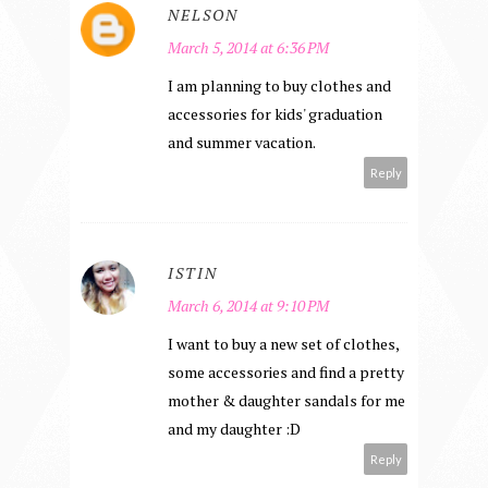
NELSON
March 5, 2014 at 6:36 PM
I am planning to buy clothes and
accessories for kids' graduation
and summer vacation.
Reply
ISTIN
March 6, 2014 at 9:10 PM
I want to buy a new set of clothes,
some accessories and find a pretty
mother & daughter sandals for me
and my daughter :D
Reply