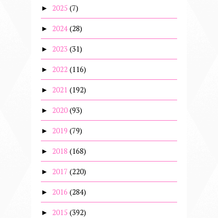
2025
(7)
►
2024
(28)
►
2023
(31)
►
2022
(116)
►
2021
(192)
►
2020
(93)
►
2019
(79)
►
2018
(168)
►
2017
(220)
►
2016
(284)
►
2015
(392)
►