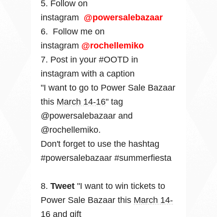
5. Follow
on
instagram
@powersalebazaar
6.
Follow me on
instagram
@rochellemiko
7. Post in your #OOTD in
instagram with a caption
"I want to go to Power Sale Bazaar
this
March 14-16
" tag
@powersalebazaar and
@rochellemiko.
Don't forget to use the hashtag
#powersalebazaar #summerfiesta
8.
Tweet
"I want to win tickets to
Power Sale Bazaar this
March 14-
16 and gift