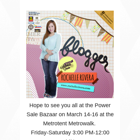
Hope to see you all at the Power
Sale Bazaar on March 14-16 at the
Metrotent Metrowalk.
Friday-Saturday 3:00 PM-12:00