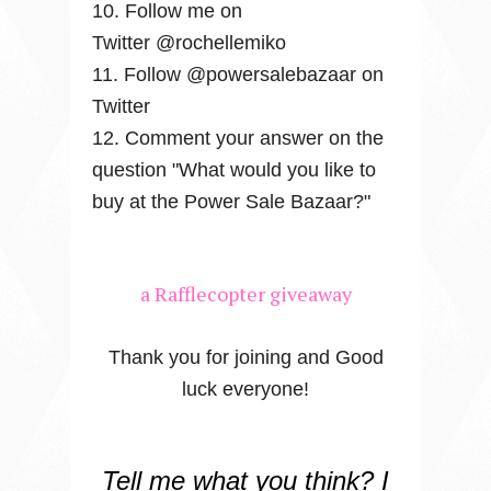
10. Follow me on
Twitter @rochellemiko
11. Follow @powersalebazaar on
Twitter
12. Comment your answer on the
question "What would you like to
buy at the Power Sale Bazaar?"
a Rafflecopter giveaway
Thank you for joining and Good
luck everyone!
Tell me what you think? I