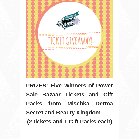
PRIZES: Five Winners of Power
Sale Bazaar Tickets and Gift
Packs from Mischka Derma
Secret and Beauty Kingdom
(2 tickets and 1 Gift Packs each)