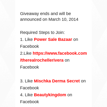
Giveaway ends and will be
announced on March 10, 2014
Required Steps to Join:
1. Like
Power Sale Bazaar
on
Facebook
2.Like
https://www.facebook.com
/therealrochellerivera
on
Facebook
3.
Like
Mischka Derma Secret
on
Facebook
4. Like
Beautykingdom
on
Facebook