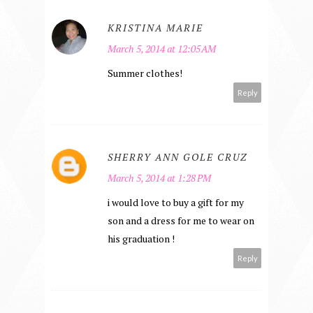
KRISTINA MARIE
March 5, 2014 at 12:05 AM
Summer clothes!
Reply
SHERRY ANN GOLE CRUZ
March 5, 2014 at 1:28 PM
i would love to buy a gift for my
son and a dress for me to wear on
his graduation !
Reply