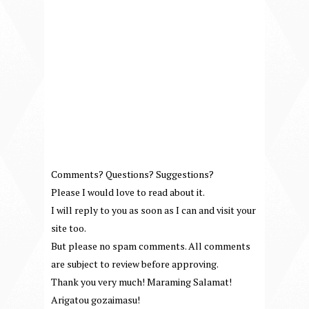
Comments? Questions? Suggestions?
Please I would love to read about it.
I will reply to you as soon as I can and visit your
site too.
But please no spam comments. All comments
are subject to review before approving.
Thank you very much! Maraming Salamat!
Arigatou gozaimasu!