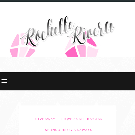
GIVEAWAYS
POWER SALE BAZAAR
SPONSORED GIVEAWAYS