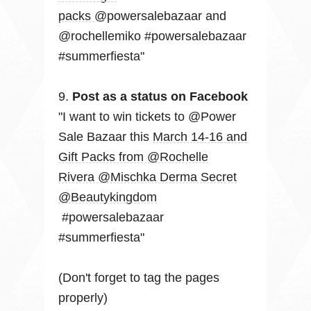
packs
@powersalebazaar and
@rochellemiko #powersalebazaar
#summerfiesta"
9.
Post as a status on Facebook
"I want to win tickets to @Power
Sale Bazaar this
March 14-16 and
Gift Packs from @Rochelle
Rivera @Mischka Derma Secret
@Beautykingdom
#powersalebazaar
#summerfiesta"
(Don't forget to tag the pages
properly)