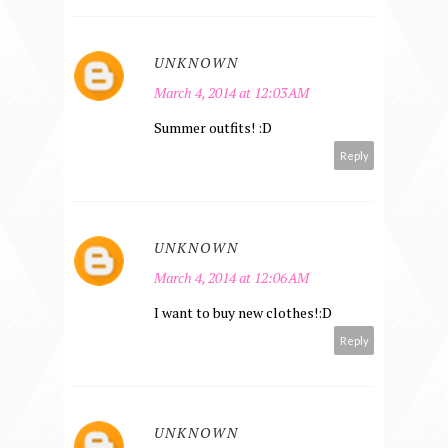
UNKNOWN
March 4, 2014 at 12:03 AM
Summer outfits! :D
Reply
UNKNOWN
March 4, 2014 at 12:06 AM
I want to buy new clothes!:D
Reply
UNKNOWN