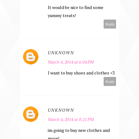
It would be nice to find some
yummy treats!
Reply
UNKNOWN
March 4, 2014 at 6:04 PM
I want to buy shoes and clothes <3
Reply
UNKNOWN
March 4, 2014 at 8:21 PM
im going to buy new clothes and
more!