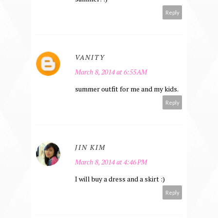
Reply
VANITY
March 8, 2014 at 6:55 AM
summer outfit for me and my kids.
Reply
JIN KIM
March 8, 2014 at 4:46 PM
I will buy a dress and a skirt :)
Reply