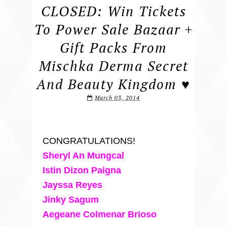
CLOSED: Win Tickets
To Power Sale Bazaar +
Gift Packs From
Mischka Derma Secret
And Beauty Kingdom ♥
March 03, 2014
CONGRATULATIONS!
Sheryl An Mungcal
Istin Dizon Paigna
Jayssa Reyes
Jinky Sagum
Aegeane Colmenar Brioso