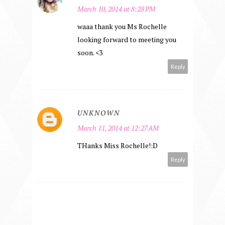
March 10, 2014 at 8:28 PM
waaa thank you Ms Rochelle
looking forward to meeting you
soon. <3
Reply
UNKNOWN
March 11, 2014 at 12:27 AM
THanks Miss Rochelle!:D
Reply