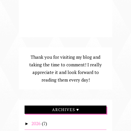
Thank you for visiting my blog and
taking the time to comment! I really
appreciate it and look forward to
reading them every day!
ARCHIVES ♥
2026
(7)
►