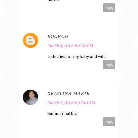
Reply
BOCHOG
March 4, 2014 at 8:38 PM
toiletries for my baby and wife.
Reply
KRISTINA MARIE
March 5, 2014 at 12:01 AM
Summer outfits!
Reply