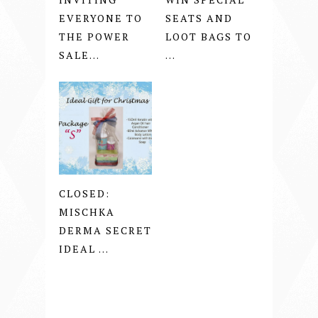
EVERYONE TO
SEATS AND
THE POWER
LOOT BAGS TO
SALE...
...
CLOSED:
MISCHKA
DERMA SECRET
IDEAL ...