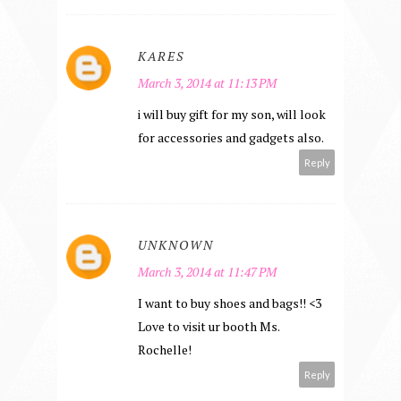
KARES
March 3, 2014 at 11:13 PM
i will buy gift for my son, will look
for accessories and gadgets also.
Reply
UNKNOWN
March 3, 2014 at 11:47 PM
I want to buy shoes and bags!! <3
Love to visit ur booth Ms.
Rochelle!
Reply