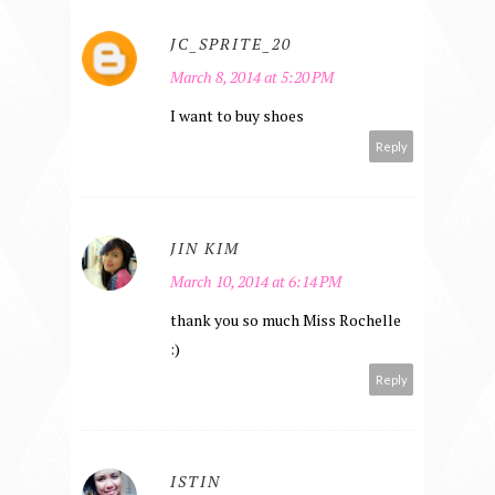
JC_SPRITE_20
March 8, 2014 at 5:20 PM
I want to buy shoes
Reply
JIN KIM
March 10, 2014 at 6:14 PM
thank you so much Miss Rochelle
:)
Reply
ISTIN