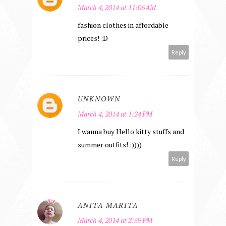
March 4, 2014 at 11:06 AM
fashion clothes in affordable
prices! :D
Reply
UNKNOWN
March 4, 2014 at 1:24 PM
I wanna buy Hello kitty stuffs and
summer outfits! :))))
Reply
ANITA MARITA
March 4, 2014 at 2:59 PM