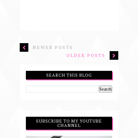
NEWER POSTS
OLDER POSTS
SEARCH THIS BLOG
SUBSCRIBE TO MY YOUTUBE
CHANNEL