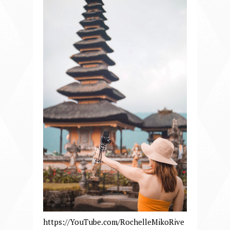
https://YouTube.com/RochelleMikoRive