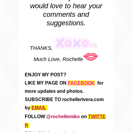
would love to hear your
comments and
suggestions.
THANKS,
Much Love, Rochelle
ENJOY MY POST?
LIKE MY PAGE ON
FACEBOOK
for
more updates and photos.
SUBSCRIBE TO rochellerivera.com
by
EMAIL
FOLLOW
@rochellemiko
on
TWITTE
R