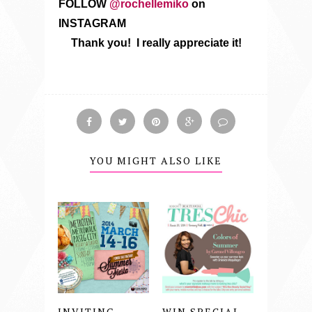
FOLLOW
@rochellemiko
on
INSTAGRAM
Thank you! I really appreciate it!
YOU MIGHT ALSO LIKE
INVITING
WIN SPECIAL