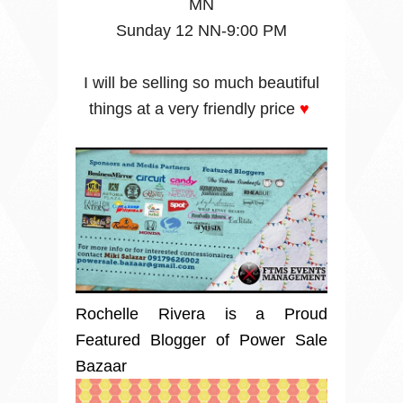
MN
Sunday 12 NN-9:00 PM
I will be selling so much beautiful
things at a very friendly price
♥
Rochelle Rivera is a Proud
Featured Blogger of Power Sale
Bazaar