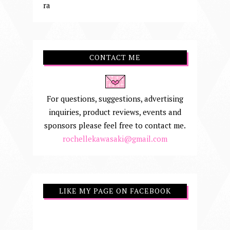
ra
CONTACT ME
For questions, suggestions, advertising
inquiries, product reviews, events and
sponsors please feel free to contact me.
rochellekawasaki@gmail.com
LIKE MY PAGE ON FACEBOOK