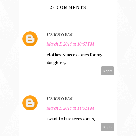
25 COMMENTS
UNKNOWN
March 3, 2014 at 10:57 PM
clothes & accessories for my
daughter,.
Reply
UNKNOWN
March 3, 2014 at 11:03 PM
i want to buy accessories,.
Reply