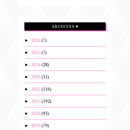
ARCHIVES ♥
2026
(7)
►
2025
(7)
►
2024
(28)
►
2023
(31)
►
2022
(116)
►
2021
(192)
►
2020
(93)
►
2019
(79)
►