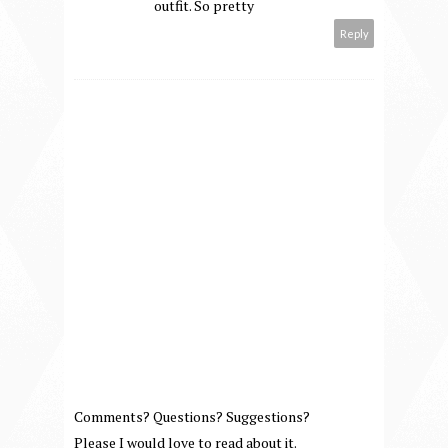
outfit. So pretty
Reply
Comments? Questions? Suggestions?
Please I would love to read about it.