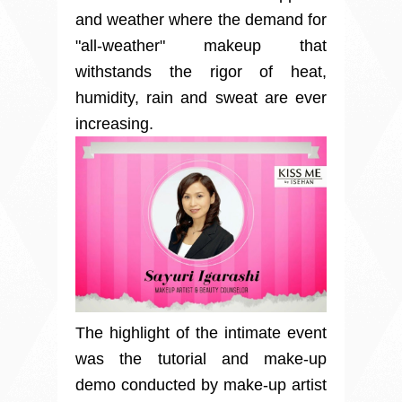
and weather where the demand for
"all-weather" makeup that
withstands the rigor of heat,
humidity, rain and sweat are ever
increasing.
The highlight of the intimate event
was the tutorial and make-up
demo conducted by make-up artist