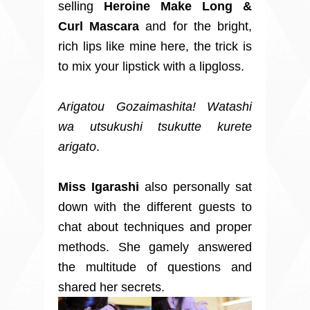
selling
Heroine Make Long &
Curl Mascara
and for the bright,
rich lips like mine here, the trick is
to
mix your lipstick with a lipgloss.
Arigatou Gozaimashita! Watashi
wa utsukushi tsukutte kurete
arigato
.
Miss Igarashi
also
personally sat
down with the different guests to
chat about techniques and proper
methods. She gamely answered
the multitude of questions and
shared her secrets.