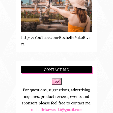
https://YouTube.com/RochelleMikoRive
ra
CONTACT ME
For questions, suggestions, advertising
inquiries, product reviews, events and
sponsors please feel free to contact me.
rochellekawasaki@gmail.com