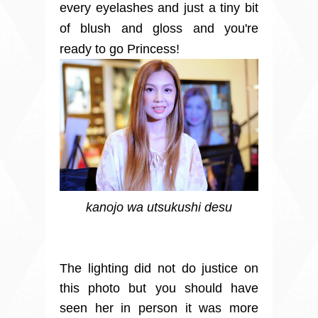
every eyelashes and just a tiny bit
of blush and gloss and you're
ready to go Princess!
kanojo wa utsukushi desu
The lighting did not do justice on
this photo but you should have
seen her in person it was more