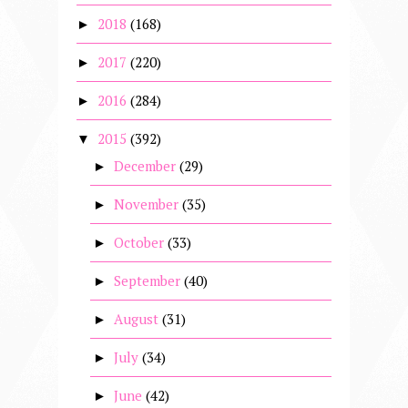
2018
(168)
►
2017
(220)
►
2016
(284)
►
2015
(392)
▼
December
(29)
►
November
(35)
►
October
(33)
►
September
(40)
►
August
(31)
►
July
(34)
►
June
(42)
►