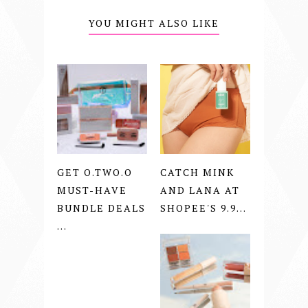
YOU MIGHT ALSO LIKE
GET O.TWO.O
CATCH MINK
MUST-HAVE
AND LANA AT
BUNDLE DEALS
SHOPEE'S 9.9...
...