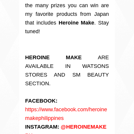
the many prizes you can win are
my favorite products from Japan
that includes
Heroine Make
. Stay
tuned!
HEROINE MAKE
ARE
AVAILABLE IN WATSONS
STORES AND SM BEAUTY
SECTION.
FACEBOOK:
https://www.facebook.com/heroine
makephilippines
INSTAGRAM:
@HEROINEMAKE