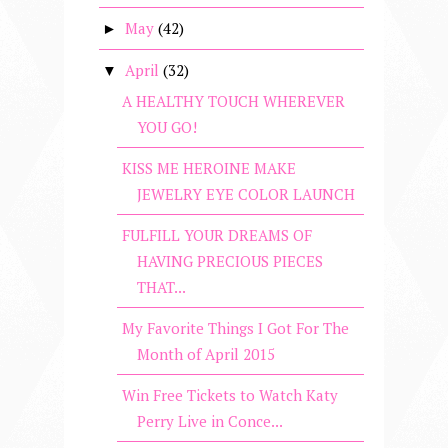
May
(42)
►
April
(32)
▼
A HEALTHY TOUCH WHEREVER
YOU GO!
KISS ME HEROINE MAKE
JEWELRY EYE COLOR LAUNCH
FULFILL YOUR DREAMS OF
HAVING PRECIOUS PIECES
THAT...
My Favorite Things I Got For The
Month of April 2015
Win Free Tickets to Watch Katy
Perry Live in Conce...