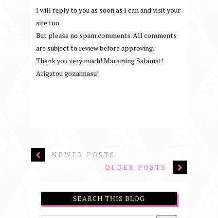
I will reply to you as soon as I can and visit your
site too.
But please no spam comments. All comments
are subject to review before approving.
Thank you very much! Maraming Salamat!
Arigatou gozaimasu!
NEWER POSTS
OLDER POSTS
SEARCH THIS BLOG