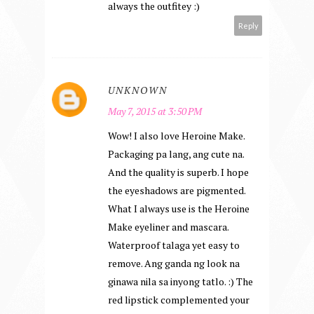
always the outfitey :)
Reply
UNKNOWN
May 7, 2015 at 3:50 PM
Wow! I also love Heroine Make.
Packaging pa lang, ang cute na.
And the quality is superb. I hope
the eyeshadows are pigmented.
What I always use is the Heroine
Make eyeliner and mascara.
Waterproof talaga yet easy to
remove. Ang ganda ng look na
ginawa nila sa inyong tatlo. :) The
red lipstick complemented your