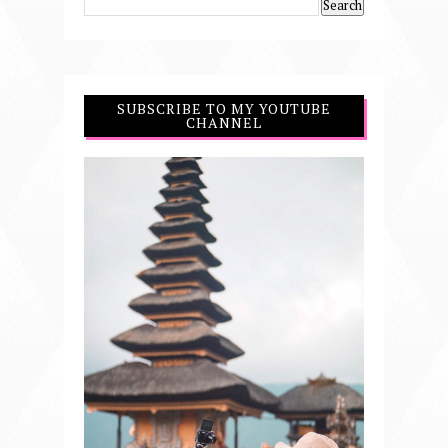
SUBSCRIBE TO MY YOUTUBE
CHANNEL