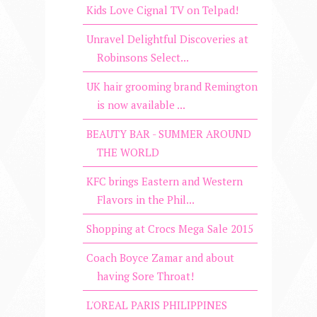
Kids Love Cignal TV on Telpad!
Unravel Delightful Discoveries at
Robinsons Select...
UK hair grooming brand Remington
is now available ...
BEAUTY BAR - SUMMER AROUND
THE WORLD
KFC brings Eastern and Western
Flavors in the Phil...
Shopping at Crocs Mega Sale 2015
Coach Boyce Zamar and about
having Sore Throat!
L'OREAL PARIS PHILIPPINES