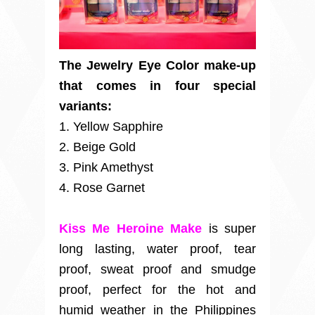
The Jewelry Eye Color make-up
that comes in four special
variants:
1. Yellow Sapphire
2. Beige Gold
3. Pink Amethyst
4. Rose Garnet
Kiss Me Heroine Make
is super
long lasting, water proof, tear
proof, sweat proof and smudge
proof, perfect for the hot and
humid weather in the Philippines