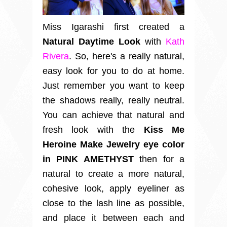
Miss Igarashi first created a
Natural Daytime Look
with
Kath
Rivera
.
So, here's a really natural,
easy look for you to do at home.
Just remember you want to keep
the shadows really, really neutral.
You can achieve that natural and
fresh look with the
Kiss Me
Heroine Make Jewelry eye color
in PINK AMETHYST
then for a
natural to create a more natural,
cohesive look, apply eyeliner as
close to the lash line as possible,
and place it between each and