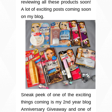
reviewing all these products soon!
A lot of exciting posts coming soon
on my blog.
Sneak peek of one of the exciting
things coming is my 2nd year blog
Anniversary Giveaway and one of