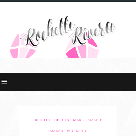
BEAUTY
HEROINE MAKE
MAKEUP
MAKEUP WORKSHOP