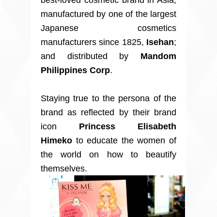
best-loved cosmetic brand in Asia,
manufactured by one of the largest
Japanese cosmetics
manufacturers since 1825,
Isehan
;
and distributed by
Mandom
Philippines Corp
.
Staying true to the persona of the
brand as reflected by their brand
icon
Princess Elisabeth
Himeko
to educate the women of
the world on how to beautify
themselves.