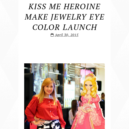
KISS ME HEROINE
MAKE JEWELRY EYE
COLOR LAUNCH
April 30, 2015