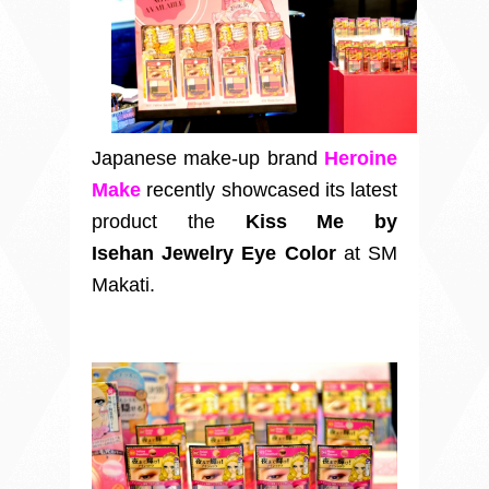
Japanese make-up brand
Heroine
Make
recently showcased its latest
product the
Kiss Me by
Isehan Jewelry Eye Color
at SM
Makati.