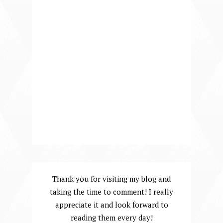
Thank you for visiting my blog and
taking the time to comment! I really
appreciate it and look forward to
reading them every day!