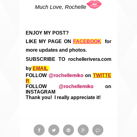
Much Love, Rochelle
ENJOY MY POST?
LIKE MY PAGE ON
FACEBOOK
for
more updates and photos.
SUBSCRIBE TO rochellerivera.com
by
EMAIL
FOLLOW
@rochellemiko
on
TWITTE
R
FOLLOW
@rochellemiko
on
INSTAGRAM
Thank you! I really appreciate it!