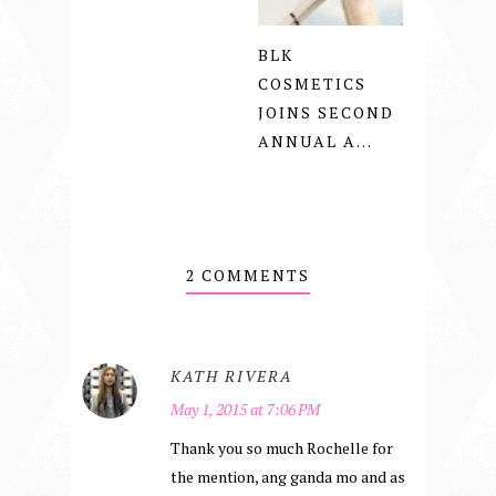
BLK
COSMETICS
JOINS SECOND
ANNUAL A...
2 COMMENTS
KATH RIVERA
May 1, 2015 at 7:06 PM
Thank you so much Rochelle for
the mention, ang ganda mo and as