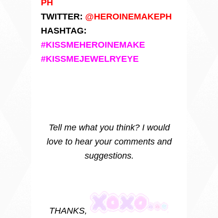
PH
TWITTER:
@HEROINEMAKEPH
HASHTAG:
#KISSMEHEROINEMAKE
#KISSMEJEWELRYEYE
Tell me what you think? I would
love to hear your comments and
suggestions.
THANKS,