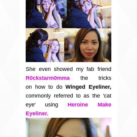
She even showed my fab friend
R0ckstarm0mma
the tricks
on how to do
Winged Eyeliner,
commonly referred to as the 'cat
eye'
using
Heroine Make
Eyeliner.