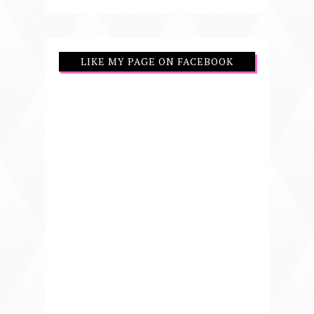
LIKE MY PAGE ON FACEBOOK