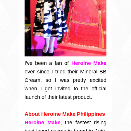
I've been a fan of
Heroine Make
ever since I tried their Mineral BB
Cream, so I was pretty excited
when I got invited to the official
launch of their latest product.
About Heroine Make Philippines
Heroine Make
, the fastest rising