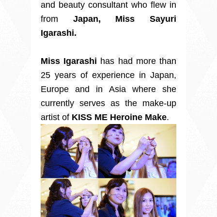
and beauty consultant who flew in
from
Japan, Miss Sayuri
Igarashi.
Miss Igarashi
has had more than
25 years of experience in Japan,
Europe and in Asia where she
currently serves as the make-up
artist of
KISS ME Heroine Make
.