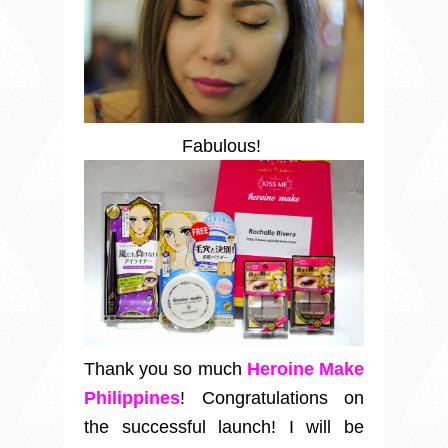
Fabulous!
Thank you so much
Heroine Make
Philippines
! Congratulations on
the successful launch! I will be