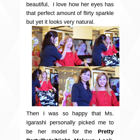
beautiful, I love how her eyes has
that perfect amount of flirty sparkle
but yet it looks very natural.
Then I was so happy that Ms.
Igarashi personally picked me to
be her model for the
Pretty