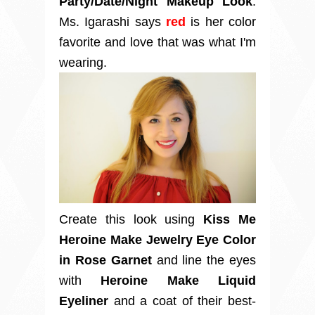
Party/Date/Night Makeup Look
.
Ms. Igarashi says
red
is her color
favorite and love that was what I'm
wearing.
Create this look using
Kiss Me
Heroine Make Jewelry Eye Color
in Rose Garnet
and line the eyes
with
Heroine Make Liquid
Eyeliner
and a coat of their best-