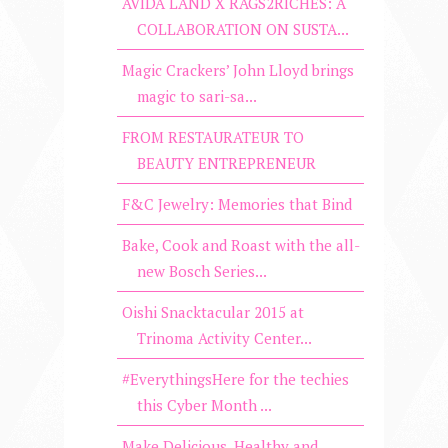
AVIDA LAND X RAGS2RICHES: A
COLLABORATION ON SUSTA...
Magic Crackers’ John Lloyd brings
magic to sari-sa...
FROM RESTAURATEUR TO
BEAUTY ENTREPRENEUR
F&C Jewelry: Memories that Bind
Bake, Cook and Roast with the all-
new Bosch Series...
Oishi Snacktacular 2015 at
Trinoma Activity Center...
#EverythingsHere for the techies
this Cyber Month ...
Make Delicious, Healthy and