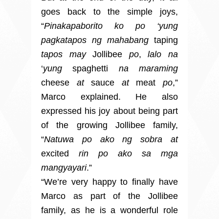
goes back to the simple joys,
“
Pinakapaborito ko po ‘yung
pagkatapos ng mahabang
taping
tapos may
Jollibee
po
,
lalo na
‘
yung
spaghetti
na maraming
cheese
at
sauce
at
meat
po
,”
Marco explained. He also
expressed his joy about being part
of the growing Jollibee family,
“
Natuwa po ako ng sobra at
excited
rin po ako sa mga
mangyayari
.”
“We’re very happy to finally have
Marco as part of the Jollibee
family, as he is a wonderful role