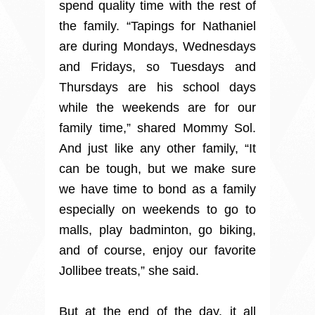
spend quality time with the rest of
the family. “Tapings for Nathaniel
are during Mondays, Wednesdays
and Fridays, so Tuesdays and
Thursdays are his school days
while the weekends are for our
family time,” shared Mommy Sol.
And just like any other family, “It
can be tough, but we make sure
we have time to bond as a family
especially on weekends to go to
malls, play badminton, go biking,
and of course, enjoy our favorite
Jollibee treats,” she said.
But at the end of the day, it all