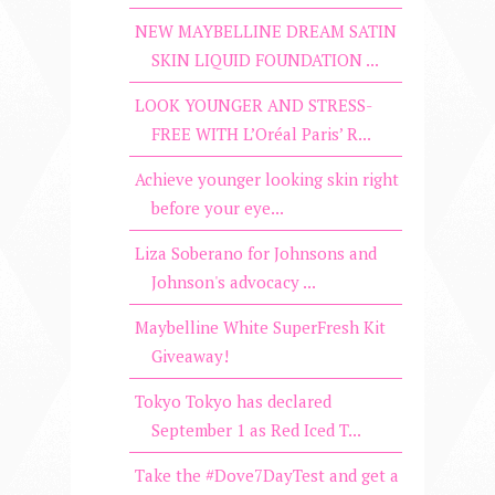
NEW MAYBELLINE DREAM SATIN
SKIN LIQUID FOUNDATION ...
LOOK YOUNGER AND STRESS-
FREE WITH L’Oréal Paris’ R...
Achieve younger looking skin right
before your eye...
Liza Soberano for Johnsons and
Johnson's advocacy ...
Maybelline White SuperFresh Kit
Giveaway!
Tokyo Tokyo has declared
September 1 as Red Iced T...
Take the #Dove7DayTest and get a