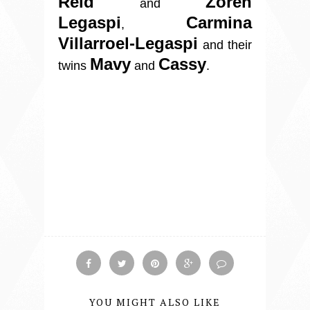
Reid
Zoren
and
Legaspi
Carmina
,
Villarroel-Legaspi
and their
Mavy
Cassy
twins
and
.
YOU MIGHT ALSO LIKE