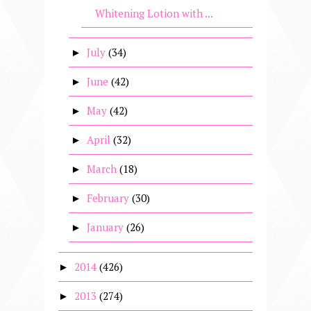
Whitening Lotion with ...
July
(34)
►
June
(42)
►
May
(42)
►
April
(32)
►
March
(18)
►
February
(30)
►
January
(26)
►
2014
(426)
►
2013
(274)
►