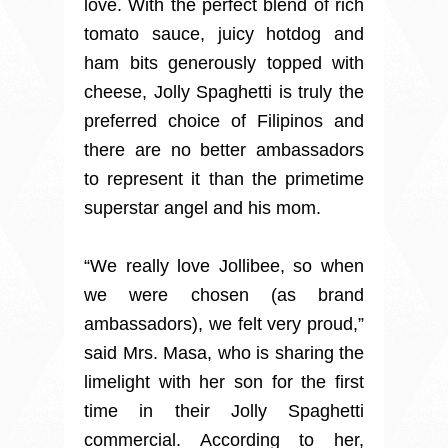
love. With the perfect blend of rich
tomato sauce, juicy hotdog and
ham bits generously topped with
cheese, Jolly Spaghetti is truly the
preferred choice of Filipinos and
there are no better ambassadors
to represent it than the primetime
superstar angel and his mom.
“We really love Jollibee, so when
we were chosen (as brand
ambassadors), we felt very proud,”
said Mrs. Masa, who is sharing the
limelight with her son for the first
time in their Jolly Spaghetti
commercial. According to her,