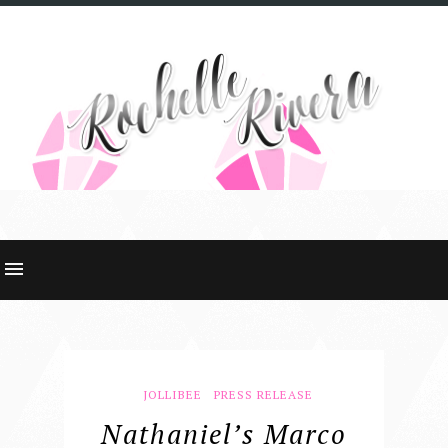
JOLLIBEE
PRESS RELEASE
Nathaniel’s Marco