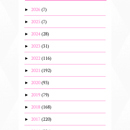
2026
(7)
►
2025
(7)
►
2024
(28)
►
2023
(31)
►
2022
(116)
►
2021
(192)
►
2020
(93)
►
2019
(79)
►
2018
(168)
►
2017
(220)
►