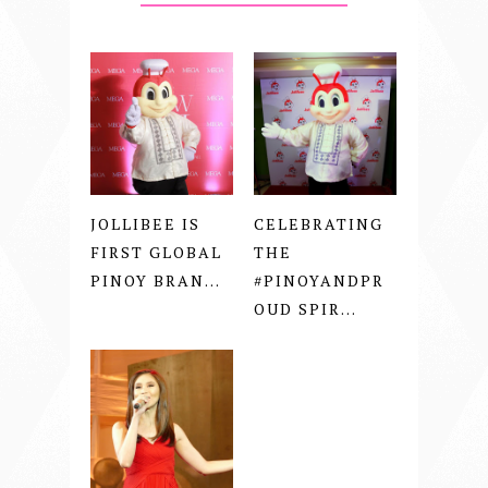
JOLLIBEE IS
CELEBRATING
FIRST GLOBAL
THE
PINOY BRAN...
#PINOYANDPR
OUD SPIR...