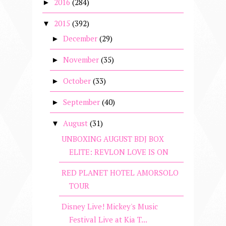
2016
(284)
►
2015
(392)
▼
December
(29)
►
November
(35)
►
October
(33)
►
September
(40)
►
August
(31)
▼
UNBOXING AUGUST BDJ BOX
ELITE: REVLON LOVE IS ON
RED PLANET HOTEL AMORSOLO
TOUR
Disney Live! Mickey's Music
Festival Live at Kia T...