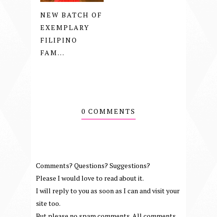
NEW BATCH OF
EXEMPLARY
FILIPINO
FAM...
0 COMMENTS
Comments? Questions? Suggestions?
Please I would love to read about it.
I will reply to you as soon as I can and visit your
site too.
But please no spam comments. All comments