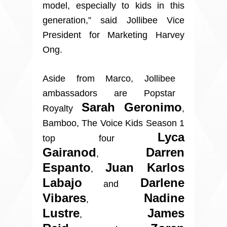
model, especially to kids in this
generation,” said Jollibee Vice
President for Marketing Harvey
Ong.
Aside from Marco, Jollibee
ambassadors are Popstar
Sarah Geronimo
Royalty
,
Bamboo, The Voice Kids Season 1
Lyca
top four
Gairanod
Darren
,
Espanto
Juan Karlos
,
Labajo
Darlene
and
Vibares
Nadine
,
Lustre
James
,