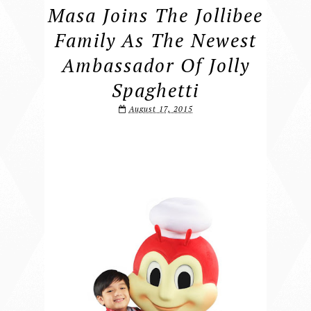
Masa Joins The Jollibee
Family As The Newest
Ambassador Of Jolly
Spaghetti
August 17, 2015