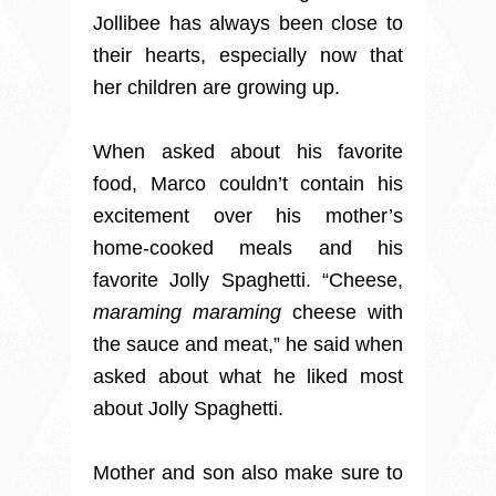
Jollibee has always been close to
their hearts, especially now that
her children are growing up.
When asked about his favorite
food, Marco couldn’t contain his
excitement over his mother’s
home-cooked meals and his
favorite Jolly Spaghetti. “Cheese,
maraming maraming
cheese with
the sauce and meat,” he said when
asked about what he liked most
about Jolly Spaghetti.
Mother and son also make sure to