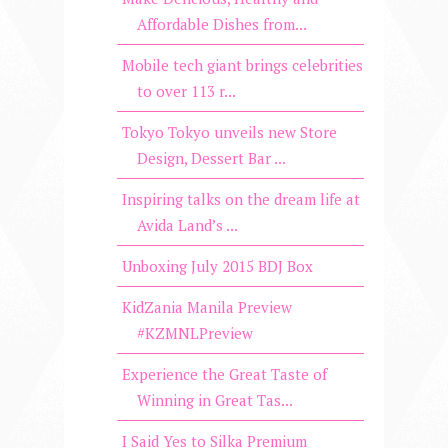
Affordable Dishes from...
Mobile tech giant brings celebrities
to over 113 r...
Tokyo Tokyo unveils new Store
Design, Dessert Bar ...
Inspiring talks on the dream life at
Avida Land’s ...
Unboxing July 2015 BDJ Box
KidZania Manila Preview
#KZMNLPreview
Experience the Great Taste of
Winning in Great Tas...
I Said Yes to Silka Premium