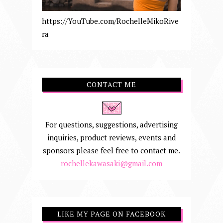
https://YouTube.com/RochelleMikoRive
ra
CONTACT ME
For questions, suggestions, advertising
inquiries, product reviews, events and
sponsors please feel free to contact me.
rochellekawasaki@gmail.com
LIKE MY PAGE ON FACEBOOK