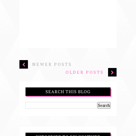
NEWER POSTS
OLDER POSTS
SEARCH THIS BLOG