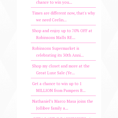
chance to win you...
Times are different now, that's why
we need Ceelin...
Shop and enjoy up to 70% OFF at
Robinsons Malls RE...
Robinsons Supermarket is
celebrating its 30th Anni...
Shop my closet and more at the
Great Luxe Sale (Ye...
Get a chance to win up to 1
MILLION from Pampers B...
Nathaniel’s Marco Masa joins the
Jollibee family a...