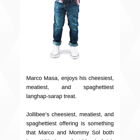
Marco Masa, enjoys his cheesiest,
meatiest, and spaghettiest
langhap-sarap treat.
Jollibee’s cheesiest, meatiest, and
spaghettiest offering is something
that Marco and Mommy Sol both