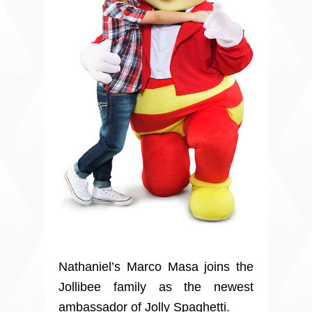
Nathaniel’s Marco Masa joins the
Jollibee family as the newest
ambassador of Jolly Spaghetti.