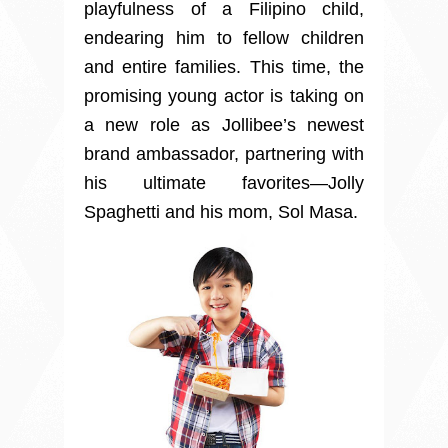
playfulness of a Filipino child,
endearing him to fellow children
and entire families. This time, the
promising young actor is taking on
a new role as Jollibee’s newest
brand ambassador, partnering with
his ultimate favorites—Jolly
Spaghetti and his mom, Sol Masa.