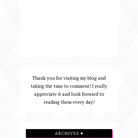
Thank you for visiting my blog and
taking the time to comment! I really
appreciate it and look forward to
reading them every day!
ARCHIVES ♥