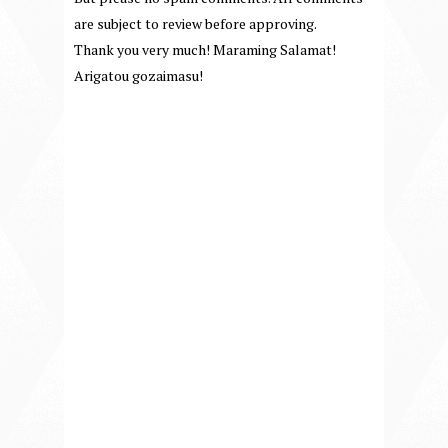
are subject to review before approving.
Thank you very much! Maraming Salamat!
Arigatou gozaimasu!