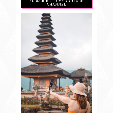
SUBSCRIBE TO MY YOUTUBE
CHANNEL