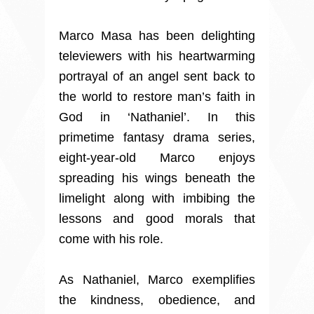
Marco Masa has been delighting
televiewers with his heartwarming
portrayal of an angel sent back to
the world to restore man’s faith in
God in ‘Nathaniel’. In this
primetime fantasy drama series,
eight-year-old Marco enjoys
spreading his wings beneath the
limelight along with imbibing the
lessons and good morals that
come with his role.
As Nathaniel, Marco exemplifies
the kindness, obedience, and