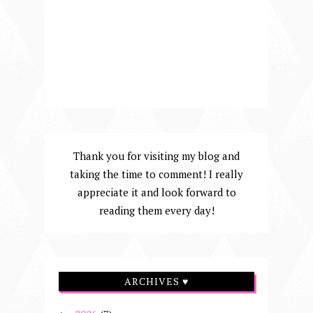
Thank you for visiting my blog and
taking the time to comment! I really
appreciate it and look forward to
reading them every day!
ARCHIVES ♥