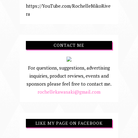
https://YouTube.com/RochelleMikoRive
ra
CONTACT ME
For questions, suggestions, advertising
inquiries, product reviews, events and
sponsors please feel free to contact me.
rochellekawasaki@gmail.com
LIKE MY PAGE ON FACEBOOK