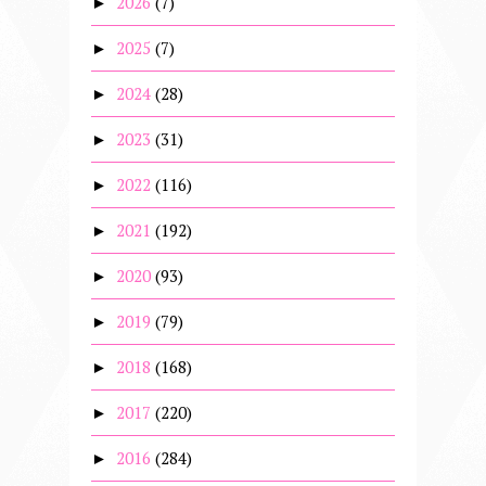
2026
(7)
►
2025
(7)
►
2024
(28)
►
2023
(31)
►
2022
(116)
►
2021
(192)
►
2020
(93)
►
2019
(79)
►
2018
(168)
►
2017
(220)
►
2016
(284)
►