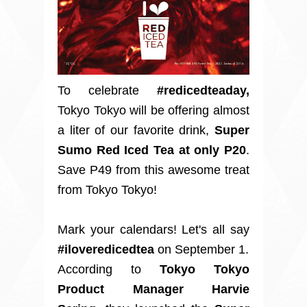
To celebrate
#redicedteaday,
Tokyo Tokyo will be offering almost
a liter of our favorite drink,
Super
Sumo Red Iced Tea
at only P20
.
Save P49 from this awesome treat
from Tokyo Tokyo!
Mark your calendars! Let's all say
#iloveredicedtea
on September 1.
According to
Tokyo Tokyo
Product Manager Harvie