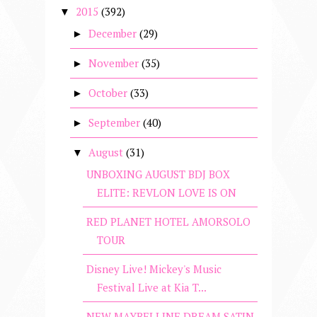
2015
(392)
▼
December
(29)
►
November
(35)
►
October
(33)
►
September
(40)
►
August
(31)
▼
UNBOXING AUGUST BDJ BOX
ELITE: REVLON LOVE IS ON
RED PLANET HOTEL AMORSOLO
TOUR
Disney Live! Mickey's Music
Festival Live at Kia T...
NEW MAYBELLINE DREAM SATIN