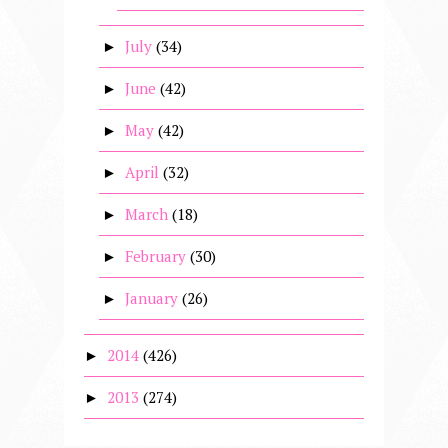
July
(34)
►
June
(42)
►
May
(42)
►
April
(32)
►
March
(18)
►
February
(30)
►
January
(26)
►
2014
(426)
►
2013
(274)
►