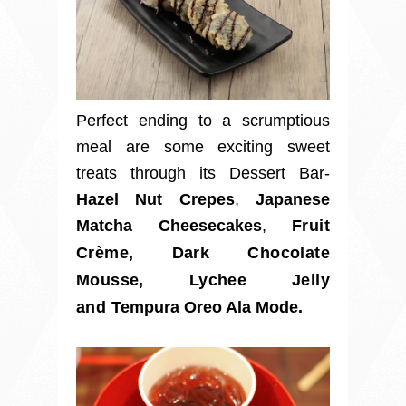
Perfect ending to a scrumptious
meal are some exciting sweet
treats through its Dessert Bar-
Hazel Nut Crepes
,
Japanese
Matcha Cheesecakes
,
Fruit
Crème
,
Dark Chocolate
Mousse, Lychee Jelly
and
Tempura Oreo Ala Mode.