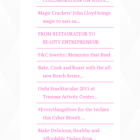
Magic Crackers’ John Lloyd brings
magic to sari-sa...
FROM RESTAURATEUR TO
BEAUTY ENTREPRENEUR
F&C Jewelry: Memories that Bind
Bake, Cook and Roast with the all-
new Bosch Series...
Oishi Snacktacular 2015 at
Trinoma Activity Center...
#EverythingsHere for the techies
this Cyber Month ...
Make Delicious, Healthy and
Affordable Dishes from...