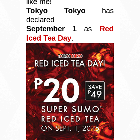
l
ike me!
Tokyo Tokyo
has
declared
September 1
as
Red
Iced Tea Day
.