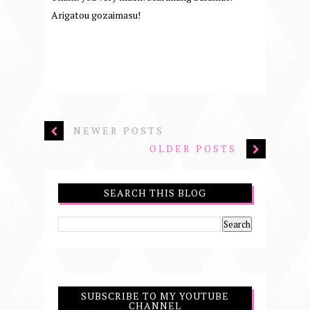
Arigatou gozaimasu!
NEWER POSTS
OLDER POSTS
SEARCH THIS BLOG
SUBSCRIBE TO MY YOUTUBE
CHANNEL