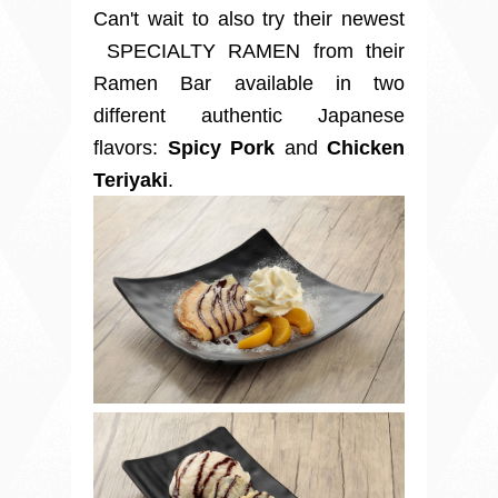
Can't wait to also try their newest
SPECIALTY RAMEN from their
Ramen Bar available in two
different authentic Japanese
flavors:
Spicy Pork
and
Chicken
Teriyaki
.