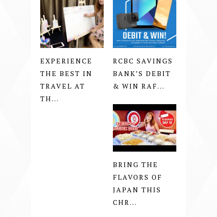
EXPERIENCE
RCBC SAVINGS
THE BEST IN
BANK’S DEBIT
TRAVEL AT
& WIN RAF...
TH...
BRING THE
FLAVORS OF
JAPAN THIS
CHR...