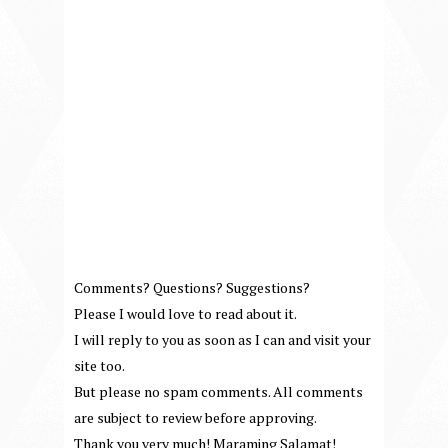
Comments? Questions? Suggestions?
Please I would love to read about it.
I will reply to you as soon as I can and visit your
site too.
But please no spam comments. All comments
are subject to review before approving.
Thank you very much! Maraming Salamat!