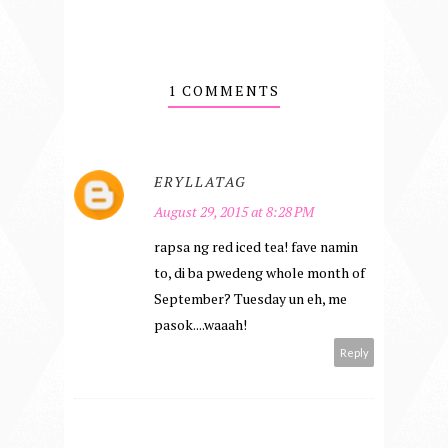
1 COMMENTS
ERYLLATAG
August 29, 2015 at 8:28 PM
rapsa ng red iced tea! fave namin
to, di ba pwedeng whole month of
September? Tuesday un eh, me
pasok....waaah!
Reply