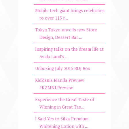
Mobile tech giant brings celebrities
to over 113 r...
Tokyo Tokyo unveils new Store
Design, Dessert Bar ...
Inspiring talks on the dream life at
Avida Land’s ...
Unboxing July 2015 BDJ Box
KidZania Manila Preview
#KZMNLPreview
Experience the Great Taste of
Winning in Great Tas...
I Said Yes to Silka Premium
Whitening Lotion with ...