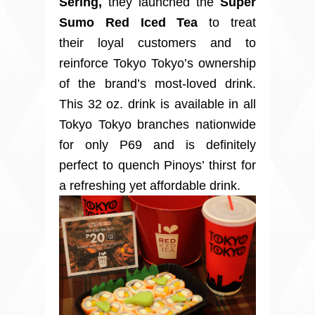
Sering,
they launched the
Super
Sumo Red Iced Tea
to treat
their
loyal customers and to
reinforce Tokyo Tokyo’s ownership
of the brand’s most-loved drink.
This 32 oz. drink is available in all
Tokyo Tokyo branches nationwide
for only P69 and is definitely
perfect to quench Pinoys’ thirst for
a refreshing yet affordable drink.