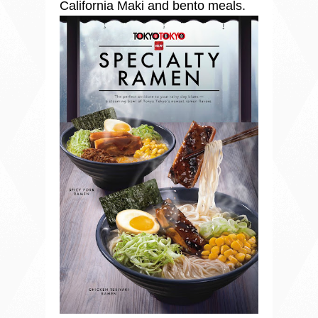
California Maki and bento meals.