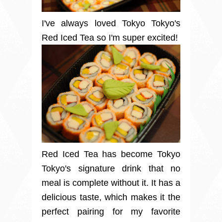
I've always loved Tokyo Tokyo's
Red Iced Tea so I'm super excited!
Red Iced Tea has become Tokyo
Tokyo's signature drink that no
meal is complete without it. It has a
delicious taste, which makes it the
perfect pairing for my favorite