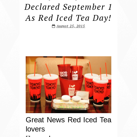
Declared September 1
As Red Iced Tea Day!
August 25, 2015
Great News Red Iced Tea
lovers