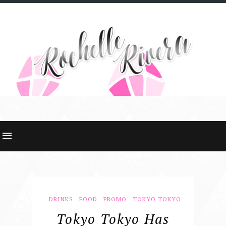
DRINKS
FOOD
PROMO
TOKYO TOKYO
Tokyo Tokyo Has