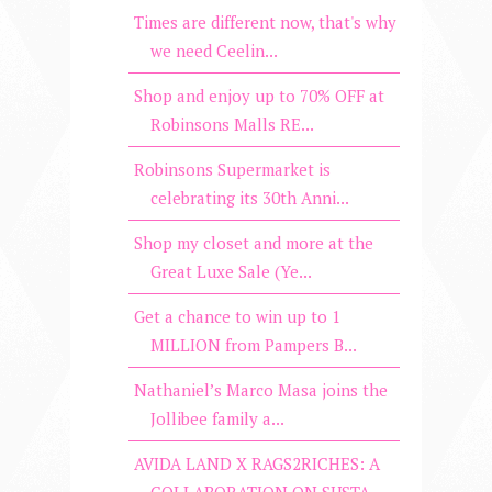
Times are different now, that's why
we need Ceelin...
Shop and enjoy up to 70% OFF at
Robinsons Malls RE...
Robinsons Supermarket is
celebrating its 30th Anni...
Shop my closet and more at the
Great Luxe Sale (Ye...
Get a chance to win up to 1
MILLION from Pampers B...
Nathaniel’s Marco Masa joins the
Jollibee family a...
AVIDA LAND X RAGS2RICHES: A
COLLABORATION ON SUSTA...