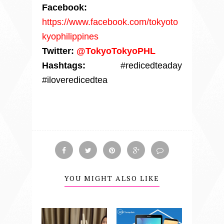
Facebook:
https://www.facebook.com/tokyoto
kyophilippines
Twitter:
@TokyoTokyoPHL
Hashtags:
#redicedteaday
#iloveredicedtea
YOU MIGHT ALSO LIKE