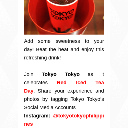
Add some sweetness to your
day!
Beat the heat and enjoy this
refreshing drink!
Join
Tokyo Tokyo
as it
celebrates
Red Iced Tea
Day
.
Share your experience and
photos by tagging
Tokyo Tokyo’s
Social Media Accounts
Instagram:
@tokyotokyophilippi
nes