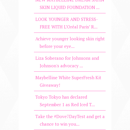
SKIN LIQUID FOUNDATION ...
LOOK YOUNGER AND STRESS-
FREE WITH L’Oréal Paris’ R...
Achieve younger looking skin right
before your eye...
Liza Soberano for Johnsons and
Johnson's advocacy ...
Maybelline White SuperFresh Kit
Giveaway!
Tokyo Tokyo has declared
September 1 as Red Iced T...
Take the #Dove7DayTest and get a
chance to win you...