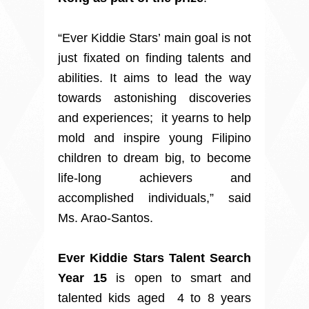
“Ever Kiddie Stars’ main goal is not
just fixated on finding talents and
abilities. It aims to lead the way
towards astonishing discoveries
and experiences; it yearns to help
mold and inspire young Filipino
children to dream big, to become
life-long achievers and
accomplished individuals,” said
Ms. Arao-Santos.
Ever Kiddie Stars Talent Search
Year 15
is open to smart and
talented kids aged 4 to 8 years