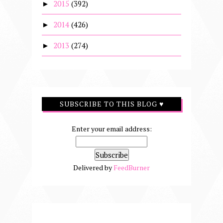
2015
(392)
►
2014
(426)
►
2013
(274)
►
SUBSCRIBE TO THIS BLOG ♥
Enter your email address:
Delivered by
FeedBurner