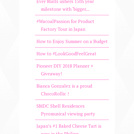
Ever Malls ushers 15th year
milestone with ‘bigger...
#WacoalPassion for Product
Factory Tour in Japan
How to Enjoy Summer on a Budget
How to #LookGoodFeelGreat
Pioneer DIY 2018 Planner +
Giveaway!
Bianca Gonzalez is a proud
ChocoRollic !
SMDC Shell Residences
Pyromusical viewing party
Japan’s #1 Baked Cheese Tart is
now in the Philipp...