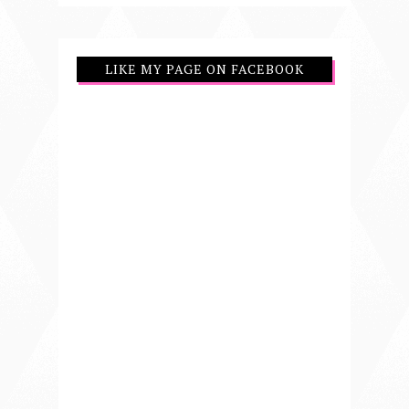
LIKE MY PAGE ON FACEBOOK