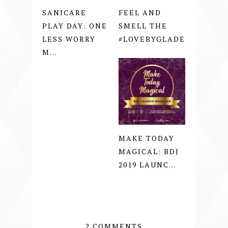
SANICARE
FEEL AND
PLAY DAY: ONE
SMELL THE
LESS WORRY
#LOVEBYGLADE
M...
MAKE TODAY
MAGICAL: BDJ
2019 LAUNC...
2 COMMENTS