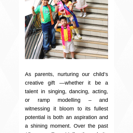
As parents, nurturing our child’s
creative gift —whether it be a
talent in singing, dancing, acting,
or ramp modelling – and
witnessing it bloom to its fullest
potential is both an aspiration and
a shining moment. Over the past