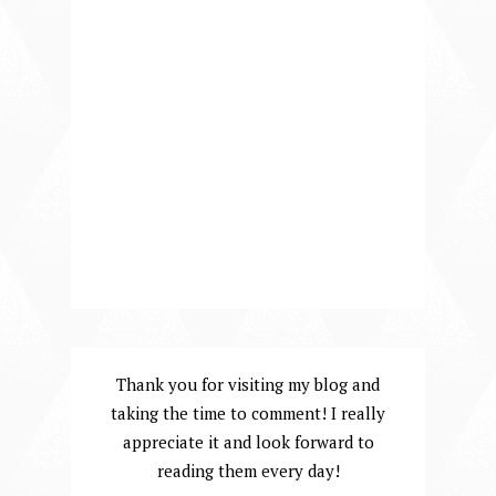
Thank you for visiting my blog and
taking the time to comment! I really
appreciate it and look forward to
reading them every day!