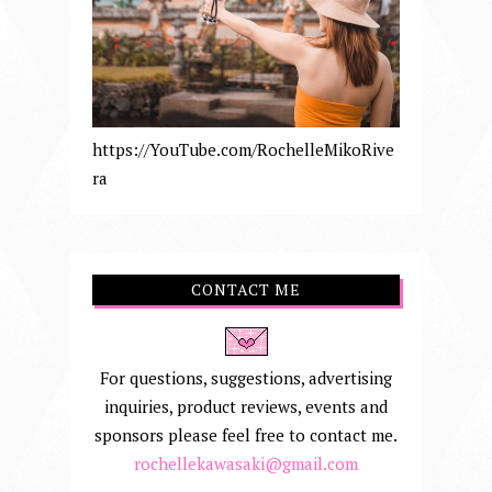
https://YouTube.com/RochelleMikoRive
ra
CONTACT ME
For questions, suggestions, advertising
inquiries, product reviews, events and
sponsors please feel free to contact me.
rochellekawasaki@gmail.com