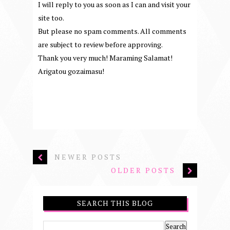
I will reply to you as soon as I can and visit your
site too.
But please no spam comments. All comments
are subject to review before approving.
Thank you very much! Maraming Salamat!
Arigatou gozaimasu!
NEWER POSTS
OLDER POSTS
SEARCH THIS BLOG