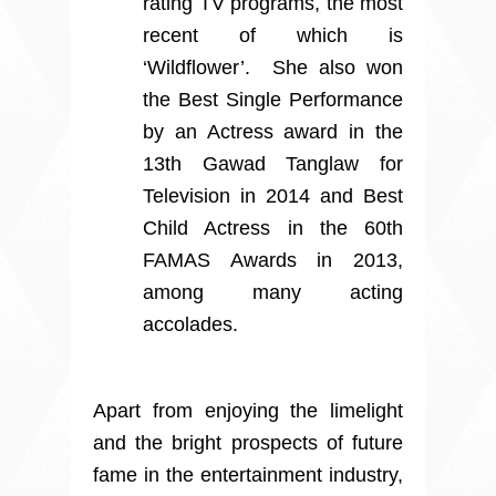
rating TV programs, the most
recent of which is
‘Wildflower’. She also won
the Best Single Performance
by an Actress award in the
13th Gawad Tanglaw for
Television in 2014 and Best
Child Actress in the 60th
FAMAS Awards in 2013,
among many acting
accolades.
Apart from enjoying the limelight
and the bright prospects of future
fame in the entertainment industry,