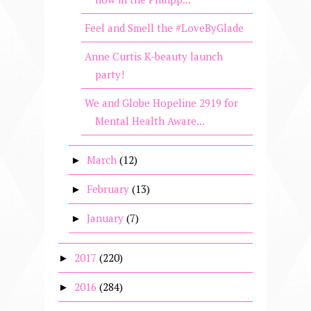
Feel and Smell the #LoveByGlade
Anne Curtis K-beauty launch
party!
We and Globe Hopeline 2919 for
Mental Health Aware...
March
(12)
►
February
(13)
►
January
(7)
►
2017
(220)
►
2016
(284)
►