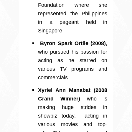
Foundation where she
represented the Philippines
in a pageant held in
Singapore
Byron Spark Ortile (2008)
,
who pursued his passion for
acting as he starred on
various TV programs and
commercials
Xyriel Ann Manabat (2008
Grand Winner)
who is
making huge strides in
showbiz today, acting in
various movies and top-