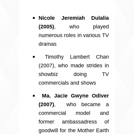
Nicole Jeremiah Dulalia
(2005)
, who played
numerous roles in various TV
dramas
Timothy Lambert Chan
(2007), who made strides in
showbiz doing TV
commercials and shows
Ma. Jacie Gwyne Odiver
(2007)
, who became a
commercial model and
former ambassadress of
goodwill for the Mother Earth