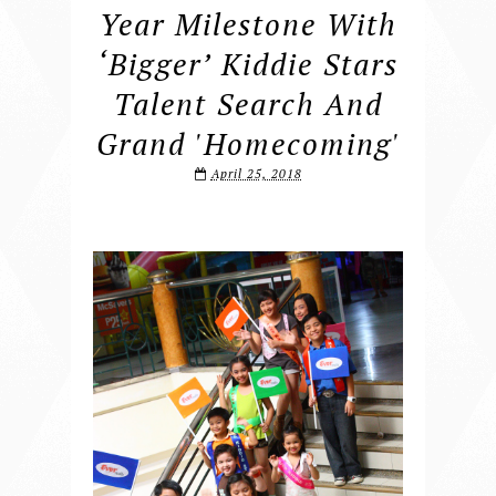
Year Milestone With
‘bigger’ Kiddie Stars
Talent Search And
Grand 'Homecoming'
April 25, 2018