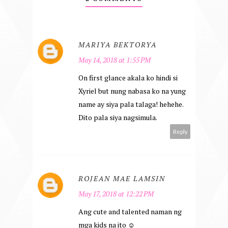
MARIYA BEKTORYA
May 14, 2018 at 1:55 PM
On first glance akala ko hindi si
Xyriel but nung nabasa ko na yung
name ay siya pala talaga! hehehe.
Dito pala siya nagsimula.
Reply
ROJEAN MAE LAMSIN
May 17, 2018 at 12:22 PM
Ang cute and talented naman ng
mga kids na ito ☺