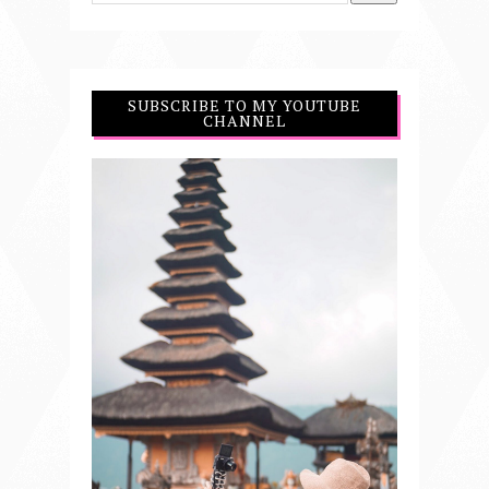
SUBSCRIBE TO MY YOUTUBE
CHANNEL