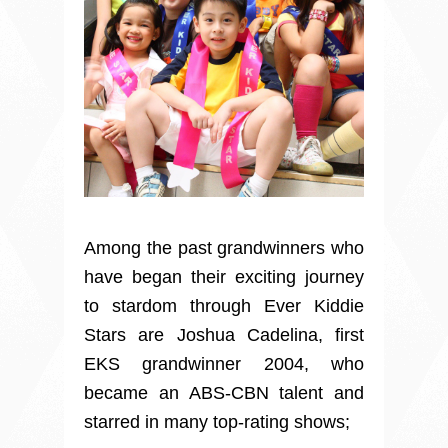
Among the past grandwinners who
have began their exciting journey
to stardom through Ever Kiddie
Stars are Joshua Cadelina, first
EKS grandwinner 2004, who
became an ABS-CBN talent and
starred in many top-rating shows;