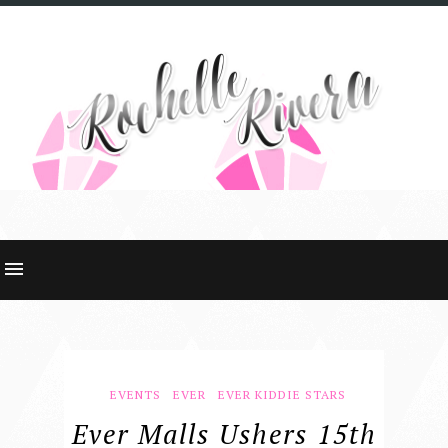
EVENTS
EVER
EVER KIDDIE STARS
Ever Malls Ushers 15th