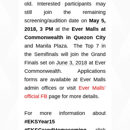
old. Interested participants may
still join the remaining
screening/audition date on
May 5,
2018, 3 PM
at the
Ever Malls at
Commonwealth in Quezon City
and Manila Plaza. The Top 7 in
the Semifinals will join the Grand
Finals set on
June 3, 2018
at Ever
Commonwealth. Applications
forms are available at Ever Malls
admin offices or visit
Ever Malls’
official FB
page for more details.
For more information about
#EKSYear15
#EKSGrandHomecoming
, click