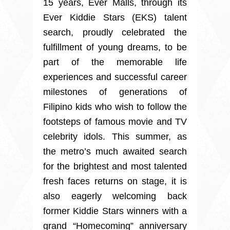
15 years, Ever Malls, through its
Ever Kiddie Stars (EKS) talent
search, proudly celebrated the
fulfillment of young dreams, to be
part of the memorable life
experiences and successful career
milestones of generations of
Filipino kids who wish to follow the
footsteps of famous movie and TV
celebrity idols. This summer, as
the metro’s much awaited search
for the brightest and most talented
fresh faces returns on stage, it is
also eagerly welcoming back
former Kiddie Stars winners with a
grand “Homecoming” anniversary