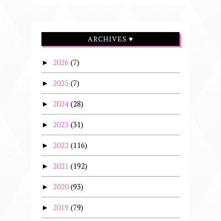
ARCHIVES ♥
2026
(7)
►
2025
(7)
►
2024
(28)
►
2023
(31)
►
2022
(116)
►
2021
(192)
►
2020
(93)
►
2019
(79)
►