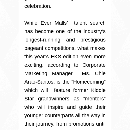
celebration.
While Ever Malls’ talent search
has become one of the industry’s
longest-running and prestigious
pageant competitions, what makes
this year’s EKS edition even more
exciting, according to Corporate
Marketing Manager Ms. Chie
Arao-Santos, is the “Homecoming”
which will feature former Kiddie
Star grandwinners as “mentors”
who will inspire and guide their
younger counterparts all the way in
their journey, from promotions until