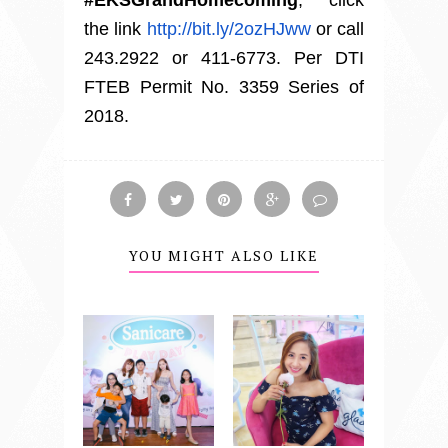
the link
http://bit.ly/2ozHJww
or call
243.2922 or 411-6773. Per DTI
FTEB Permit No. 3359 Series of
2018.
YOU MIGHT ALSO LIKE