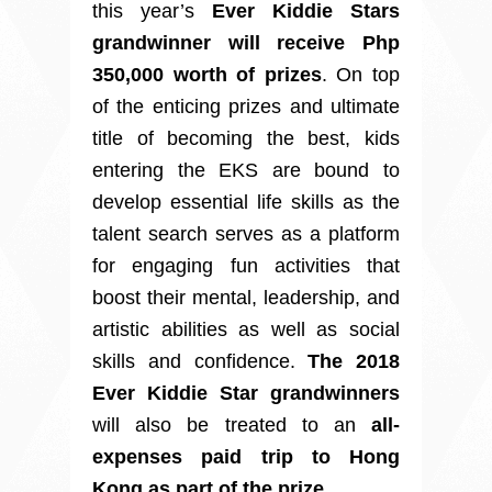
this year’s
Ever Kiddie Stars
grandwinner will receive Php
350,000 worth of prizes
. On top
of the enticing prizes and ultimate
title of becoming the best, kids
entering the EKS are bound to
develop essential life skills as the
talent search serves as a platform
for engaging fun activities that
boost their mental, leadership, and
artistic abilities as well as social
skills and confidence.
The 2018
Ever Kiddie Star grandwinners
will also be treated to an
all-
expenses paid trip to Hong
Kong as part of the prize
.