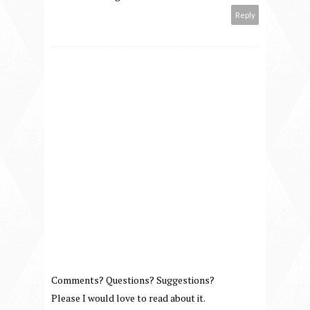
Reply
Comments? Questions? Suggestions?
Please I would love to read about it.