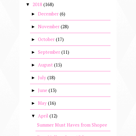
2018
(168)
▼
December
(6)
►
November
(28)
►
October
(17)
►
September
(11)
►
August
(15)
►
July
(18)
►
June
(13)
►
May
(16)
►
April
(12)
▼
Summer Must Haves from Shopee