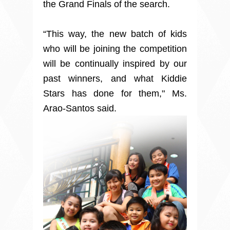
the Grand Finals of the search.
“This way, the new batch of kids
who will be joining the competition
will be continually inspired by our
past winners, and what Kiddie
Stars has done for them," Ms.
Arao-Santos said.