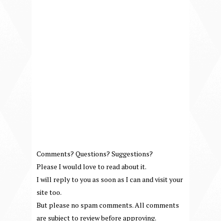
Comments? Questions? Suggestions?
Please I would love to read about it.
I will reply to you as soon as I can and visit your
site too.
But please no spam comments. All comments
are subject to review before approving.