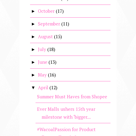
October
(17)
►
September
(11)
►
August
(15)
►
July
(18)
►
June
(13)
►
May
(16)
►
April
(12)
▼
Summer Must Haves from Shopee
Ever Malls ushers 15th year
milestone with ‘bigger...
#WacoalPassion for Product