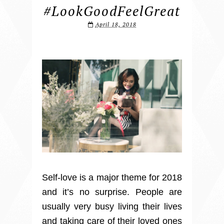
#LookGoodFeelGreat
April 18, 2018
Self-love is a major theme for 2018
and it’s no surprise. People are
usually very busy living their lives
and taking care of their loved ones