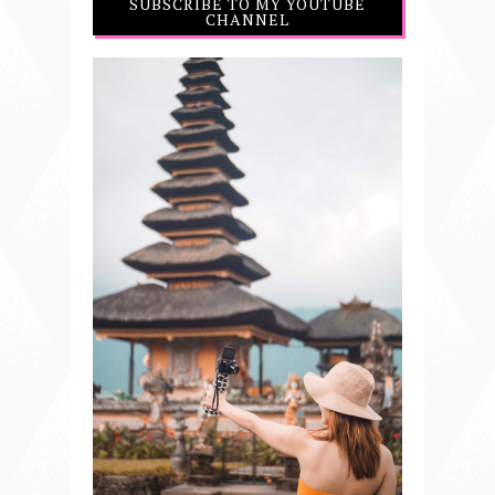
SUBSCRIBE TO MY YOUTUBE
CHANNEL