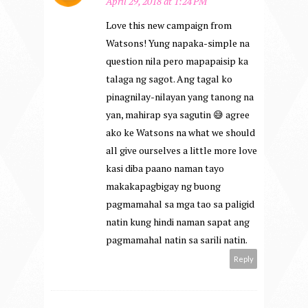
April 29, 2018 at 1:24 PM
Love this new campaign from
Watsons! Yung napaka-simple na
question nila pero mapapaisip ka
talaga ng sagot. Ang tagal ko
pinagnilay-nilayan yang tanong na
yan, mahirap sya sagutin 😅 agree
ako ke Watsons na what we should
all give ourselves a little more love
kasi diba paano naman tayo
makakapagbigay ng buong
pagmamahal sa mga tao sa paligid
natin kung hindi naman sapat ang
pagmamahal natin sa sarili natin.
Reply