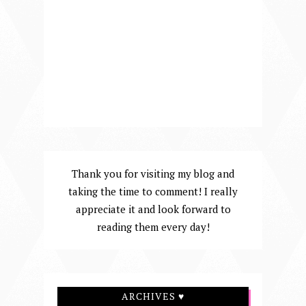
Thank you for visiting my blog and
taking the time to comment! I really
appreciate it and look forward to
reading them every day!
ARCHIVES ♥