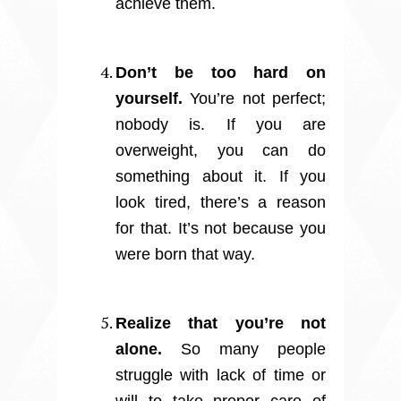
achieve them.
Don’t be too hard on
yourself.
You’re not perfect;
nobody is. If you are
overweight, you can do
something about it. If you
look tired, there’s a reason
for that. It’s not because you
were born that way.
Realize that you’re not
alone.
So many people
struggle with lack of time or
will to take proper care of