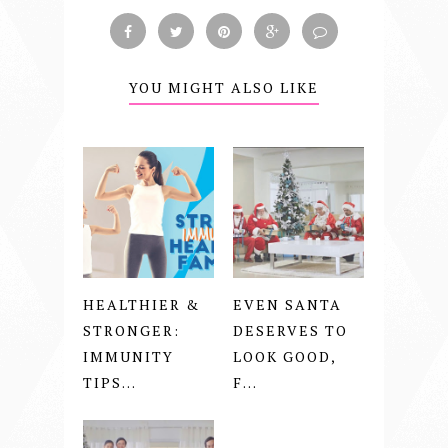
YOU MIGHT ALSO LIKE
HEALTHIER &
EVEN SANTA
STRONGER:
DESERVES TO
IMMUNITY
LOOK GOOD,
TIPS...
F...