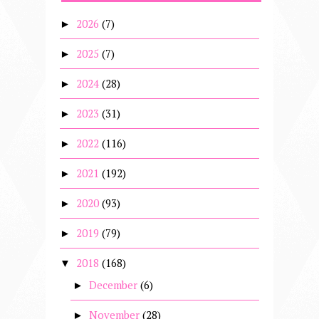
2026
(7)
►
2025
(7)
►
2024
(28)
►
2023
(31)
►
2022
(116)
►
2021
(192)
►
2020
(93)
►
2019
(79)
►
2018
(168)
▼
December
(6)
►
November
(28)
►