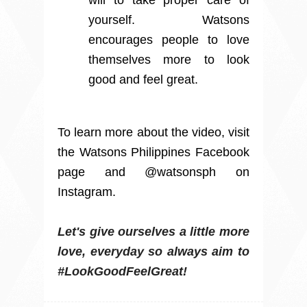
yourself. Watsons
encourages people to love
themselves more to look
good and feel great.
To learn more about the video, visit
the Watsons Philippines Facebook
page and @watsonsph on
Instagram.
Let's
give ourselves a little more
love, everyday so always aim to
#LookGoodFeelGreat!