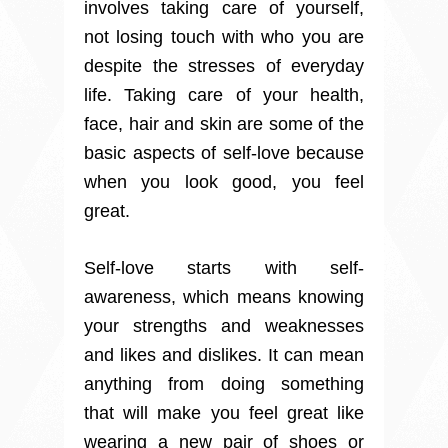
involves taking care of yourself,
not losing touch with who you are
despite the stresses of everyday
life. Taking care of your health,
face, hair and skin are some of the
basic aspects of self-love because
when you look good, you feel
great.
Self-love starts with self-
awareness, which means knowing
your strengths and weaknesses
and likes and dislikes. It can mean
anything from doing something
that will make you feel great like
wearing a new pair of shoes or