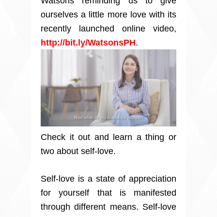
Watsons
reminding us to give
ourselves a little more love
with its
recently launched online video,
http://bit.ly/WatsonsPH
.
Check it out and learn a thing or
two about self-love.
Self-love is a state of appreciation
for yourself that is manifested
through different means. Self-love