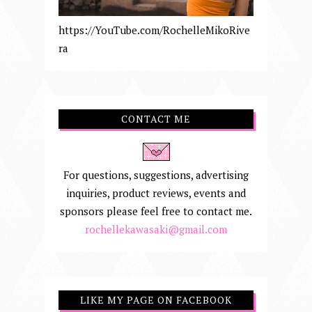
https://YouTube.com/RochelleMikoRive
ra
CONTACT ME
For questions, suggestions, advertising
inquiries, product reviews, events and
sponsors please feel free to contact me.
rochellekawasaki@gmail.com
LIKE MY PAGE ON FACEBOOK