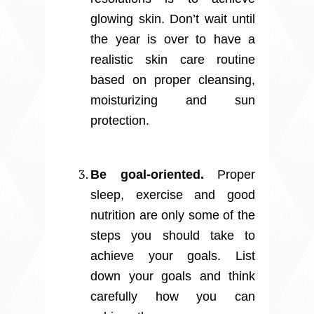
glowing skin. Don’t wait until
the year is over to have a
realistic skin care routine
based on proper cleansing,
moisturizing and sun
protection.
Be goal-oriented.
Proper
sleep, exercise and good
nutrition are only some of the
steps you should take to
achieve your goals. List
down your goals and think
carefully how you can