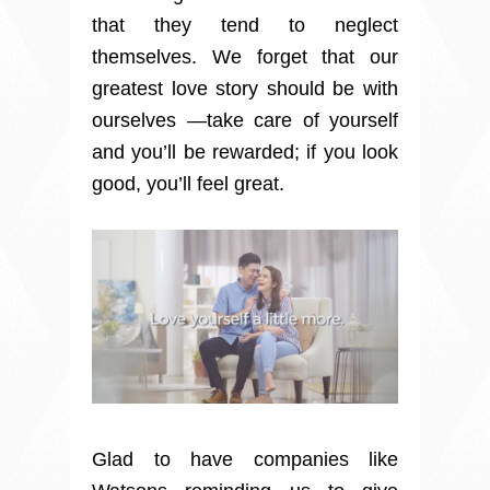
that they tend to neglect
themselves. We forget that our
greatest love story should be with
ourselves —take care of yourself
and you’ll be rewarded; if you look
good, you’ll feel great.
Glad to have companies like