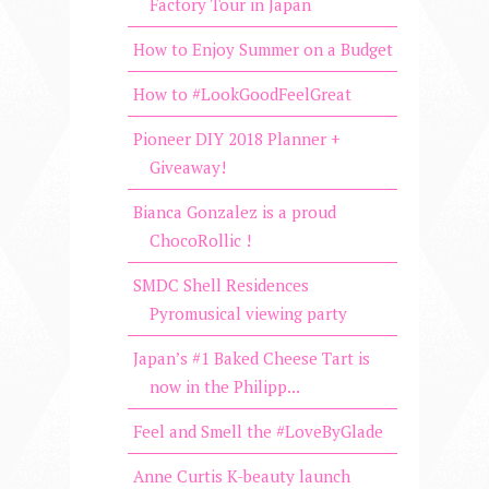
Factory Tour in Japan
How to Enjoy Summer on a Budget
How to #LookGoodFeelGreat
Pioneer DIY 2018 Planner +
Giveaway!
Bianca Gonzalez is a proud
ChocoRollic !
SMDC Shell Residences
Pyromusical viewing party
Japan’s #1 Baked Cheese Tart is
now in the Philipp...
Feel and Smell the #LoveByGlade
Anne Curtis K-beauty launch