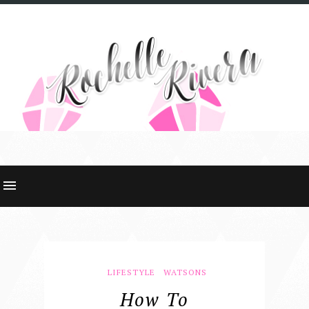
LIFESTYLE
WATSONS
How To