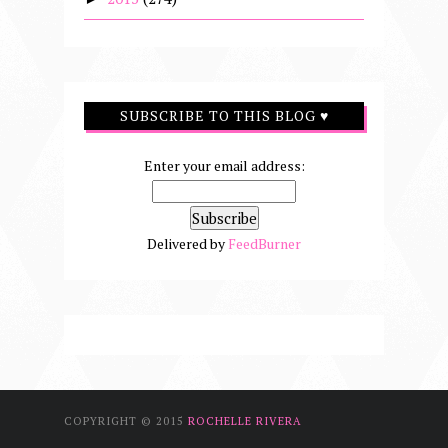
SUBSCRIBE TO THIS BLOG ♥
Enter your email address:
Delivered by
FeedBurner
COPYRIGHT © 2015
ROCHELLE RIVERA