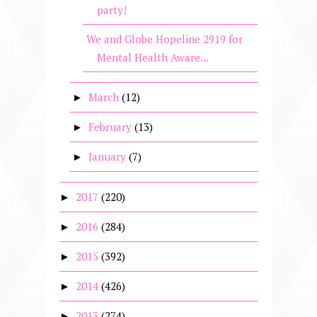
party!
We and Globe Hopeline 2919 for
Mental Health Aware...
March
(12)
►
February
(13)
►
January
(7)
►
2017
(220)
►
2016
(284)
►
2015
(392)
►
2014
(426)
►
2013
(274)
►