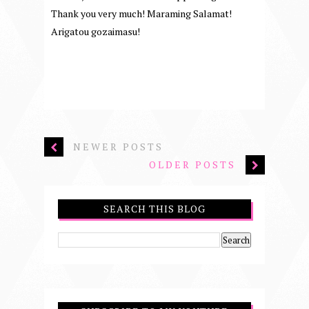
Thank you very much! Maraming Salamat!
Arigatou gozaimasu!
NEWER POSTS
OLDER POSTS
SEARCH THIS BLOG