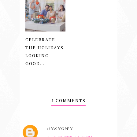
CELEBRATE
THE HOLIDAYS
LOOKING
GOOD...
1 COMMENTS
UNKNOWN