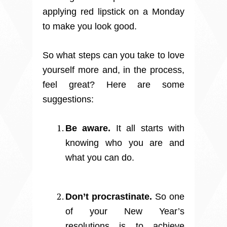
applying red lipstick on a Monday
to make you look good.
So what steps can you take to love
yourself more and, in the process,
feel great? Here are some
suggestions:
Be aware.
It all starts with
knowing who you are and
what you can do.
Don’t procrastinate.
So one
of your New Year’s
resolutions is to achieve