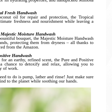
r its hydrating properties, and handpicked Mimosa
cal Fresh Handwash
conut oil for repair and protection, the Tropical
timate freshness and nourishment while leaving a
 Majestic Moisture Handwash
 a bountiful bouquet, the Majestic Moisture Handwash
nds, protecting them from dryness – all thanks to
rced from the Amazon.
Positive Handwash
 for an earthy, refined scent, the Pure and Positive
 chance to detoxify and relax, allowing you to
ay of work.
eed to do is pump, lather and rinse! Just make sure
ind to the planet while soothing our hands.