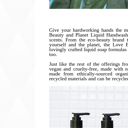
Give your hardworking hands the m
Beauty and Planet Liquid Handwash
scents. From the eco-beauty brand t
yourself and the planet, the Love 
lovingly crafted liquid soap formulas 
too.
Just like the rest of the offerings 
vegan and cruelty-free, made with no
made from ethically-sourced organ
recycled materials and can be recycled