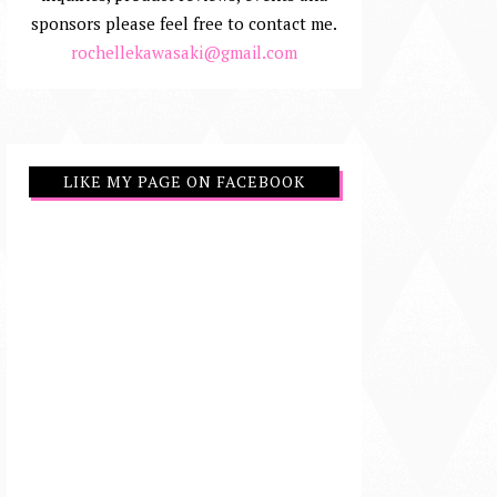
sponsors please feel free to contact me.
rochellekawasaki@gmail.com
LIKE MY PAGE ON FACEBOOK