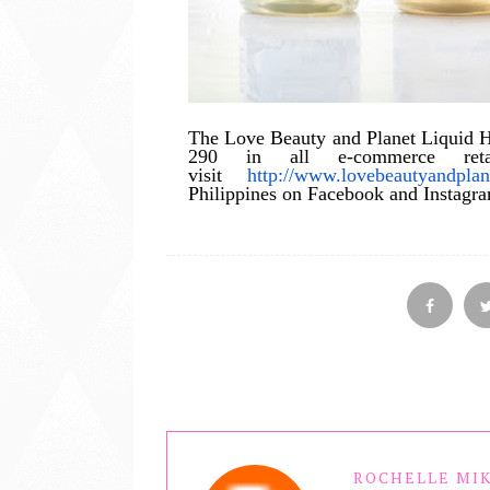
The Love Beauty and Planet Liquid Ha
290 in all e-commerce retai
visit
http://www.lovebeautyandpla
Philippines on Facebook and Instagr
ROCHELLE MIK