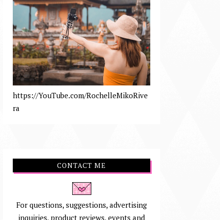
https://YouTube.com/RochelleMikoRive
ra
CONTACT ME
For questions, suggestions, advertising
inquiries, product reviews, events and