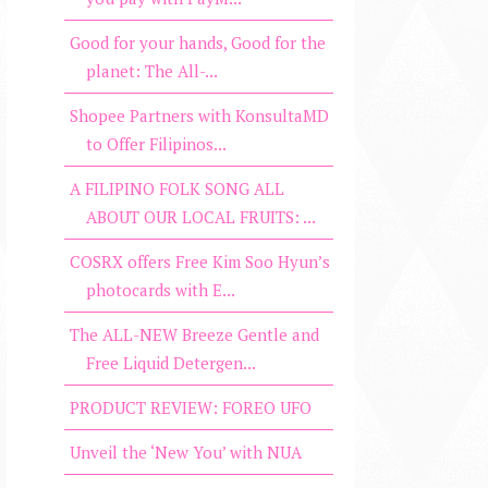
Good for your hands, Good for the
planet: The All-...
Shopee Partners with KonsultaMD
to Offer Filipinos...
A FILIPINO FOLK SONG ALL
ABOUT OUR LOCAL FRUITS: ...
COSRX offers Free Kim Soo Hyun’s
photocards with E...
The ALL-NEW Breeze Gentle and
Free Liquid Detergen...
PRODUCT REVIEW: FOREO UFO
Unveil the ‘New You’ with NUA