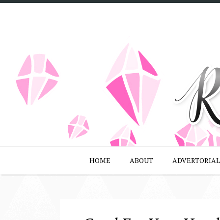
HOME
ABOUT
ADVERTORIAL