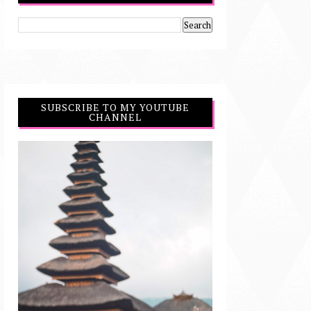
SUBSCRIBE TO MY YOUTUBE
CHANNEL