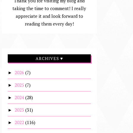
Thank you for visiting my blog and
taking the time to comment! I really
appreciate it and look forward to
reading them every day!
ARCHIVES ♥
2026
(7)
►
2025
(7)
►
2024
(28)
►
2023
(31)
►
2022
(116)
►