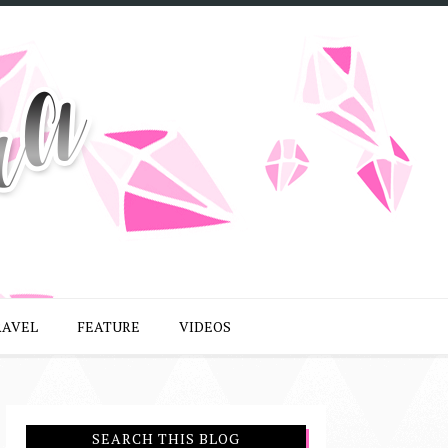
RAVEL
FEATURE
VIDEOS
SEARCH THIS BLOG