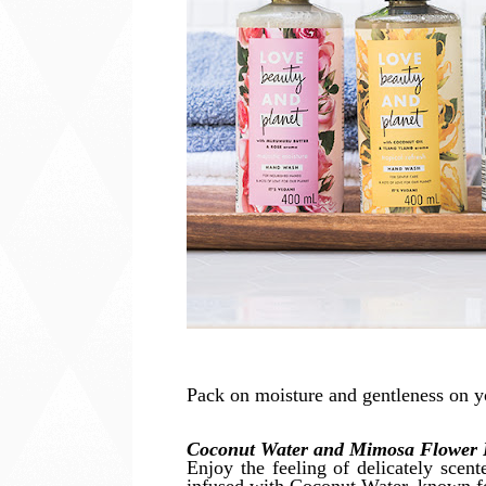
Pack on moisture and gentleness on y
Coconut Water and Mimosa Flower 
Enjoy the feeling of delicately scen