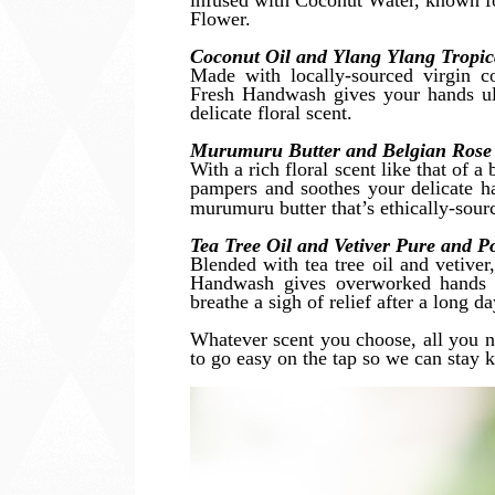
infused with Coconut Water, known fo
Flower.
Coconut Oil and Ylang Ylang Tropi
Made with locally-sourced virgin co
Fresh Handwash gives your hands ul
delicate floral scent.
Murumuru Butter and Belgian Rose
With a rich floral scent like that of
pampers and soothes your delicate ha
murumuru butter that’s ethically-sou
Tea Tree Oil and Vetiver Pure and 
Blended with tea tree oil and vetiver,
Handwash gives overworked hands a
breathe a sigh of relief after a long d
Whatever scent you choose, all you n
to go easy on the tap so we can stay k