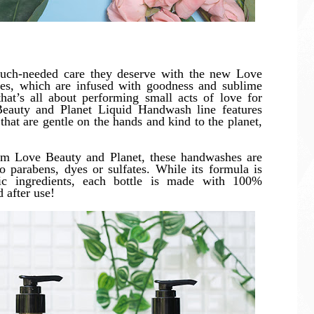
uch-needed care they deserve with the new Love
es, which are infused with goodness and sublime
hat’s all about performing small acts of love for
Beauty and Planet Liquid Handwash line features
that are gentle on the hands and kind to the planet,
from Love Beauty and Planet, these handwashes are
 parabens, dyes or sulfates. While its formula is
ic ingredients, each bottle is made with 100%
 after use!