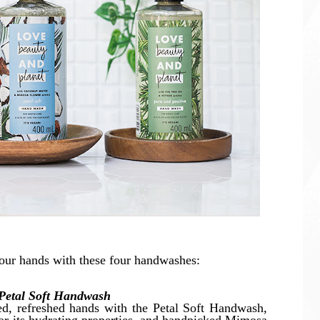
our hands with these four handwashes:
Petal Soft Handwash
ted, refreshed hands with the Petal Soft Handwash,