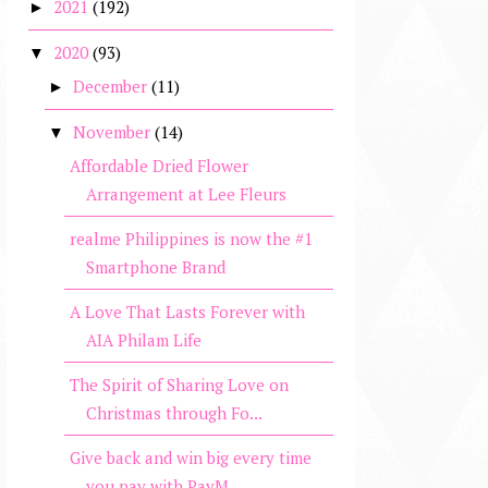
2021
(192)
►
2020
(93)
▼
December
(11)
►
November
(14)
▼
Affordable Dried Flower
Arrangement at Lee Fleurs
realme Philippines is now the #1
Smartphone Brand
A Love That Lasts Forever with
AIA Philam Life
The Spirit of Sharing Love on
Christmas through Fo...
Give back and win big every time
you pay with PayM...