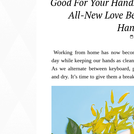
Good For Your Hands
All-New Love Be
Han
Working from home has now become 
day while keeping our hands as clean 
As we alternate between keyboard, 
and dry. It’s time to give them a bre