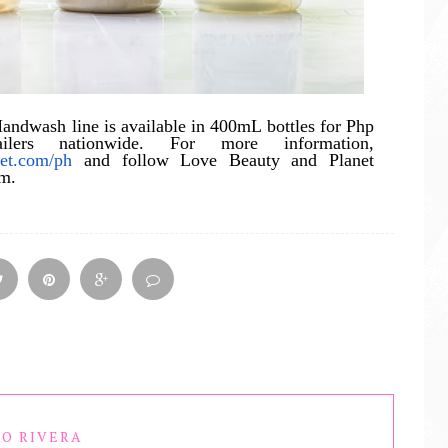
ndwash line is available in 400mL bottles for Php
lers nationwide. For more information,
net.com/ph
and follow Love Beauty and Planet
am.
O RIVERA