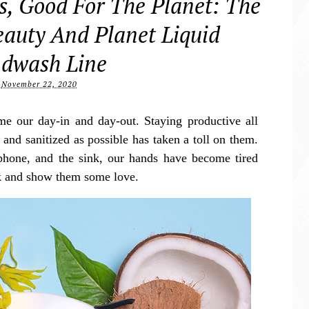
, Good For The Planet: The
auty And Planet Liquid
dwash Line
November 22, 2020
our day-in and day-out. Staying productive all
and sanitized as possible has taken a toll on them.
phone, and the sink, our hands have become tired
ak and show them some love.