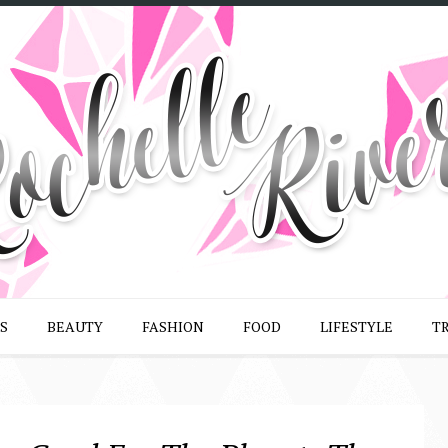
S
BEAUTY
FASHION
FOOD
LIFESTYLE
T