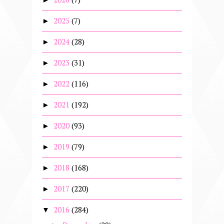
2025
(7)
►
2024
(28)
►
2023
(31)
►
2022
(116)
►
2021
(192)
►
2020
(93)
►
2019
(79)
►
2018
(168)
►
2017
(220)
►
2016
(284)
▼