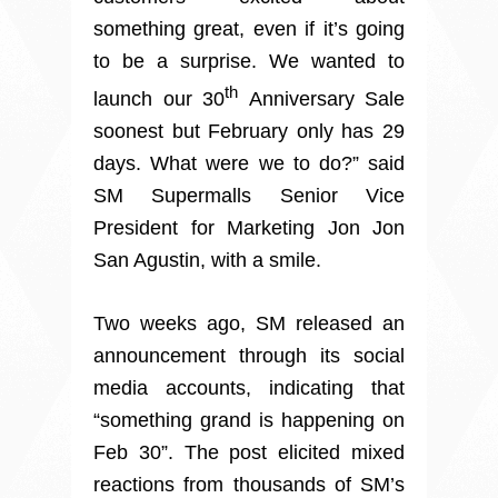
something great, even if it’s going
to be a surprise. We wanted to
th
launch our 30
Anniversary Sale
soonest but February only has 29
days. What were we to do?” said
SM Supermalls Senior Vice
President for Marketing Jon Jon
San Agustin, with a smile.
Two weeks ago, SM released an
announcement through its social
media accounts, indicating that
“something grand is happening on
Feb 30”. The post elicited mixed
reactions from thousands of SM’s