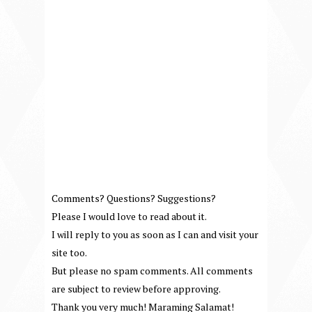
Comments? Questions? Suggestions?
Please I would love to read about it.
I will reply to you as soon as I can and visit your
site too.
But please no spam comments. All comments
are subject to review before approving.
Thank you very much! Maraming Salamat!