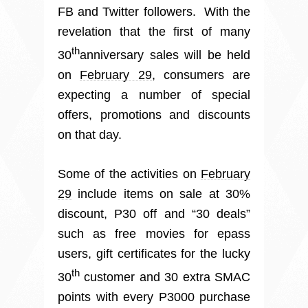
FB and Twitter followers. With the
revelation that the first of many
th
30
anniversary sales will be held
on
February 29
, consumers are
expecting a number of special
offers, promotions and discounts
on that day.
Some of the activities on
February
29
include items on sale at 30%
discount, P30 off and “30 deals”
such as free movies for epass
users, gift certificates for the lucky
th
30
customer and 30 extra SMAC
points with every P3000 purchase