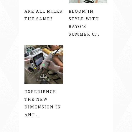
ARE ALL MILKS
BLOOM IN
THE SAME?
STYLE WITH
BAYO’S
SUMMER C...
EXPERIENCE
THE NEW
DIMENSION IN
ANT...