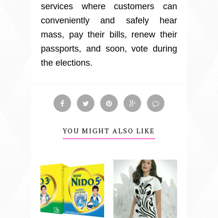
services where customers can
conveniently and safely hear
mass, pay their bills, renew their
passports, and soon, vote during
the elections.
YOU MIGHT ALSO LIKE