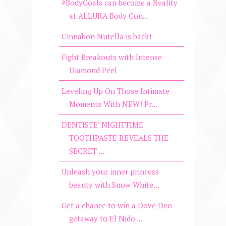
#BodyGoals can become a Reality
at ALLURA Body Con...
Cinnabon Nutella is back!
Fight Breakouts with Intense
Diamond Peel
Leveling Up On Those Intimate
Moments With NEW! Pr...
DENTISTE’ NIGHTTIME
TOOTHPASTE REVEALS THE
SECRET ...
Unleash your inner princess
beauty with Snow White...
Get a chance to win a Dove Deo
getaway to El Nido ...