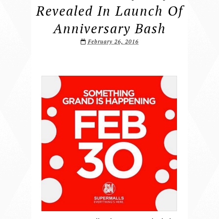
Revealed In Launch Of
Anniversary Bash
February 26, 2016