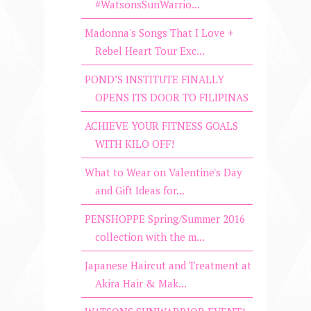
#WatsonsSunWarrio...
Madonna's Songs That I Love +
Rebel Heart Tour Exc...
POND’S INSTITUTE FINALLY
OPENS ITS DOOR TO FILIPINAS
ACHIEVE YOUR FITNESS GOALS
WITH KILO OFF!
What to Wear on Valentine's Day
and Gift Ideas for...
PENSHOPPE Spring/Summer 2016
collection with the m...
Japanese Haircut and Treatment at
Akira Hair & Mak...