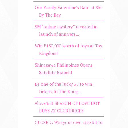
Our Family Valentine's Date at SM
By The Bay
SM “online mystery” revealed in
launch of annivers...
Win P150,000 worth of toys at Toy
Kingdom!
Shinagawa Philippines Opens
Satellite Branch!
Be one of the lucky 35 to win
tickets to The Kung ...
#loveSnR SEASON OF LOVE HOT
BUYS AT CLUB PRICES
CLOSED: Win your own race kit to