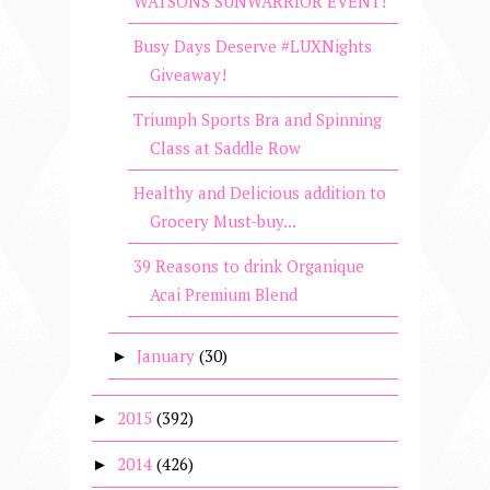
WATSONS SUNWARRIOR EVENT!
Busy Days Deserve #LUXNights
Giveaway!
Triumph Sports Bra and Spinning
Class at Saddle Row
Healthy and Delicious addition to
Grocery Must-buy...
39 Reasons to drink Organique
Acai Premium Blend
January
(30)
►
2015
(392)
►
2014
(426)
►