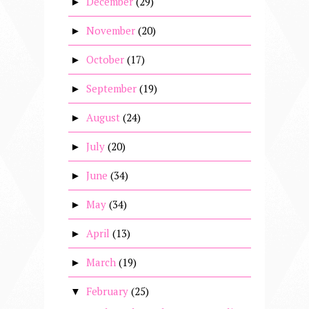
December
(29)
►
November
(20)
►
October
(17)
►
September
(19)
►
August
(24)
►
July
(20)
►
June
(34)
►
May
(34)
►
April
(13)
►
March
(19)
►
February
(25)
▼