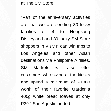
at The SM Store.
“Part of the anniversary activities
are that we are sending 30 lucky
families of 4 to Hongkong
Disneyland and 30 lucky SM Store
shoppers in VisMin can win trips to
Los Angeles and other Asian
destinations via Philippine Airlines.
SM Markets will also offer
customers who swipe at the kiosks
and spend a minimum of P1000
worth of their favorite Gardenia
400g white bread loaves at only
P30.” San Agustin added.