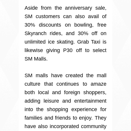
Aside from the anniversary sale,
SM customers can also avail of
30% discounts on bowling, free
Skyranch rides, and 30% off on
unlimited ice skating. Grab Taxi is
likewise giving P30 off to select
SM Malls.
SM malls have created the mall
culture that continues to amaze
both local and foreign shoppers,
adding leisure and entertainment
into the shopping experience for
families and friends to enjoy. They
have also incorporated community