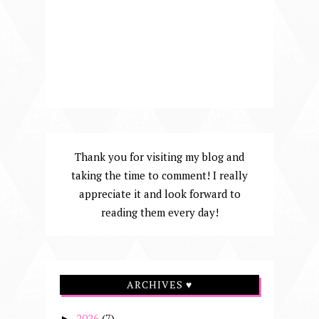
Thank you for visiting my blog and
taking the time to comment! I really
appreciate it and look forward to
reading them every day!
ARCHIVES ♥
2026
(7)
►