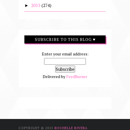
2013
(274)
►
SUBSCRIBE TO THIS BLOG ♥
Enter your email address:
Delivered by
FeedBurner
COPYRIGHT © 2015
ROCHELLE RIVERA