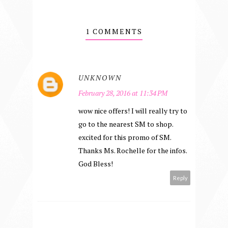
1 COMMENTS
UNKNOWN
February 28, 2016 at 11:34 PM
wow nice offers! I will really try to
go to the nearest SM to shop.
excited for this promo of SM.
Thanks Ms. Rochelle for the infos.
God Bless!
Reply