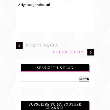
Arigatou gozaimasu!
NEWER POSTS
OLDER POSTS
SEARCH THIS BLOG
SUBSCRIBE TO MY YOUTUBE
CHANNEL