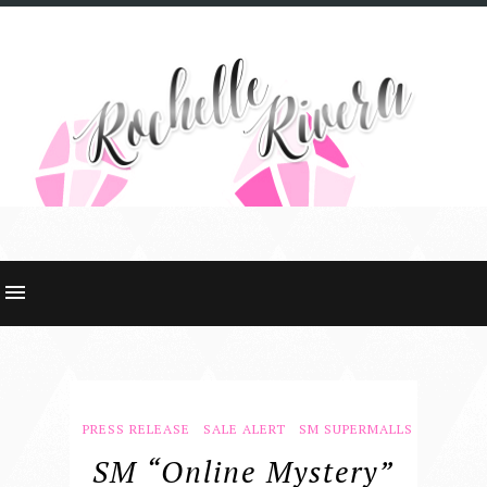
PRESS RELEASE
SALE ALERT
SM SUPERMALLS
SM “online Mystery”