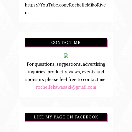
https://YouTube.com/RochelleMikoRive
ra
CONTACT ME
For questions, suggestions, advertising
inquiries, product reviews, events and
sponsors please feel free to contact me.
rochellekawasaki@gmail.com
LIKE MY PAGE ON FACEBOOK