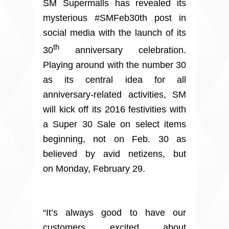
SM Supermalls has revealed its
mysterious #SMFeb30th post in
social media with the launch of its
th
30
anniversary celebration.
Playing around with the number 30
as its central idea for all
anniversary-related activities, SM
will kick off its 2016 festivities with
a Super 30 Sale on select items
beginning, not on Feb. 30 as
believed by avid netizens, but
on
Monday, February 29
.
“It’s always good to have our
customers excited about