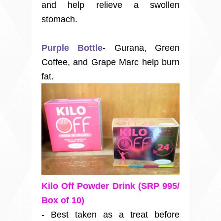
and help relieve a swollen
stomach.
Purple Bottle
- Gurana, Green
Coffee, and Grape Marc help burn
fat.
Kilo Off Powder Drink (SRP 995/
Box of 10)
- Best taken as a treat before