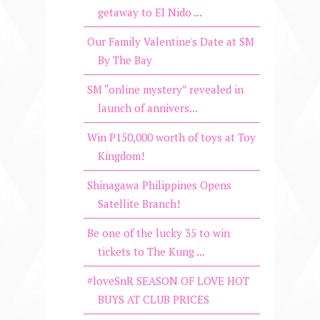
getaway to El Nido ...
Our Family Valentine's Date at SM
By The Bay
SM “online mystery” revealed in
launch of annivers...
Win P150,000 worth of toys at Toy
Kingdom!
Shinagawa Philippines Opens
Satellite Branch!
Be one of the lucky 35 to win
tickets to The Kung ...
#loveSnR SEASON OF LOVE HOT
BUYS AT CLUB PRICES