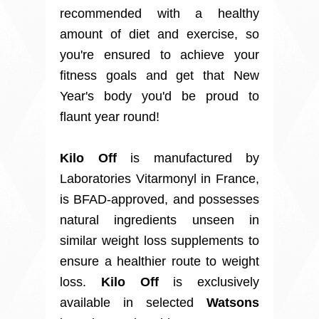
recommended with a healthy
amount of diet and exercise, so
you're ensured to achieve your
fitness goals and get that New
Year's body you'd be proud to
flaunt year round!
Kilo Off
is manufactured by
Laboratories Vitarmonyl in France,
is BFAD-approved, and possesses
natural ingredients unseen in
similar weight loss supplements to
ensure a healthier route to weight
loss.
Kilo Off
is exclusively
available in selected
Watsons