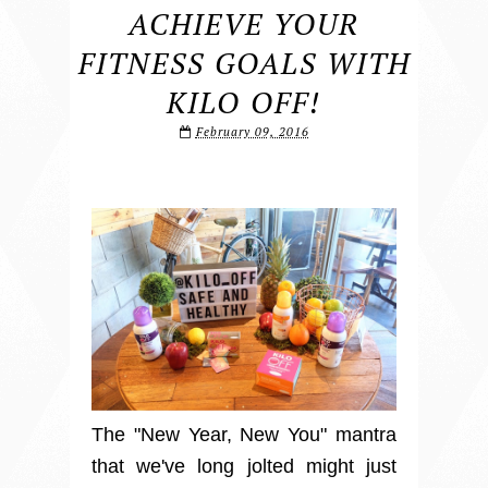
ACHIEVE YOUR
FITNESS GOALS WITH
KILO OFF!
February 09, 2016
The "New Year, New You" mantra
that we've long jolted might just