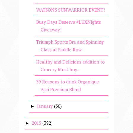
WATSONS SUNWARRIOR EVENT!
Busy Days Deserve #LUXNights
Giveaway!
Triumph Sports Bra and Spinning
Class at Saddle Row
Healthy and Delicious addition to
Grocery Must-buy...
39 Reasons to drink Organique
Acai Premium Blend
January
(30)
►
2015
(392)
►