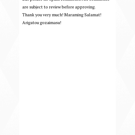
are subject to review before approving.
Thank you very much! Maraming Salamat!
Arigatou gozaimasu!