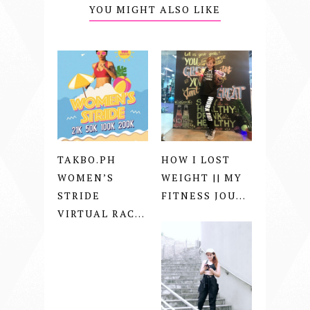
YOU MIGHT ALSO LIKE
TAKBO.PH
HOW I LOST
WOMEN’S
WEIGHT || MY
STRIDE
FITNESS JOU...
VIRTUAL RAC...