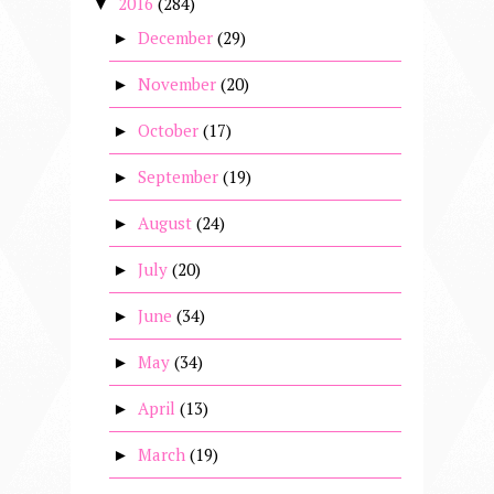
2016
(284)
▼
December
(29)
►
November
(20)
►
October
(17)
►
September
(19)
►
August
(24)
►
July
(20)
►
June
(34)
►
May
(34)
►
April
(13)
►
March
(19)
►