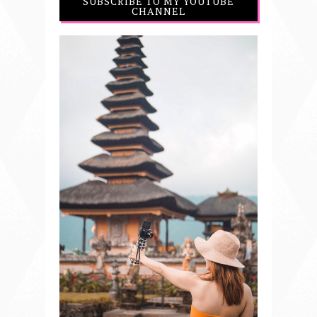
SUBSCRIBE TO MY YOUTUBE
CHANNEL