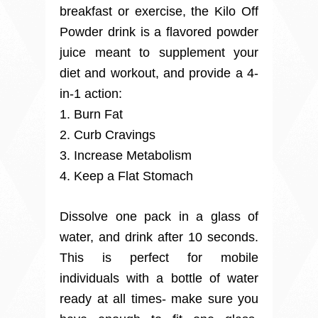
breakfast or exercise, the Kilo Off
Powder drink is a flavored powder
juice meant to supplement your
diet and workout, and provide a 4-
in-1 action:
1. Burn Fat
2. Curb Cravings
3. Increase Metabolism
4. Keep a Flat Stomach
Dissolve one pack in a glass of
water, and drink after 10 seconds.
This is perfect for mobile
individuals with a bottle of water
ready at all times- make sure you