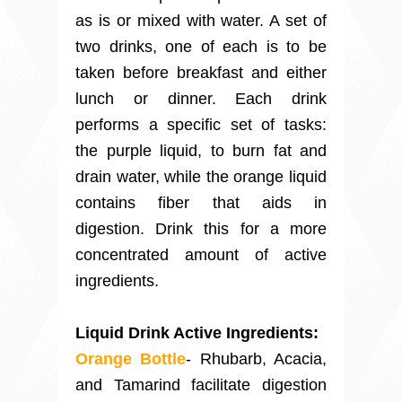
as is or mixed with water. A set of
two drinks, one of each is to be
taken before breakfast and either
lunch or dinner. Each drink
performs a specific set of tasks:
the purple liquid, to burn fat and
drain water, while the orange liquid
contains fiber that aids in
digestion. Drink this for a more
concentrated amount of active
ingredients.
Liquid Drink Active Ingredients:
Orange Bottle
- Rhubarb, Acacia,
and Tamarind facilitate digestion