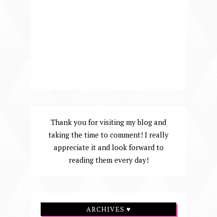
Thank you for visiting my blog and
taking the time to comment! I really
appreciate it and look forward to
reading them every day!
ARCHIVES ♥