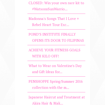
CLOSED: Win your own race kit to
#WatsonsSunWarrio...
Madonna's Songs That I Love +
Rebel Heart Tour Exc...
POND’S INSTITUTE FINALLY
OPENS ITS DOOR TO FILIPINAS
ACHIEVE YOUR FITNESS GOALS
WITH KILO OFF!
What to Wear on Valentine's Day
and Gift Ideas for...
PENSHOPPE Spring/Summer 2016
collection with the m...
Japanese Haircut and Treatment at
Akira Hair & Mak...