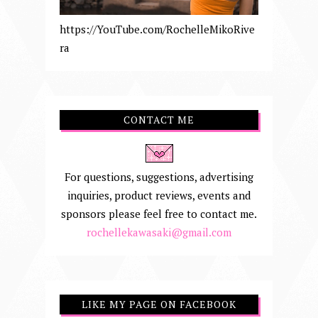
https://YouTube.com/RochelleMikoRive
ra
CONTACT ME
For questions, suggestions, advertising
inquiries, product reviews, events and
sponsors please feel free to contact me.
rochellekawasaki@gmail.com
LIKE MY PAGE ON FACEBOOK