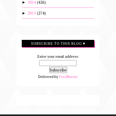
2014
(426)
►
2013
(274)
►
SUBSCRIBE TO THIS BLOG ♥
Enter your email address:
Delivered by
FeedBurner