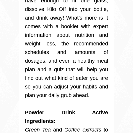
have enough to fit one glass,
dissolve Kilo Off into your bottle,
and drink away! What's more is it
comes with a booklet with expert
information about nutrition and
weight loss, the recommended
schedules and amounts of
dosages, and even a healthy meal
plan and a quiz that will help you
find out what kind of eater you are
so you can adjust your habits and
plan your daily grub ahead.
Powder Drink Active
Ingredients:
Green Tea
and
Coffee extracts
to