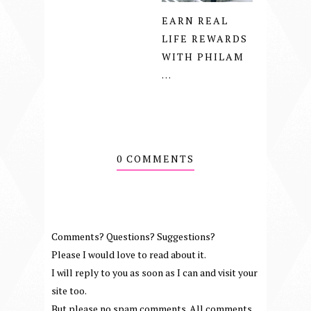
EARN REAL
LIFE REWARDS
WITH PHILAM
...
0 COMMENTS
Comments? Questions? Suggestions?
Please I would love to read about it.
I will reply to you as soon as I can and visit your
site too.
But please no spam comments. All comments