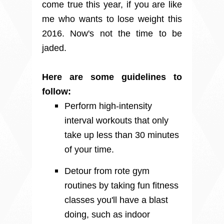
come true this year, if you are like
me who wants to lose weight this
2016. Now's not the time to be
jaded.
Here are some guidelines to
follow:
Perform high-intensity
interval workouts that only
take up less than 30 minutes
of your time.
Detour from rote gym
routines by taking fun fitness
classes you'll have a blast
doing, such as indoor