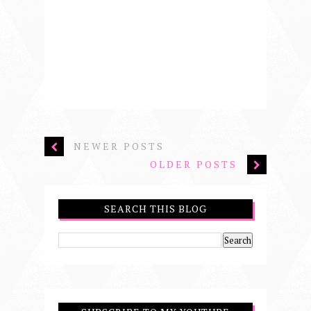
NEWER POSTS
OLDER POSTS
SEARCH THIS BLOG