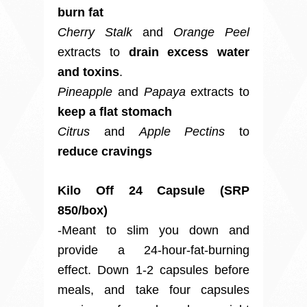
burn fat
Cherry Stalk
and
Orange Peel
extracts to
drain excess water
and toxins
.
Pineapple
and
Papaya
extracts to
keep a flat stomach
Citrus
and
Apple Pectins
to
reduce cravings
Kilo Off 24 Capsule (SRP
850/box)
-Meant to slim you down and
provide a 24-hour-fat-burning
effect. Down 1-2 capsules before
meals, and take four capsules