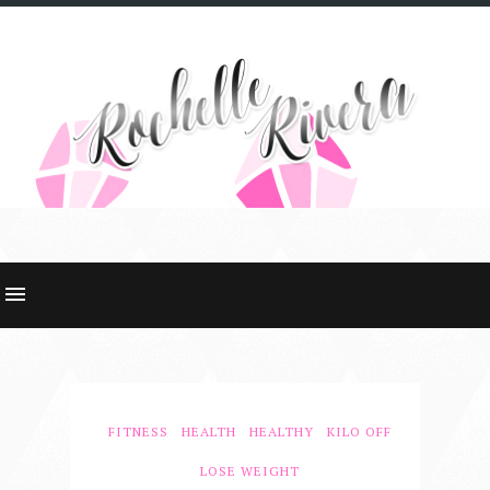
FITNESS
HEALTH
HEALTHY
KILO OFF
LOSE WEIGHT