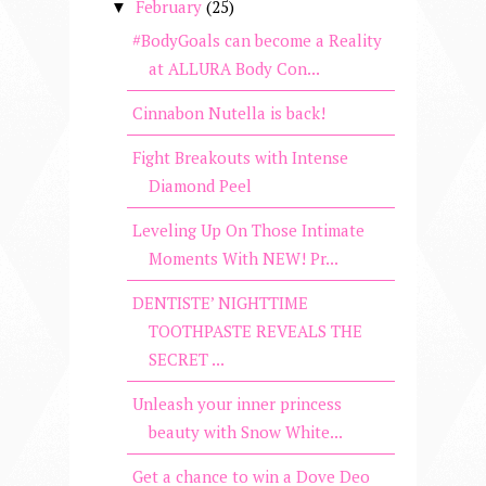
February
(25)
▼
#BodyGoals can become a Reality
at ALLURA Body Con...
Cinnabon Nutella is back!
Fight Breakouts with Intense
Diamond Peel
Leveling Up On Those Intimate
Moments With NEW! Pr...
DENTISTE’ NIGHTTIME
TOOTHPASTE REVEALS THE
SECRET ...
Unleash your inner princess
beauty with Snow White...
Get a chance to win a Dove Deo