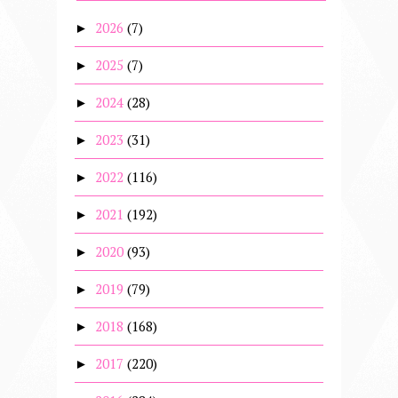
2026
(7)
►
2025
(7)
►
2024
(28)
►
2023
(31)
►
2022
(116)
►
2021
(192)
►
2020
(93)
►
2019
(79)
►
2018
(168)
►
2017
(220)
►