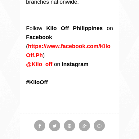
branches nationwide.
Follow
Kilo Off Philippines
on
Facebook
(
https://www.facebook.com/Kilo
Off.Ph
)
@Kilo_off
on
Instagram
#KiloOff