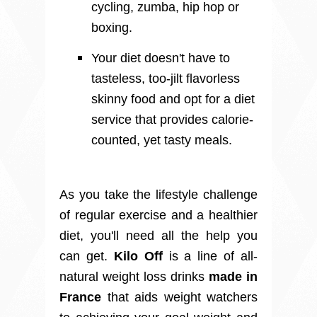
cycling, zumba, hip hop or
boxing.
Your diet doesn't have to
tasteless, too-jilt flavorless
skinny food and opt for a diet
service that provides calorie-
counted, yet tasty meals.
As you take the lifestyle challenge
of regular exercise and a healthier
diet, you'll need all the help you
can get.
Kilo Off
is a line of all-
natural weight loss drinks
made in
France
that aids weight watchers