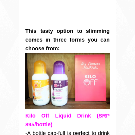
This tasty option to slimming
comes in three forms you can
choose from:
Kilo Off Liquid Drink (SRP
895/bottle)
-A bottle cap-full is perfect to drink