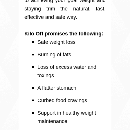
to achieving your goal weight and
staying trim the natural, fast,
effective and safe way.
Kilo Off promises the following:
Safe weight loss
Burning of fats
Loss of excess water and
toxings
A flatter stomach
Curbed food cravings
Support in healthy weight
maintenance