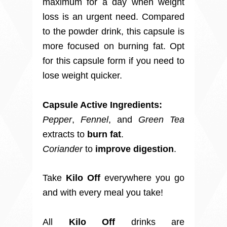
maximum for a day when weight
loss is an urgent need. Compared
to the powder drink, this capsule is
more focused on burning fat. Opt
for this capsule form if you need to
lose weight quicker.
Capsule Active Ingredients:
Pepper
,
Fennel
, and
Green Tea
extracts to
burn fat
.
Coriander
to
improve digestion
.
Take
Kilo Off
everywhere you go
and with every meal you take!
All
Kilo Off
drinks are