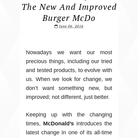
The New And Improved
Burger McDo
June 06, 2016
Nowadays we want our most
precious things, including our tried
and tested products, to evolve with
us. When we look for change, we
don’t want something new, but
improved; not different, just better.
Keeping up with the changing
times,
McDonald’s
introduces the
latest change in one of its all-time