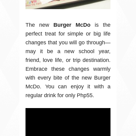
The new
Burger McDo
is the
perfect treat for simple or big life
changes that you will go through—
may it be a new school year,
friend, love life, or trip destination.
Embrace these changes warmly
with every bite of the new Burger
McDo. You can enjoy it with a
regular drink for only Php55.