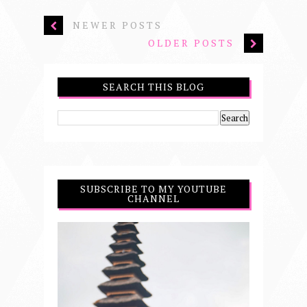
NEWER POSTS
OLDER POSTS
SEARCH THIS BLOG
SUBSCRIBE TO MY YOUTUBE
CHANNEL