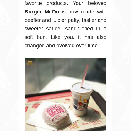
favorite products. Your beloved
Burger McDo
is now made with
beefier and juicier patty, tastier and
sweeter sauce, sandwiched in a
soft bun. Like you, it has also
changed and evolved over time.