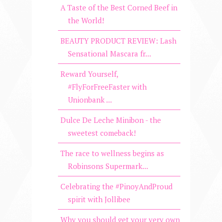
A Taste of the Best Corned Beef in
the World!
BEAUTY PRODUCT REVIEW: Lash
Sensational Mascara fr...
Reward Yourself,
#FlyForFreeFaster with
Unionbank ...
Dulce De Leche Minibon - the
sweetest comeback!
The race to wellness begins as
Robinsons Supermark...
Celebrating the #PinoyAndProud
spirit with Jollibee
Why you should get your very own