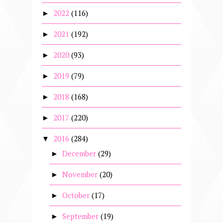
2022
(116)
►
2021
(192)
►
2020
(93)
►
2019
(79)
►
2018
(168)
►
2017
(220)
►
2016
(284)
▼
December
(29)
►
November
(20)
►
October
(17)
►
September
(19)
►