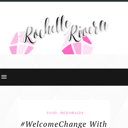
FOOD
MCDONALDS
#WelcomeChange With