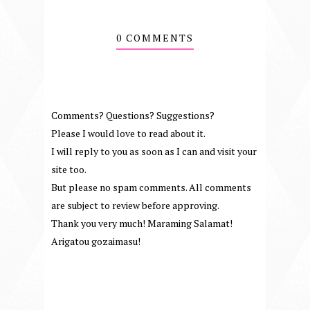
0 COMMENTS
Comments? Questions? Suggestions?
Please I would love to read about it.
I will reply to you as soon as I can and visit your
site too.
But please no spam comments. All comments
are subject to review before approving.
Thank you very much! Maraming Salamat!
Arigatou gozaimasu!