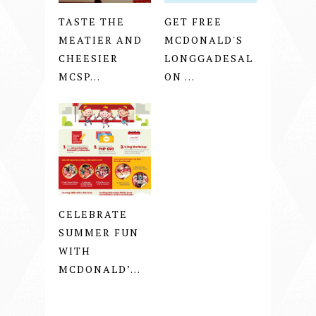
TASTE THE
GET FREE
MEATIER AND
MCDONALD'S
CHEESIER
LONGGADESAL
MCSP...
ON ...
CELEBRATE
SUMMER FUN
WITH
MCDONALD’...