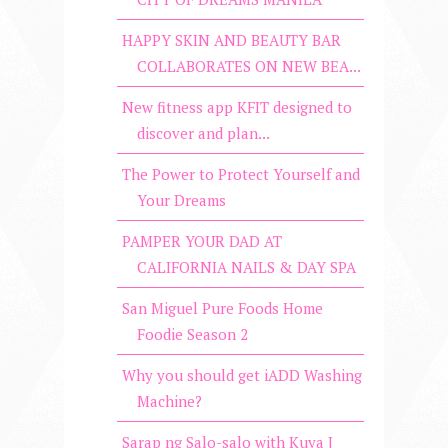
HAPPY SKIN AND BEAUTY BAR
COLLABORATES ON NEW BEA...
New fitness app KFIT designed to
discover and plan...
The Power to Protect Yourself and
Your Dreams
PAMPER YOUR DAD AT
CALIFORNIA NAILS & DAY SPA
San Miguel Pure Foods Home
Foodie Season 2
Why you should get iADD Washing
Machine?
Sarap ng Salo-salo with Kuya J