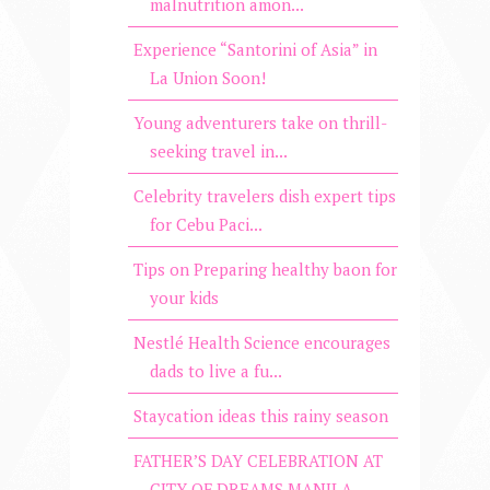
malnutrition amon...
Experience “Santorini of Asia” in
La Union Soon!
Young adventurers take on thrill-
seeking travel in...
Celebrity travelers dish expert tips
for Cebu Paci...
Tips on Preparing healthy baon for
your kids
Nestlé Health Science encourages
dads to live a fu...
Staycation ideas this rainy season
FATHER’S DAY CELEBRATION AT
CITY OF DREAMS MANILA