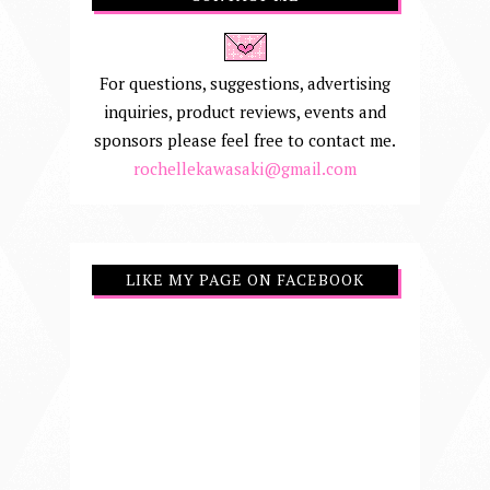
For questions, suggestions, advertising
inquiries, product reviews, events and
sponsors please feel free to contact me.
rochellekawasaki@gmail.com
LIKE MY PAGE ON FACEBOOK