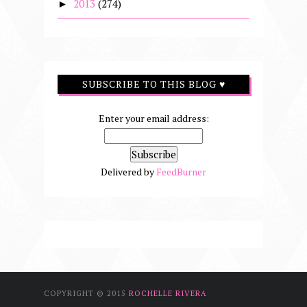
2013
(274)
►
SUBSCRIBE TO THIS BLOG ♥
Enter your email address:
Delivered by
FeedBurner
COPYRIGHT © 2015
ROCHELLE RIVERA