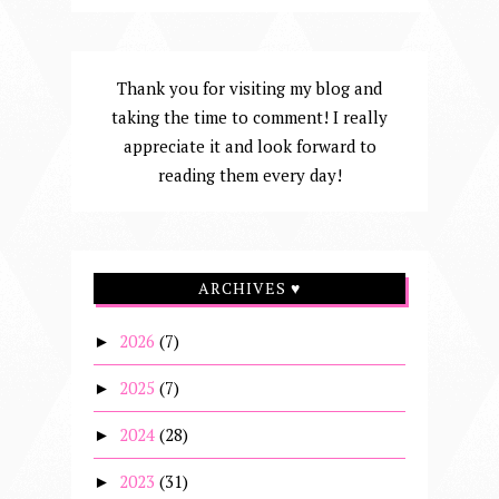
Thank you for visiting my blog and
taking the time to comment! I really
appreciate it and look forward to
reading them every day!
ARCHIVES ♥
2026
(7)
►
2025
(7)
►
2024
(28)
►
2023
(31)
►