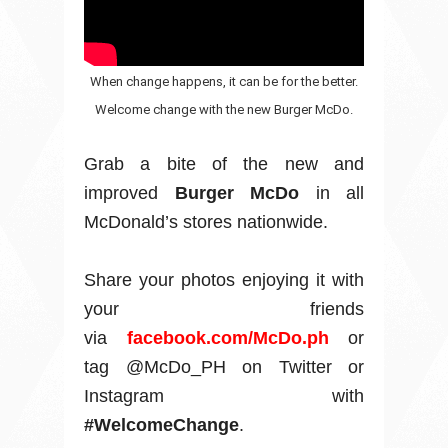
When change happens, it can be for the better.
Welcome change with the new Burger McDo.
Grab a bite of the new and
improved
Burger McDo
in all
McDonald’s stores nationwide.
Share your photos enjoying it with
your friends
via
facebook.com/McDo.ph
or
tag @McDo_PH on Twitter or
Instagram with
#WelcomeChange
.