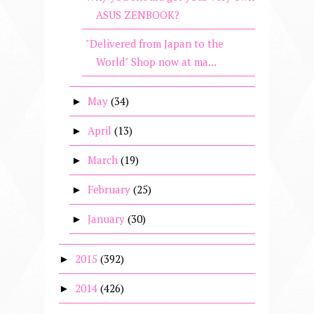
ASUS ZENBOOK?
"Delivered from Japan to the
World" Shop now at ma...
May
(34)
►
April
(13)
►
March
(19)
►
February
(25)
►
January
(30)
►
2015
(392)
►
2014
(426)
►