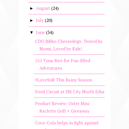
August
(24)
►
July
(20)
►
June
(34)
▼
CDO Bibbo Cheesedogs: Tested by
Moms, Loved by Kids!
555 Tuna Rice for Fun-filled
Adventures
#LoveSnR This Rainy Season
Food Circuit at SM City North Edsa
Product Review: Oster Mini
Raclette Grill + Giveaway
Coca-Cola helps in fight against