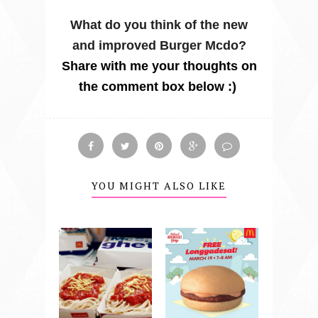
What do you think of the new
and improved Burger Mcdo?
Share with me your thoughts on
the comment box below :)
YOU MIGHT ALSO LIKE