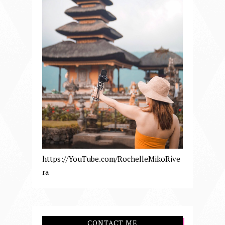
https://YouTube.com/RochelleMikoRive
ra
CONTACT ME