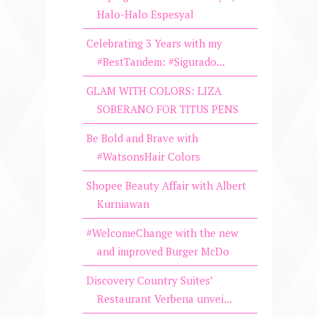
Halo-Halo Espesyal
Celebrating 3 Years with my
#BestTandem: #Sigurado...
GLAM WITH COLORS: LIZA
SOBERANO FOR TITUS PENS
Be Bold and Brave with
#WatsonsHair Colors
Shopee Beauty Affair with Albert
Kurniawan
#WelcomeChange with the new
and improved Burger McDo
Discovery Country Suites’
Restaurant Verbena unvei...