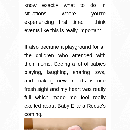
know exactly what to do in
situations where you’re
experiencing first time, I think
events like this is really important.
It also became a playground for all
the children who attended with
their moms. Seeing a lot of babies
playing, laughing, sharing toys,
and making new friends is one
fresh sight and my heart was really
full which made me feel really
excited about Baby Eliana Reese's
coming.