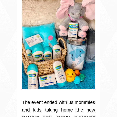
The event ended with us mommies
and kids taking home the new