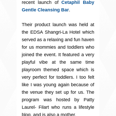
recent launch of
Cetaphil Baby
Gentle Cleansing Bar
.
Their product launch was held at
the EDSA Shangri-La Hotel which
served as a relaxing and fun haven
for us mommies and toddlers who
joined the event. It featured a very
playful vibe at the same time
playroom themed space which is
very perfect for toddlers. I too felt
like I was young again because of
the venue they set up for us. The
program was hosted by Patty
Laurel- Filart who runs a lifestyle
blog, and is also a mother.