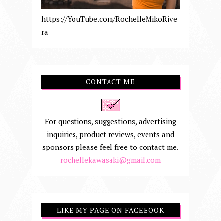
https://YouTube.com/RochelleMikoRive
ra
CONTACT ME
For questions, suggestions, advertising
inquiries, product reviews, events and
sponsors please feel free to contact me.
rochellekawasaki@gmail.com
LIKE MY PAGE ON FACEBOOK