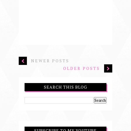
NEWER POSTS
OLDER POSTS
SEARCH THIS BLOG
SUBSCRIBE TO MY YOUTUBE