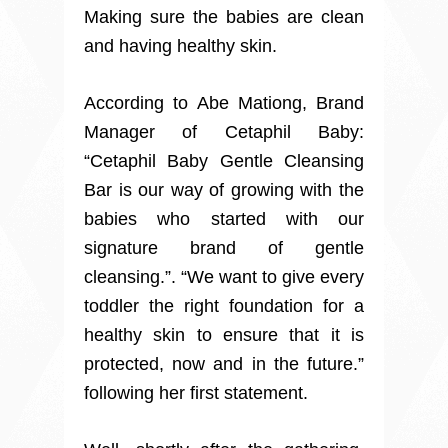
Making sure the babies are clean
and having healthy skin.
According to Abe Mationg, Brand
Manager of Cetaphil Baby:
“Cetaphil Baby Gentle Cleansing
Bar is our way of growing with the
babies who started with our
signature brand of gentle
cleansing.”. “We want to give every
toddler the right foundation for a
healthy skin to ensure that it is
protected, now and in the future.”
following her first statement.