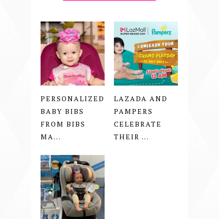
PERSONALIZED
LAZADA AND
BABY BIBS
PAMPERS
FROM BIBS
CELEBRATE
MA...
THEIR ...