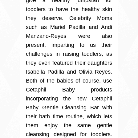
give a healthy jumpstart for
toddlers to have the healthy skin
they deserve. Celebrity Moms
such as Mariel Padilla and Andi
Manzano-Reyes were also
present, imparting to us their
challenges in raising toddlers, as
they even featured their daughters
Isabella Padilla and Olivia Reyes.
Both of the babies of course, use
Cetaphil Baby products
incorporating the new Cetaphil
Baby Gentle Cleansing Bar with
their bath time routine, which lets
them enjoy the same gentle
cleansing designed for toddlers.