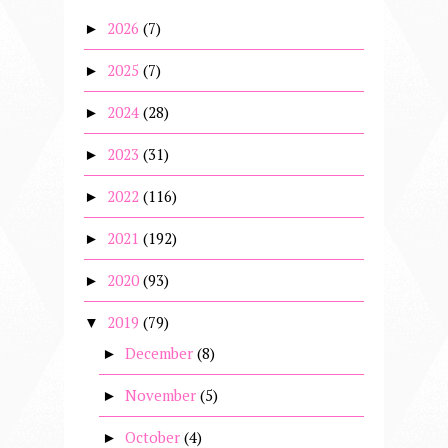
2026
(7)
►
2025
(7)
►
2024
(28)
►
2023
(31)
►
2022
(116)
►
2021
(192)
►
2020
(93)
►
2019
(79)
▼
December
(8)
►
November
(5)
►
October
(4)
►