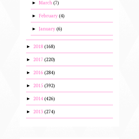
March
(7)
►
February
(4)
►
January
(6)
►
2018
(168)
►
2017
(220)
►
2016
(284)
►
2015
(392)
►
2014
(426)
►
2013
(274)
►