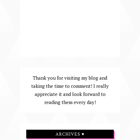
Thank you for visiting my blog and
taking the time to comment! I really
appreciate it and look forward to
reading them every day!
ARCHIVES ♥