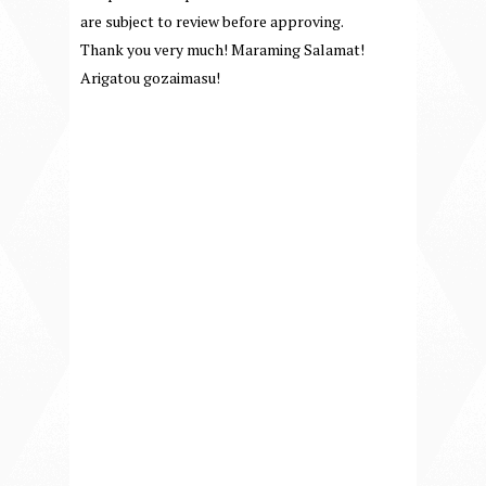
are subject to review before approving.
Thank you very much! Maraming Salamat!
Arigatou gozaimasu!