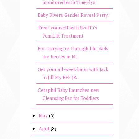
monitored with TimeFlys
Baby Rivera Gender Reveal Party!
Treat yourself with SvelT'i's
FemiLift Treatment
For carrying us through life, dads
are heroes in M...
Get your all-week baon with Jack
‘n Jill My BFF (B...
Cetaphil Baby Launches new
Cleansing Bar for Toddlers
May
(5)
►
April
(8)
►