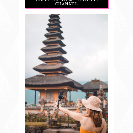
CHANNEL