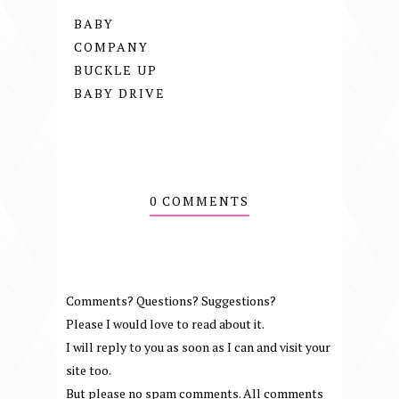
BABY
COMPANY
BUCKLE UP
BABY DRIVE
0 COMMENTS
Comments? Questions? Suggestions?
Please I would love to read about it.
I will reply to you as soon as I can and visit your
site too.
But please no spam comments. All comments