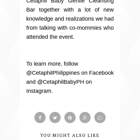
Cetaphil Baby Gentle Cleansing
Bar together with a lot of new
knowledge and realizations we had
from talking with co-mommies who
attended the event.
To learn more, follow
@CetaphilPhilippines on Facebook
and @CetaphilBabyPH on
Instagram.
YOU MIGHT ALSO LIKE