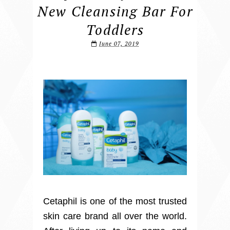
New Cleansing Bar For
Toddlers
June 07, 2019
Cetaphil is one of the most trusted
skin care brand all over the world.