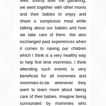
Well, shortly after the gathering,
we went together with other moms
and their babies to enjoy and
share a sumptuous meal while
talking about our babies and how
we take care of them. We also
exchanged past experiences when
it comes to raising our children
which I think is a very healthy way
to help first time mommies. I think
attending such events is very
beneficial for all mommies and
mommies-to-be whenever they
want to learn more about taking
care of their babies. Imagine being
surrounded by mommies who