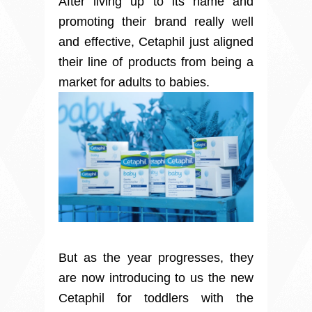
After living up to its name and
promoting their brand really well
and effective, Cetaphil just aligned
their line of products from being a
market for adults to babies.
But as the year progresses, they
are now introducing to us the new
Cetaphil for toddlers with the