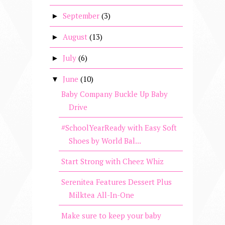
September
(3)
►
August
(13)
►
July
(6)
►
June
(10)
▼
Baby Company Buckle Up Baby
Drive
#SchoolYearReady with Easy Soft
Shoes by World Bal...
Start Strong with Cheez Whiz
Serenitea Features Dessert Plus
Milktea All-In-One
Make sure to keep your baby