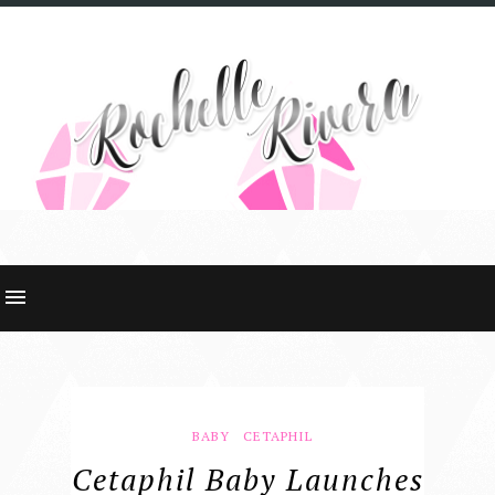
BABY
CETAPHIL
Cetaphil Baby Launches