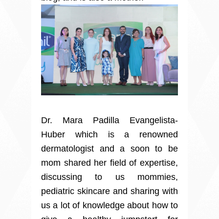
Dr. Mara Padilla Evangelista-
Huber which is a renowned
dermatologist and a soon to be
mom shared her field of expertise,
discussing to us mommies,
pediatric skincare and sharing with
us a lot of knowledge about how to