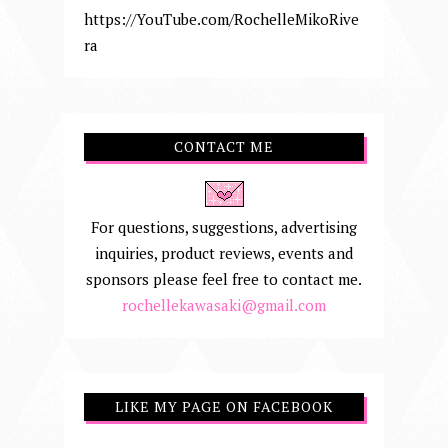
https://YouTube.com/RochelleMikoRive
ra
CONTACT ME
For questions, suggestions, advertising
inquiries, product reviews, events and
sponsors please feel free to contact me.
rochellekawasaki@gmail.com
LIKE MY PAGE ON FACEBOOK