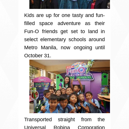
Kids are up for one tasty and fun-
filled space adventure as their
Fun-O friends get set to land in
select elementary schools around
Metro Manila, now ongoing until
October 31.
Transported straight from the
Universal Robina Corporation