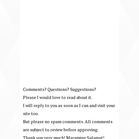
Comments? Questions? Suggestions?
Please I would love to read about it.
I will reply to you as soon as I can and visit your
site too.
But please no spam comments. All comments
are subject to review before approving.
Thank you very much! Maraming Salamat!