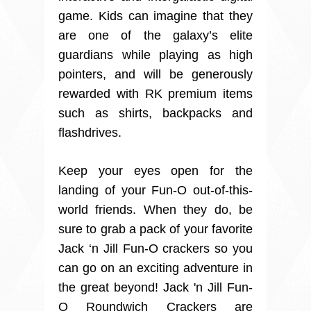
game. Kids can imagine that they
are one of the galaxy’s elite
guardians while playing as high
pointers, and will be generously
rewarded with RK premium items
such as shirts, backpacks and
flashdrives.
Keep your eyes open for the
landing of your Fun-O out-of-this-
world friends. When they do, be
sure to grab a pack of your favorite
Jack ‘n Jill Fun-O crackers so you
can go on an exciting adventure in
the great beyond! Jack 'n Jill Fun-
O Roundwich Crackers are