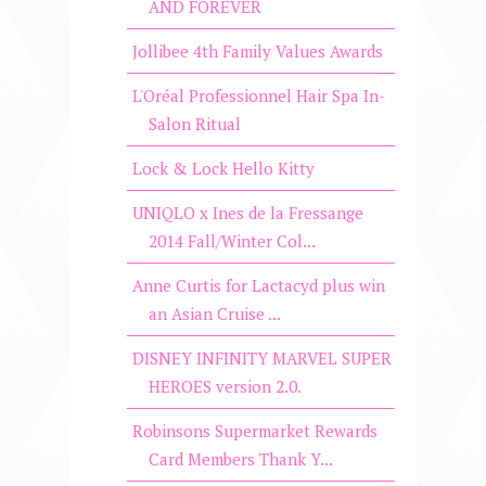
AND FOREVER
Jollibee 4th Family Values Awards
L'Oréal Professionnel Hair Spa In-
Salon Ritual
Lock & Lock Hello Kitty
UNIQLO x Ines de la Fressange
2014 Fall/Winter Col...
Anne Curtis for Lactacyd plus win
an Asian Cruise ...
DISNEY INFINITY MARVEL SUPER
HEROES version 2.0.
Robinsons Supermarket Rewards
Card Members Thank Y...