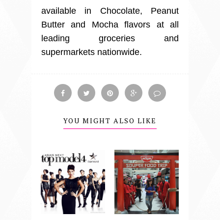
available in Chocolate, Peanut
Butter and Mocha flavors at all
leading groceries and
supermarkets nationwide.
YOU MIGHT ALSO LIKE