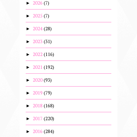
2026
(7)
►
2025
(7)
►
2024
(28)
►
2023
(31)
►
2022
(116)
►
2021
(192)
►
2020
(93)
►
2019
(79)
►
2018
(168)
►
2017
(220)
►
2016
(284)
►