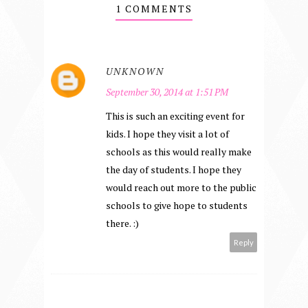
1 COMMENTS
UNKNOWN
September 30, 2014 at 1:51 PM
This is such an exciting event for
kids. I hope they visit a lot of
schools as this would really make
the day of students. I hope they
would reach out more to the public
schools to give hope to students
there. :)
Reply