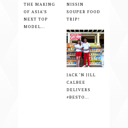
THE MAKING
NISSIN
OF ASIA’S
SOUPER FOOD
NEXT TOP
TRIP!
MODEL...
JACK ‘N JILL
CALBEE
DELIVERS
#BESTO...