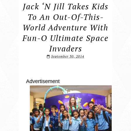
Jack ‘n Jill Takes Kids
To An Out-Of-This-
World Adventure With
Fun-O Ultimate Space
Invaders
September 30, 2014
Advertisement