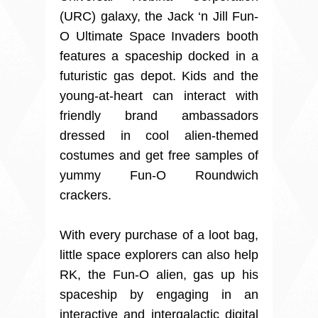
(URC) galaxy, the Jack ‘n Jill Fun-
O Ultimate Space Invaders booth
features a spaceship docked in a
futuristic gas depot. Kids and the
young-at-heart can interact with
friendly brand ambassadors
dressed in cool alien-themed
costumes and get free samples of
yummy Fun-O Roundwich
crackers.
With every purchase of a loot bag,
little space explorers can also help
RK, the Fun-O alien, gas up his
spaceship by engaging in an
interactive and intergalactic digital