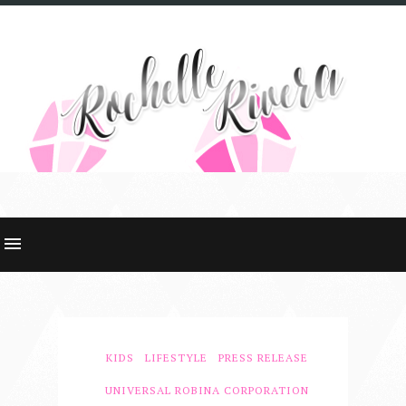
KIDS
LIFESTYLE
PRESS RELEASE
UNIVERSAL ROBINA CORPORATION