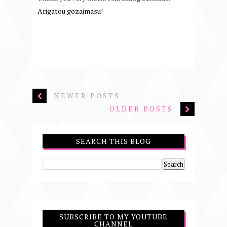
Arigatou gozaimasu!
NEWER POSTS
OLDER POSTS
SEARCH THIS BLOG
SUBSCRIBE TO MY YOUTUBE
CHANNEL