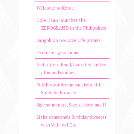
Welcome to Korea
Cole Haan launches the
ZEROGRAND in the Philippines
Sangobion Go Love Life promo
Declutter your home
Instantly refined, hydrated, and re-
plumped skin w...
Fulfill your dream vacation at Le
Soleil de Boracay
Sige sa mantsa, Sige sa libre meal!
Make someone’s Birthday Sweeter
with Villa del Co...