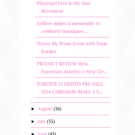
Physiogel Free In My Skin
Movement
Jollibee makes it memorable to
celebrate Grandpare...
Uratex My Home Event with Team
Kramer
PRODUCT REVIEW: Belo
Essentials AcnePro 3-Step Cle...
FOREVER 21 DEBUTS PRE-FALL
2014 CAMPAIGN: MAKE A S...
August
(36)
►
July
(35)
►
June
(43)
►