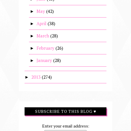
May
(42)
►
April
(38)
►
March
(28)
►
February
(26)
►
January
(28)
►
2013
(274)
►
SUBSCRIBE TO THIS BLOG ♥
Enter your email address: