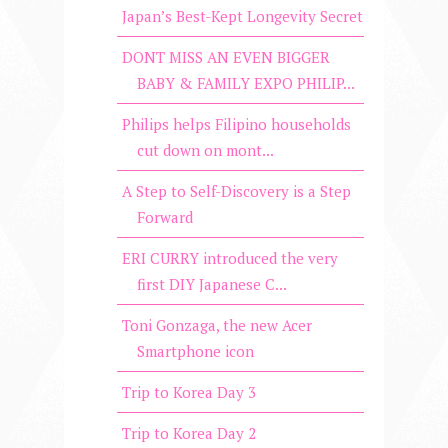
Japan’s Best-Kept Longevity Secret
DONT MISS AN EVEN BIGGER
BABY & FAMILY EXPO PHILIP...
Philips helps Filipino households
cut down on mont...
A Step to Self-Discovery is a Step
Forward
ERI CURRY introduced the very
first DIY Japanese C...
Toni Gonzaga, the new Acer
Smartphone icon
Trip to Korea Day 3
Trip to Korea Day 2