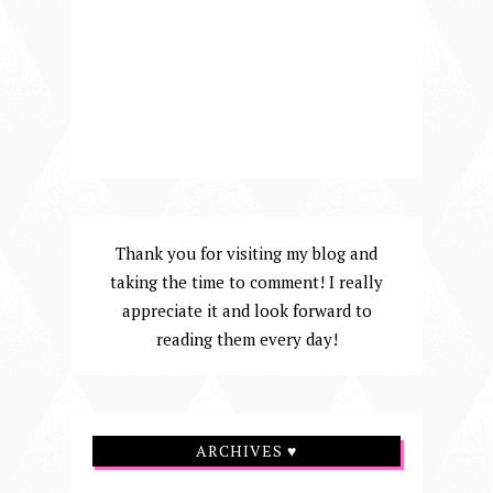
Thank you for visiting my blog and
taking the time to comment! I really
appreciate it and look forward to
reading them every day!
ARCHIVES ♥