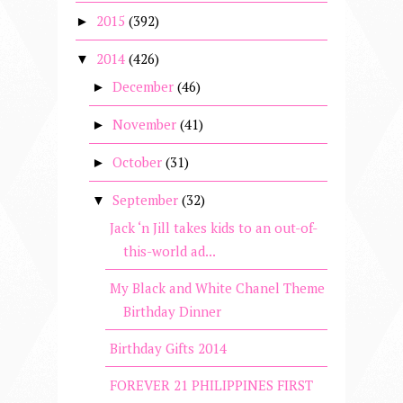
2015
(392)
►
2014
(426)
▼
December
(46)
►
November
(41)
►
October
(31)
►
September
(32)
▼
Jack ‘n Jill takes kids to an out-of-
this-world ad...
My Black and White Chanel Theme
Birthday Dinner
Birthday Gifts 2014
FOREVER 21 PHILIPPINES FIRST