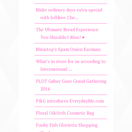
Make ordinary days extra special
with Jollibee Che...
The Ultimate Bread Experience
You Shouldn't Miss! ♥
Ministop’s Spam Onion Kariman
What's in store for us according to
International ...
PLDT Gabay Guro Grand Gathering
2014
P&G introduces EverydayMe.com
Floral Oilcloth Cosmetic Bag
Funky Fish Glorietta Shopping