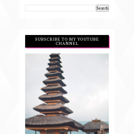
SUBSCRIBE TO MY YOUTUBE
CHANNEL