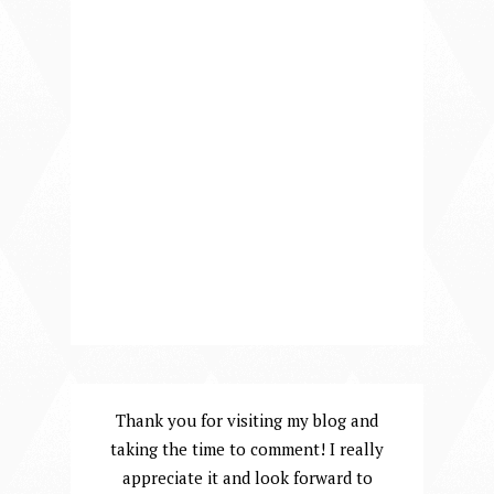
Thank you for visiting my blog and
taking the time to comment! I really
appreciate it and look forward to