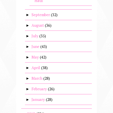
Haul
September
(32)
►
August
(36)
►
July
(35)
►
June
(43)
►
May
(42)
►
April
(38)
►
March
(28)
►
February
(26)
►
January
(28)
►