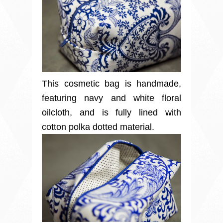
This cosmetic bag is handmade,
featuring navy and white floral
oilcloth, and is fully lined with
cotton polka dotted material.