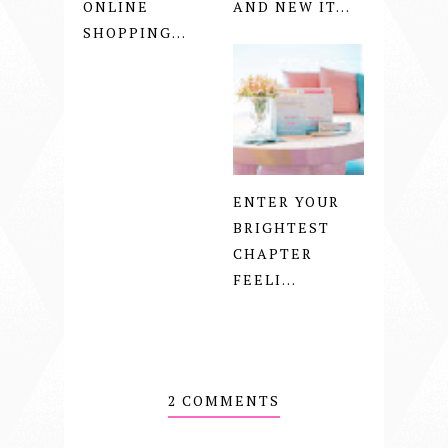
ONLINE
AND NEW IT...
SHOPPING...
ENTER YOUR
BRIGHTEST
CHAPTER
FEELI...
2 COMMENTS