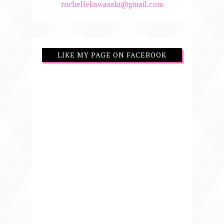
rochellekawasaki@gmail.com
LIKE MY PAGE ON FACEBOOK