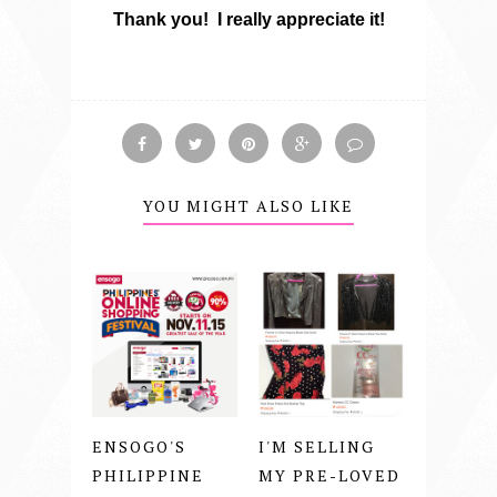
Thank you! I really appreciate it!
YOU MIGHT ALSO LIKE
ENSOGO'S
I'M SELLING
PHILIPPINE
MY PRE-LOVED