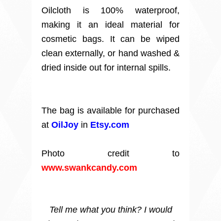
Oilcloth is 100% waterproof,
making it an ideal material for
cosmetic bags. It can be wiped
clean externally, or hand washed &
dried inside out for internal spills.
The bag is available for purchased
at
OilJoy
in
Etsy.com
Photo credit to
www.swankcandy.com
Tell me what you think? I would