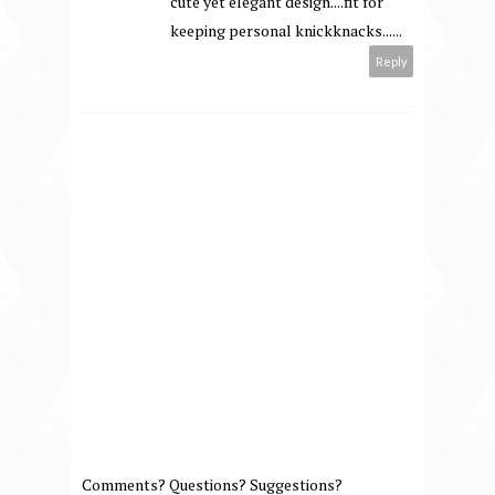
cute yet elegant design....fit for
keeping personal knickknacks......
Reply
Comments? Questions? Suggestions?