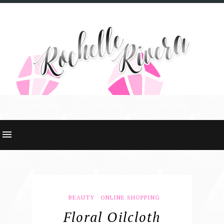
BEAUTY
ONLINE SHOPPING
Floral Oilcloth