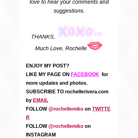
love to hear your comments and
suggestions.
THANKS,
Much Love, Rochelle
ENJOY MY POST?
LIKE MY PAGE ON
FACEBOOK
for
more updates and photos.
SUBSCRIBE TO rochellerivera.com
by
EMAIL
FOLLOW
@rochellemiko
on
TWITTE
R
FOLLOW
@rochellemiko
on
INSTAGRAM