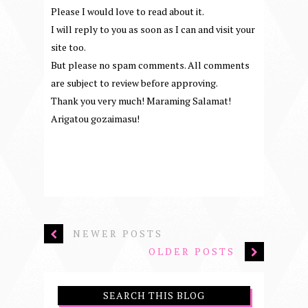
Please I would love to read about it.
I will reply to you as soon as I can and visit your
site too.
But please no spam comments. All comments
are subject to review before approving.
Thank you very much! Maraming Salamat!
Arigatou gozaimasu!
NEWER POSTS
OLDER POSTS
SEARCH THIS BLOG