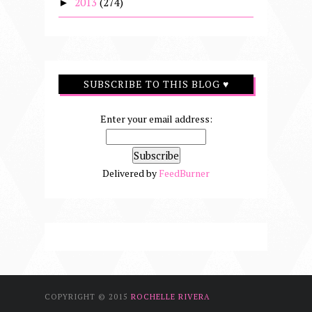
2013
(274)
►
SUBSCRIBE TO THIS BLOG ♥
Enter your email address:
Delivered by
FeedBurner
COPYRIGHT © 2015
ROCHELLE RIVERA