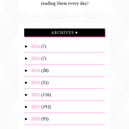
reading them every day!
ARCHIVES ♥
2026
(7)
►
2025
(7)
►
2024
(28)
►
2023
(31)
►
2022
(116)
►
2021
(192)
►
2020
(93)
►