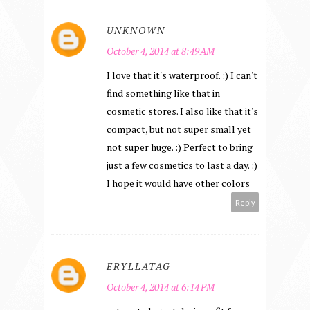
UNKNOWN
October 4, 2014 at 8:49 AM
I love that it's waterproof. :) I can't
find something like that in
cosmetic stores. I also like that it's
compact, but not super small yet
not super huge. :) Perfect to bring
just a few cosmetics to last a day. :)
I hope it would have other colors
Reply
ERYLLATAG
October 4, 2014 at 6:14 PM