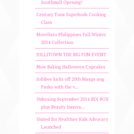
Southmall Opening!
Century Tuna Superbods Cooking
Class
Morellato Philippines Fall/Winter
2014 Collection
JOLLITOWN THE BIG FUN EVENT
Now Baking Halloween Cupcakes
Jollibee kicks off 20th Maaga ang
Pasko with the v...
Unboxing September 2014 BDJ BOX
plus Beauty Innova...
United for Healthier Kids Advocacy
Launched