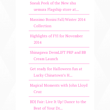
Sneak Peek of the New shu
uemura Flagship store at...
Massimo Bonini Fall/Winter 2014
Collection
Highlights of FYI for November
2014
Shinagawa DermLIFT PRP and BB
Cream Launch
Get ready for Halloween fun at
Lucky Chinatown’s H...
Magical Moments with John Lloyd
Cruz
BDJ Fair: Live It Up! Dance to the
Beat of Your Dr...