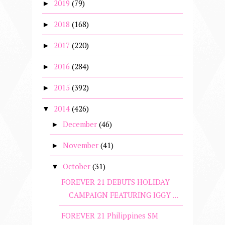
2019
(79)
►
2018
(168)
►
2017
(220)
►
2016
(284)
►
2015
(392)
►
2014
(426)
▼
December
(46)
►
November
(41)
►
October
(31)
▼
FOREVER 21 DEBUTS HOLIDAY
CAMPAIGN FEATURING IGGY ...
FOREVER 21 Philippines SM