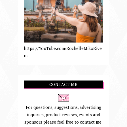
https://YouTube.com/RochelleMikoRive
ra
CONTACT ME
For questions, suggestions, advertising
inquiries, product reviews, events and
sponsors please feel free to contact me.