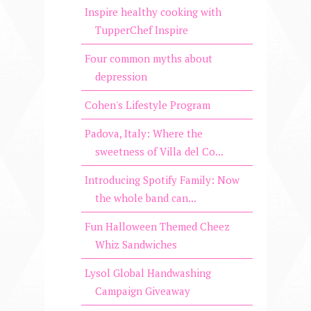
Inspire healthy cooking with
TupperChef Inspire
Four common myths about
depression
Cohen's Lifestyle Program
Padova, Italy: Where the
sweetness of Villa del Co...
Introducing Spotify Family: Now
the whole band can...
Fun Halloween Themed Cheez
Whiz Sandwiches
Lysol Global Handwashing
Campaign Giveaway