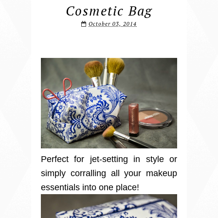
Cosmetic Bag
October 03, 2014
Perfect for jet-setting in style or
simply corralling all your makeup
essentials into one place!