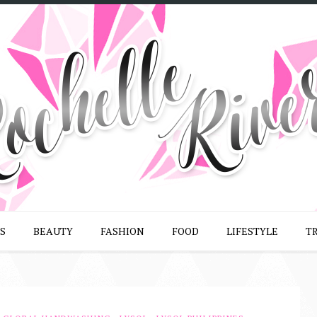
S
BEAUTY
FASHION
FOOD
LIFESTYLE
T