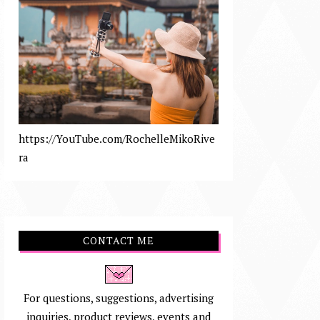
https://YouTube.com/RochelleMikoRive
ra
CONTACT ME
For questions, suggestions, advertising
inquiries, product reviews, events and