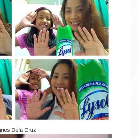
nes Dela Cruz