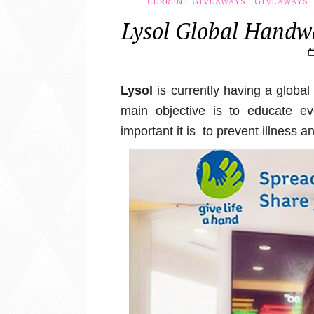
CURRENT GIVEAWAYS
GIVEAWAYS
Lysol Global Hand
Lysol
is currently having a globa
main objective is to educate 
important it is to p
revent illness a