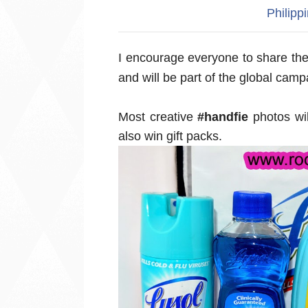
Philipp
I encourage everyone to s
hare the
and will be part of the global camp
Most creative
#handfie
photos wil
also win gift packs.