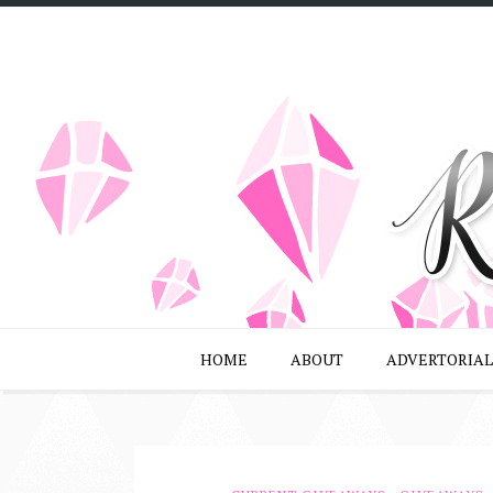
HOME
ABOUT
ADVERTORIAL