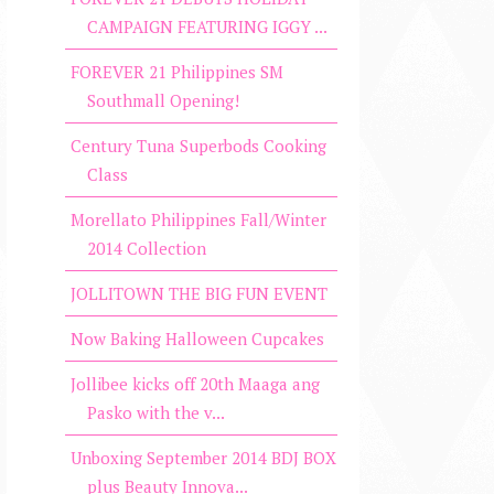
CAMPAIGN FEATURING IGGY ...
FOREVER 21 Philippines SM
Southmall Opening!
Century Tuna Superbods Cooking
Class
Morellato Philippines Fall/Winter
2014 Collection
JOLLITOWN THE BIG FUN EVENT
Now Baking Halloween Cupcakes
Jollibee kicks off 20th Maaga ang
Pasko with the v...
Unboxing September 2014 BDJ BOX
plus Beauty Innova...