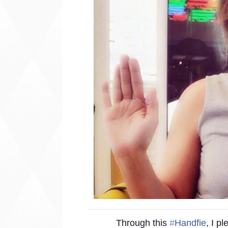
Through this
‪#‎
Handfie‬
, I p