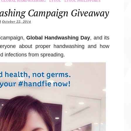
GLOBAL HANDWASHING
LYSOL
LYSOL PHILIPPINES
washing Campaign Giveaway
October 22, 2014
l campaign,
Global Handwashing Day
, and its
everyone about proper handwashing and how
nd infections from spreading.