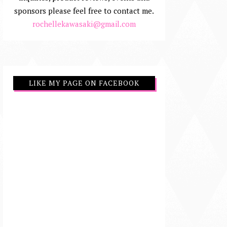
sponsors please feel free to contact me.
rochellekawasaki@gmail.com
LIKE MY PAGE ON FACEBOOK