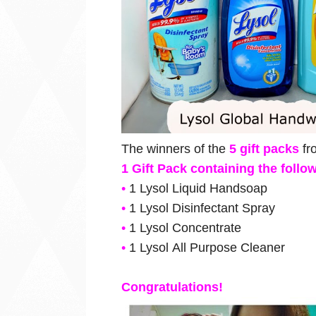
The winners of the
5 gift packs
f
1 Gift Pack containing the foll
•
1
Lysol
Liquid Handsoap
•
1
Lysol
Disinfectant Spray
•
1
Lysol
Concentrate
•
1
Lysol
All Purpose Cleaner
Congratulations!