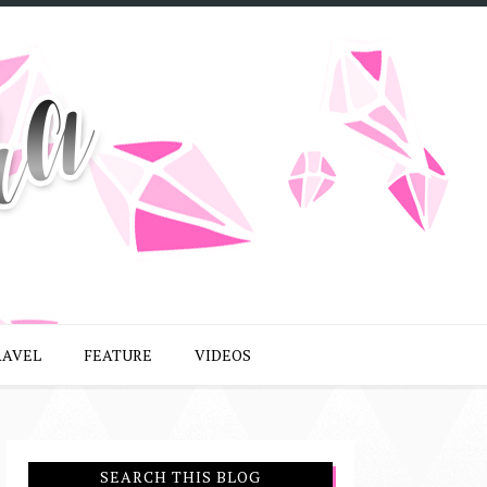
RAVEL
FEATURE
VIDEOS
SEARCH THIS BLOG