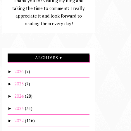
Thank you for visiting my blog and
taking the time to comment! I really
appreciate it and look forward to
reading them every day!
ARCHIVES ♥
2026
(7)
►
2025
(7)
►
2024
(28)
►
2023
(31)
►
2022
(116)
►