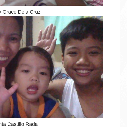
 Grace Dela Cruz
nta Castillo Rada