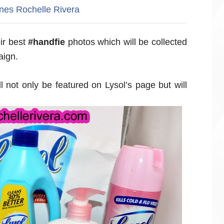
ines
Rochelle Rivera
ir best
#handfie
photos which will be collected
aign.
l not only be featured on Lysol’s page but will