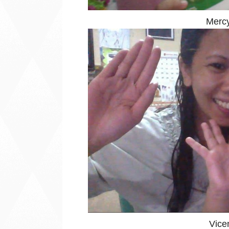
Mercy
Vice