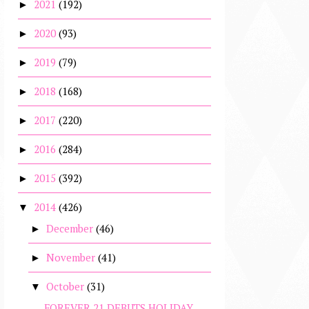
2021
(192)
►
2020
(93)
►
2019
(79)
►
2018
(168)
►
2017
(220)
►
2016
(284)
►
2015
(392)
►
2014
(426)
▼
December
(46)
►
November
(41)
►
October
(31)
▼
FOREVER 21 DEBUTS HOLIDAY