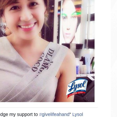
ledge my support to
‪#‎
givelifeahand‬
”
Lysol