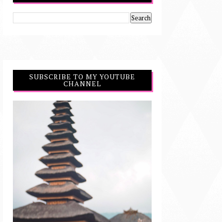
SUBSCRIBE TO MY YOUTUBE
CHANNEL