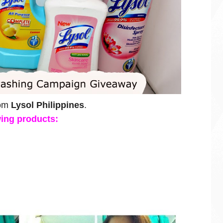
rom
Lysol Philippines
.
owing products: