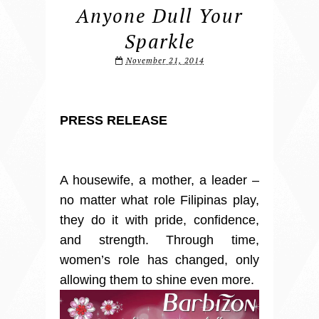
Anyone Dull Your
Sparkle
November 21, 2014
PRESS RELEASE
A housewife, a mother, a leader –
no matter what role Filipinas play,
they do it with pride, confidence,
and strength. Through time,
women’s role has changed, only
allowing them to shine even more.