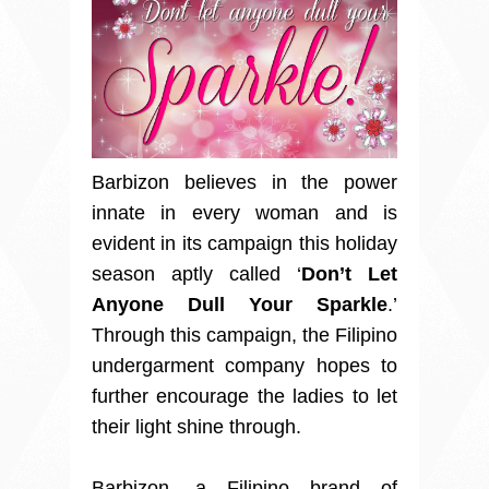
Barbizon believes in the power
innate in every woman and is
evident in its campaign this holiday
season aptly called ‘
Don’t Let
Anyone Dull Your Sparkle
.’
Through this campaign, the Filipino
undergarment company hopes to
further encourage the ladies to let
their light shine through.
Barbizon, a Filipino brand of