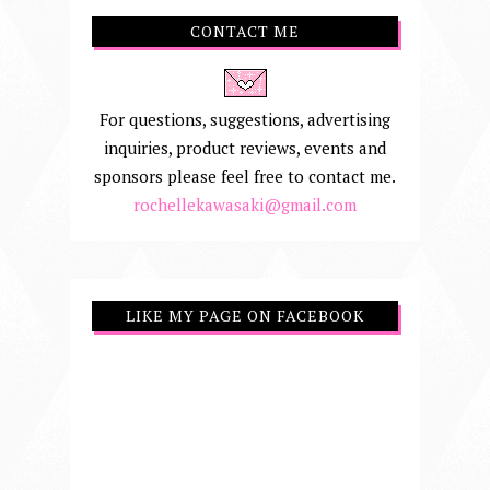
CONTACT ME
For questions, suggestions, advertising
inquiries, product reviews, events and
sponsors please feel free to contact me.
rochellekawasaki@gmail.com
LIKE MY PAGE ON FACEBOOK