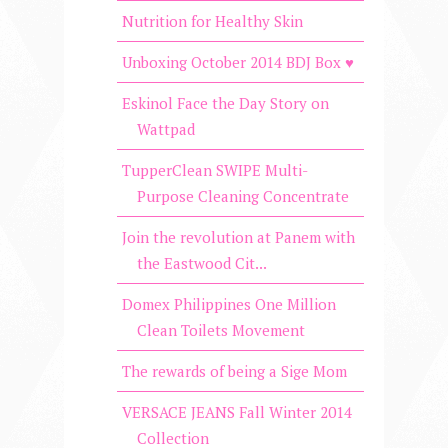
Nutrition for Healthy Skin
Unboxing October 2014 BDJ Box ♥
Eskinol Face the Day Story on
Wattpad
TupperClean SWIPE Multi-
Purpose Cleaning Concentrate
Join the revolution at Panem with
the Eastwood Cit...
Domex Philippines One Million
Clean Toilets Movement
The rewards of being a Sige Mom
VERSACE JEANS Fall Winter 2014
Collection