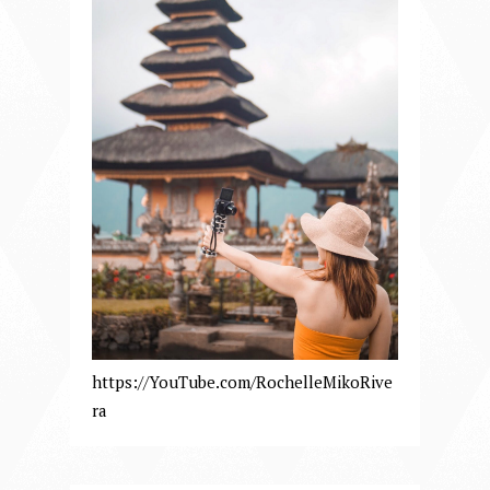
https://YouTube.com/RochelleMikoRive
ra