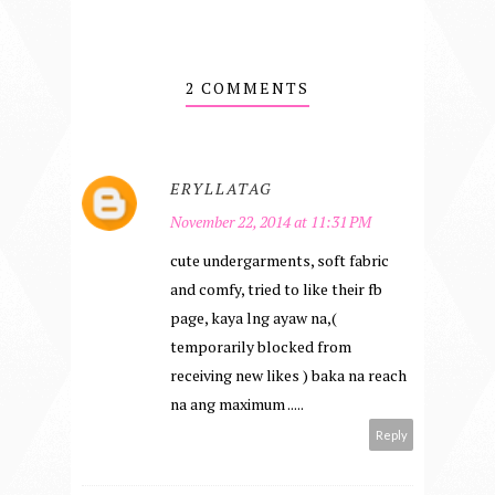
2 COMMENTS
ERYLLATAG
November 22, 2014 at 11:31 PM
cute undergarments, soft fabric
and comfy, tried to like their fb
page, kaya lng ayaw na,(
temporarily blocked from
receiving new likes ) baka na reach
na ang maximum .....
Reply