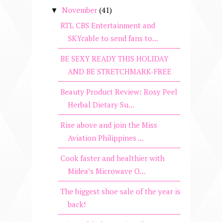
November
(41)
▼
RTL CBS Entertainment and
SKYcable to send fans to...
BE SEXY READY THIS HOLIDAY
AND BE STRETCHMARK-FREE
Beauty Product Review: Rosy Peel
Herbal Dietary Su...
Rise above and join the Miss
Aviation Philippines ...
Cook faster and healthier with
Midea’s Microwave O...
The biggest shoe sale of the year is
back!