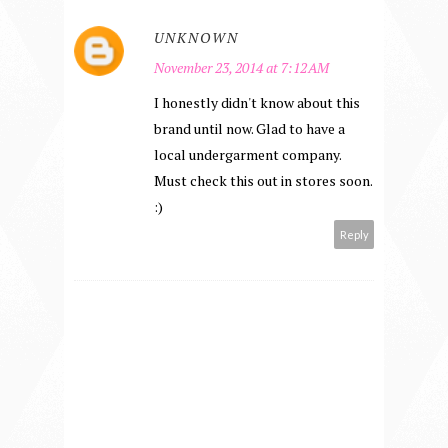
UNKNOWN
November 23, 2014 at 7:12 AM
I honestly didn't know about this
brand until now. Glad to have a
local undergarment company.
Must check this out in stores soon.
:)
Reply