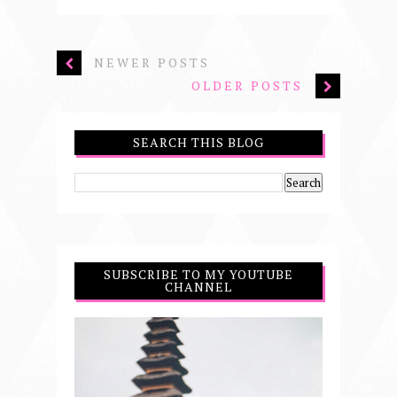
NEWER POSTS
OLDER POSTS
SEARCH THIS BLOG
SUBSCRIBE TO MY YOUTUBE
CHANNEL