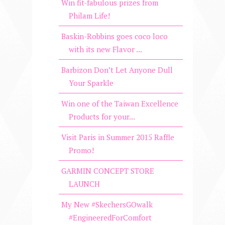
Win fit-fabulous prizes from
Philam Life!
Baskin-Robbins goes coco loco
with its new Flavor ...
Barbizon Don’t Let Anyone Dull
Your Sparkle
Win one of the Taiwan Excellence
Products for your...
Visit Paris in Summer 2015 Raffle
Promo!
GARMIN CONCEPT STORE
LAUNCH
My New #SkechersGOwalk
#EngineeredForComfort