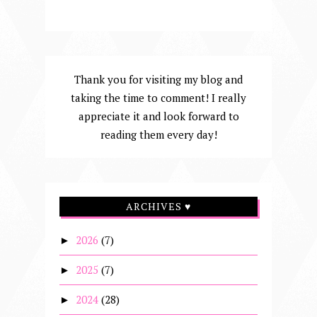
Thank you for visiting my blog and
taking the time to comment! I really
appreciate it and look forward to
reading them every day!
ARCHIVES ♥
2026
(7)
►
2025
(7)
►
2024
(28)
►