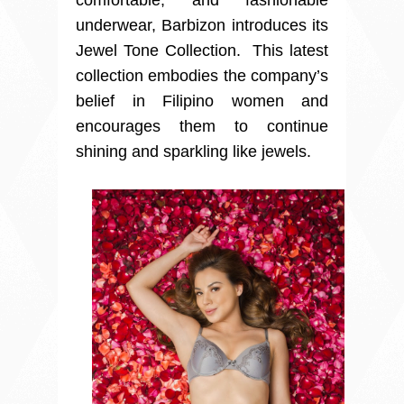
comfortable, and fashionable
underwear, Barbizon introduces its
Jewel Tone Collection. This latest
collection embodies the company’s
belief in Filipino women and
encourages them to continue
shining and sparkling like jewels.