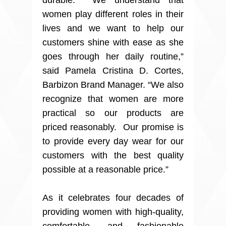
durable. We understand that
women play different roles in their
lives and we want to help our
customers shine with ease as she
goes through her daily routine,”
said Pamela Cristina D. Cortes,
Barbizon Brand Manager. “We also
recognize that women are more
practical so our products are
priced reasonably. Our promise is
to provide every day wear for our
customers with the best quality
possible at a reasonable price.”
As it celebrates four decades of
providing women with high-quality,