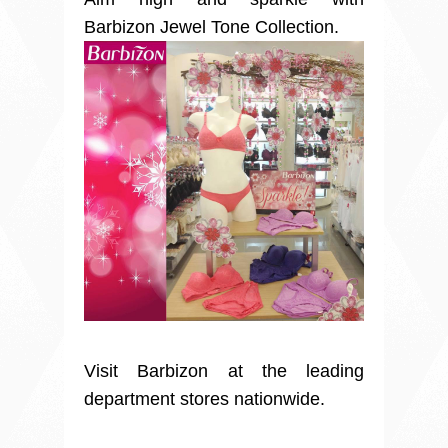
Barbizon Jewel Tone Collection.
Visit Barbizon at the leading
department stores nationwide.