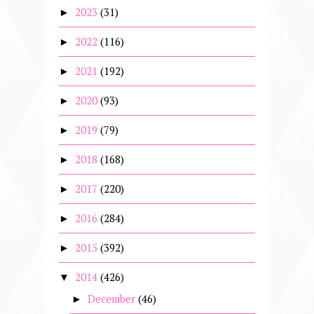
2023
(31)
►
2022
(116)
►
2021
(192)
►
2020
(93)
►
2019
(79)
►
2018
(168)
►
2017
(220)
►
2016
(284)
►
2015
(392)
►
2014
(426)
▼
December
(46)
►