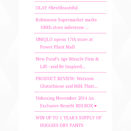
OLAY #BestBeautiful
Robinsons Supermarket marks
100th store milestone ...
UNIQLO opens 17th store at
Power Plant Mall
New Pond’s Age Miracle Firm &
Lift—and Be Inspired...
PRODUCT REVIEW: Watsons
Glutathione and Milk Thist...
Unboxing November 2014 An
Exclusive Benefit BDJ BOX ♥
WIN UP TO 1 YEAR'S SUPPLY OF
HUGGIES DRY PANTS