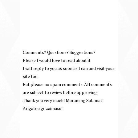
Comments? Questions? Suggestions?
Please I would love to read about it.
I will reply to you as soon as I can and visit your
site too.
But please no spam comments. All comments
are subject to review before approving.
Thank you very much! Maraming Salamat!
Arigatou gozaimasu!