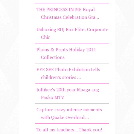
THE PRINCESS IN ME Royal
Christmas Celebration Gra...
Unboxing BDJ Box Elite: Corporate
Chic
Plains & Prints Holiday 2014
Collections
EYE SEE Photo Exhibition tells
children’s stories ...
Jollibee’s 20th year Maaga ang
Pasko MTV
Capture crazy intense moments
with Quake Overload ...
To all my teachers... Thank you!