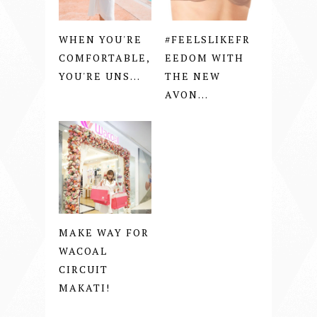
WHEN YOU'RE
#FEELSLIKEFR
COMFORTABLE,
EEDOM WITH
YOU'RE UNS...
THE NEW
AVON...
MAKE WAY FOR
WACOAL
CIRCUIT
MAKATI!