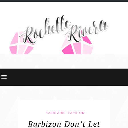
BARBIZON
FASHION
Barbizon Don’t Let