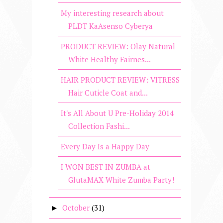
My interesting research about
PLDT KaAsenso Cyberya
PRODUCT REVIEW: Olay Natural
White Healthy Fairnes...
HAIR PRODUCT REVIEW: VITRESS
Hair Cuticle Coat and...
It's All About U Pre-Holiday 2014
Collection Fashi...
Every Day Is a Happy Day
I WON BEST IN ZUMBA at
GlutaMAX White Zumba Party!
October
(31)
►