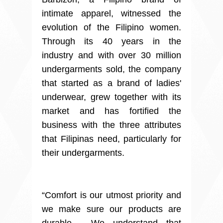
intimate apparel, witnessed the
evolution of the Filipino women.
Through its 40 years in the
industry and with over 30 million
undergarments sold, the company
that started as a brand of ladies'
underwear, grew together with its
market and has fortified the
business with the three attributes
that Filipinas need, particularly for
their undergarments.
“Comfort is our utmost priority and
we make sure our products are