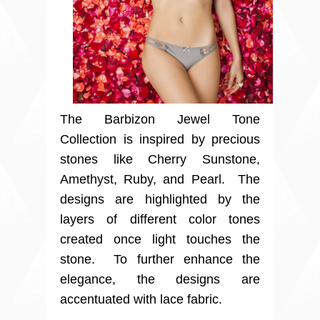
The Barbizon Jewel Tone
Collection is inspired by precious
stones like Cherry Sunstone,
Amethyst, Ruby, and Pearl. The
designs are highlighted by the
layers of different color tones
created once light touches the
stone. To further enhance the
elegance, the designs are
accentuated with lace fabric.