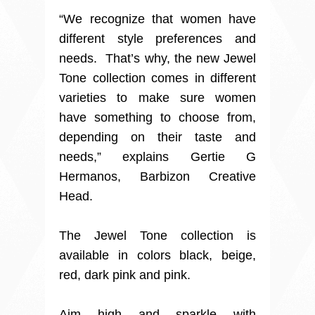
“We recognize that women have
different style preferences and
needs. That’s why, the new Jewel
Tone collection comes in different
varieties to make sure women
have something to choose from,
depending on their taste and
needs,” explains Gertie G
Hermanos, Barbizon Creative
Head.
The Jewel Tone collection is
available in colors black, beige,
red, dark pink and pink.
Aim high and sparkle with