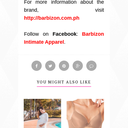
For more information about the
brand, visit
http://barbizon.com.ph
Follow on
Facebook
:
Barbizon
Intimate Apparel
.
YOU MIGHT ALSO LIKE