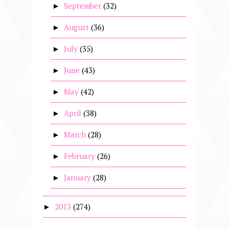
September
(32)
►
August
(36)
►
July
(35)
►
June
(43)
►
May
(42)
►
April
(38)
►
March
(28)
►
February
(26)
►
January
(28)
►
2013
(274)
►