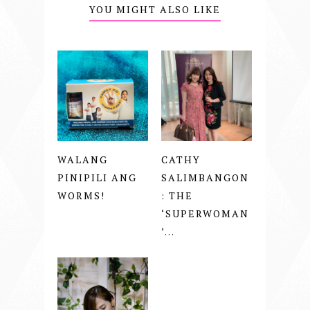
YOU MIGHT ALSO LIKE
WALANG
CATHY
PINIPILI ANG
SALIMBANGON
WORMS!
: THE
‘SUPERWOMAN
’...