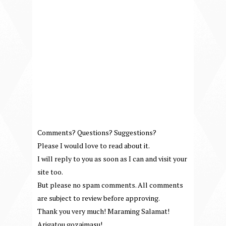
Comments? Questions? Suggestions?
Please I would love to read about it.
I will reply to you as soon as I can and visit your
site too.
But please no spam comments. All comments
are subject to review before approving.
Thank you very much! Maraming Salamat!
Arigatou gozaimasu!