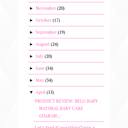
November
(20)
►
October
(17)
►
September
(19)
►
August
(24)
►
July
(20)
►
June
(34)
►
May
(34)
►
April
(13)
▼
PRODUCT REVIEW: BELO BABY-
NATURAL BABY CARE
GUARAN...
Let’s Find #LoveAtFirstTaste +