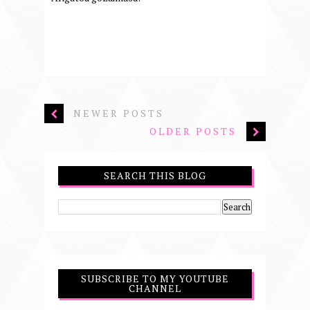
NEWER POSTS
OLDER POSTS
SEARCH THIS BLOG
SUBSCRIBE TO MY YOUTUBE
CHANNEL