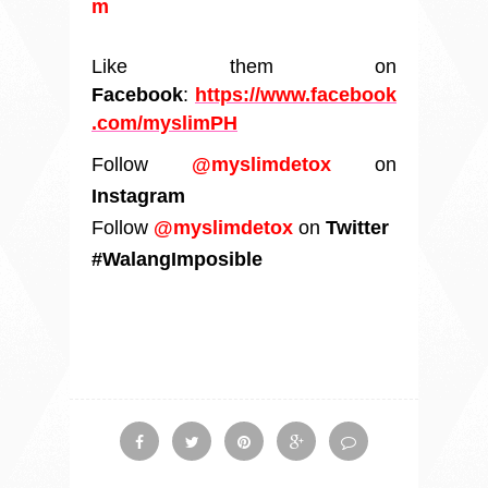
m
Like them on
Facebook
:
https://www.facebook
.com/myslimPH
Follow
@myslimdetox
on
Instagram
Follow
@myslimdetox
on
Twitter
#WalangImposible