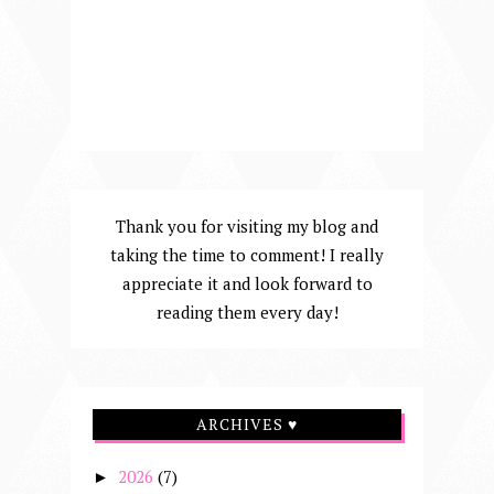
Thank you for visiting my blog and
taking the time to comment! I really
appreciate it and look forward to
reading them every day!
ARCHIVES ♥
2026
(7)
►