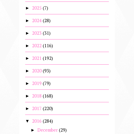
2025
(7)
►
2024
(28)
►
2023
(31)
►
2022
(116)
►
2021
(192)
►
2020
(93)
►
2019
(79)
►
2018
(168)
►
2017
(220)
►
2016
(284)
▼
December
(29)
►