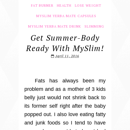
FAT BURNER
HEALTH
LOSE WEIGHT
MYSLIM YERBA MATE CAPSULES
MYSLIM YERBA MATE DRINK
SLIMMING
Get Summer-Body
Ready With MySlim!
April 11, 2016
Fats has always been my
problem and as a mother of 3 kids
belly just would not shrink back to
its former self right after the baby
popped out. I also love eating fatty
and junk foods so I tend to have