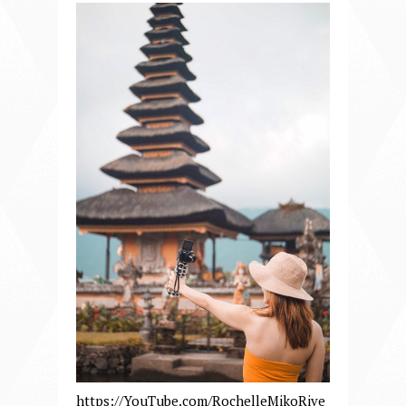
https://YouTube.com/RochelleMikoRive