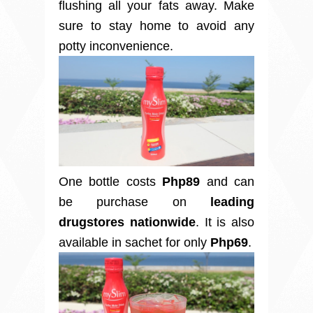
flushing all your fats away. Make
sure to stay home to avoid any
potty inconvenience.
One bottle costs
Php89
and can
be purchase on
leading
drugstores nationwide
.
It is also
available in sachet for only
Php69
.