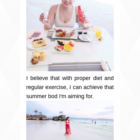
I believe that with proper diet and
regular exercise, I can achieve that
summer bod I'm aiming for.