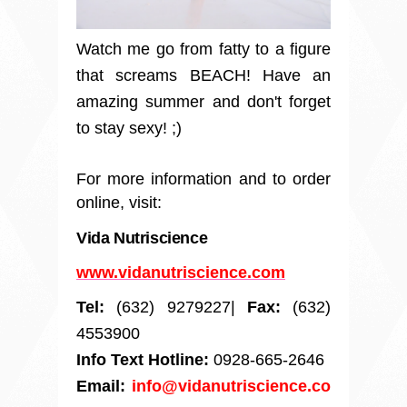
Watch me go from fatty to a figure
that screams BEACH! Have an
amazing summer and don't forget
to stay sexy! ;)
For more information and to order
online, visit:
Vida Nutriscience
www.vidanutriscience.com
Tel:
(632) 9279227|
Fax:
(632)
4553900
Info Text Hotline:
0928-665-2646
Email:
info@vidanutriscience.co