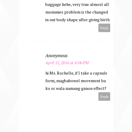
baggage hehe, very true almost all
mommies problem is the changed
in out body shape after giving birth
Reply
Anonymous
April 12, 2016 at 4:06 PM
hi Ms. Rochelle, if I take a capsule
form, magbabowel movement ba
ko or wala namang ganon effect?
Reply