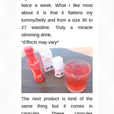
twice a week. What I like most
about it is that it flattens my
tummy/belly and from a size 30 to
27 waistline. Truly a miracle
slimming drink.
*
Effects may vary
*
The next product is kind of the
same thing but it comes in
capsules. These capsules