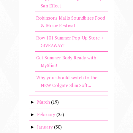
San Effect
Robinsons Malls Soundbites Food
& Music Festival
Row 101 Summer Pop-Up Store +
GIVEAWAY!
Get Summer-Body Ready with
MySlim!
Why you should switch to the
NEW Colgate Slim Soft...
March
(19)
►
February
(25)
►
January
(30)
►