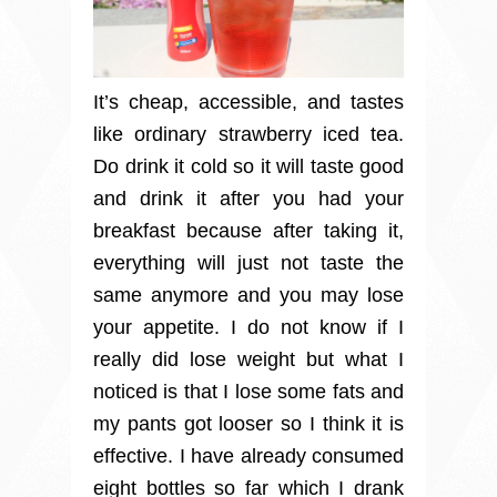
It’s cheap, accessible, and tastes
like ordinary strawberry iced tea.
Do drink it cold so it will taste good
and drink it after you had your
breakfast because after taking it,
everything will just not taste the
same anymore and you may lose
your appetite. I do not know if I
really did lose weight but what I
noticed is that I lose some fats and
my pants got looser so I think it is
effective. I have already consumed
eight bottles so far which I drank