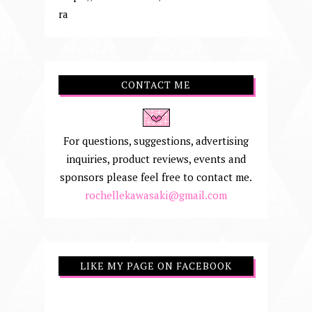
ra
CONTACT ME
For questions, suggestions, advertising
inquiries, product reviews, events and
sponsors please feel free to contact me.
rochellekawasaki@gmail.com
LIKE MY PAGE ON FACEBOOK