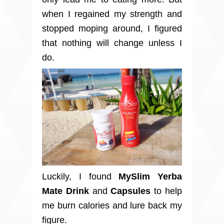
when I regained my strength and
stopped moping around, I figured
that nothing will change unless I
do.
Luckily, I found
MySlim Yerba
Mate Drink
and
Capsules
to help
me burn calories and lure back my
figure.