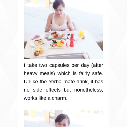
I take two capsules per day (after
heavy meals) which is fairly safe.
Unlike the Yerba mate drink, it has
no side effects but nonetheless,
works like a charm.