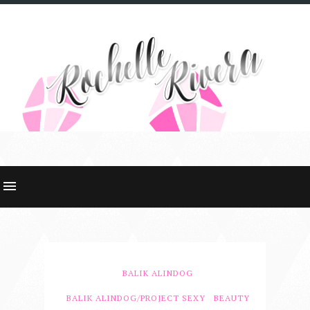
BALIK ALINDOG
BALIK ALINDOG/PROJECT SEXY
BEAUTY