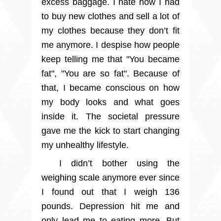
excess baggage. I hate how I had
to buy new clothes and sell a lot of
my clothes because they don’t fit
me anymore. I despise how people
keep telling me that "You became
fat", "You are so fat". Because of
that, I became conscious on how
my body looks and what goes
inside it. The societal pressure
gave me the kick to start changing
my unhealthy lifestyle.
I didn’t bother using the
weighing scale anymore ever since
I found out that I weigh 136
pounds. Depression hit me and
only lead me to eating more. But