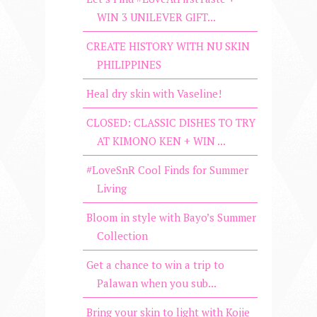
WIN 3 UNILEVER GIFT...
CREATE HISTORY WITH NU SKIN
PHILIPPINES
Heal dry skin with Vaseline!
CLOSED: CLASSIC DISHES TO TRY
AT KIMONO KEN + WIN ...
#LoveSnR Cool Finds for Summer
Living
Bloom in style with Bayo’s Summer
Collection
Get a chance to win a trip to
Palawan when you sub...
Bring your skin to light with Kojie