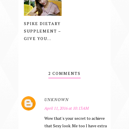
SPIKE DIETARY
SUPPLEMENT –
GIVE YOU...
2 COMMENTS
UNKNOWN
April 11, 2016 at 10:13 AM
Wow that's your secret to achieve
that Sexy look. Me too I have extra