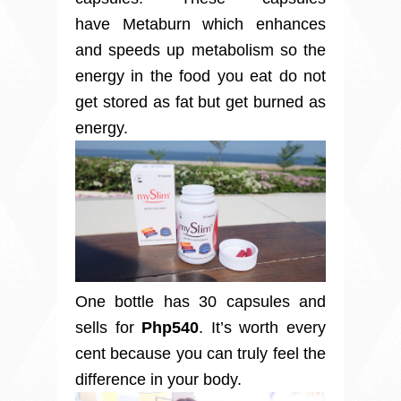
have Metaburn which enhances
and speeds up metabolism so the
energy in the food you eat do not
get stored as fat but get burned as
energy.
One bottle has 30 capsules and
sells for
Php540
. It’s worth every
cent because you can truly feel the
difference in your body.