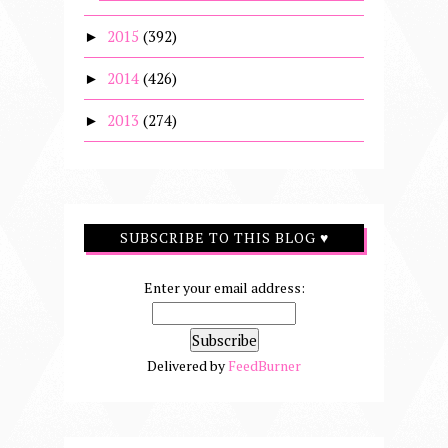
2015
(392)
►
2014
(426)
►
2013
(274)
►
SUBSCRIBE TO THIS BLOG ♥
Enter your email address:
Delivered by
FeedBurner