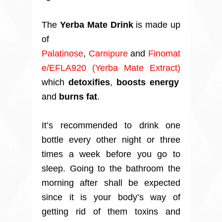
The
Yerba Mate Drink
is made up
of
Palatinose
,
Carnipure
and
Finomat
e/EFLA920 (Yerba Mate Extract)
which
detoxifies
,
boosts energy
and
burns fat
.
It’s recommended to drink one
bottle every other night or three
times a week before you go to
sleep. Going to the bathroom the
morning after shall be expected
since it is your body’s way of
getting rid of them toxins and