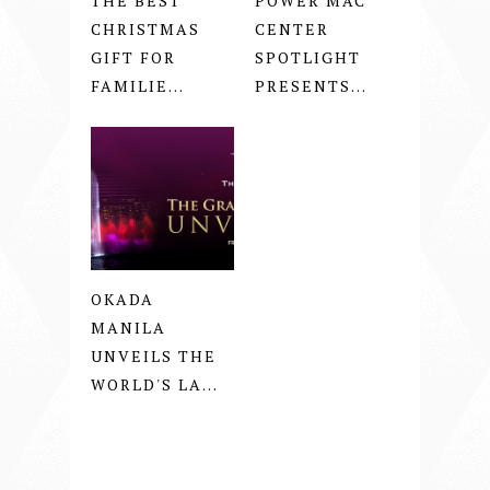
THE BEST
POWER MAC
CHRISTMAS
CENTER
GIFT FOR
SPOTLIGHT
FAMILIE...
PRESENTS...
OKADA
MANILA
UNVEILS THE
WORLD'S LA...