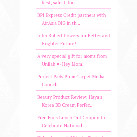
best, safest, fun ...
BPI Express Credit partners with
AirAsia BIG in th...
John Robert Powers for Better and
Brighter Future!
A very special gift for moms from
Unilab ♥- Hey Mom!
Perfect Pads Plum Carpet Media
Launch
Beauty Product Review: Hayan
Korea BB Cream Perfec...
Free Fries Lunch Out Coupon to
Celebrate National ...