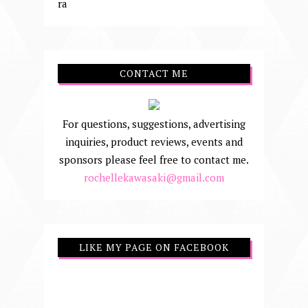
ra
CONTACT ME
For questions, suggestions, advertising
inquiries, product reviews, events and
sponsors please feel free to contact me.
rochellekawasaki@gmail.com
LIKE MY PAGE ON FACEBOOK