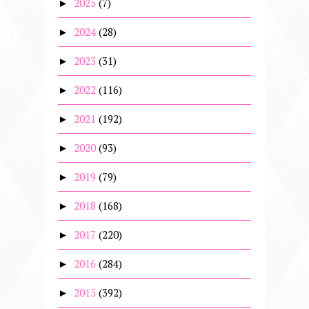
2025
(7)
►
2024
(28)
►
2023
(31)
►
2022
(116)
►
2021
(192)
►
2020
(93)
►
2019
(79)
►
2018
(168)
►
2017
(220)
►
2016
(284)
►
2015
(392)
►