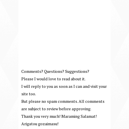
Comments? Questions? Suggestions?
Please I would love to read about it.
I will reply to you as soon as I can and visit your
site too.
But please no spam comments. All comments
are subject to review before approving.
Thank you very much! Maraming Salamat!
Arigatou gozaimasu!