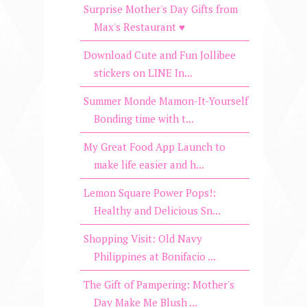
Surprise Mother's Day Gifts from
Max's Restaurant ♥
Download Cute and Fun Jollibee
stickers on LINE In...
Summer Monde Mamon-It-Yourself
Bonding time with t...
My Great Food App Launch to
make life easier and h...
Lemon Square Power Pops!:
Healthy and Delicious Sn...
Shopping Visit: Old Navy
Philippines at Bonifacio ...
The Gift of Pampering: Mother's
Day Make Me Blush ...