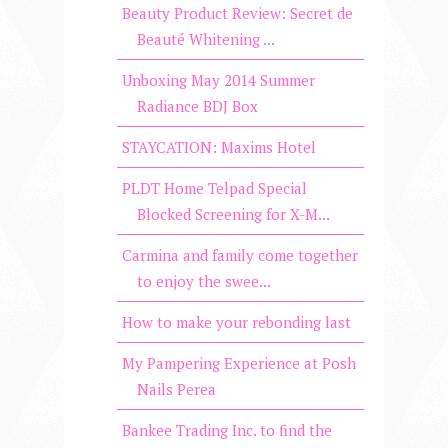
Beauty Product Review: Secret de
Beauté Whitening ...
Unboxing May 2014 Summer
Radiance BDJ Box
STAYCATION: Maxims Hotel
PLDT Home Telpad Special
Blocked Screening for X-M...
Carmina and family come together
to enjoy the swee...
How to make your rebonding last
My Pampering Experience at Posh
Nails Perea
Bankee Trading Inc. to find the