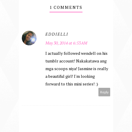
1 COMMENTS
EDDIELLI
May 30, 2014 at 6:53 AM
I actually followed wendell on his
tumblr account! Nakakatawa ang
mga scoops niya! Jasmine is really
a beautiful girl! I'm looking
forward to this mini series! :)
Reply