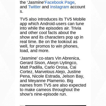
the
‘
Jasmine
’
Facebook Page
,
and
Twitter
and
Instagram
account
s.
TV5 also introduces its TV5 Mobile
app which Android-users can tune
into while the episodes air. Trivia
and other cool facts about the
show and its characters pop up in
real time. Be on the lookout as
well, for promos to win phones,
load, and more.
‘
Jasmine
’
co-stars Vin Abrenica,
Gerard Sison, Alwyn Uytingco,
Matt Padilla, Carlo Orosa, Cai
Cortez, Marvelous Alejo, Justine
Pena, Nicole Estrada, Jelson Bay,
and Meyanne Plamenio. Big
names from TV5 are also expected
to make cameos throughout the
show
’
s nine-episode run.