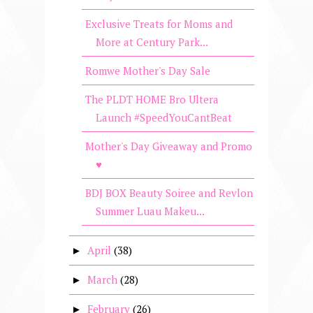
Exclusive Treats for Moms and
More at Century Park...
Romwe Mother's Day Sale
The PLDT HOME Bro Ultera
Launch #SpeedYouCantBeat
Mother's Day Giveaway and Promo
♥
BDJ BOX Beauty Soiree and Revlon
Summer Luau Makeu...
April
(38)
►
March
(28)
►
February
(26)
►