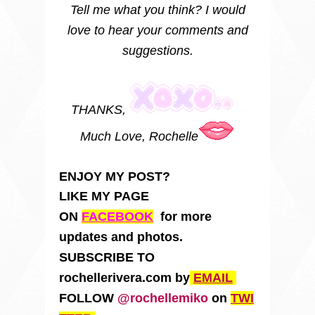
Tell me what you think? I would
love to hear your comments and
suggestions.
THANKS,
Much Love, Rochelle
ENJOY MY POST?
LIKE MY PAGE
ON
FACEBOOK
for more
updates and photos.
SUBSCRIBE TO
rochellerivera.com by
EMAIL
FOLLOW
@rochellemiko
on
TWI