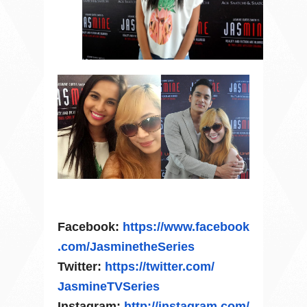
Facebook:
https://www.facebook
.com/
JasminetheSeries
Twitter:
https://twitter.com/
JasmineTVSeries
Instagram:
http://instagram.com/