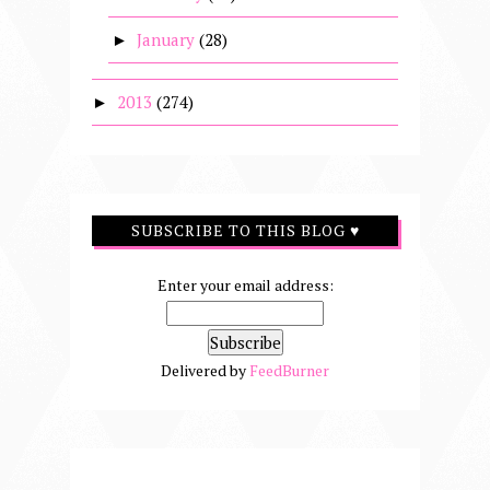
January
(28)
►
2013
(274)
►
SUBSCRIBE TO THIS BLOG ♥
Enter your email address:
Delivered by
FeedBurner