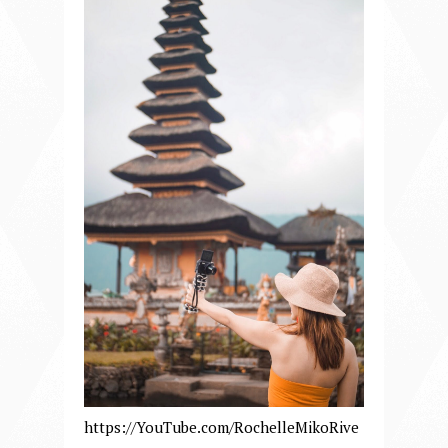
https://YouTube.com/RochelleMikoRive