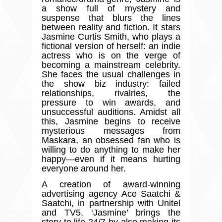
a show full of mystery and
suspense that blurs the lines
between reality and fiction. It stars
Jasmine Curtis Smith, who plays a
fictional version of herself: an indie
actress who is on the verge of
becoming a mainstream celebrity.
She faces the usual challenges in
the show biz industry: failed
relationships, rivalries, the
pressure to win awards, and
unsuccessful auditions. Amidst all
this, Jasmine begins to receive
mysterious messages from
Maskara, an obsessed fan who is
willing to do anything to make her
happy
—
even if it means hurting
everyone around her.
A creation of award-winning
advertising agency Ace Saatchi &
Saatchi, in partnership with Unitel
and TV5,
‘
Jasmine
’
brings the