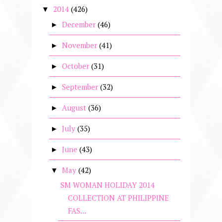
2014
(426)
▼
December
(46)
►
November
(41)
►
October
(31)
►
September
(32)
►
August
(36)
►
July
(35)
►
June
(43)
►
May
(42)
▼
SM WOMAN HOLIDAY 2014
COLLECTION AT PHILIPPINE
FAS...