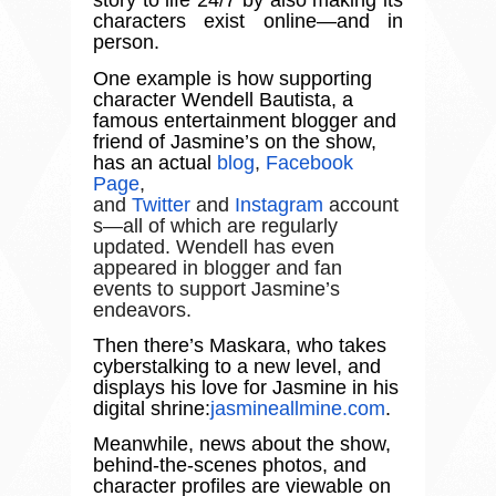
story to life 24/7 by also making its
characters exist online
—
and in
person.
One example is how supporting
character Wendell Bautista, a
famous entertainment blogger and
friend of Jasmine
’
s on the show,
has an actual
blog
,
Facebook
Page
,
and
Twitter
and
Instagram
account
s—all of which are regularly
updated. Wendell has even
appeared in blogger and fan
events to support Jasmine’s
endeavors.
Then there
’
s Maskara, who takes
cyberstalking to a new level, and
displays his love for Jasmine in his
digital shrine:
jasmineallmine.com
.
Meanwhile, news about the show,
behind-the-scenes photos, and
character profiles are viewable on