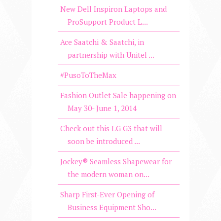
New Dell Inspiron Laptops and
ProSupport Product L...
Ace Saatchi & Saatchi, in
partnership with Unitel ...
#PusoToTheMax
Fashion Outlet Sale happening on
May 30- June 1, 2014
Check out this LG G3 that will
soon be introduced ...
Jockey® Seamless Shapewear for
the modern woman on...
Sharp First-Ever Opening of
Business Equipment Sho...