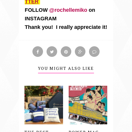
TTER
FOLLOW
@rochellemiko
on
INSTAGRAM
Thank you! I really appreciate it!
YOU MIGHT ALSO LIKE