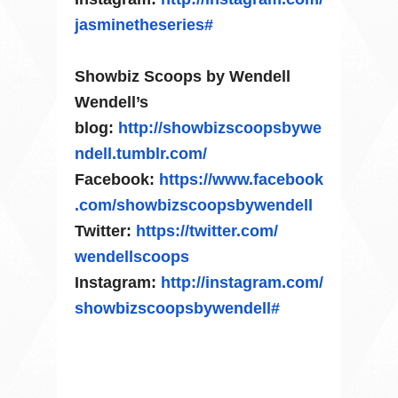
jasminetheseries#
Showbiz Scoops by Wendell
Wendell’s
blog:
http://showbizscoopsbywe
ndell.
tumblr.com/
Facebook:
https://www.facebook
.com/
showbizscoopsbywendell
Twitter:
https://twitter.com/
wendellscoops
Instagram:
http://instagram.com/
showbizscoopsbywendell#