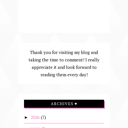
Thank you for visiting my blog and
taking the time to comment! I really
appreciate it and look forward to
reading them every day!
ARCHIVES ♥
2026
(7)
►