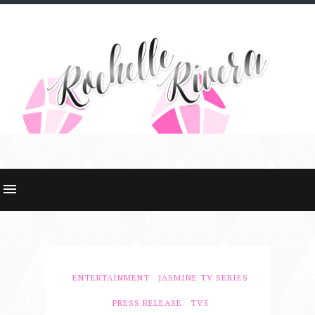
ENTERTAINMENT
JASMINE TV SERIES
PRESS RELEASE
TV5