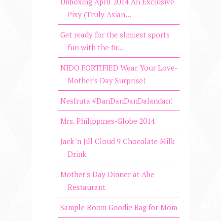
Unboxing April 2014 An Exclusive
Pixy (Truly Asian...
Get ready for the slimiest sports
fun with the fir...
NIDO FORTIFIED Wear Your Love-
Mother's Day Surprise!
Nesfruta #DanDanDanDalandan!
Mrs. Philippines-Globe 2014
Jack 'n Jill Cloud 9 Chocolate Milk
Drink
Mother's Day Dinner at Abe
Restaurant
Sample Room Goodie Bag for Mom