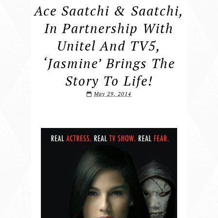
Ace Saatchi & Saatchi,
In Partnership With
Unitel And TV5,
‘Jasmine’ Brings The
Story To Life!
May 29, 2014