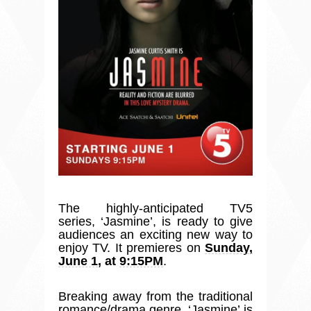
The highly-anticipated TV5
series,
‘
Jasmine
’
, is ready to give
audiences an exciting new way to
enjoy TV. It premieres on
Sunday,
June 1
, at
9:15PM
.
Breaking away from the traditional
romance/drama genre,
‘
Jasmine
’
is