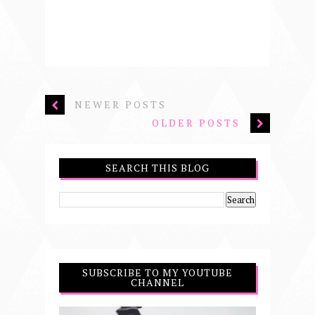
NEWER POSTS
OLDER POSTS
SEARCH THIS BLOG
SUBSCRIBE TO MY YOUTUBE
CHANNEL