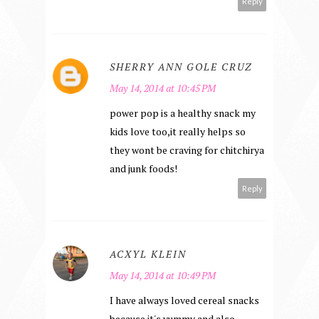
Reply
SHERRY ANN GOLE CRUZ
May 14, 2014 at 10:45 PM
power pop is a healthy snack my
kids love too,it really helps so
they wont be craving for chitchirya
and junk foods!
Reply
ACXYL KLEIN
May 14, 2014 at 10:49 PM
I have always loved cereal snacks
because it's yummy and also