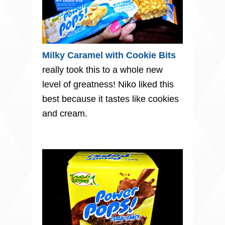
Milky Caramel with Cookie Bits
really took this to a whole new
level of greatness! Niko liked this
best because it tastes like cookies
and cream.