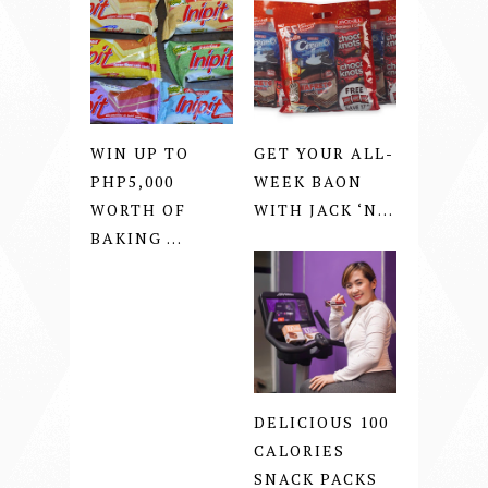
WIN UP TO
GET YOUR ALL-
PHP5,000
WEEK BAON
WORTH OF
WITH JACK ‘N...
BAKING ...
DELICIOUS 100
CALORIES
SNACK PACKS