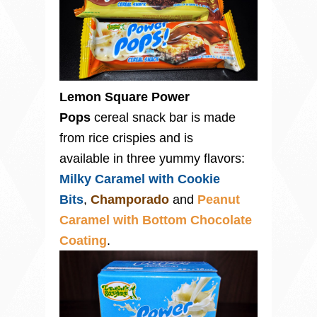
Lemon Square Power
Pops
cereal snack bar is made
from rice crispies and is
available in three yummy flavors:
Milky Caramel with Cookie
Bits
,
Champorado
and
Peanut
Caramel with Bottom Chocolate
Coating
.