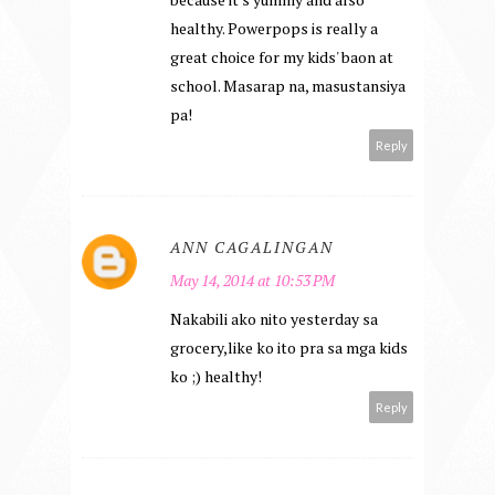
healthy. Powerpops is really a
great choice for my kids' baon at
school. Masarap na, masustansiya
pa!
Reply
ANN CAGALINGAN
May 14, 2014 at 10:53 PM
Nakabili ako nito yesterday sa
grocery,like ko ito pra sa mga kids
ko ;) healthy!
Reply