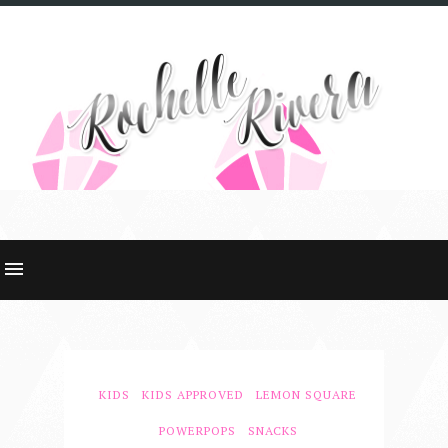
KIDS
KIDS APPROVED
LEMON SQUARE
POWERPOPS
SNACKS