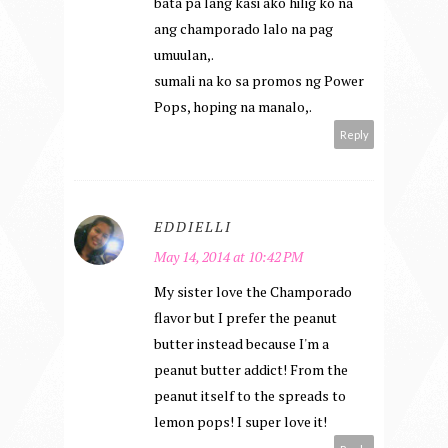
bata pa lang kasi ako hilig ko na
ang champorado lalo na pag
umuulan,.
sumali na ko sa promos ng Power
Pops, hoping na manalo,.
Reply
EDDIELLI
May 14, 2014 at 10:42 PM
My sister love the Champorado
flavor but I prefer the peanut
butter instead because I'm a
peanut butter addict! From the
peanut itself to the spreads to
lemon pops! I super love it!