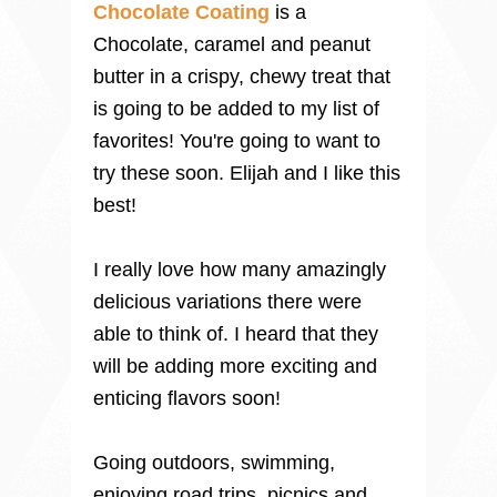
Chocolate Coating
is a
Chocolate, caramel and peanut
butter in a crispy, chewy treat that
is going to be added to my list of
favorites! You're going to want to
try these soon. Elijah and I like this
best!
I really love how many amazingly
delicious variations there were
able to think of. I heard that they
will be adding more exciting and
enticing flavors soon!
Going outdoors, swimming,
enjoying road trips, picnics and