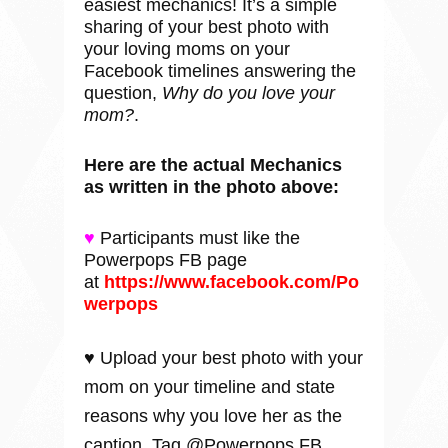
easiest mechanics! It’s a simple
sharing of your best photo with
your loving moms on your
Facebook timelines answering the
question,
Why do you love your
mom?
.
Here are the actual Mechanics
as written in the photo above:
♥
Participants must like the
Powerpops FB page
at
https://www.facebook.com/Po
werpops
♥ Upload your best photo with your
mom on your timeline and state
reasons why you love her as the
caption. Tag @Powerpops FB