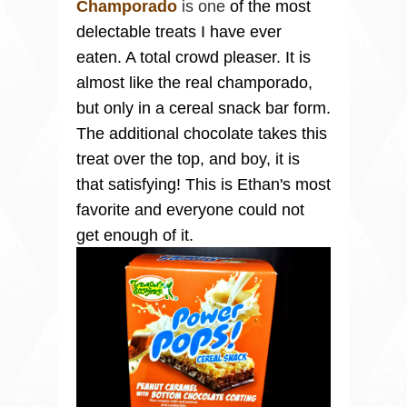
Champorado
is one
of the most
delectable treats I have ever
eaten. A total crowd pleaser. It is
almost like the real champorado,
but only in a cereal snack bar form.
The additional chocolate takes this
treat over the top, and boy, it is
that satisfying! This is Ethan's most
favorite and everyone could not
get enough of it.