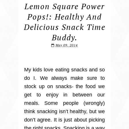
Lemon Square Power
Pops!: Healthy And
Delicious Snack Time
Buddy.
May 09, 2014
My kids love eating snacks and so
do I. We always make sure to
stock up on snacks- the food we
get to enjoy in between our
meals. Some people (wrongly)
think snacking isn’t healthy, but we
don’t agree. It is just about picking
the right snacks. Snacking is a way