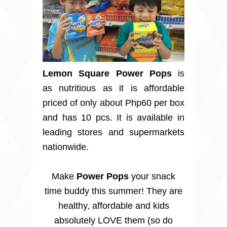
Lemon Square Power Pops
is
as nutritious as it is affordable
priced of only about Php60 per box
and has 10 pcs. It is available in
leading stores and supermarkets
nationwide.
Make
Power Pops
your snack
time buddy this summer! They are
healthy, affordable and kids
absolutely LOVE them (so do