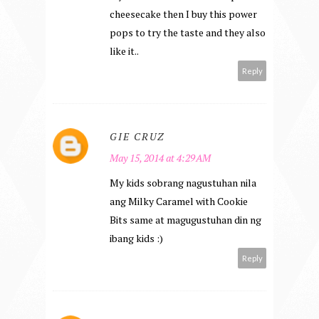
cheesecake then I buy this power
pops to try the taste and they also
like it..
Reply
GIE CRUZ
May 15, 2014 at 4:29 AM
My kids sobrang nagustuhan nila
ang Milky Caramel with Cookie
Bits same at magugustuhan din ng
ibang kids :)
Reply