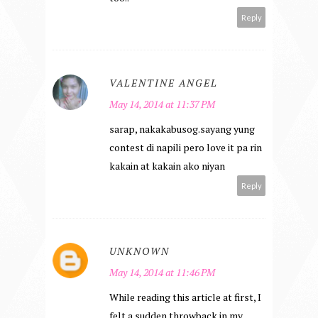
Reply
VALENTINE ANGEL
May 14, 2014 at 11:37 PM
sarap, nakakabusog.sayang yung
contest di napili pero love it pa rin
kakain at kakain ako niyan
Reply
UNKNOWN
May 14, 2014 at 11:46 PM
While reading this article at first, I
felt a sudden throwback in my