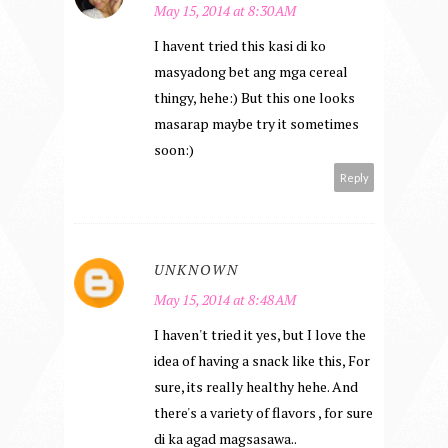
May 15, 2014 at 8:30 AM
I havent tried this kasi di ko
masyadong bet ang mga cereal
thingy, hehe:) But this one looks
masarap maybe try it sometimes
soon:)
Reply
UNKNOWN
May 15, 2014 at 8:48 AM
I haven't tried it yes, but I love the
idea of having a snack like this, For
sure, its really healthy hehe. And
there's a variety of flavors , for sure
di ka agad magsasawa..