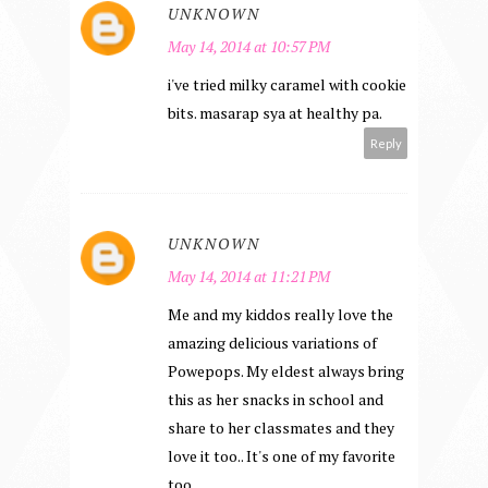
UNKNOWN
May 14, 2014 at 10:57 PM
i've tried milky caramel with cookie
bits. masarap sya at healthy pa.
Reply
UNKNOWN
May 14, 2014 at 11:21 PM
Me and my kiddos really love the
amazing delicious variations of
Powepops. My eldest always bring
this as her snacks in school and
share to her classmates and they
love it too.. It's one of my favorite
too..