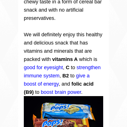
chewy taste in a form of cereal bar
snack and with no artificial
preservatives.
We will definitely enjoy this healthy
and delicious snack that has
vitamins and
minerals that are
p
acked with
vitamins A
which is
good for eyesight
,
C
to
strengthen
immune system
,
B2
to
give a
boost of energy
, and
folic acid
(B9)
to
boost brain power
.