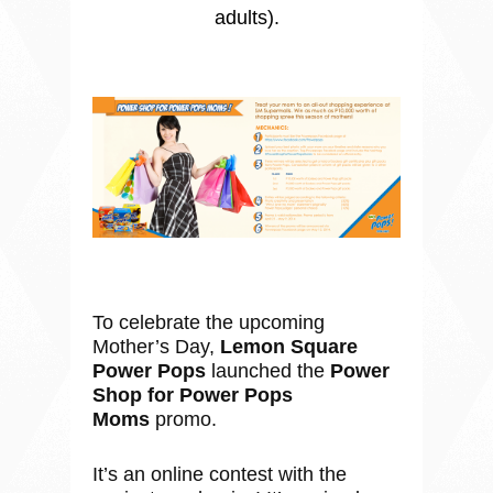
adults).
To celebrate the upcoming
Mother’s Day,
Lemon Square
Power Pops
launched the
Power
Shop for Power Pops
Moms
promo.
It’s an online contest with the