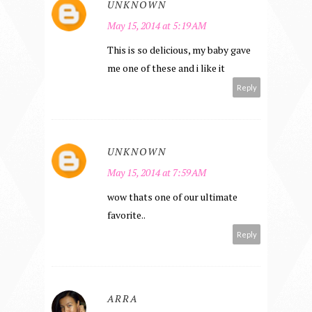
UNKNOWN
May 15, 2014 at 5:19 AM
This is so delicious, my baby gave
me one of these and i like it
Reply
UNKNOWN
May 15, 2014 at 7:59 AM
wow thats one of our ultimate
favorite..
Reply
ARRA