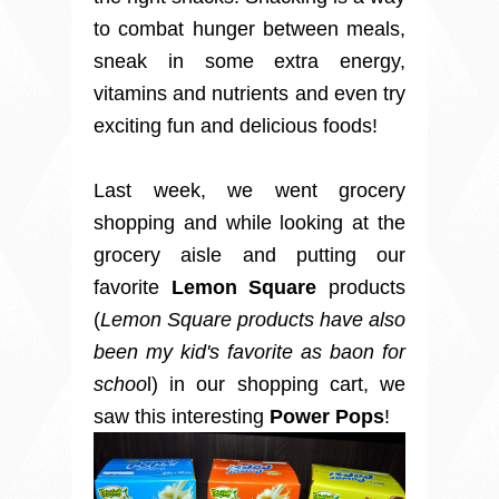
to combat hunger between meals,
sneak in some extra energy,
vitamins and nutrients and even try
exciting fun and delicious foods!
Last week, we went grocery
shopping and while looking at the
grocery aisle and putting our
favorite
Lemon Square
products
(
Lemon Square products have also
been my kid's favorite as baon for
schoo
l) in our shopping cart, we
saw this interesting
Power Pops
!