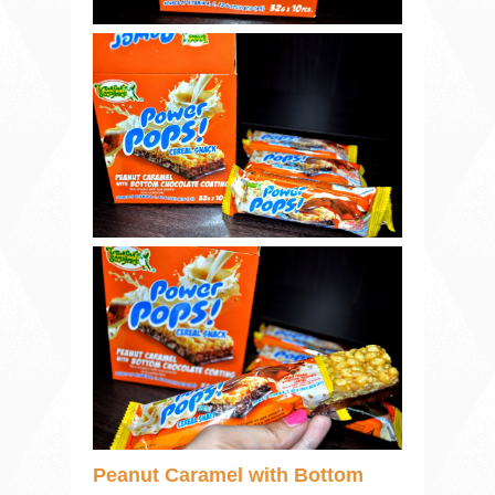
Peanut Caramel with Bottom