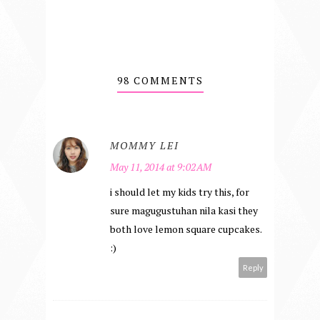
98 COMMENTS
MOMMY LEI
May 11, 2014 at 9:02 AM
i should let my kids try this, for
sure magugustuhan nila kasi they
both love lemon square cupcakes.
:)
Reply