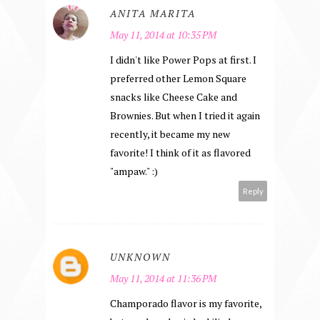
ANITA MARITA
May 11, 2014 at 10:35 PM
I didn't like Power Pops at first. I
preferred other Lemon Square
snacks like Cheese Cake and
Brownies. But when I tried it again
recently, it became my new
favorite! I think of it as flavored
"ampaw." :)
Reply
UNKNOWN
May 11, 2014 at 11:36 PM
Champorado flavor is my favorite,