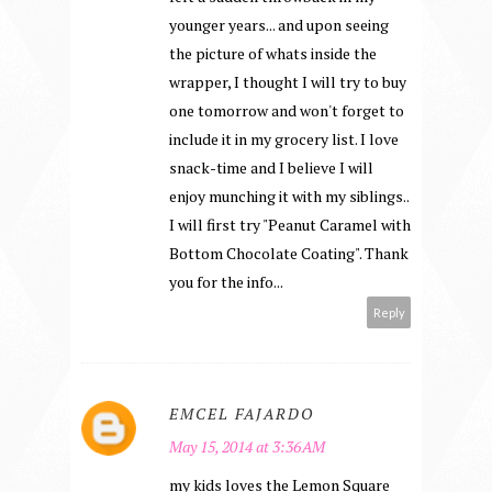
younger years... and upon seeing
the picture of whats inside the
wrapper, I thought I will try to buy
one tomorrow and won't forget to
include it in my grocery list. I love
snack-time and I believe I will
enjoy munching it with my siblings..
I will first try "Peanut Caramel with
Bottom Chocolate Coating". Thank
you for the info...
Reply
EMCEL FAJARDO
May 15, 2014 at 3:36 AM
my kids loves the Lemon Square