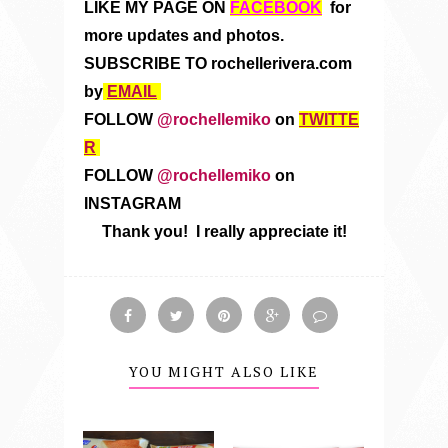
LIKE MY PAGE ON
FACEBOOK
for
more updates and photos.
SUBSCRIBE TO rochellerivera.com
by
EMAIL
FOLLOW
@rochellemiko
on
TWITTE
R
FOLLOW
@rochellemiko
on
INSTAGRAM
Thank you! I really appreciate it!
YOU MIGHT ALSO LIKE