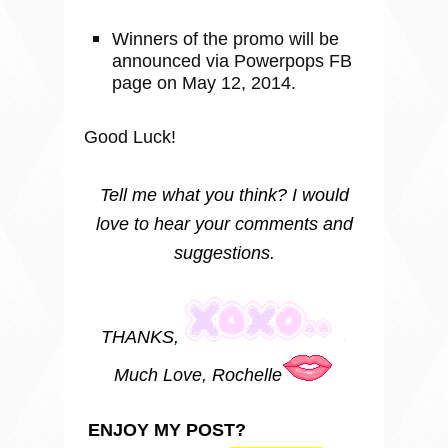
Winners of the promo will be
announced via Powerpops FB
page on May 12, 2014.
Good Luck!
Tell me what you think? I would
love to hear your comments and
suggestions.
THANKS,
Much Love, Rochelle
ENJOY MY POST?