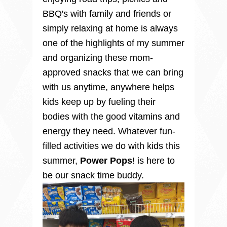
BBQ's with family and friends or
simply relaxing at home is always
one of the highlights of my summer
and organizing these mom-
approved snacks that we can bring
with us anytime, anywhere helps
kids keep up by fueling their
bodies with the good vitamins and
energy they need.
Whatever fun-
filled activities we do with kids this
summer,
Power
Pops
! is here to
be our snack time buddy.