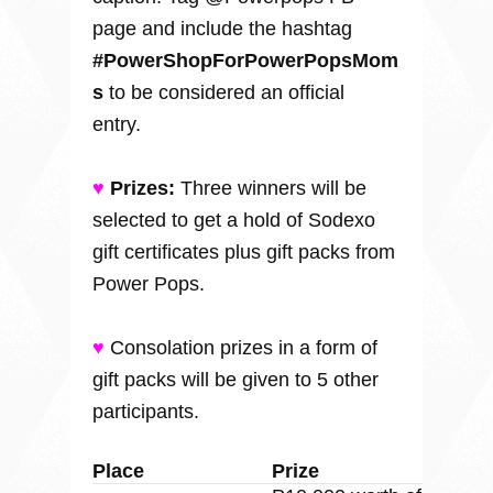
page and include the hashtag
#PowerShopForPowerPopsMom
s
to be considered an official
entry.
♥
Prizes:
Three winners will be
selected to get a hold of Sodexo
gift certificates plus gift packs from
Power Pops.
♥
Consolation prizes in a form of
gift packs will be given to 5 other
participants.
Place
Prize