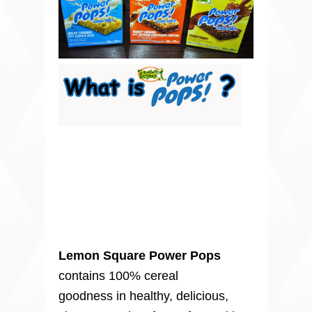
Lemon Square Power Pops
contains 100% cereal
goodness in healthy, delicious,