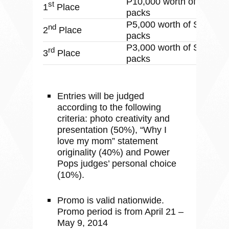
P10,000 worth of Sodexo
st
1
Place
packs
P5,000 worth of Sodexo 
nd
2
Place
packs
P3,000 worth of Sodexo 
rd
3
Place
packs
Entries will be judged
according to the following
criteria: photo creativity and
presentation (50%), “Why I
love my mom” statement
originality (40%) and Power
Pops judges’ personal choice
(10%).
Promo is valid nationwide.
Promo period is from April 21 –
May 9, 2014