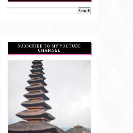
SUBSCRIBE TO MY YOUTUBE
CHANNEL