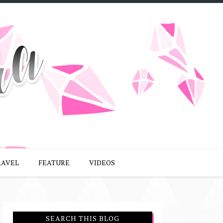
RAVEL
FEATURE
VIDEOS
SEARCH THIS BLOG