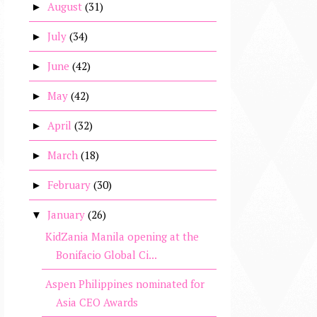
August
(31)
►
July
(34)
►
June
(42)
►
May
(42)
►
April
(32)
►
March
(18)
►
February
(30)
►
January
(26)
▼
KidZania Manila opening at the
Bonifacio Global Ci...
Aspen Philippines nominated for
Asia CEO Awards