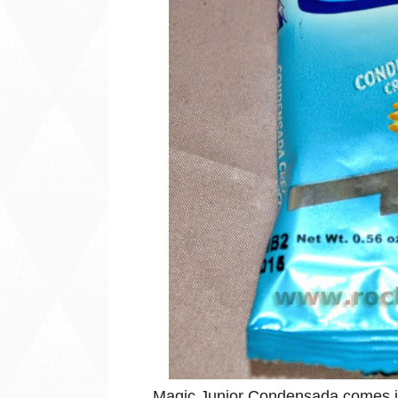
Magic Junior Condensada comes in a