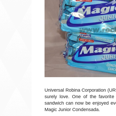
Universal Robina Corporation (UR
surely love. One of the favorit
sandwich can now be enjoyed ever
Magic Junior Condensada.