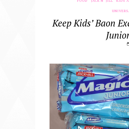
FOOD
JACK N' JILL
KIDS 
UNIVERS
Keep Kids’ Baon Ex
Junio