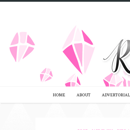
HOME
ABOUT
ADVERTORIAL