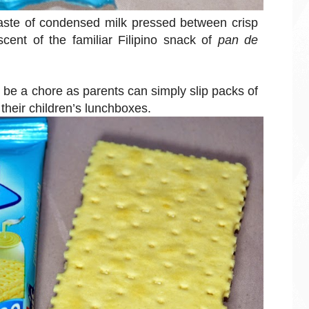
 taste of condensed milk pressed between crisp
cent of the familiar Filipino snack of
pan de
r be a chore as parents can simply slip packs of
heir children’s lunchboxes.