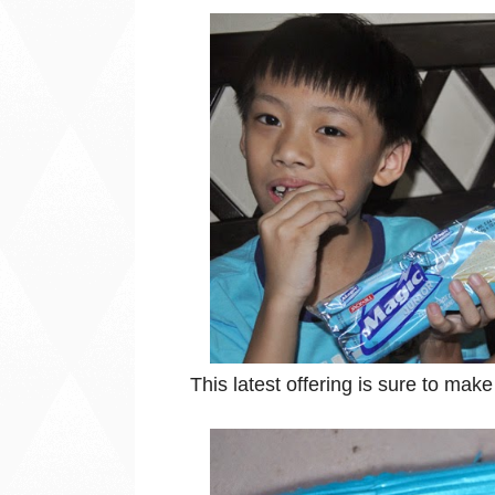
This latest offering is sure to mak