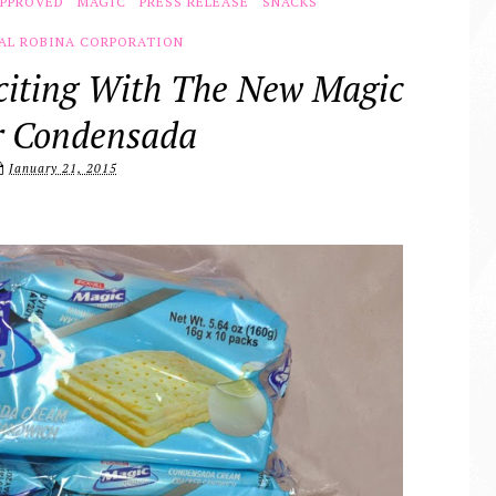
APPROVED
MAGIC
PRESS RELEASE
SNACKS
AL ROBINA CORPORATION
citing With The New Magic
r Condensada
January 21, 2015