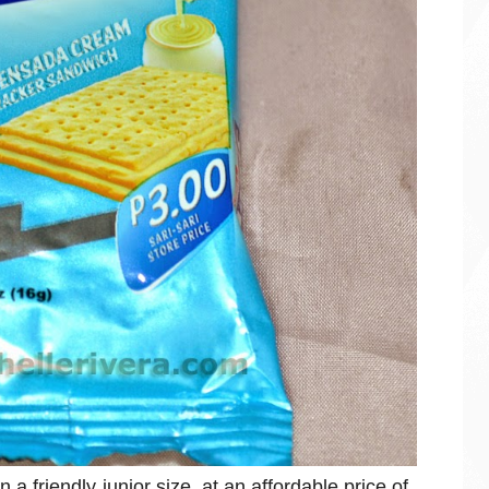
 friendly junior size, at an affordable price of