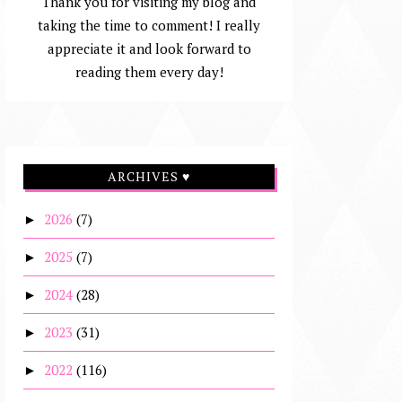
Thank you for visiting my blog and
taking the time to comment! I really
appreciate it and look forward to
reading them every day!
ARCHIVES ♥
2026
(7)
►
2025
(7)
►
2024
(28)
►
2023
(31)
►
2022
(116)
►