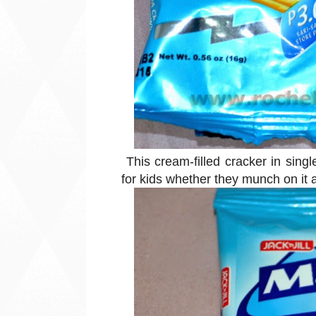
This cream-filled cracker in sing
for kids whether they munch on it 