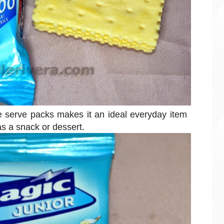
le serve packs makes it an ideal everyday item
as a snack or dessert.