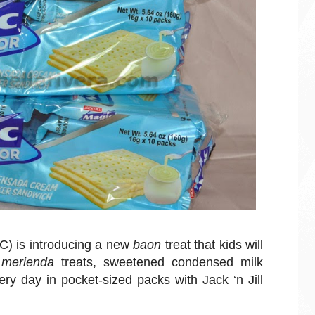
C) is introducing a new
baon
treat that kids will
e
merienda
treats, sweetened condensed milk
y day in pocket-sized packs with Jack ‘n Jill