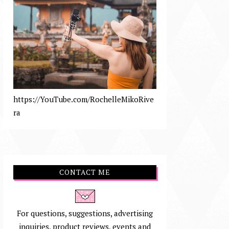
https://YouTube.com/RochelleMikoRive
ra
CONTACT ME
For questions, suggestions, advertising
inquiries, product reviews, events and