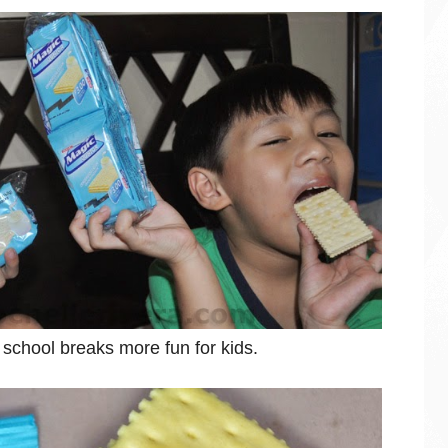
e school breaks more fun for kids.