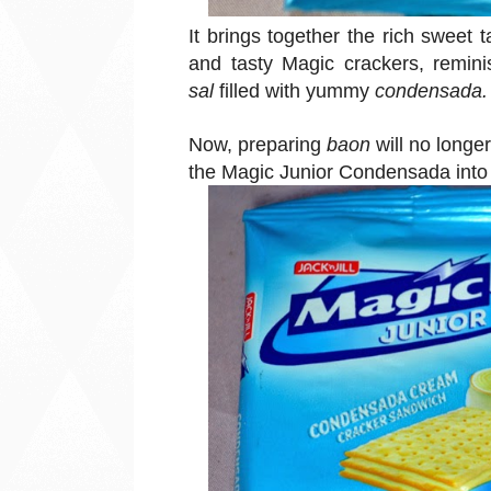
It brings together the rich sweet
and tasty Magic crackers, reminis
sal
filled with yummy
condensada.
Now, preparing
baon
will no longe
the Magic Junior Condensada into t