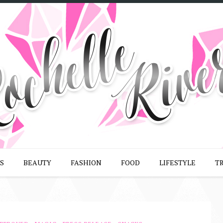
S
BEAUTY
FASHION
FOOD
LIFESTYLE
T