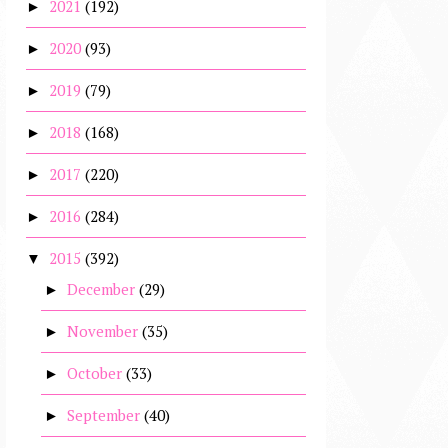
2021
(192)
►
2020
(93)
►
2019
(79)
►
2018
(168)
►
2017
(220)
►
2016
(284)
►
2015
(392)
▼
December
(29)
►
November
(35)
►
October
(33)
►
September
(40)
►