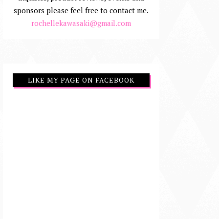
sponsors please feel free to contact me.
rochellekawasaki@gmail.com
LIKE MY PAGE ON FACEBOOK