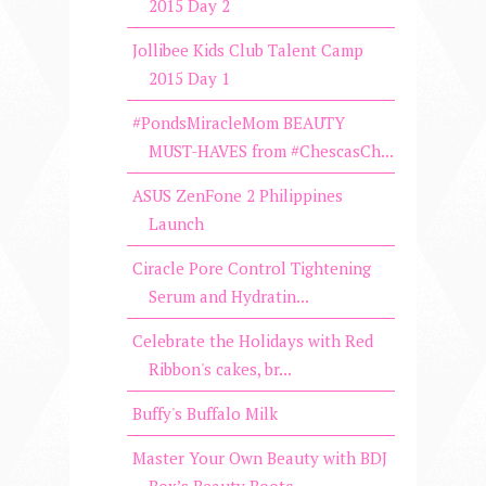
2015 Day 2
Jollibee Kids Club Talent Camp
2015 Day 1
#PondsMiracleMom BEAUTY
MUST-HAVES from #ChescasCh...
ASUS ZenFone 2 Philippines
Launch
Ciracle Pore Control Tightening
Serum and Hydratin...
Celebrate the Holidays with Red
Ribbon's cakes, br...
Buffy's Buffalo Milk
Master Your Own Beauty with BDJ