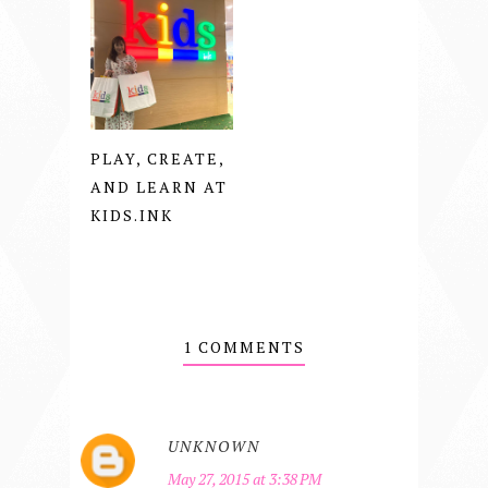
PLAY, CREATE,
AND LEARN AT
KIDS.INK
1 COMMENTS
UNKNOWN
May 27, 2015 at 3:38 PM