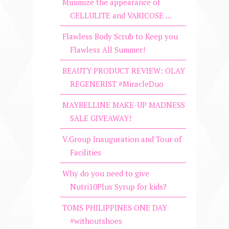
Minimize the appearance of
CELLULITE and VARICOSE ...
Flawless Body Scrub to Keep you
Flawless All Summer!
BEAUTY PRODUCT REVIEW: OLAY
REGENERIST #MiracleDuo
MAYBELLINE MAKE-UP MADNESS
SALE GIVEAWAY!
V.Group Inauguration and Tour of
Facilities
Why do you need to give
Nutri10Plus Syrup for kids?
TOMS PHILIPPINES ONE DAY
#withoutshoes