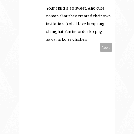
Your child is so sweet. Ang cute
naman that they created their own
invitation. :) oh, I love lumpiang
shanghai. Yan inoorder ko pag
sawa na ko sa chicken
Reply