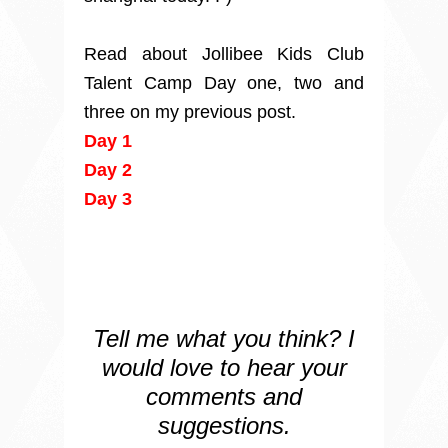
Read about Jollibee Kids Club
Talent Camp Day one, two and
three on my previous post.
Day 1
Day 2
Day 3
Tell me what you think? I
would love to hear your
comments and
suggestions.