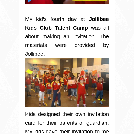
My kid's fourth day at
Jollibee
Kids Club Talent Camp
was all
about making an invitation. The
materials were provided by
Jollibee.
Kids designed their own invitation
card for their parents or guardian.
My kids gave their invitation to me