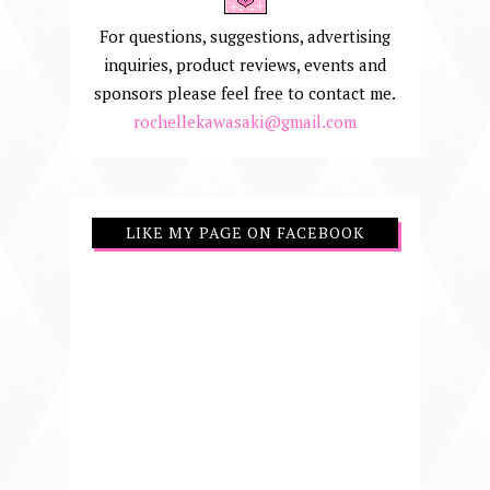
For questions, suggestions, advertising
inquiries, product reviews, events and
sponsors please feel free to contact me.
rochellekawasaki@gmail.com
LIKE MY PAGE ON FACEBOOK