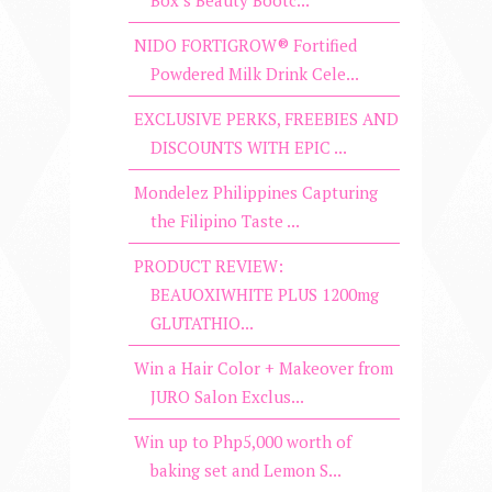
Box’s Beauty Bootc...
NIDO FORTIGROW® Fortified
Powdered Milk Drink Cele...
EXCLUSIVE PERKS, FREEBIES AND
DISCOUNTS WITH EPIC ...
Mondelez Philippines Capturing
the Filipino Taste ...
PRODUCT REVIEW:
BEAUOXIWHITE PLUS 1200mg
GLUTATHIO...
Win a Hair Color + Makeover from
JURO Salon Exclus...
Win up to Php5,000 worth of
baking set and Lemon S...