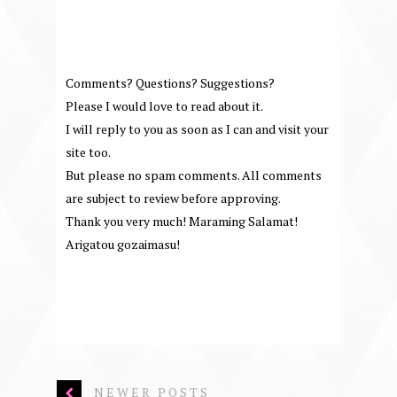
Comments? Questions? Suggestions?
Please I would love to read about it.
I will reply to you as soon as I can and visit your
site too.
But please no spam comments. All comments
are subject to review before approving.
Thank you very much! Maraming Salamat!
Arigatou gozaimasu!
NEWER POSTS