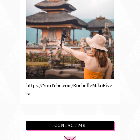
https://YouTube.com/RochelleMikoRive
ra
CONTACT ME