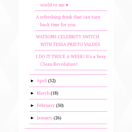
world to me ♥
A refreshing drink that can turn
back time for you
WATSONS CELEBRITY SWITCH
WITH TESSA PRIETO VALDES
I DO IT TWICE A WEEK! It's a Sexy
Clean Revolution!
April
(32)
►
March
(18)
►
February
(30)
►
January
(26)
►