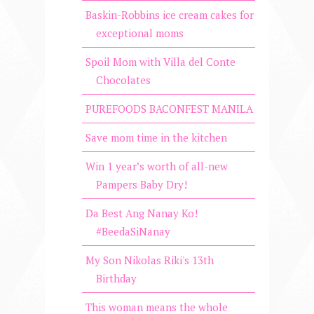
Baskin-Robbins ice cream cakes for
exceptional moms
Spoil Mom with Villa del Conte
Chocolates
PUREFOODS BACONFEST MANILA
Save mom time in the kitchen
Win 1 year’s worth of all-new
Pampers Baby Dry!
Da Best Ang Nanay Ko!
#BeedaSiNanay
My Son Nikolas Riki's 13th
Birthday
This woman means the whole