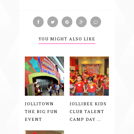
YOU MIGHT ALSO LIKE
JOLLITOWN
JOLLIBEE KIDS
THE BIG FUN
CLUB TALENT
EVENT
CAMP DAY ...