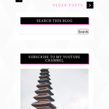
OLDER POSTS
SEARCH THIS BLOG
SUBSCRIBE TO MY YOUTUBE
CHANNEL