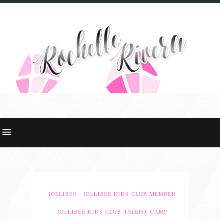
JOLLIBEE
JOLLIBEE KIDS CLUB MEMBER
JOLLIBEE KIDS CLUB TALENT CAMP