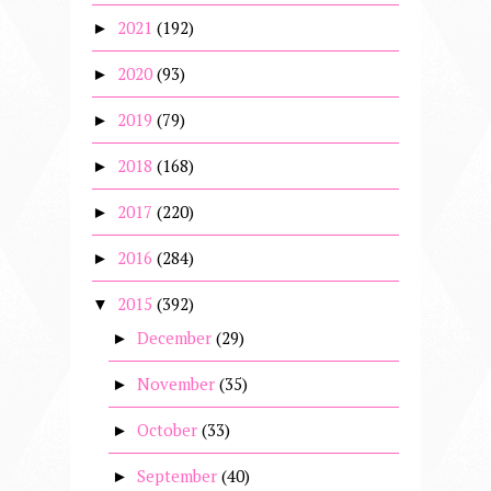
2021
(192)
►
2020
(93)
►
2019
(79)
►
2018
(168)
►
2017
(220)
►
2016
(284)
►
2015
(392)
▼
December
(29)
►
November
(35)
►
October
(33)
►
September
(40)
►