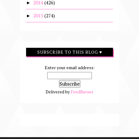
2014
(426)
►
2013
(274)
►
SUBSCRIBE TO THIS BLOG ♥
Enter your email address:
Delivered by
FeedBurner