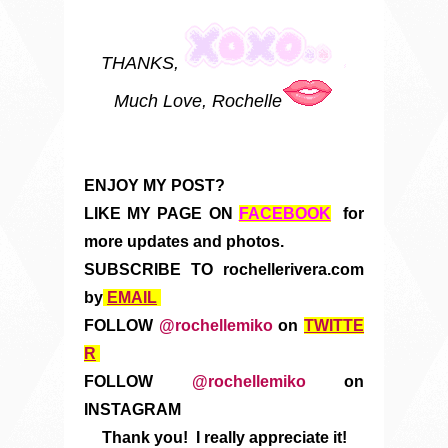
THANKS,
Much Love, Rochelle
ENJOY MY POST?
LIKE MY PAGE ON
FACEBOOK
for
more updates and photos.
SUBSCRIBE TO rochellerivera.com
by
EMAIL
FOLLOW
@rochellemiko
on
TWITTE
R
FOLLOW
@rochellemiko
on
INSTAGRAM
Thank you! I really appreciate it!