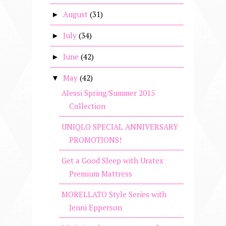
August
(31)
►
July
(34)
►
June
(42)
►
May
(42)
▼
Alessi Spring/Summer 2015
Collection
UNIQLO SPECIAL ANNIVERSARY
PROMOTIONS!
Get a Good Sleep with Uratex
Premium Mattress
MORELLATO Style Series with
Jenni Epperson