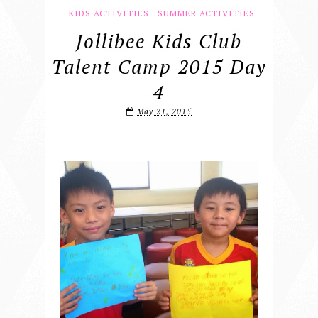
KIDS ACTIVITIES
SUMMER ACTIVITIES
Jollibee Kids Club
Talent Camp 2015 Day
4
May 21, 2015