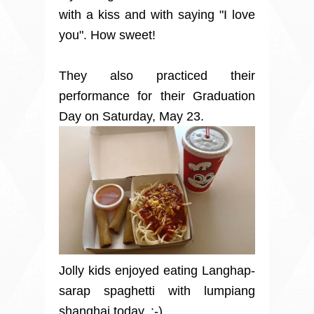
with a kiss and with saying "I love
you". How sweet!
They also practiced their
performance for their Graduation
Day on Saturday, May 23.
Jolly kids enjoyed eating Langhap-
sarap spaghetti with lumpiang
shanghai today. :-)