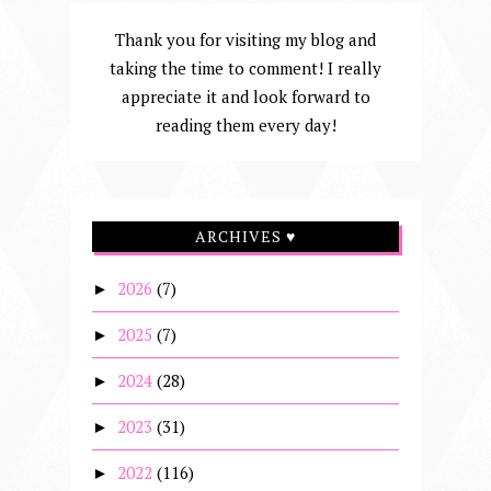
Thank you for visiting my blog and
taking the time to comment! I really
appreciate it and look forward to
reading them every day!
ARCHIVES ♥
2026
(7)
►
2025
(7)
►
2024
(28)
►
2023
(31)
►
2022
(116)
►