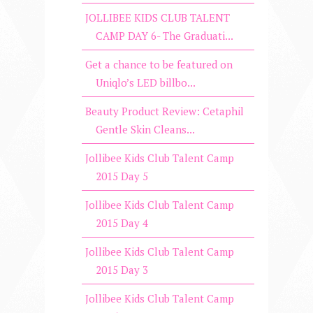
JOLLIBEE KIDS CLUB TALENT
CAMP DAY 6- The Graduati...
Get a chance to be featured on
Uniqlo’s LED billbo...
Beauty Product Review: Cetaphil
Gentle Skin Cleans...
Jollibee Kids Club Talent Camp
2015 Day 5
Jollibee Kids Club Talent Camp
2015 Day 4
Jollibee Kids Club Talent Camp
2015 Day 3
Jollibee Kids Club Talent Camp