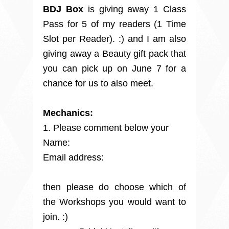
BDJ Box
is giving away 1 Class
Pass for 5 of my readers (1 Time
Slot per Reader). :) and I am also
giving away a Beauty gift pack that
you can pick up on June 7 for a
chance for us to also meet.
Mechanics:
1. Please comment below your
Name:
Email address:
then p
lease do choose which of
the Workshops you would want to
join. :)