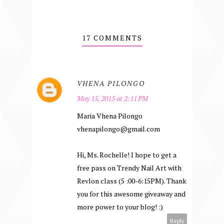
17 COMMENTS
VHENA PILONGO
May 15, 2015 at 2:11 PM
Maria Vhena Pilongo
vhenapilongo@gmail.com
Hi, Ms. Rochelle! I hope to get a
free pass on Trendy Nail Art with
Revlon class (5 :00-6:15PM). Thank
you for this awesome giveaway and
more power to your blog! :)
Reply