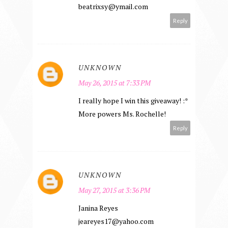
beatrixsy@ymail.com
Reply
UNKNOWN
May 26, 2015 at 7:33 PM
I really hope I win this giveaway! :*
More powers Ms. Rochelle!
Reply
UNKNOWN
May 27, 2015 at 3:36 PM
Janina Reyes
jeareyes17@yahoo.com