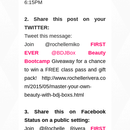
6:15PM
2. Share this post on your
TWITTER:
Tweet this message:
Join @rochellemiko
FIRST
EVER
@BDJBox
Beauty
Bootcamp
Giveaway for a chance
to win a FREE class pass and gift
pack!
http://www.rochellerivera.co
m/2015/05/master-your-own-
beauty-with-bdj-boxs.html
3. Share this on Facebook
Status on a public setting:
Join @Rochelle Rivera
FIRST