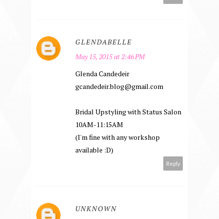
GLENDABELLE
May 15, 2015 at 2:46 PM
Glenda Candedeir
gcandedeir.blog@gmail.com
Bridal Upstyling with Status Salon
10AM-11:15AM
(I'm fine with any workshop
available :D)
Reply
UNKNOWN