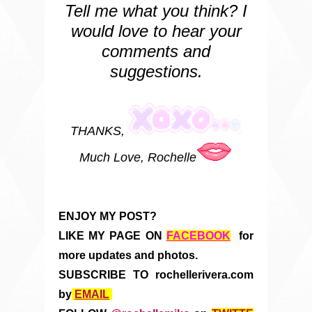
Tell me what you think? I
would love to hear your
comments and
suggestions.
THANKS,
Much Love, Rochelle
ENJOY MY POST?
LIKE MY PAGE ON
FACEBOOK
for
more updates and photos.
SUBSCRIBE TO rochellerivera.com
by
EMAIL