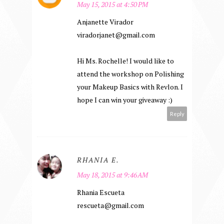
May 15, 2015 at 4:50 PM
Anjanette Virador
viradorjanet@gmail.com
Hi Ms. Rochelle! I would like to
attend the workshop on Polishing
your Makeup Basics with Revlon. I
hope I can win your giveaway :)
Reply
RHANIA E.
May 18, 2015 at 9:46 AM
Rhania Escueta
rescueta@gmail.com