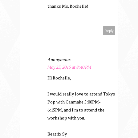
thanks Ms. Rochelle!
Reply
Anonymous
May 25, 2015 at 8:40 PM
Hi Rochelle,
I would really love to attend Tokyo
Pop with Canmake 5:00PM-
6:15PM, and I'm to attend the
workshop with you.
Beatrix Sy