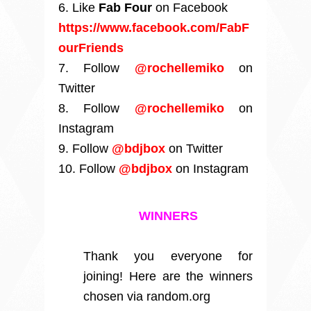
6. Like
Fab Four
on Facebook
https://www.facebook.com/FabF
ourFriends
7. Follow
@rochellemiko
on
Twitter
8. Follow
@rochellemiko
on
Instagram
9. Follow
@bdjbox
on Twitter
10. Follow
@bdjbox
on Instagram
WINNERS
Thank you everyone for
joining! Here are the winners
chosen via random.org