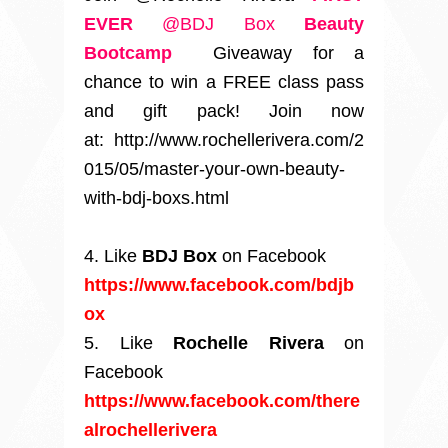
EVER
@BDJ Box
Beauty
Bootcamp
Giveaway for a
chance to win a FREE class pass
and gift pack! Join now
at: http://www.rochellerivera.com/2
015/05/master-your-own-beauty-
with-bdj-boxs.html
4. Like
BDJ Box
on Facebook
https://www.facebook.com/bdjb
ox
5. Like
Rochelle Rivera
on
Facebook
https://www.facebook.com/there
alrochellerivera