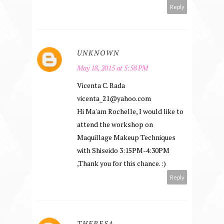
Reply
UNKNOWN
May 18, 2015 at 5:58 PM
Vicenta C. Rada
vicenta_21@yahoo.com
Hi Ma'am Rochelle, I would like to
attend the workshop on
Maquillage Makeup Techniques
with Shiseido 3:15PM-4:30PM
,Thank you for this chance. :)
Reply
THERESA