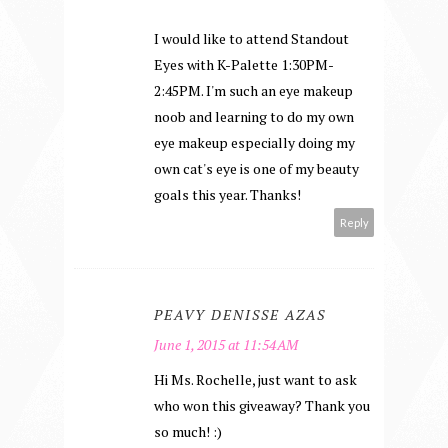
I would like to attend Standout
Eyes with K-Palette 1:30PM-
2:45PM. I'm such an eye makeup
noob and learning to do my own
eye makeup especially doing my
own cat's eye is one of my beauty
goals this year. Thanks!
Reply
PEAVY DENISSE AZAS
June 1, 2015 at 11:54 AM
Hi Ms. Rochelle, just want to ask
who won this giveaway? Thank you
so much! :)