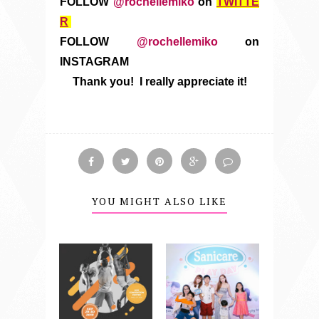
FOLLOW
@rochellemiko
on
TWITTE
R
FOLLOW
@rochellemiko
on
INSTAGRAM
Thank you! I really appreciate it!
YOU MIGHT ALSO LIKE