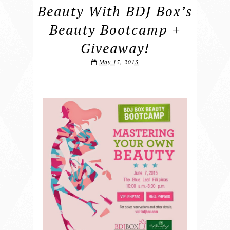
Beauty With BDJ Box’s
Beauty Bootcamp +
Giveaway!
May 15, 2015