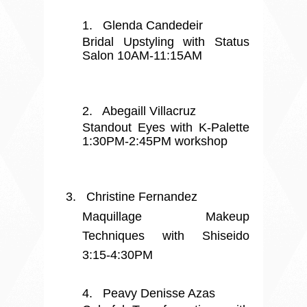
1.
Glenda Candedeir
Bridal Upstyling with Status
Salon 10AM-11:15AM
2.
Abegaill Villacruz
Standout Eyes with K-Palette
1:30PM-2:45PM workshop
3.
Christine Fernandez
Maquillage Makeup
Techniques with Shiseido
3:15-4:30PM
4.
Peavy Denisse Azas