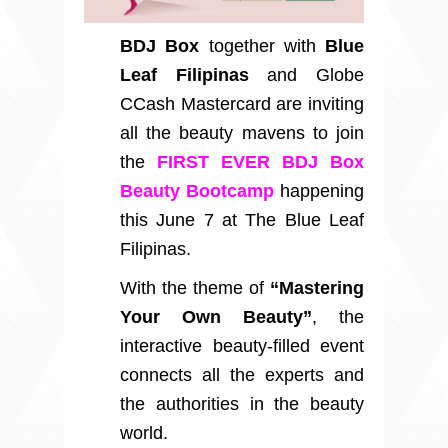
BDJ Box
together with
Blue
Leaf Filipinas
and Globe
CCash Mastercard are inviting
all the beauty mavens to join
the
FIRST EVER BDJ Box
Beauty Bootcamp
happening
this June 7 at The Blue Leaf
Filipinas.
With the theme of
“Mastering
Your Own Beauty”
, the
interactive beauty-filled event
connects all the experts and
the authorities in the beauty
world.