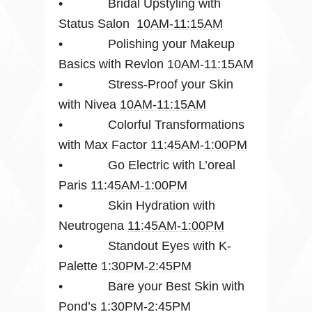
• Bridal Upstyling with
Status Salon
10AM-11:15AM
• Polishing your Makeup
Basics with Revlon
10AM-11:15AM
• Stress-Proof your Skin
with Nivea
10AM-11:15AM
• Colorful Transformations
with Max Factor
11:45AM-1:00PM
• Go Electric with L’oreal
Paris
11:45AM-1:00PM
• Skin Hydration with
Neutrogena
11:45AM-1:00PM
• Standout Eyes with K-
Palette
1:30PM-2:45PM
• Bare your Best Skin with
Pond’s
1:30PM-2:45PM