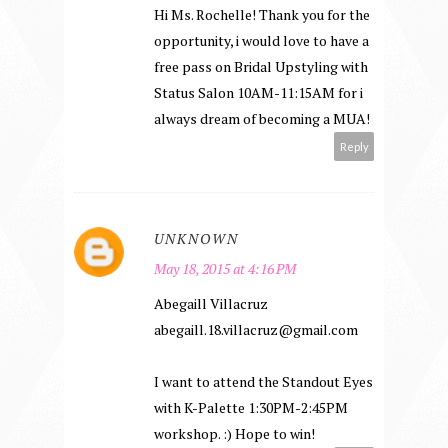
Hi Ms. Rochelle! Thank you for the
opportunity, i would love to have a
free pass on Bridal Upstyling with
Status Salon 10AM-11:15AM for i
always dream of becoming a MUA!
Reply
UNKNOWN
May 18, 2015 at 4:16 PM
Abegaill Villacruz
abegaill.18.villacruz@gmail.com
I want to attend the Standout Eyes
with K-Palette 1:30PM-2:45PM
workshop. :) Hope to win!