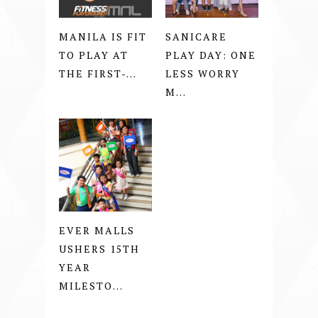
MANILA IS FIT
SANICARE
TO PLAY AT
PLAY DAY: ONE
THE FIRST-...
LESS WORRY
M...
EVER MALLS
USHERS 15TH
YEAR
MILESTO...