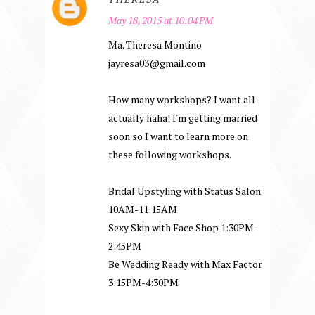
May 18, 2015 at 10:04 PM
Ma. Theresa Montino
jayresa03@gmail.com
How many workshops? I want all
actually haha! I'm getting married
soon so I want to learn more on
these following workshops.
Bridal Upstyling with Status Salon
10AM-11:15AM
Sexy Skin with Face Shop 1:30PM-
2:45PM
Be Wedding Ready with Max Factor
3:15PM-4:30PM