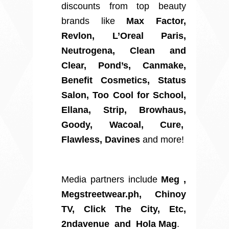
discounts from top beauty
brands like
Max Factor,
Revlon, L’Oreal Paris,
Neutrogena, Clean and
Clear, Pond’s, Canmake,
Benefit Cosmetics, Status
Salon, Too Cool for School,
Ellana, Strip, Browhaus,
Goody, Wacoal, Cure,
Flawless, Davines
and more!
Media partners include
Meg ,
Megstreetwear.ph, Chinoy
TV, Click The City, Etc,
2ndavenue and Hola Mag
.