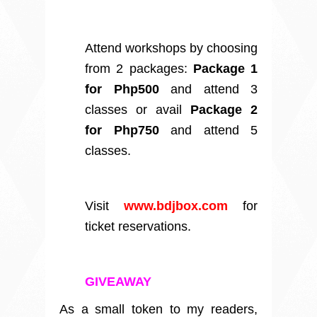
Attend workshops by choosing
from 2 packages:
Package 1
for Php500
and attend 3
classes or avail
Package 2
for Php750
and attend 5
classes.
Visit
www.bdjbox.com
for
ticket reservations.
GIVEAWAY
As a small token to my readers,