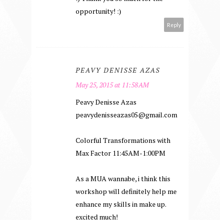
opportunity! :)
Reply
PEAVY DENISSE AZAS
May 25, 2015 at 11:58 AM
Peavy Denisse Azas
peavydenisseazas05@gmail.com
Colorful Transformations with
Max Factor 11:45AM-1:00PM
As a MUA wannabe, i think this
workshop will definitely help me
enhance my skills in make up.
excited much!