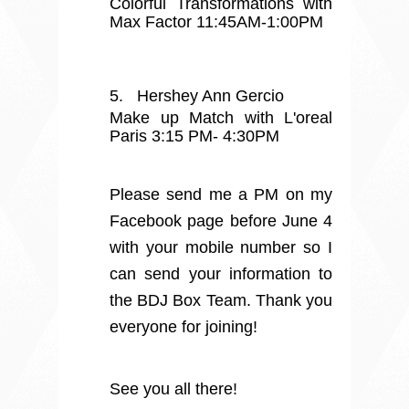
Colorful Transformations with
Max Factor 11:45AM-1:00PM
5.
Hershey Ann Gercio
Make up Match with L'oreal
Paris 3:15 PM- 4:30PM
Please send me a PM on my
Facebook page before June 4
with your mobile number so I
can send your information to
the BDJ Box Team. Thank you
everyone for joining!
See you all there!