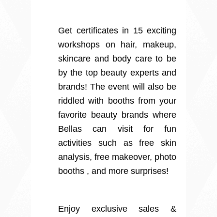
Get certificates in 15 exciting
workshops on hair, makeup,
skincare and body care to be
by the top beauty experts and
brands! The event will also be
riddled with booths from your
favorite beauty brands where
Bellas can visit for fun
activities such as free skin
analysis, free makeover, photo
booths , and more surprises!
Enjoy exclusive sales &