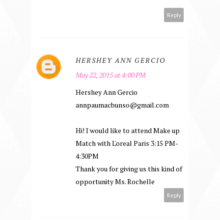
Reply
HERSHEY ANN GERCIO
May 22, 2015 at 4:00 PM
Hershey Ann Gercio
annpaumacbunso@gmail.com
Hi! I would like to attend Make up
Match with L'oreal Paris 3:15 PM-
4:30PM
Thank you for giving us this kind of
opportunity Ms. Rochelle
Reply