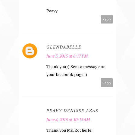
Peavy
Reply
GLENDABELLE
June 3, 2015 at 8:17 PM
Thank you :) Sent a message on
your facebook page :)
Reply
PEAVY DENISSE AZAS
June 4, 2015 at 10:15 AM
Thank you Ms. Rochelle!