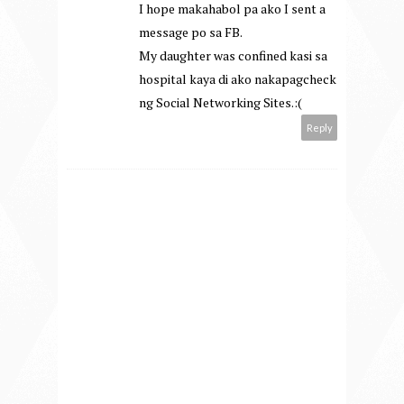
I hope makahabol pa ako I sent a
message po sa FB.
My daughter was confined kasi sa
hospital kaya di ako nakapagcheck
ng Social Networking Sites.:(
Reply