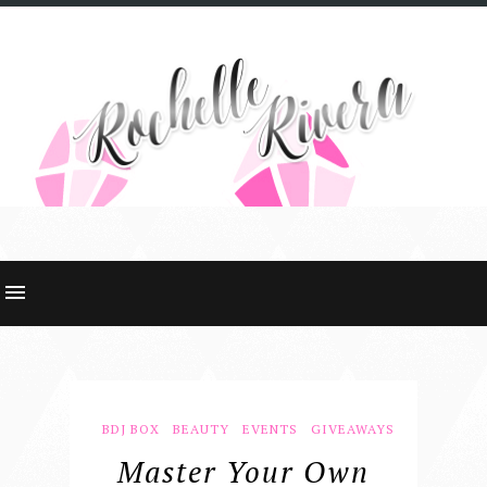
BDJ BOX
BEAUTY
EVENTS
GIVEAWAYS
Master Your Own