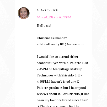
CHRISTINE
May 24, 2015 at 8:19 PM
Hello sis!
Christine Fernandez
allaboutbeauty101@yahoo.com
I would like to attend either
Standout Eyes with K-Palette 1:30-
2:45PM or Maquillage Makeup
Techniques with Shiseido 3:15-
4:30PM. I haven't tried any K-
Palette products but I hear good
reviews about it. For Shiseido, it has
been my favorite brand since then!
:) Thank you so much for the