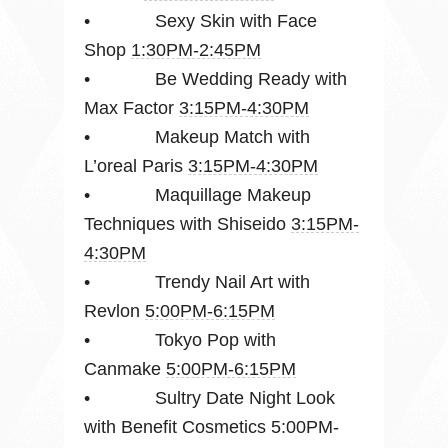
• Sexy Skin with Face
Shop
1:30PM-2:45PM
• Be Wedding Ready with
Max Factor
3:15PM-4:30PM
• Makeup Match with
L’oreal Paris
3:15PM-4:30PM
• Maquillage Makeup
Techniques with Shiseido
3:15PM-
4:30PM
• Trendy Nail Art with
Revlon
5:00PM-6:15PM
• Tokyo Pop with
Canmake
5:00PM-6:15PM
• Sultry Date Night Look
with Benefit Cosmetics 5:00PM-