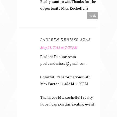
Really want to win. Thanks for the
opportunity Miss Rochelle. :)
Reply
PAULEEN DENISSE AZAS
May 21, 2015 at 2:33 PM
Pauleen Denisse Azas
pauleendenisse@gmail.com
Colorful Transformations with
Max Factor 11:45AM-1:00PM
Thank you Ms. Rochelle! I really
hope I can join this exciting event!