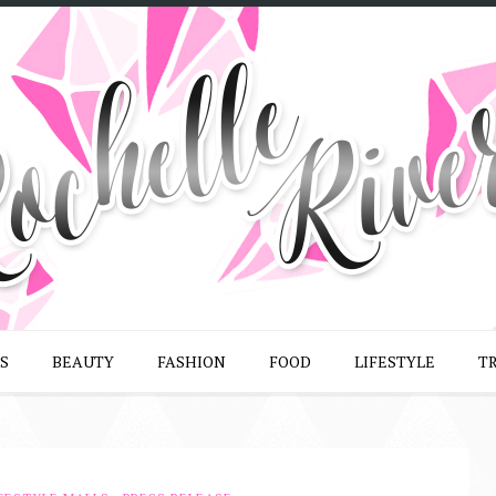
S
BEAUTY
FASHION
FOOD
LIFESTYLE
T