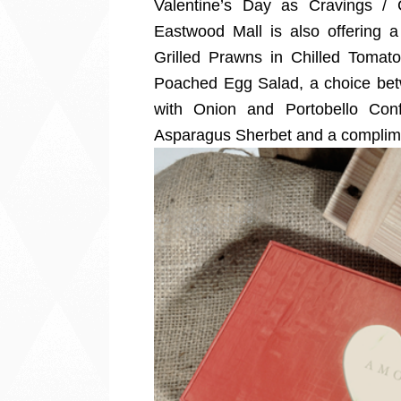
Valentine’s Day as Cravings / 
Eastwood Mall is also offering 
Grilled Prawns in Chilled Toma
Poached Egg Salad, a choice be
with Onion and Portobello Conf
Asparagus Sherbet and a complime