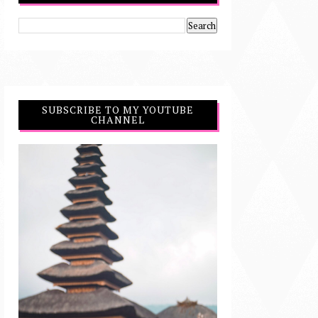
SUBSCRIBE TO MY YOUTUBE
CHANNEL