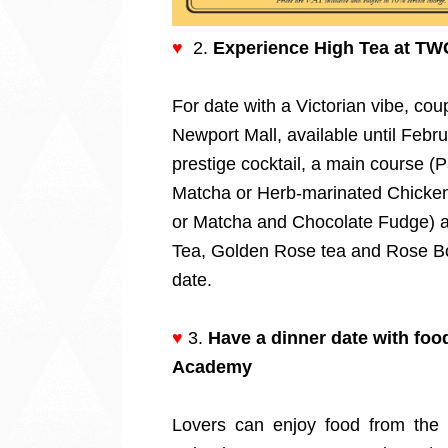
♥
2.
Experience High Tea at TW
For date with a Victorian vibe, co
Newport Mall, available until Febru
prestige cocktail, a main course 
Matcha or Herb-marinated Chicken
or Matcha and Chocolate Fudge) an
Tea, Golden Rose tea and Rose Bo
date.
♥
3.
Have a dinner date with foo
Academy
Lovers can enjoy food from the o