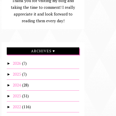
Thank you for visiting my blog and
taking the time to comment! I really
appreciate it and look forward to
reading them every day!
ARCHIVES ♥
2026
(7)
►
2025
(7)
►
2024
(28)
►
2023
(31)
►
2022
(116)
►