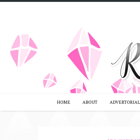
HOME
ABOUT
ADVERTORIAL