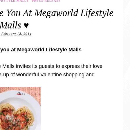
FESTYLE MALLS
PRESS RELEASE
e You At Megaworld Lifestyle
Malls ♥
February 12, 2014
 you at Megaworld Lifestyle Malls
Malls invites its guests to express their love
ne-up of wonderful Valentine shopping and