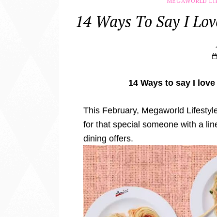
MEGAWORLD LI
14 Ways To Say I Lov
14 Ways to say I love
This February, Megaworld Lifestyle 
for that special someone with a li
dining offers.