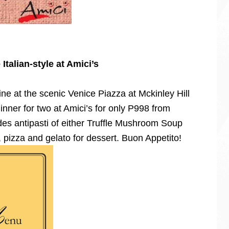
Italian-style at Amici’s
ine at the scenic Venice Piazza at Mckinley Hill
inner for two at Amici’s for only P998 from
es antipasti of either Truffle Mushroom Soup
, pizza and gelato for dessert. Buon Appetito!