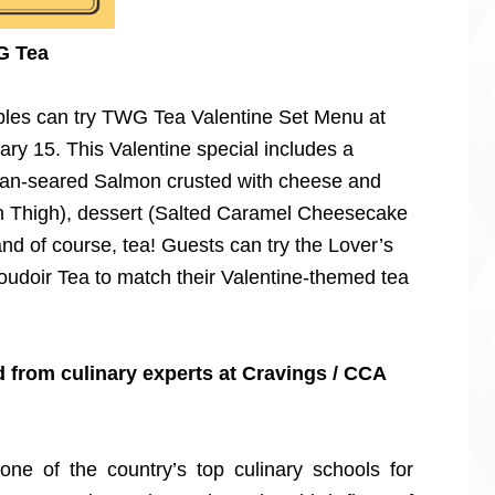
G Tea
uples can try TWG Tea Valentine Set Menu at
ary 15. This Valentine special includes a
(Pan-seared Salmon crusted with cheese and
 Thigh), dessert (Salted Caramel Cheesecake
d of course, tea! Guests can try the Lover’s
udoir Tea to match their Valentine-themed tea
d from culinary experts at Cravings / CCA
ne of the country’s top culinary schools for