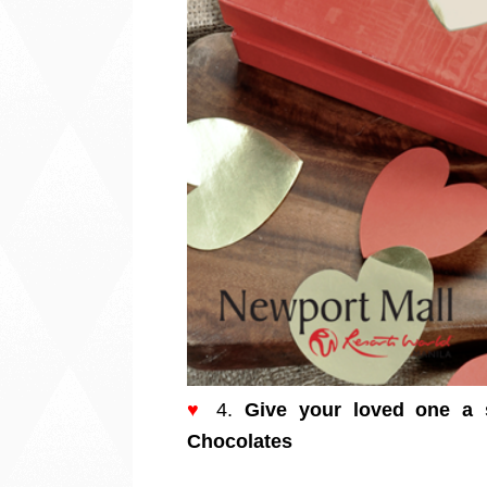
♥
4.
Give your loved one a s
Chocolates