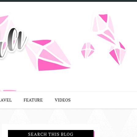
RAVEL
FEATURE
VIDEOS
SEARCH THIS BLOG