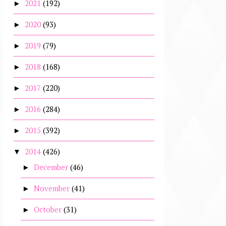
2021
(192)
►
2020
(93)
►
2019
(79)
►
2018
(168)
►
2017
(220)
►
2016
(284)
►
2015
(392)
►
2014
(426)
▼
December
(46)
►
November
(41)
►
October
(31)
►