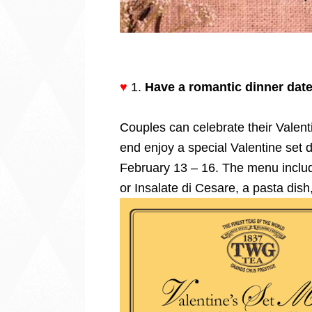
♥
1.
Have a romantic dinner date 
Couples can celebrate their Valent
end enjoy a special Valentine set d
February 13 – 16. The menu includ
or Insalate di Cesare, a pasta dish