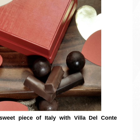
weet piece of Italy with Villa Del Conte