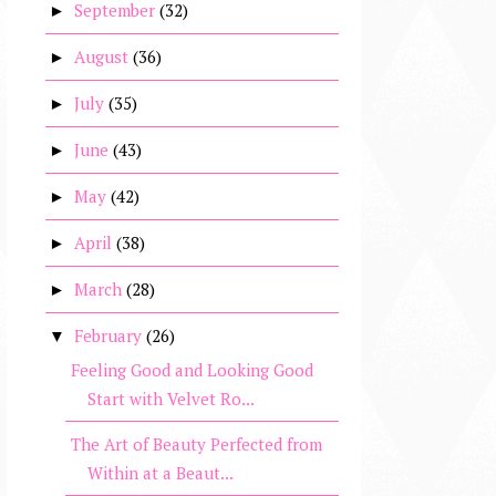
September
(32)
►
August
(36)
►
July
(35)
►
June
(43)
►
May
(42)
►
April
(38)
►
March
(28)
►
February
(26)
▼
Feeling Good and Looking Good
Start with Velvet Ro...
The Art of Beauty Perfected from
Within at a Beaut...