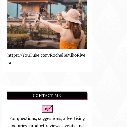
https://YouTube.com/RochelleMikoRive
ra
CONTACT ME
For questions, suggestions, advertising
inquiries, product reviews, events and