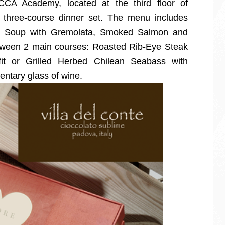
CCA Academy, located at the third floor of
a three-course dinner set. The menu includes
to Soup with Gremolata, Smoked Salmon and
tween 2 main courses: Roasted Rib-Eye Steak
it or Grilled Herbed Chilean Seabass with
ntary glass of wine.