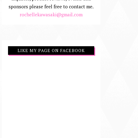
sponsors please feel free to contact me.
rochellekawasaki@gmail.com
LIKE MY PAGE ON FACEBOOK